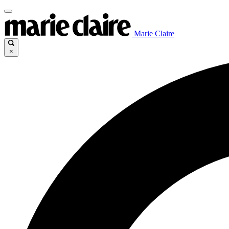
Marie Claire
×