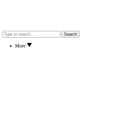
Search
More