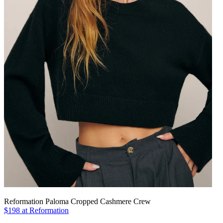
Reformation Paloma Cropped Cashmere Crew
$198 at Reformation