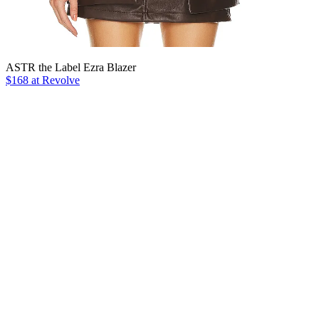
ASTR the Label Ezra Blazer
$168 at Revolve