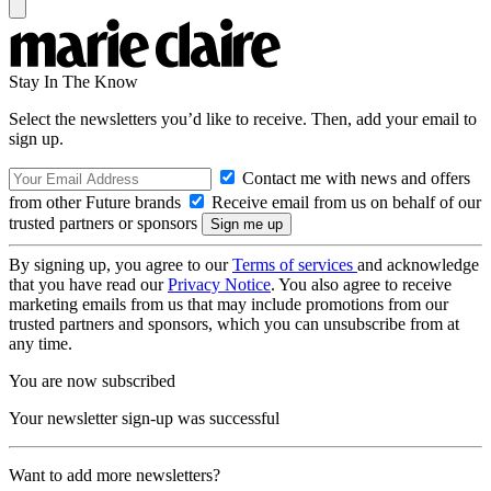
Stay In The Know
Select the newsletters you’d like to receive. Then, add your email to
sign up.
Contact me with news and offers
from other Future brands
Receive email from us on behalf of our
trusted partners or sponsors
By signing up, you agree to our
Terms of services
and acknowledge
that you have read our
Privacy Notice
. You also agree to receive
marketing emails from us that may include promotions from our
trusted partners and sponsors, which you can unsubscribe from at
any time.
You are now subscribed
Your newsletter sign-up was successful
Want to add more newsletters?