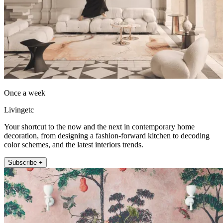
Once a week
Livingetc
Your shortcut to the now and the next in contemporary home
decoration, from designing a fashion-forward kitchen to decoding
color schemes, and the latest interiors trends.
Subscribe +