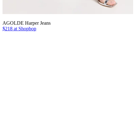
AGOLDE Harper Jeans
$218 at Shopbop