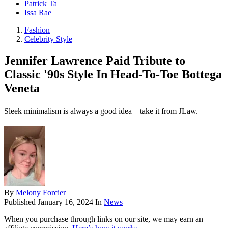
Patrick Ta
Issa Rae
Fashion
Celebrity Style
Jennifer Lawrence Paid Tribute to
Classic '90s Style In Head-To-Toe Bottega
Veneta
Sleek minimalism is always a good idea—take it from JLaw.
By
Melony Forcier
Published
January 16, 2024
In
News
When you purchase through links on our site, we may earn an