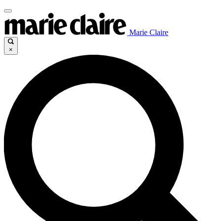
Marie Claire
×