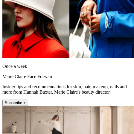
Once a week
Maire Claire Face Forward
Insider tips and recommendations for skin, hair, makeup, nails and
more from Hannah Baxter, Marie Claire's beauty director.
Subscribe +