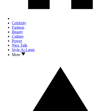
Celebrity
Fashion
Beauty
Culture
Power
Nice Talk
Style At Large
More