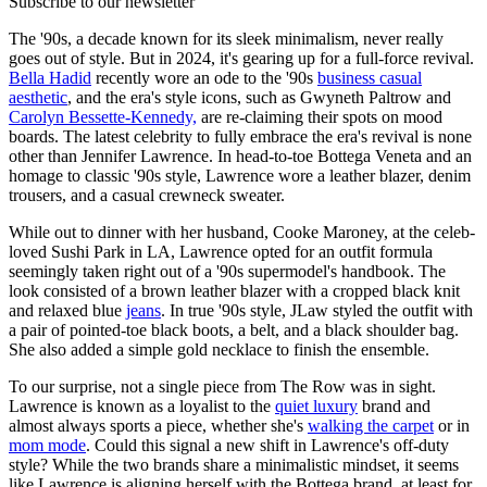
Subscribe to our newsletter
The '90s, a decade known for its sleek minimalism, never really
goes out of style. But in 2024, it's gearing up for a full-force revival.
Bella Hadid
recently wore an ode to the '90s
business casual
aesthetic
, and the era's style icons, such as Gwyneth Paltrow and
Carolyn Bessette-Kennedy,
are re-claiming their spots on mood
boards. The latest celebrity to fully embrace the era's revival is none
other than Jennifer Lawrence. In head-to-toe Bottega Veneta and an
homage to classic '90s style, Lawrence wore a leather blazer, denim
trousers, and a casual crewneck sweater.
While out to dinner with her husband, Cooke Maroney, at the celeb-
loved Sushi Park in LA, Lawrence opted for an outfit formula
seemingly taken right out of a '90s supermodel's handbook. The
look consisted of a brown leather blazer with a cropped black knit
and relaxed blue
jeans
. In true '90s style, JLaw styled the outfit with
a pair of pointed-toe black boots, a belt, and a black shoulder bag.
She also added a simple gold necklace to finish the ensemble.
To our surprise, not a single piece from The Row was in sight.
Lawrence is known as a loyalist to the
quiet luxury
brand and
almost always sports a piece, whether she's
walking the carpet
or in
mom mode
. Could this signal a new shift in Lawrence's off-duty
style? While the two brands share a minimalistic mindset, it seems
like Lawrence is aligning herself with the Bottega brand, at least for