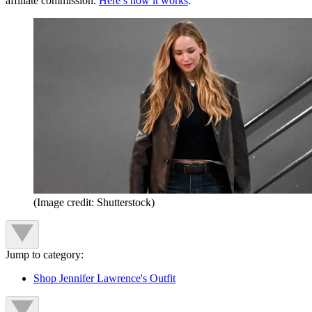
affiliate commission.
Here’s how it works
.
(Image credit: Shutterstock)
Jump to category:
Shop Jennifer Lawrence's Outfit