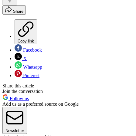
Share
Copy link
Facebook
X
Whatsapp
Pinterest
Share this article
Join the conversation
Follow us
Add us as a preferred source on Google
Newsletter