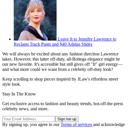
Leave It to Jennifer Lawrence to
Reclaim Track Pants and $40 Adidas Slides
We will always be excited about any fashion direction Lawrence
takes. However, this latter off-duty, all-Bottega elegance might be
our new favorite. It's accessible but still gives off "It" girl energy—
and what more could we want from a celebrity off-duty look?
Keep scrolling to shop pieces inspired by JLaw's effortless street
style look.
Stay In The Know
Get exclusive access to fashion and beauty trends, hot-off-the-press
celebrity news, and more.
By signing up, you agree to our
Terms of services
and acknowledge