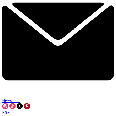
Newsletter
RSS