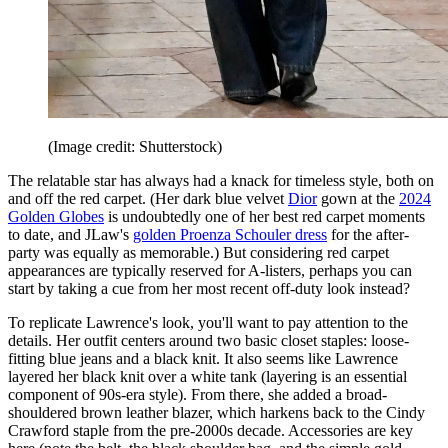
(Image credit: Shutterstock)
The relatable star has always had a knack for timeless style, both on
and off the red carpet. (Her dark blue velvet
Dior
gown at the
2024
Golden Globes
is undoubtedly one of her best red carpet moments
to date, and JLaw's
golden Proenza Schouler dress
for the after-
party was equally as memorable.) But considering red carpet
appearances are typically reserved for A-listers, perhaps you can
start by taking a cue from her most recent off-duty look instead?
To replicate Lawrence's look, you'll want to pay attention to the
details. Her outfit centers around two basic closet staples: loose-
fitting blue jeans and a black knit. It also seems like Lawrence
layered her black knit over a white tank (layering is an essential
component of 90s-era style). From there, she added a broad-
shouldered brown leather blazer, which harkens back to the Cindy
Crawford staple from the pre-2000s decade. Accessories are key