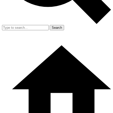
Search