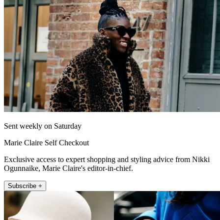
Sent weekly on Saturday
Marie Claire Self Checkout
Exclusive access to expert shopping and styling advice from Nikki
Ogunnaike, Marie Claire's editor-in-chief.
Subscribe +