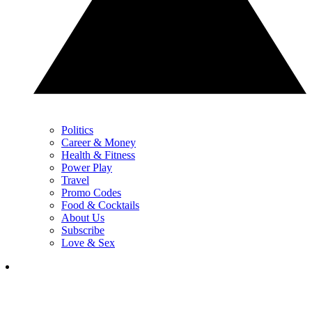
Politics
Career & Money
Health & Fitness
Power Play
Travel
Promo Codes
Food & Cocktails
About Us
Subscribe
Love & Sex