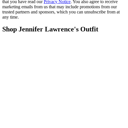
that you have read our
Privacy Notice
. You also agree to receive
marketing emails from us that may include promotions from our
trusted partners and sponsors, which you can unsubscribe from at
any time.
Shop Jennifer Lawrence's Outfit