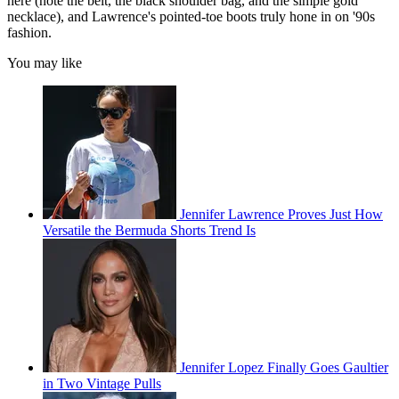
here (note the belt, the black shoulder bag, and the simple gold
necklace), and Lawrence's pointed-toe boots truly hone in on '90s
fashion.
You may like
Jennifer Lawrence Proves Just How
Versatile the Bermuda Shorts Trend Is
Jennifer Lopez Finally Goes Gaultier
in Two Vintage Pulls