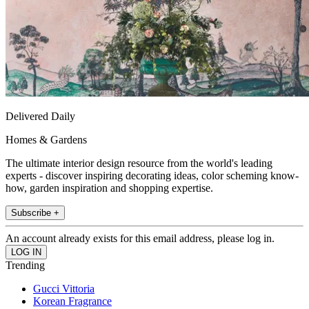
Delivered Daily
Homes & Gardens
The ultimate interior design resource from the world's leading
experts - discover inspiring decorating ideas, color scheming know-
how, garden inspiration and shopping expertise.
Subscribe +
An account already exists for this email address, please log in.
Trending
Gucci Vittoria
Korean Fragrance