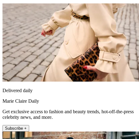
Delivered daily
Marie Claire Daily
Get exclusive access to fashion and beauty trends, hot-off-the-press
celebrity news, and more.
Subscribe +