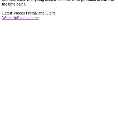
the time being.
Latest Videos From
Marie Claire
Watch full video here: