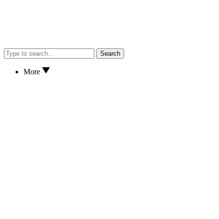
Search
More