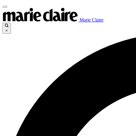
Marie Claire
×