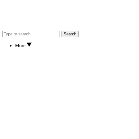
Search
More