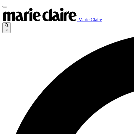
Marie Claire
×