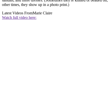
sandals, and more dresses. (Sometimes they're knitted or beaded on;
other times, they show up in a photo print.)
Latest Videos From
Marie Claire
Watch full video here: