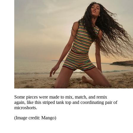
Some pieces were made to mix, match, and remix
again, like this striped tank top and coordinating pair of
microshorts.
(Image credit: Mango)