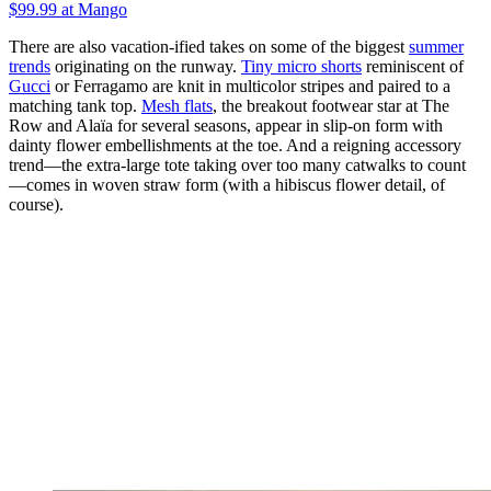
$99.99 at Mango
There are also vacation-ified takes on some of the biggest
summer
trends
originating on the runway.
Tiny micro shorts
reminiscent of
Gucci
or Ferragamo are knit in multicolor stripes and paired to a
matching tank top.
Mesh flats
, the breakout footwear star at The
Row and Alaïa for several seasons, appear in slip-on form with
dainty flower embellishments at the toe. And a reigning accessory
trend—the extra-large tote taking over too many catwalks to count
—comes in woven straw form (with a hibiscus flower detail, of
course).