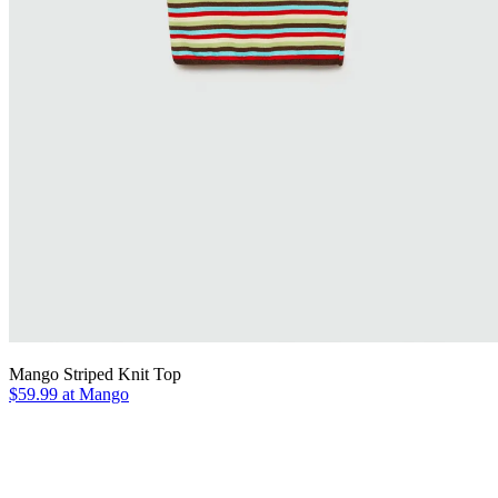
Mango Striped Knit Top
$59.99 at Mango