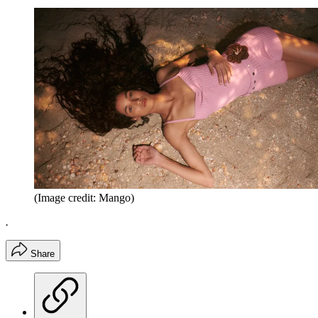
(Image credit: Mango)
.
Share