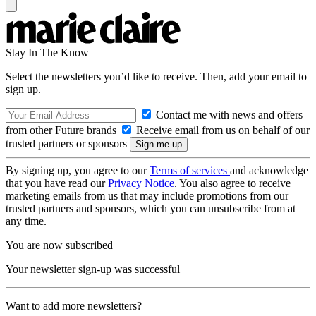
Stay In The Know
Select the newsletters you’d like to receive. Then, add your email to
sign up.
Contact me with news and offers
from other Future brands
Receive email from us on behalf of our
trusted partners or sponsors
By signing up, you agree to our
Terms of services
and acknowledge
that you have read our
Privacy Notice
. You also agree to receive
marketing emails from us that may include promotions from our
trusted partners and sponsors, which you can unsubscribe from at
any time.
You are now subscribed
Your newsletter sign-up was successful
Want to add more newsletters?