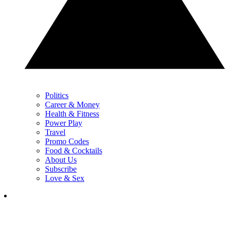
Politics
Career & Money
Health & Fitness
Power Play
Travel
Promo Codes
Food & Cocktails
About Us
Subscribe
Love & Sex