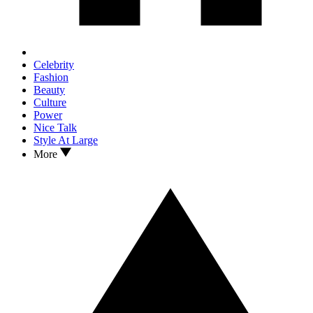
Celebrity
Fashion
Beauty
Culture
Power
Nice Talk
Style At Large
More