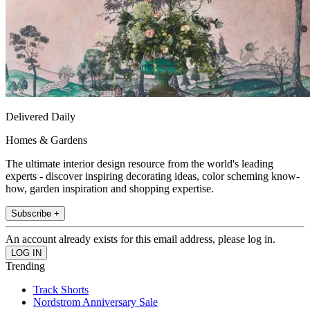
Delivered Daily
Homes & Gardens
The ultimate interior design resource from the world's leading
experts - discover inspiring decorating ideas, color scheming know-
how, garden inspiration and shopping expertise.
Subscribe +
An account already exists for this email address, please log in.
Trending
Track Shorts
Nordstrom Anniversary Sale