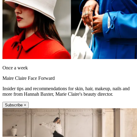
Once a week
Maire Claire Face Forward
Insider tips and recommendations for skin, hair, makeup, nails and
more from Hannah Baxter, Marie Claire's beauty director.
Subscribe +