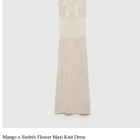
Mango x Siedrés Flower Maxi Knit Dress