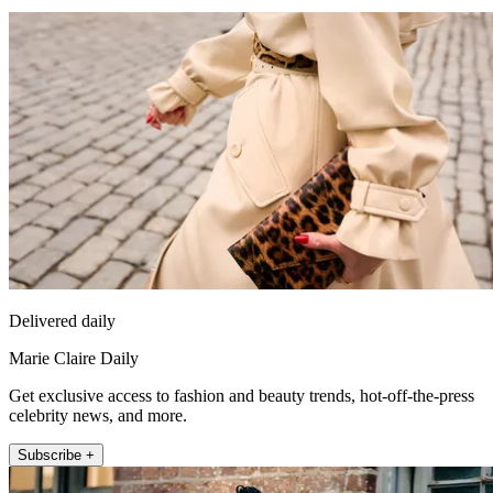
Delivered daily
Marie Claire Daily
Get exclusive access to fashion and beauty trends, hot-off-the-press
celebrity news, and more.
Subscribe +