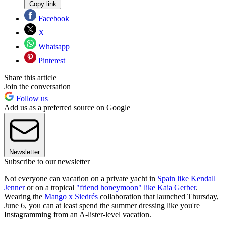
Copy link
Facebook
X
Whatsapp
Pinterest
Share this article
Join the conversation
Follow us
Add us as a preferred source on Google
Newsletter
Subscribe to our newsletter
Not everyone can vacation on a private yacht in
Spain like Kendall
Jenner
or on a tropical
"friend honeymoon" like Kaia Gerber
.
Wearing the
Mango x Siedrés
collaboration that launched Thursday,
June 6, you can at least spend the summer dressing like you're
Instagramming from an A-lister-level vacation.