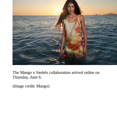
The Mango x Siedrés collaboration arrived online on
Thursday, June 6.
(Image credit: Mango)