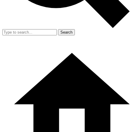
Search