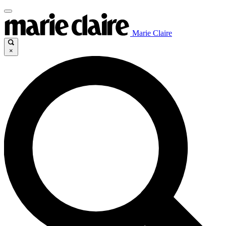
Marie Claire
×