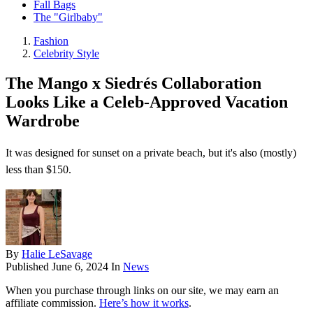
Fall Bags
The "Girlbaby"
Fashion
Celebrity Style
The Mango x Siedrés Collaboration
Looks Like a Celeb-Approved Vacation
Wardrobe
It was designed for sunset on a private beach, but it's also (mostly)
less than $150.
By
Halie LeSavage
Published
June 6, 2024
In
News
When you purchase through links on our site, we may earn an
affiliate commission.
Here’s how it works
.