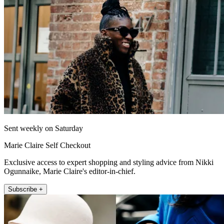
Sent weekly on Saturday
Marie Claire Self Checkout
Exclusive access to expert shopping and styling advice from Nikki
Ogunnaike, Marie Claire's editor-in-chief.
Subscribe +