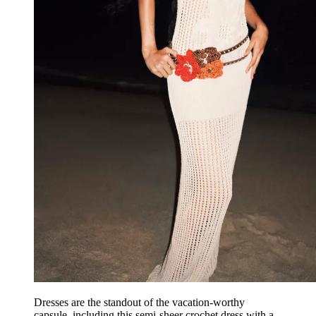
Dresses are the standout of the vacation-worthy
capsule, including this semi-sheer crochet dress with a