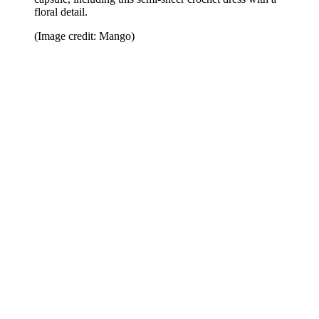
floral detail.
(Image credit: Mango)