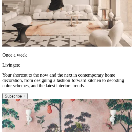
Once a week
Livingetc
Your shortcut to the now and the next in contemporary home
decoration, from designing a fashion-forward kitchen to decoding
color schemes, and the latest interiors trends.
Subscribe +