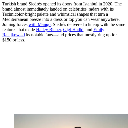
Turkish brand Siedrés opened its doors from Istanbul in 2020. The
brand almost immediately landed on celebrities' radars with its
Technicolor-bright palette and whimsical shapes that turn a
Mediterranean breeze into a dress or top you can wear anywhere.
Joining forces
with Mango
, Siedrés delivered a lineup with the same
features that made
Hailey Bieber
,
Gigi Hadid
, and
Emily
Ratajkowski
its notable fans—and prices that mostly ring up for
$150 or less.