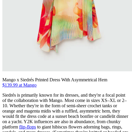
Mango x Siedrés Printed Dress With Asymmetrical Hem
$139.99 at Mango
Siedrés is primarily known for its dresses, and they're a focal point
of the collaboration with Mango. Most come in sizes XS–XL or 2–
10. Whether they're in the form of semi-sheer crochet tanks or
orange and magenta midis with a ruffled, asymmetric hem, they
would fit the dress code at a sunset beach bonfire or candlelit dinner
on a yacht. Y2K influences are also in abundance, from chunky
platform
flip-flops
to giant hibiscus flowers adorning bags, rings,