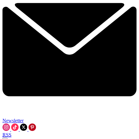
Newsletter
RSS