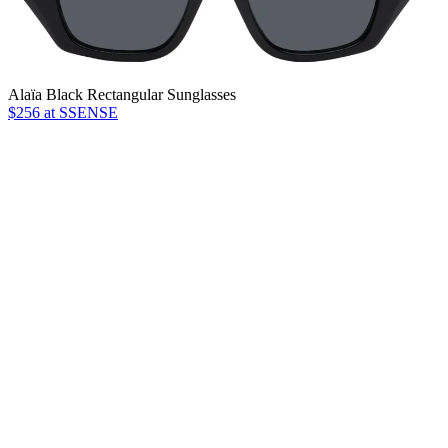
Alaïa Black Rectangular Sunglasses
$256 at SSENSE