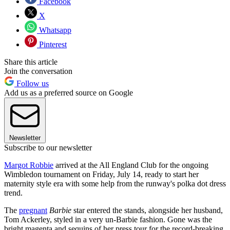
Facebook
X
Whatsapp
Pinterest
Share this article
Join the conversation
Follow us
Add us as a preferred source on Google
Newsletter
Subscribe to our newsletter
Margot Robbie
arrived at the All England Club for the ongoing
Wimbledon tournament on Friday, July 14, ready to start her
maternity style era with some help from the runway's polka dot dress
trend.
The
pregnant
Barbie
star entered the stands, alongside her husband,
Tom Ackerley, styled in a very un-Barbie fashion. Gone was the
bright magenta and sequins of her press tour for the record-breaking