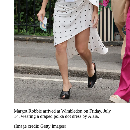
Margot Robbie arrived at Wimbledon on Friday, July
14, wearing a draped polka dot dress by Alaïa.
(Image credit: Getty Images)