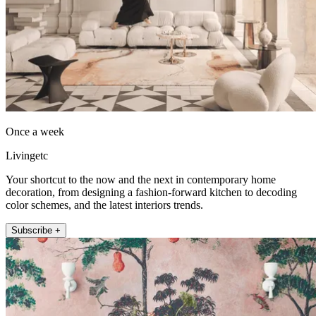
Once a week
Livingetc
Your shortcut to the now and the next in contemporary home
decoration, from designing a fashion-forward kitchen to decoding
color schemes, and the latest interiors trends.
Subscribe +