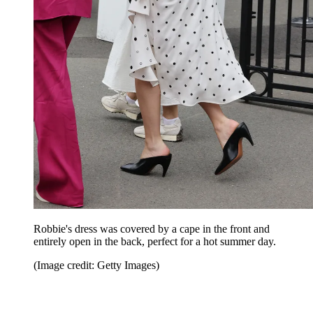
Robbie's dress was covered by a cape in the front and
entirely open in the back, perfect for a hot summer day.
(Image credit: Getty Images)