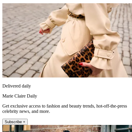
Delivered daily
Marie Claire Daily
Get exclusive access to fashion and beauty trends, hot-off-the-press
celebrity news, and more.
Subscribe +