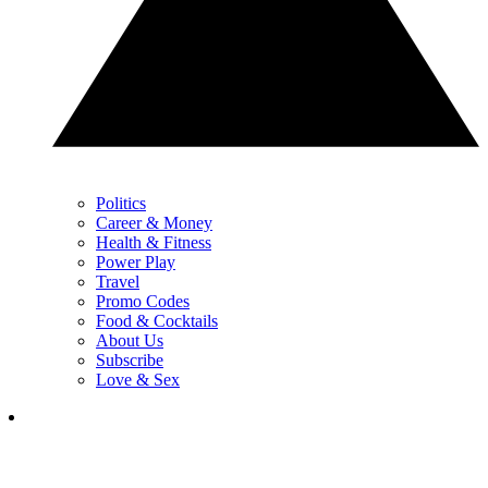
Politics
Career & Money
Health & Fitness
Power Play
Travel
Promo Codes
Food & Cocktails
About Us
Subscribe
Love & Sex