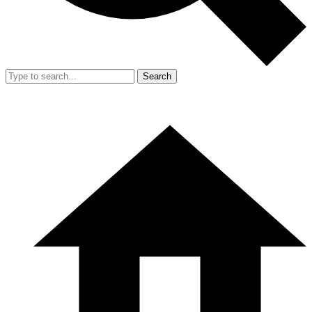
Search