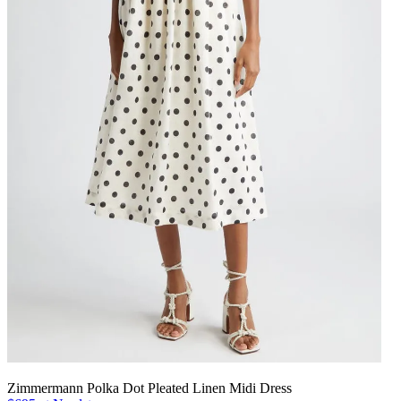
Zimmermann Polka Dot Pleated Linen Midi Dress