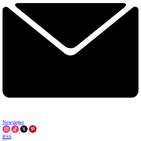
Newsletter
RSS