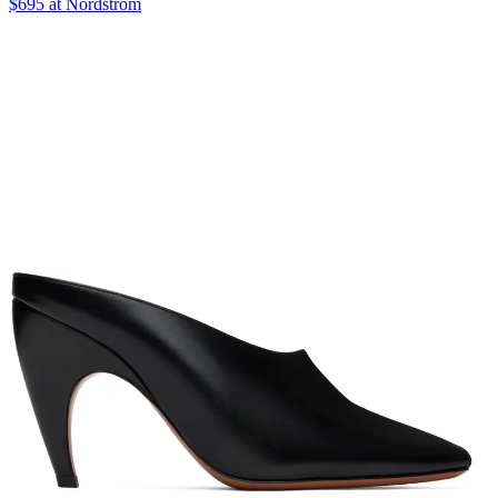
$695 at Nordstrom