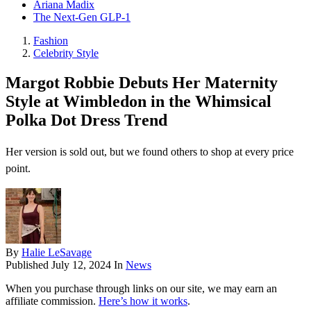
Ariana Madix
The Next-Gen GLP-1
Fashion
Celebrity Style
Margot Robbie Debuts Her Maternity
Style at Wimbledon in the Whimsical
Polka Dot Dress Trend
Her version is sold out, but we found others to shop at every price
point.
By
Halie LeSavage
Published
July 12, 2024
In
News
When you purchase through links on our site, we may earn an
affiliate commission.
Here’s how it works
.