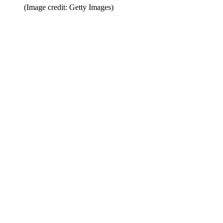
(Image credit: Getty Images)