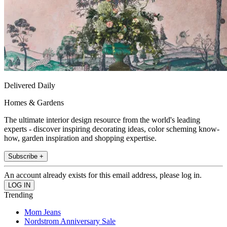
Delivered Daily
Homes & Gardens
The ultimate interior design resource from the world's leading
experts - discover inspiring decorating ideas, color scheming know-
how, garden inspiration and shopping expertise.
Subscribe +
An account already exists for this email address, please log in.
Trending
Mom Jeans
Nordstrom Anniversary Sale