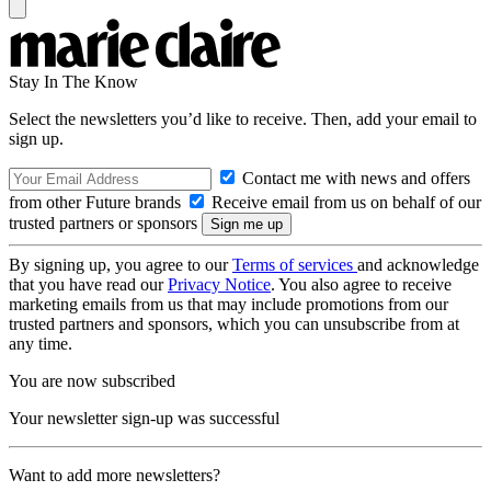
Stay In The Know
Select the newsletters you’d like to receive. Then, add your email to
sign up.
Contact me with news and offers
from other Future brands
Receive email from us on behalf of our
trusted partners or sponsors
By signing up, you agree to our
Terms of services
and acknowledge
that you have read our
Privacy Notice
. You also agree to receive
marketing emails from us that may include promotions from our
trusted partners and sponsors, which you can unsubscribe from at
any time.
You are now subscribed
Your newsletter sign-up was successful
Want to add more newsletters?