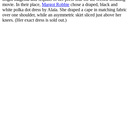
movie. In their place,
Margot Robbie
chose a draped, black and
white polka dot dress by Alaïa. She draped a cape in matching fabric
over one shoulder, while an asymmetric skirt sliced just above her
knees. (Her exact dress is sold out.)