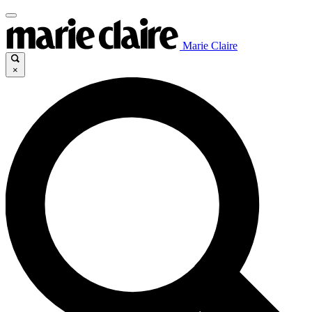
Marie Claire
×