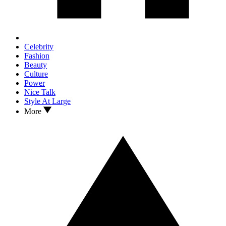
Celebrity
Fashion
Beauty
Culture
Power
Nice Talk
Style At Large
More