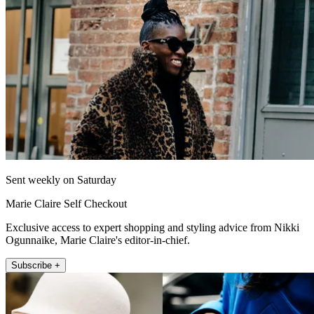
Sent weekly on Saturday
Marie Claire Self Checkout
Exclusive access to expert shopping and styling advice from Nikki
Ogunnaike, Marie Claire's editor-in-chief.
Subscribe +