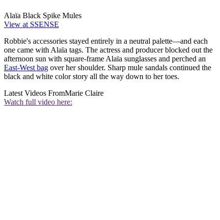
Alaïa Black Spike Mules
View at SSENSE
Robbie's accessories stayed entirely in a neutral palette—and each
one came with Alaïa tags. The actress and producer blocked out the
afternoon sun with square-frame Alaïa sunglasses and perched an
East-West bag
over her shoulder. Sharp mule sandals continued the
black and white color story all the way down to her toes.
Latest Videos From
Marie Claire
Watch full video here: