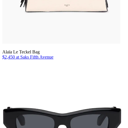
Alaïa Le Teckel Bag
$2,450 at Saks Fifth Avenue