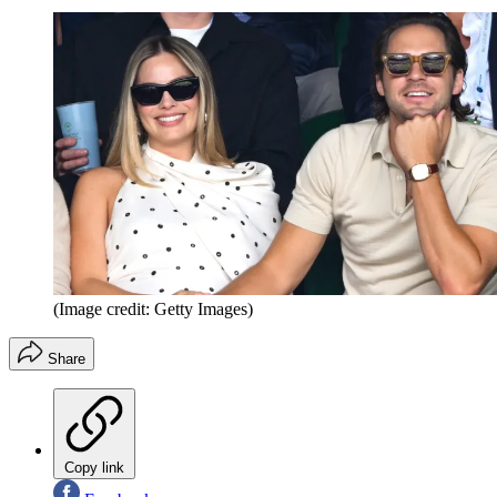
(Image credit: Getty Images)
Share
Copy link