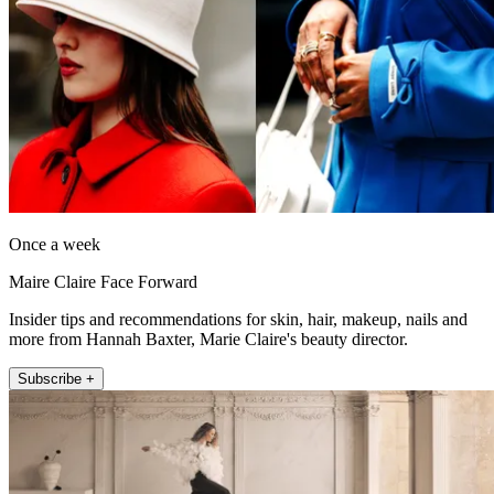
Once a week
Maire Claire Face Forward
Insider tips and recommendations for skin, hair, makeup, nails and
more from Hannah Baxter, Marie Claire's beauty director.
Subscribe +