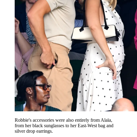
Robbie's accessories were also entirely from Alaïa,
from her black sunglasses to her East-West bag and
silver drop earrings.