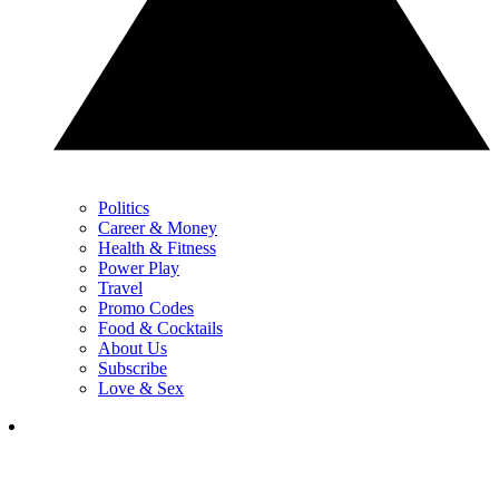
Politics
Career & Money
Health & Fitness
Power Play
Travel
Promo Codes
Food & Cocktails
About Us
Subscribe
Love & Sex