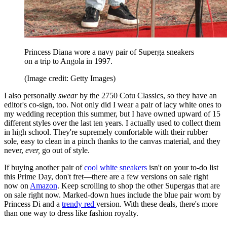
Princess Diana wore a navy pair of Superga sneakers
on a trip to Angola in 1997.
(Image credit: Getty Images)
I also personally
swear
by the 2750 Cotu Classics, so they have an
editor's co-sign, too. Not only did I wear a pair of lacy white ones to
my wedding reception this summer, but I have owned upward of 15
different styles over the last ten years. I actually used to collect them
in high school. They're supremely comfortable with their rubber
sole, easy to clean in a pinch thanks to the canvas material, and they
never,
ever,
go out of style.
If buying another pair of
cool white sneakers
isn't on your to-do list
this Prime Day, don't fret—there are a few versions on sale right
now on
Amazon
. Keep scrolling to shop the other Supergas that are
on sale right now. Marked-down hues include the blue pair worn by
Princess Di and a
trendy red
version. With these deals, there's more
than one way to dress like fashion royalty.