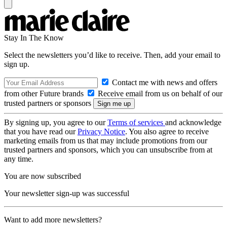
Stay In The Know
Select the newsletters you’d like to receive. Then, add your email to
sign up.
Contact me with news and offers
from other Future brands
Receive email from us on behalf of our
trusted partners or sponsors
By signing up, you agree to our
Terms of services
and acknowledge
that you have read our
Privacy Notice
. You also agree to receive
marketing emails from us that may include promotions from our
trusted partners and sponsors, which you can unsubscribe from at
any time.
You are now subscribed
Your newsletter sign-up was successful
Want to add more newsletters?