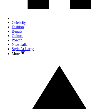
Celebrity
Fashion
Beauty
Culture
Power
Nice Talk
Style At Large
More