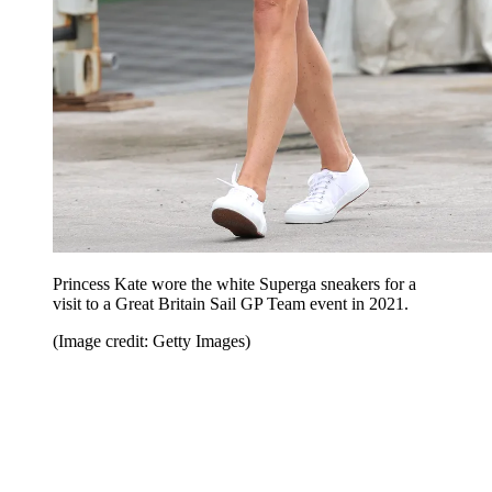
Princess Kate wore the white Superga sneakers for a
visit to a Great Britain Sail GP Team event in 2021.
(Image credit: Getty Images)