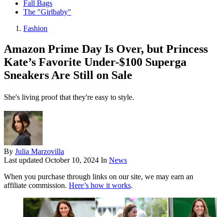
Fall Bags
The "Girlbaby"
Fashion
Amazon Prime Day Is Over, but Princess
Kate’s Favorite Under-$100 Superga
Sneakers Are Still on Sale
She's living proof that they're easy to style.
By
Julia Marzovilla
Last updated
October 10, 2024
In
News
When you purchase through links on our site, we may earn an
affiliate commission.
Here’s how it works
.