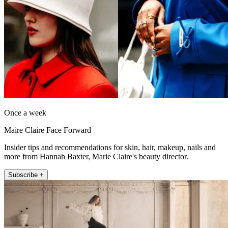
Once a week
Maire Claire Face Forward
Insider tips and recommendations for skin, hair, makeup, nails and
more from Hannah Baxter, Marie Claire's beauty director.
Subscribe +