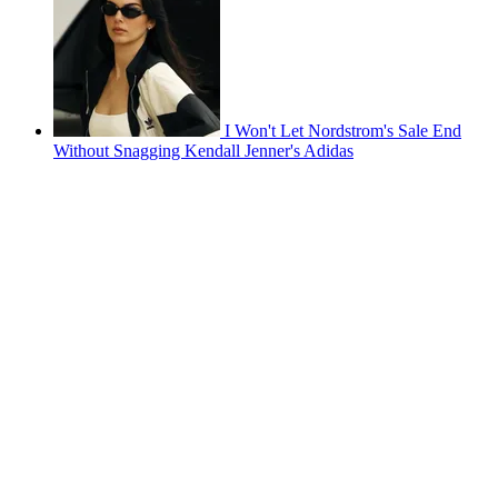
I Won't Let Nordstrom's Sale End
Without Snagging Kendall Jenner's Adidas