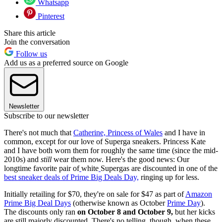
Whatsapp
Pinterest
Share this article
Join the conversation
Follow us
Add us as a preferred source on Google
Newsletter
Subscribe to our newsletter
There's not much that
Catherine, Princess of Wales
and I have in
common, except for our love of Superga sneakers. Princess Kate
and I have both worn them for roughly the same time (since the mid-
2010s) and
still
wear them now. Here's the good news: Our
longtime favorite pair of
white
Supergas are discounted in one of the
best sneaker deals of Prime Big Deals Day,
ringing up for
less.
Initially retailing for $70, they're on sale for $47 as part of
Amazon
Prime Big Deal Days
(otherwise known as October
Prime Day
).
The discounts only ran
on October 8 and October 9,
but her kicks
are still majorly discounted. There's no telling, though, when these