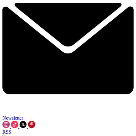
Newsletter
RSS