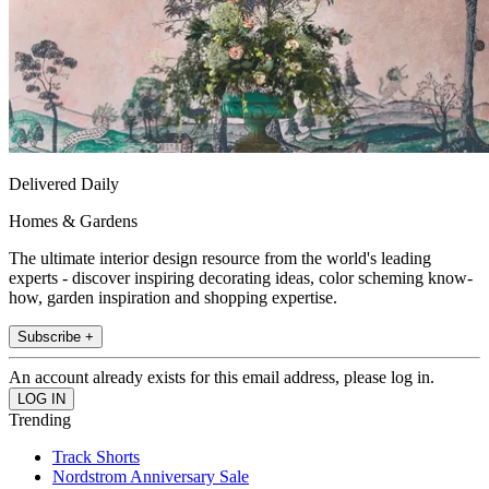
Delivered Daily
Homes & Gardens
The ultimate interior design resource from the world's leading
experts - discover inspiring decorating ideas, color scheming know-
how, garden inspiration and shopping expertise.
Subscribe +
An account already exists for this email address, please log in.
Trending
Track Shorts
Nordstrom Anniversary Sale