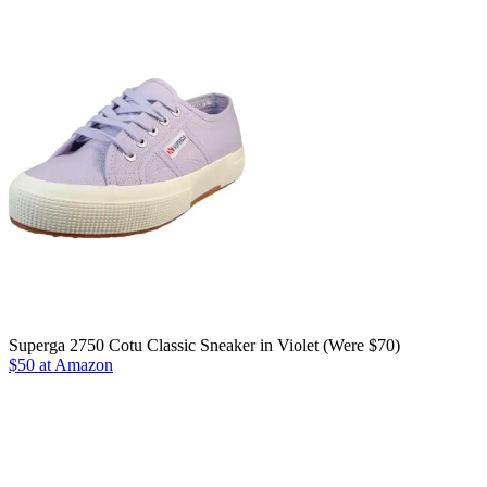
Superga 2750 Cotu Classic Sneaker in Violet (Were $70)
$50 at Amazon