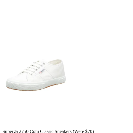
Superga 2750 Cotu Classic Sneakers (Were $70)