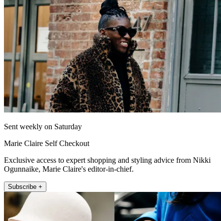
Sent weekly on Saturday
Marie Claire Self Checkout
Exclusive access to expert shopping and styling advice from Nikki
Ogunnaike, Marie Claire's editor-in-chief.
Subscribe +