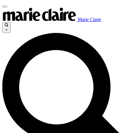
Marie Claire
×