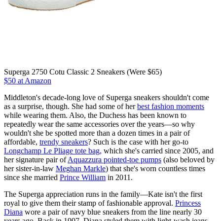
Superga 2750 Cotu Classic 2 Sneakers (Were $65)
$50 at Amazon
Middleton's decade-long love of Superga sneakers shouldn't come
as a surprise, though. She had some of her
best fashion moments
while wearing them. Also, the Duchess has been known to
repeatedly wear the same accessories over the years—so why
wouldn't she be spotted more than a dozen times in a pair of
affordable,
trendy sneakers
? Such is the case with her go-to
Longchamp Le Pliage tote bag,
which she's carried since 2005, and
her signature pair of
Aquazzura pointed-toe pumps
(also beloved by
her sister-in-law
Meghan Markle
) that she's worn countless times
since she married
Prince William
in 2011.
The Superga appreciation runs in the family—Kate isn't the first
royal to give them their stamp of fashionable approval.
Princess
Diana
wore a pair of navy blue sneakers from the line nearly 30
years ago. Back in 1997, Diana styled them with light-wash jeans