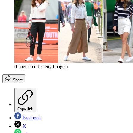
(Image credit: Getty Images)
Share
Copy link
Facebook
X