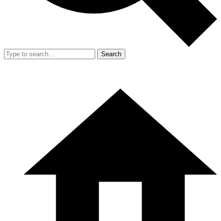
Search