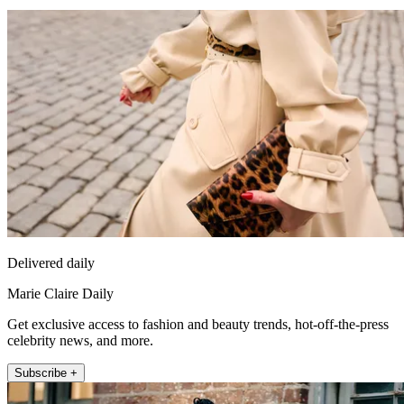
Delivered daily
Marie Claire Daily
Get exclusive access to fashion and beauty trends, hot-off-the-press
celebrity news, and more.
Subscribe +