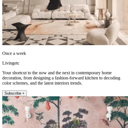
Once a week
Livingetc
Your shortcut to the now and the next in contemporary home
decoration, from designing a fashion-forward kitchen to decoding
color schemes, and the latest interiors trends.
Subscribe +