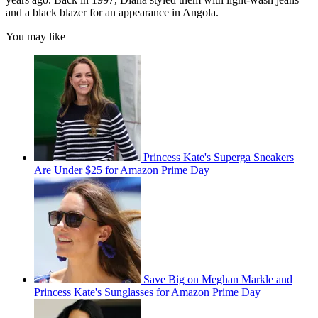
and a black blazer for an appearance in Angola.
You may like
Princess Kate's Superga Sneakers
Are Under $25 for Amazon Prime Day
Save Big on Meghan Markle and
Princess Kate's Sunglasses for Amazon Prime Day