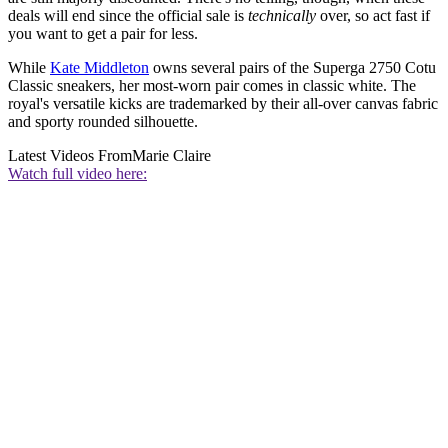
deals will end since the official sale is
technically
over, so act fast if
you want to get a pair for less.
While
Kate Middleton
owns several pairs of the Superga 2750 Cotu
Classic sneakers, her most-worn pair comes in classic white. The
royal's versatile kicks are trademarked by their all-over canvas fabric
and sporty rounded silhouette.
Latest Videos From
Marie Claire
Watch full video here: