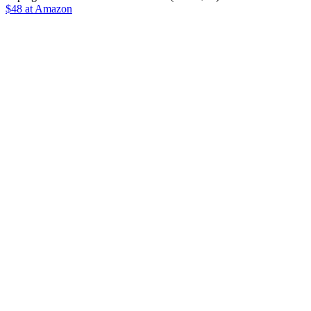
$48 at Amazon