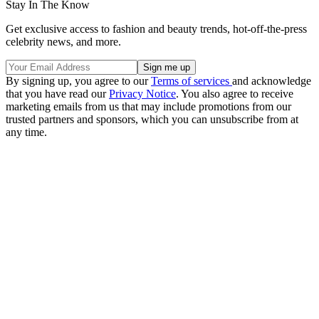
Stay In The Know
Get exclusive access to fashion and beauty trends, hot-off-the-press
celebrity news, and more.
By signing up, you agree to our
Terms of services
and acknowledge
that you have read our
Privacy Notice
. You also agree to receive
marketing emails from us that may include promotions from our
trusted partners and sponsors, which you can unsubscribe from at
any time.