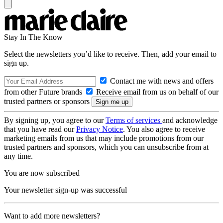
Stay In The Know
Select the newsletters you’d like to receive. Then, add your email to
sign up.
Contact me with news and offers
from other Future brands
Receive email from us on behalf of our
trusted partners or sponsors
By signing up, you agree to our
Terms of services
and acknowledge
that you have read our
Privacy Notice
. You also agree to receive
marketing emails from us that may include promotions from our
trusted partners and sponsors, which you can unsubscribe from at
any time.
You are now subscribed
Your newsletter sign-up was successful
Want to add more newsletters?