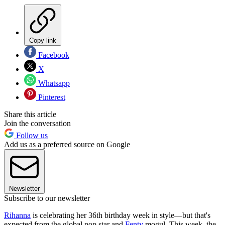
Copy link
Facebook
X
Whatsapp
Pinterest
Share this article
Join the conversation
Follow us
Add us as a preferred source on Google
Newsletter
Subscribe to our newsletter
Rihanna
is celebrating her 36th birthday week in style—but that's
expected from the global pop star and
Fenty
mogul. This week, the