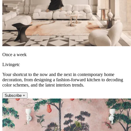
Once a week
Livingetc
Your shortcut to the now and the next in contemporary home
decoration, from designing a fashion-forward kitchen to decoding
color schemes, and the latest interiors trends.
Subscribe +