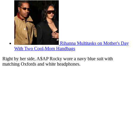
Rihanna Multitasks on Mother's Day
With Two Cool-Mom Handbags
Right by her side, A$AP Rocky wore a navy blue suit with
matching Oxfords and white headphones.