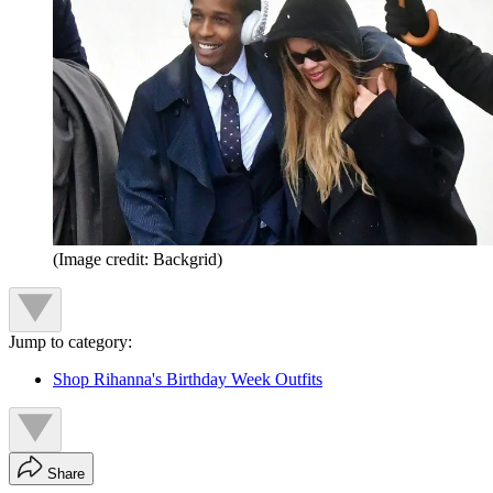
(Image credit: Backgrid)
Jump to category:
Shop Rihanna's Birthday Week Outfits
Share