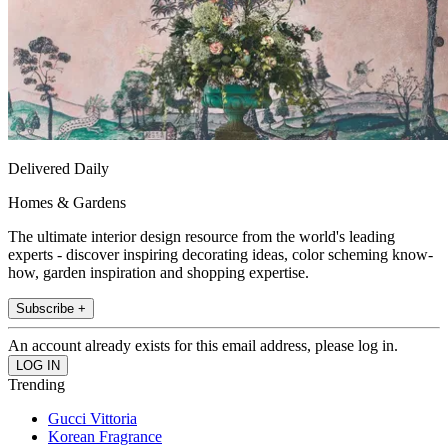
Delivered Daily
Homes & Gardens
The ultimate interior design resource from the world's leading
experts - discover inspiring decorating ideas, color scheming know-
how, garden inspiration and shopping expertise.
Subscribe +
An account already exists for this email address, please log in.
Trending
Gucci Vittoria
Korean Fragrance