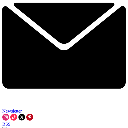
Newsletter
RSS