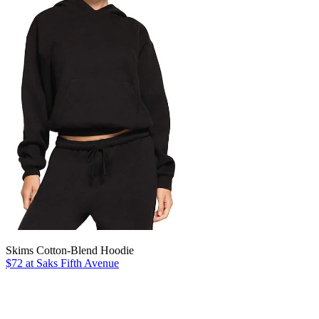
Skims Cotton-Blend Hoodie
$72 at Saks Fifth Avenue