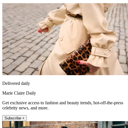
Delivered daily
Marie Claire Daily
Get exclusive access to fashion and beauty trends, hot-off-the-press
celebrity news, and more.
Subscribe +