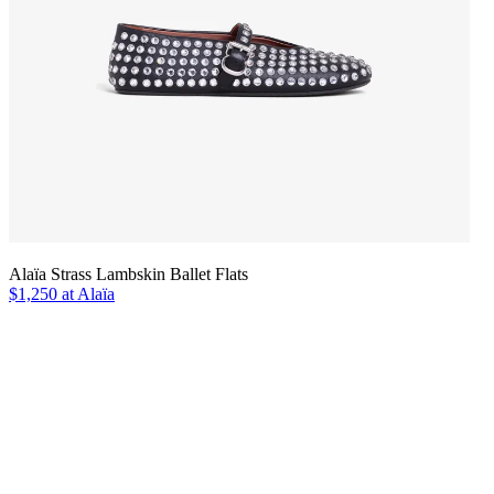
Alaïa Strass Lambskin Ballet Flats
$1,250 at Alaïa