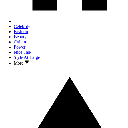
Celebrity
Fashion
Beauty
Culture
Power
Nice Talk
Style At Large
More