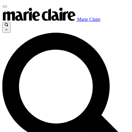
Marie Claire
×