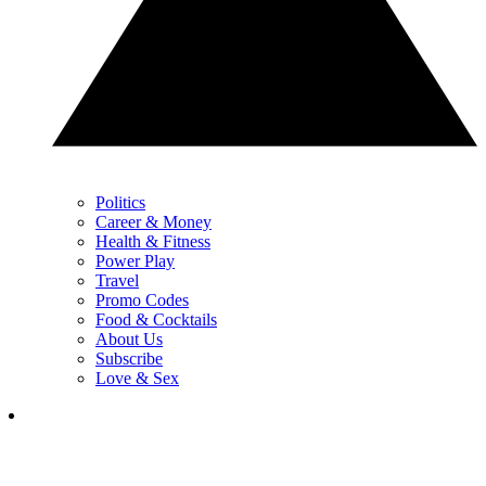
Politics
Career & Money
Health & Fitness
Power Play
Travel
Promo Codes
Food & Cocktails
About Us
Subscribe
Love & Sex