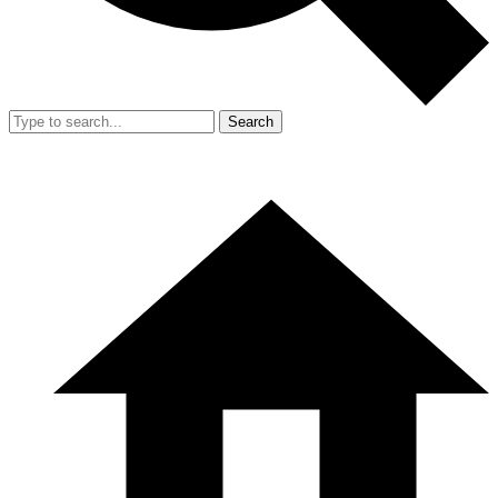
Search