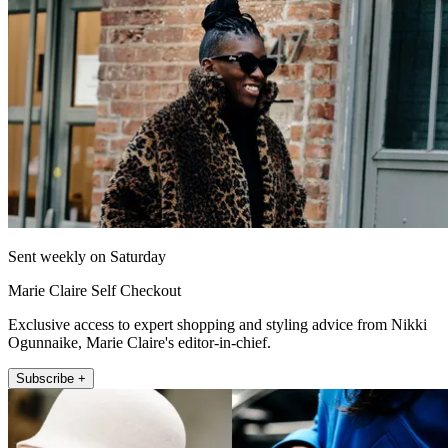
Sent weekly on Saturday
Marie Claire Self Checkout
Exclusive access to expert shopping and styling advice from Nikki
Ogunnaike, Marie Claire's editor-in-chief.
Subscribe +