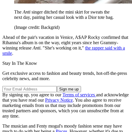
The
Anti
singer ditched the mini skirt for sweats the
next day, pairing her casual look with a Dior tote bag.
(Image credit: Backgrid)
Ahead of the pair's vacation in Venice, A$AP Rocky confirmed that
Rihanna's album is on the way, eight years since her Grammy-
winning release
Anti
. "She's working on it,"
the rapper said with a
smile
.
Stay In The Know
Get exclusive access to fashion and beauty trends, hot-off-the-press
celebrity news, and more.
By signing up, you agree to our
Terms of services
and acknowledge
that you have read our
Privacy Notice
. You also agree to receive
marketing emails from us that may include promotions from our
trusted partners and sponsors, which you can unsubscribe from at
any time.
The musician and Fenty mogul's moody fashion sense may have
much to do with her being a
Pisces
. However, whether it's due to