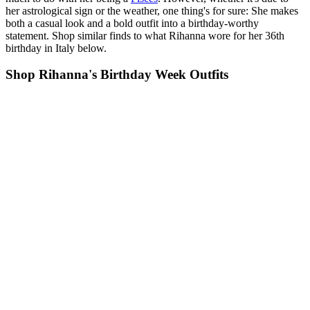
her astrological sign or the weather, one thing's for sure: She makes
both a casual look and a bold outfit into a birthday-worthy
statement. Shop similar finds to what Rihanna wore for her 36th
birthday in Italy below.
Shop Rihanna's Birthday Week Outfits