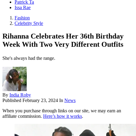
Patrick Ta
Issa Rae
Fashion
Celebrity Style
Rihanna Celebrates Her 36th Birthday
Week With Two Very Different Outfits
She's always had the range.
By
India Roby
Published
February 23, 2024
In
News
When you purchase through links on our site, we may earn an
affiliate commission.
Here’s how it works
.