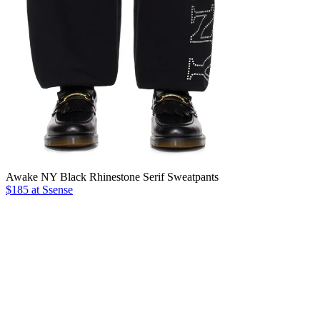
Awake NY Black Rhinestone Serif Sweatpants
$185 at Ssense