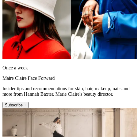
Once a week
Maire Claire Face Forward
Insider tips and recommendations for skin, hair, makeup, nails and
more from Hannah Baxter, Marie Claire's beauty director.
Subscribe +