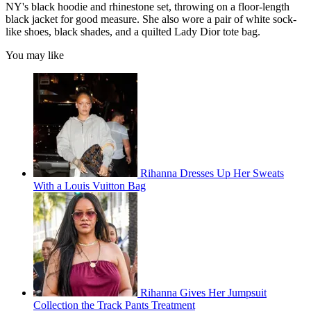
NY's black hoodie and rhinestone set, throwing on a floor-length
black jacket for good measure. She also wore a pair of white sock-
like shoes, black shades, and a quilted Lady Dior tote bag.
You may like
Rihanna Dresses Up Her Sweats
With a Louis Vuitton Bag
Rihanna Gives Her Jumpsuit
Collection the Track Pants Treatment