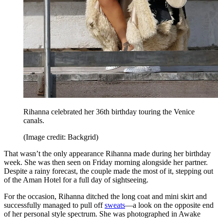
Rihanna celebrated her 36th birthday touring the Venice
canals.
(Image credit: Backgrid)
That wasn’t the only appearance Rihanna made during her birthday
week. She was then seen on Friday morning alongside her partner.
Despite a rainy forecast, the couple made the most of it, stepping out
of the Aman Hotel for a full day of sightseeing.
For the occasion, Rihanna ditched the long coat and mini skirt and
successfully managed to pull off
sweats
—a look on the opposite end
of her personal style spectrum. She was photographed in Awake