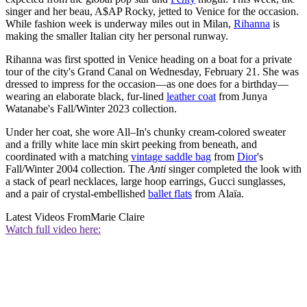
singer and her beau, A$AP Rocky, jetted to Venice for the occasion.
While fashion week is underway miles out in Milan,
Rihanna
is
making the smaller Italian city her personal runway.
Rihanna was first spotted in Venice heading on a boat for a private
tour of the city's Grand Canal on Wednesday, February 21. She was
dressed to impress for the occasion—as one does for a birthday—
wearing an elaborate black, fur-lined
leather coat
from Junya
Watanabe's Fall/Winter 2023 collection.
Under her coat, she wore All–In's chunky cream-colored sweater
and a frilly white lace min skirt peeking from beneath, and
coordinated with a matching
vintage saddle bag
from
Dior
's
Fall/Winter 2004 collection. The
Anti
singer completed the look with
a stack of pearl necklaces, large hoop earrings, Gucci sunglasses,
and a pair of crystal-embellished
ballet flats
from Alaïa.
Latest Videos From
Marie Claire
Watch full video here: