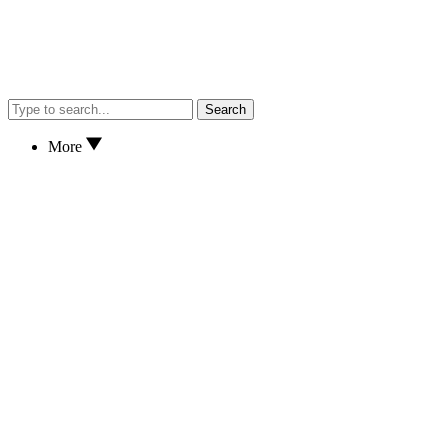
Search
More