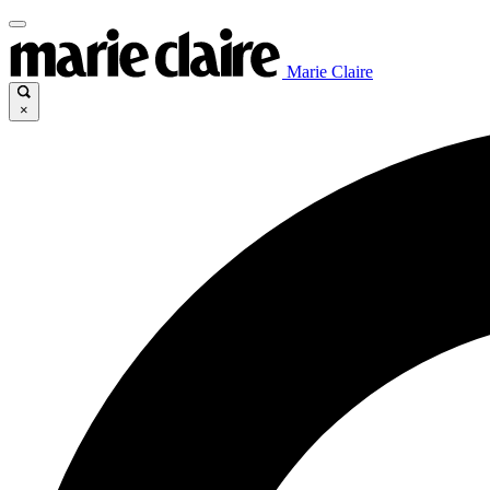
Marie Claire
×