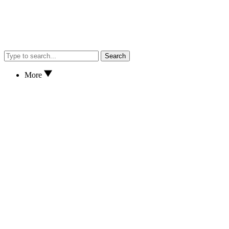
Search
More