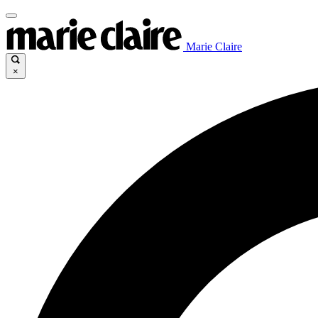
Marie Claire
×