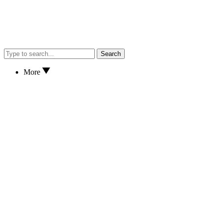
Search
More