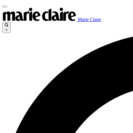
Marie Claire
×