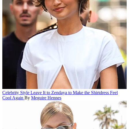
Celebrity Style
Leave It to Zendaya to Make the Shirtdress Feel
Cool Again
By
Meguire Hennes