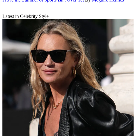
Latest in Celebrity Style