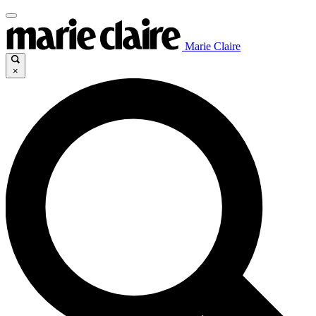
Marie Claire
×