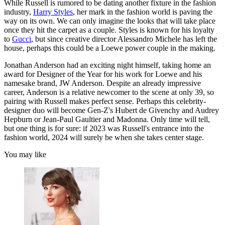
While Russell is rumored to be dating another fixture in the fashion
industry,
Harry Styles
, her mark in the fashion world is paving the
way on its own. We can only imagine the looks that will take place
once they hit the carpet as a couple. Styles is known for his loyalty
to
Gucci
, but since creative director Alessandro Michele has left the
house, perhaps this could be a Loewe power couple in the making.
Jonathan Anderson had an exciting night himself, taking home an
award for Designer of the Year for his work for Loewe and his
namesake brand, JW Anderson. Despite an already impressive
career, Anderson is a relative newcomer to the scene at only 39, so
pairing with Russell makes perfect sense. Perhaps this celebrity-
designer duo will become Gen-Z's Hubert de Givenchy and Audrey
Hepburn or Jean-Paul Gaultier and Madonna. Only time will tell,
but one thing is for sure: if 2023 was Russell's entrance into the
fashion world, 2024 will surely be when she takes center stage.
You may like