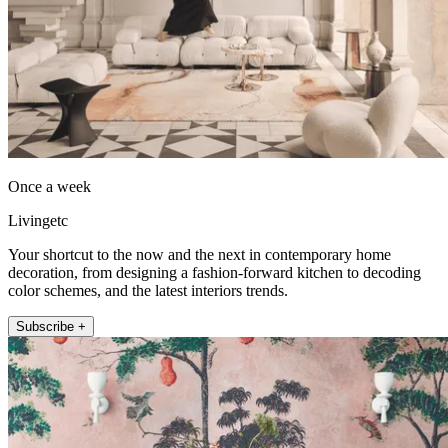
Once a week
Livingetc
Your shortcut to the now and the next in contemporary home
decoration, from designing a fashion-forward kitchen to decoding
color schemes, and the latest interiors trends.
Subscribe +