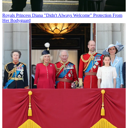
Royals
Princess Diana "Didn't Always Welcome" Protection From
Her Bodyguard