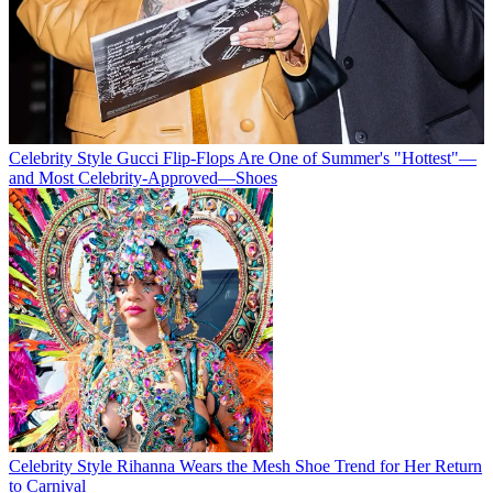
Celebrity Style
Gucci Flip-Flops Are One of Summer's "Hottest"—
and Most Celebrity-Approved—Shoes
Celebrity Style
Rihanna Wears the Mesh Shoe Trend for Her Return
to Carnival