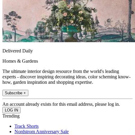
Delivered Daily
Homes & Gardens
The ultimate interior design resource from the world's leading
experts - discover inspiring decorating ideas, color scheming know-
how, garden inspiration and shopping expertise.
Subscribe +
An account already exists for this email address, please log in.
Trending
Track Shorts
Nordstrom Anniversary Sale