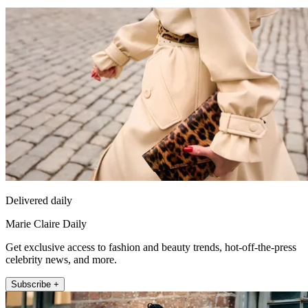
Delivered daily
Marie Claire Daily
Get exclusive access to fashion and beauty trends, hot-off-the-press
celebrity news, and more.
Subscribe +