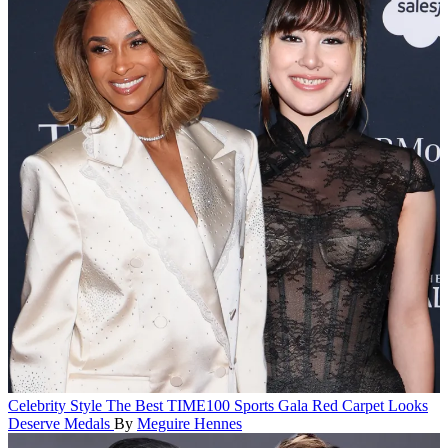
Celebrity Style
The Best TIME100 Sports Gala Red Carpet Looks
Deserve Medals
By
Meguire Hennes