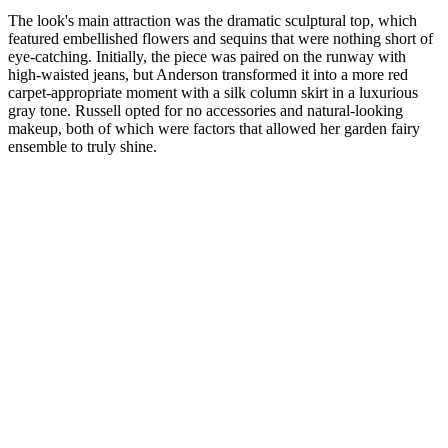
The look's main attraction was the dramatic sculptural top, which
featured embellished flowers and sequins that were nothing short of
eye-catching. Initially, the piece was paired on the runway with
high-waisted jeans, but Anderson transformed it into a more red
carpet-appropriate moment with a silk column skirt in a luxurious
gray tone. Russell opted for no accessories and natural-looking
makeup, both of which were factors that allowed her garden fairy
ensemble to truly shine.