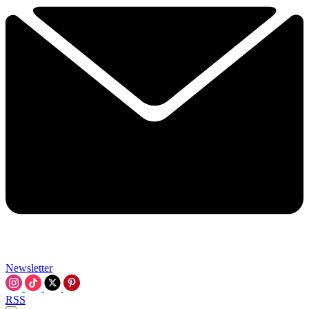
Newsletter
RSS