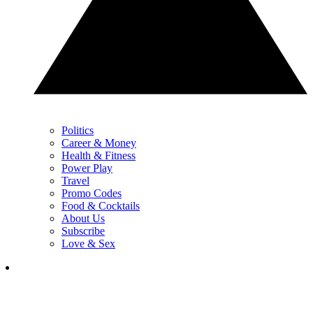
Politics
Career & Money
Health & Fitness
Power Play
Travel
Promo Codes
Food & Cocktails
About Us
Subscribe
Love & Sex