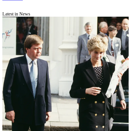
Latest in News