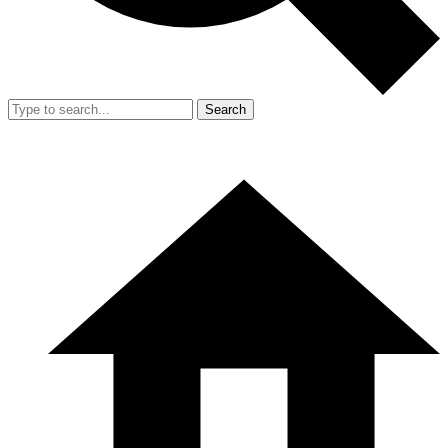
Search