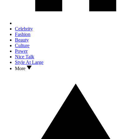
Celebrity
Fashion
Beauty
Culture
Power
Nice Talk
Style At Large
More