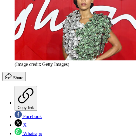
(Image credit: Getty Images)
Share
Copy link
Facebook
X
Whatsapp