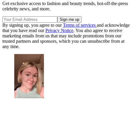
Get exclusive access to fashion and beauty trends, hot-off-the-press
celebrity news, and more.
By signing up, you agree to our
Terms of services
and acknowledge
that you have read our
Privacy Notice
. You also agree to receive
marketing emails from us that may include promotions from our
trusted partners and sponsors, which you can unsubscribe from at
any time.