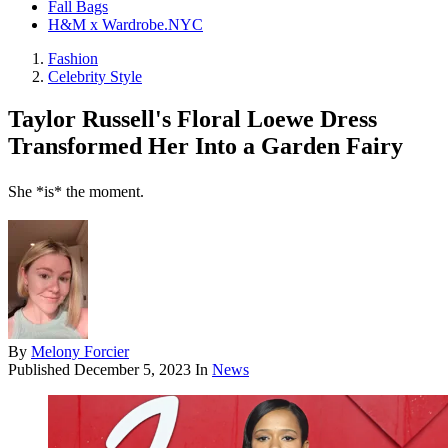
Fall Bags
H&M x Wardrobe.NYC
Fashion
Celebrity Style
Taylor Russell's Floral Loewe Dress
Transformed Her Into a Garden Fairy
She *is* the moment.
By
Melony Forcier
Published
December 5, 2023
In
News