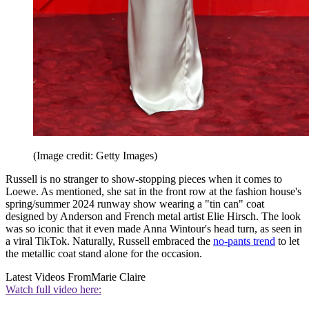
(Image credit: Getty Images)
Russell is no stranger to show-stopping pieces when it comes to
Loewe. As mentioned, she sat in the front row at the fashion house's
spring/summer 2024 runway show wearing a "tin can" coat
designed by Anderson and French metal artist Elie Hirsch. The look
was so iconic that it even made Anna Wintour's head turn, as seen in
a viral TikTok. Naturally, Russell embraced the
no-pants trend
to let
the metallic coat stand alone for the occasion.
Latest Videos From
Marie Claire
Watch full video here: