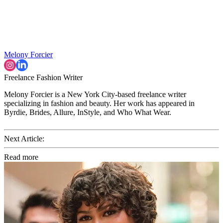
Melony Forcier
Freelance Fashion Writer
Melony Forcier is a New York City-based freelance writer
specializing in fashion and beauty. Her work has appeared in
Byrdie, Brides, Allure, InStyle, and Who What Wear.
Next Article:
Read more