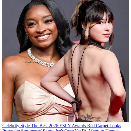
Celebrity Style
The Best 2026 ESPY Awards Red Carpet Looks
Prove the Summer of Sports Isn't Over Yet
By
Meguire Hennes