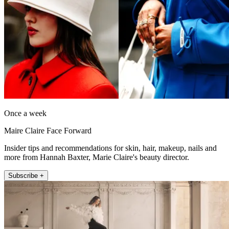
Once a week
Maire Claire Face Forward
Insider tips and recommendations for skin, hair, makeup, nails and
more from Hannah Baxter, Marie Claire's beauty director.
Subscribe +