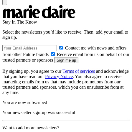
Stay In The Know
Select the newsletters you’d like to receive. Then, add your email to
sign up.
Contact me with news and offers
from other Future brands
Receive email from us on behalf of our
trusted partners or sponsors
By signing up, you agree to our
Terms of services
and acknowledge
that you have read our
Privacy Notice
. You also agree to receive
marketing emails from us that may include promotions from our
trusted partners and sponsors, which you can unsubscribe from at
any time.
You are now subscribed
Your newsletter sign-up was successful
Want to add more newsletters?