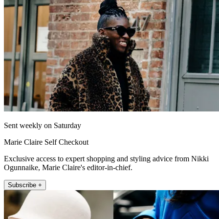
Sent weekly on Saturday
Marie Claire Self Checkout
Exclusive access to expert shopping and styling advice from Nikki
Ogunnaike, Marie Claire's editor-in-chief.
Subscribe +