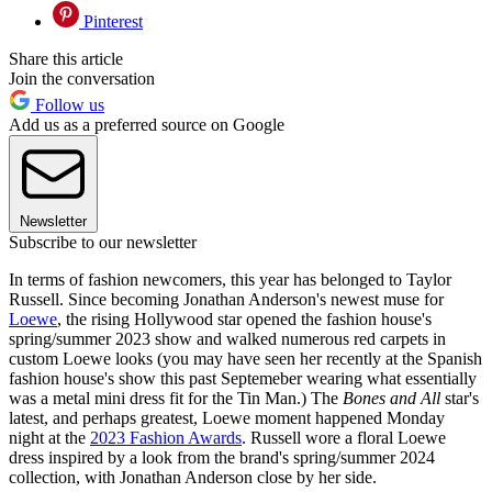
Pinterest
Share this article
Join the conversation
Follow us
Add us as a preferred source on Google
Newsletter
Subscribe to our newsletter
In terms of fashion newcomers, this year has belonged to Taylor
Russell. Since becoming Jonathan Anderson's newest muse for
Loewe
, the rising Hollywood star opened the fashion house's
spring/summer 2023 show and walked numerous red carpets in
custom Loewe looks (you may have seen her recently at the Spanish
fashion house's show this past Septemeber wearing what essentially
was a metal mini dress fit for the Tin Man.) The
Bones and All
star's
latest, and perhaps greatest, Loewe moment happened Monday
night at the
2023 Fashion Awards
. Russell wore a floral Loewe
dress inspired by a look from the brand's spring/summer 2024
collection, with Jonathan Anderson close by her side.