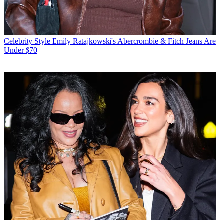
Celebrity Style
Emily Ratajkowski's Abercrombie & Fitch Jeans Are
Under $70