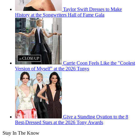
Taylor Swift Dresses to Make
History at the Songwriters Hall of Fame Gala
Carrie Coon Feels Like the "Coolest
Version of Myself" at the 2026 Tonys
Give a Standing Ovation to the 8
Best-Dressed Stars at the 2026 Tony Awards
Stay In The Know