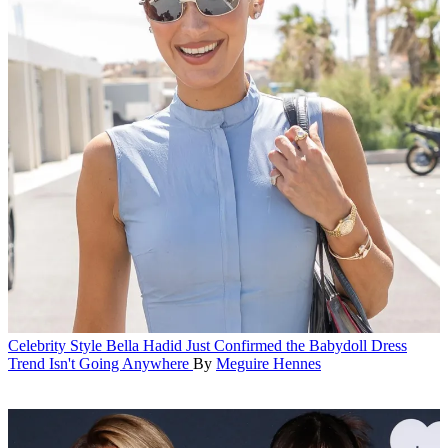
Celebrity Style
Bella Hadid Just Confirmed the Babydoll Dress
Trend Isn't Going Anywhere
By
Meguire Hennes