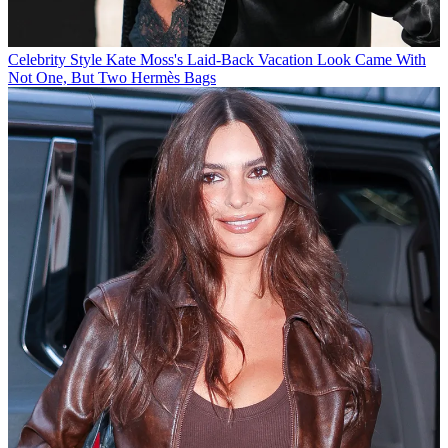
Celebrity Style
Kate Moss's Laid-Back Vacation Look Came With
Not One, But Two Hermès Bags