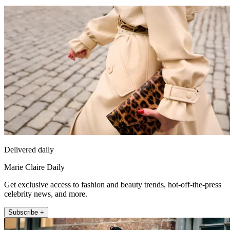
Delivered daily
Marie Claire Daily
Get exclusive access to fashion and beauty trends, hot-off-the-press
celebrity news, and more.
Subscribe +