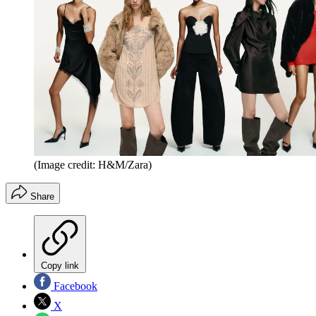
(Image credit: H&M/Zara)
Share
Copy link
Facebook
X