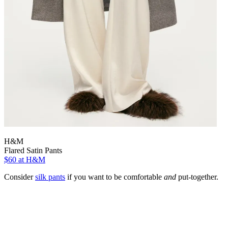
H&M
Flared Satin Pants
$60
at H&M
Consider
silk pants
if you want to be comfortable
and
put-together.