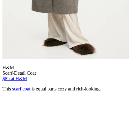
H&M
Scarf-Detail Coat
$85
at H&M
This
scarf coat
is equal parts cozy and rich-looking.