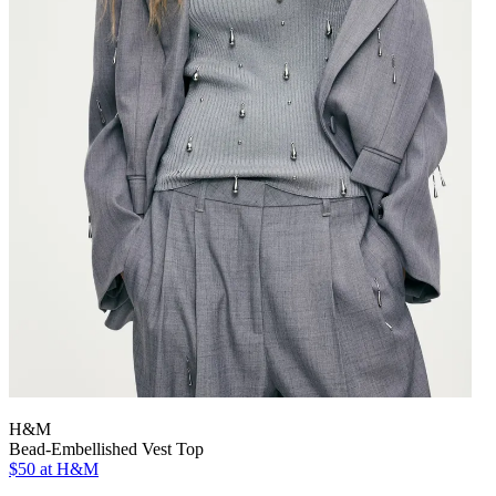
H&M
Bead-Embellished Vest Top
$50
at H&M