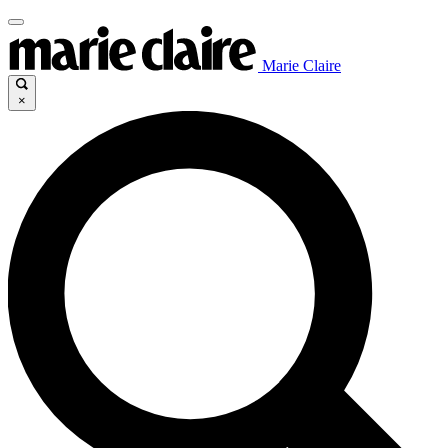
Marie Claire
×