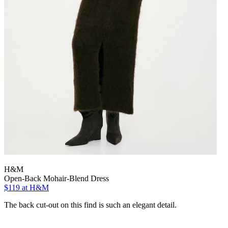
H&M
Open-Back Mohair-Blend Dress
$119
at H&M
The back cut-out on this find is such an elegant detail.