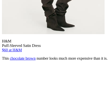
H&M
Puff-Sleeved Satin Dress
$60
at H&M
This
chocolate brown
number looks much more expensive than it is.