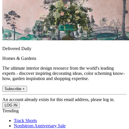
Delivered Daily
Homes & Gardens
The ultimate interior design resource from the world's leading
experts - discover inspiring decorating ideas, color scheming know-
how, garden inspiration and shopping expertise.
Subscribe +
An account already exists for this email address, please log in.
Trending
Track Shorts
Nordstrom Anniversary Sale