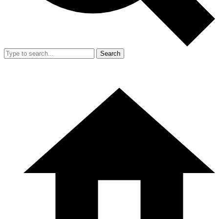
Search