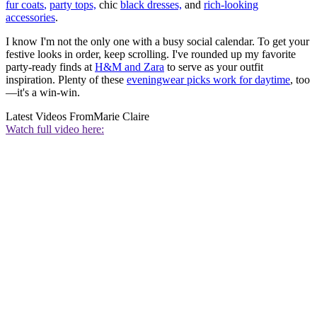
fur coats
,
party tops,
chic
black dresses,
and
rich-looking
accessories
.
I know I'm not the only one with a busy social calendar. To get your
festive looks in order, keep scrolling. I've rounded up my favorite
party-ready finds at
H&M and Zara
to serve as your outfit
inspiration. Plenty of these
eveningwear picks work for daytime
, too
—it's a win-win.
Latest Videos From
Marie Claire
Watch full video here: