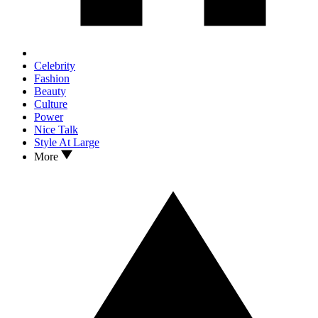
Celebrity
Fashion
Beauty
Culture
Power
Nice Talk
Style At Large
More