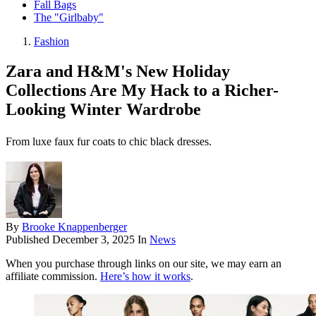
Fall Bags
The "Girlbaby"
Fashion
Zara and H&M's New Holiday
Collections Are My Hack to a Richer-
Looking Winter Wardrobe
From luxe faux fur coats to chic black dresses.
By
Brooke Knappenberger
Published
December 3, 2025
In
News
When you purchase through links on our site, we may earn an
affiliate commission.
Here’s how it works
.