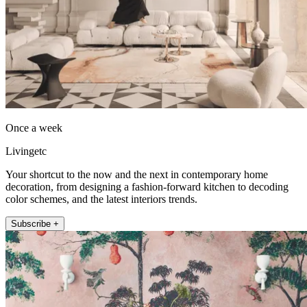
Once a week
Livingetc
Your shortcut to the now and the next in contemporary home
decoration, from designing a fashion-forward kitchen to decoding
color schemes, and the latest interiors trends.
Subscribe +