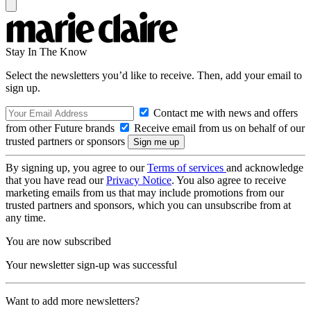
Stay In The Know
Select the newsletters you’d like to receive. Then, add your email to
sign up.
Contact me with news and offers
from other Future brands
Receive email from us on behalf of our
trusted partners or sponsors
By signing up, you agree to our
Terms of services
and acknowledge
that you have read our
Privacy Notice
. You also agree to receive
marketing emails from us that may include promotions from our
trusted partners and sponsors, which you can unsubscribe from at
any time.
You are now subscribed
Your newsletter sign-up was successful
Want to add more newsletters?