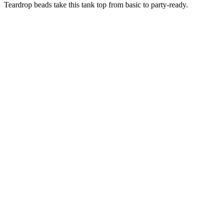
Teardrop beads take this tank top from basic to party-ready.