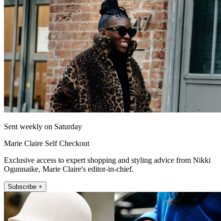
Sent weekly on Saturday
Marie Claire Self Checkout
Exclusive access to expert shopping and styling advice from Nikki
Ogunnaike, Marie Claire's editor-in-chief.
Subscribe +