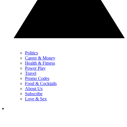
Politics
Career & Money
Health & Fitness
Power Play
Travel
Promo Codes
Food & Cocktails
About Us
Subscribe
Love & Sex