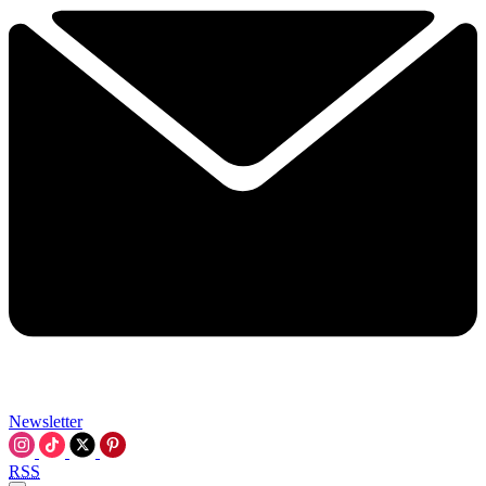
Newsletter
RSS