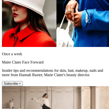
Once a week
Maire Claire Face Forward
Insider tips and recommendations for skin, hair, makeup, nails and
more from Hannah Baxter, Marie Claire's beauty director.
Subscribe +