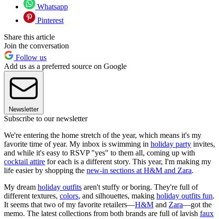
Whatsapp
Pinterest
Share this article
Join the conversation
Follow us
Add us as a preferred source on Google
Newsletter
Subscribe to our newsletter
We're entering the home stretch of the year, which means it's my
favorite time of year. My inbox is swimming in
holiday party
invites,
and while it's easy to RSVP "yes" to them all, coming up with
cocktail attire
for each is a different story. This year, I'm making my
life easier by shopping the
new-in sections at H&M and Zara
.
My dream
holiday outfits
aren't stuffy or boring. They're full of
different textures,
colors
, and silhouettes, making
holiday outfits fun
.
It seems that two of my favorite retailers—
H&M
and
Zara
—got the
memo. The latest collections from both brands are full of lavish
faux