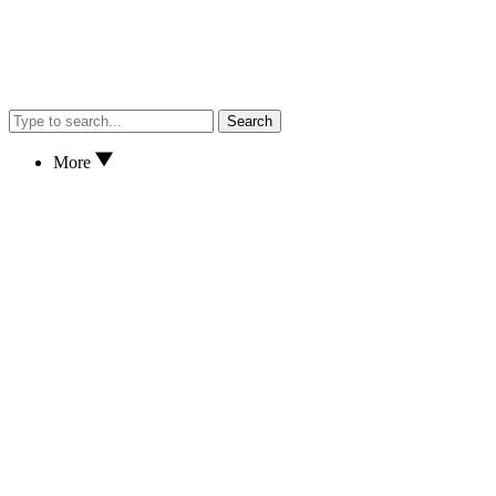
Search
More