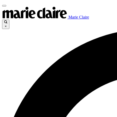
Marie Claire
×