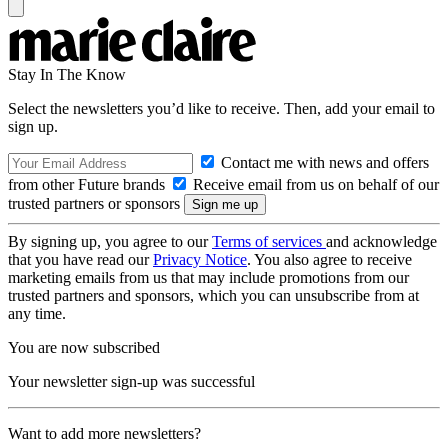
Stay In The Know
Select the newsletters you’d like to receive. Then, add your email to
sign up.
Contact me with news and offers
from other Future brands
Receive email from us on behalf of our
trusted partners or sponsors
By signing up, you agree to our
Terms of services
and acknowledge
that you have read our
Privacy Notice
. You also agree to receive
marketing emails from us that may include promotions from our
trusted partners and sponsors, which you can unsubscribe from at
any time.
You are now subscribed
Your newsletter sign-up was successful
Want to add more newsletters?