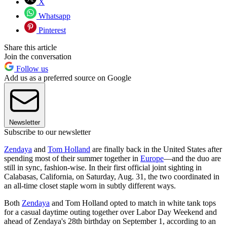
X
Whatsapp
Pinterest
Share this article
Join the conversation
Follow us
Add us as a preferred source on Google
Newsletter
Subscribe to our newsletter
Zendaya
and
Tom Holland
are finally back in the United States after
spending most of their summer together in
Europe
—and the duo are
still in sync, fashion-wise. In their first official joint sighting in
Calabasas, California, on Saturday, Aug. 31, the two coordinated in
an all-time closet staple worn in subtly different ways.
Both
Zendaya
and Tom Holland opted to match in white tank tops
for a casual daytime outing together over Labor Day Weekend and
ahead of Zendaya's 28th birthday on September 1, according to an