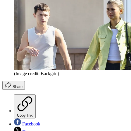
(Image credit: Backgrid)
Share
Copy link
Facebook