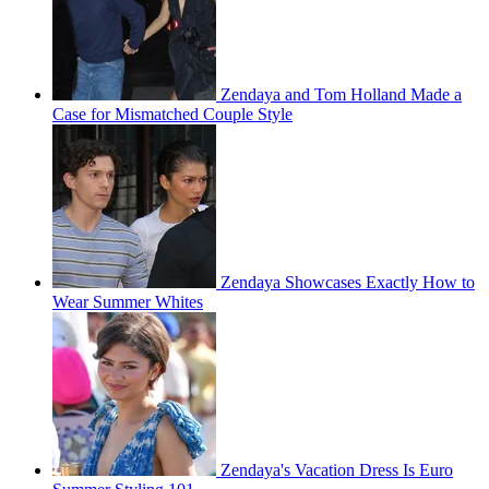
Zendaya and Tom Holland Made a
Case for Mismatched Couple Style
Zendaya Showcases Exactly How to
Wear Summer Whites
Zendaya's Vacation Dress Is Euro