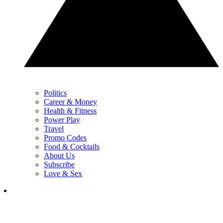
Politics
Career & Money
Health & Fitness
Power Play
Travel
Promo Codes
Food & Cocktails
About Us
Subscribe
Love & Sex