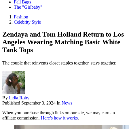
Fall Bags
The "Girlbaby"
Fashion
Celebrity Style
Zendaya and Tom Holland Return to Los
Angeles Wearing Matching Basic White
Tank Tops
The couple that reinvents closet staples together, stays together.
By
India Roby
Published
September 3, 2024
In
News
When you purchase through links on our site, we may earn an
affiliate commission.
Here’s how it works
.