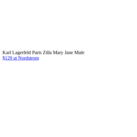
Karl Lagerfeld Paris Zilla Mary Jane Mule
$129 at Nordstrom