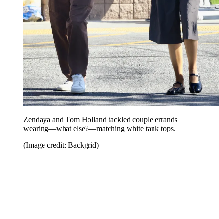
Zendaya and Tom Holland tackled couple errands
wearing—what else?—matching white tank tops.
(Image credit: Backgrid)