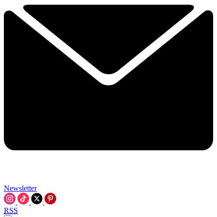
Newsletter
RSS