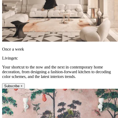
Once a week
Livingetc
Your shortcut to the now and the next in contemporary home
decoration, from designing a fashion-forward kitchen to decoding
color schemes, and the latest interiors trends.
Subscribe +