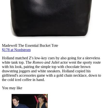
Madewell The Essential Bucket Tote
$178 at Nordstrom
Holland matched Z's low-key cues by also going for a sleeveless
white tank top. The
Romeo and Juliet
actor went the sporty route
with his look, pairing the simple top with chocolate brown
drawstring joggers and white sneakers. Holland copied his
girlfriend's accessories game with a gold chain necklace, down to
the cold iced coffee in hand.
You may like