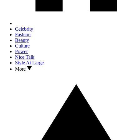
Celebrity
Fashion
Beauty
Culture
Power
Nice Talk
Style At Large
More