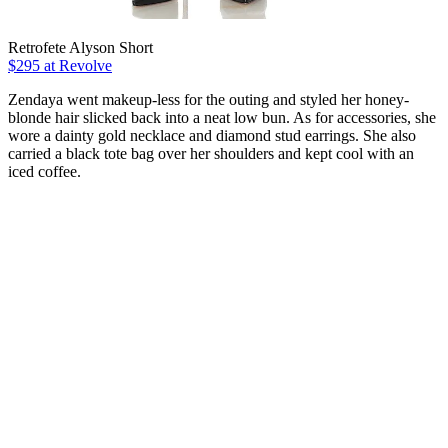
Retrofete Alyson Short
$295 at Revolve
Zendaya went makeup-less for the outing and styled her honey-
blonde hair slicked back into a neat low bun. As for accessories, she
wore a dainty gold necklace and diamond stud earrings. She also
carried a black tote bag over her shoulders and kept cool with an
iced coffee.