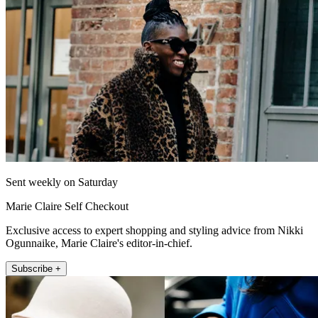
Sent weekly on Saturday
Marie Claire Self Checkout
Exclusive access to expert shopping and styling advice from Nikki
Ogunnaike, Marie Claire's editor-in-chief.
Subscribe +