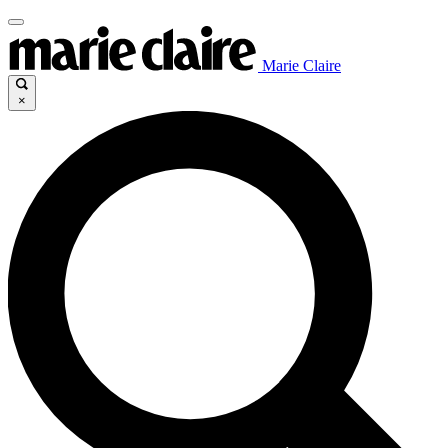
Marie Claire
×