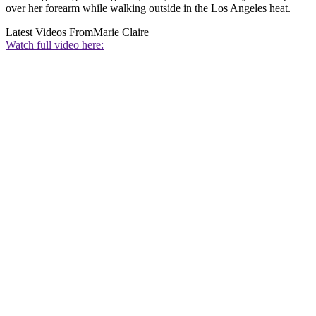
over her forearm while walking outside in the Los Angeles heat.
Latest Videos From
Marie Claire
Watch full video here: