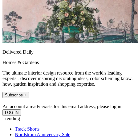
Delivered Daily
Homes & Gardens
The ultimate interior design resource from the world's leading
experts - discover inspiring decorating ideas, color scheming know-
how, garden inspiration and shopping expertise.
Subscribe +
An account already exists for this email address, please log in.
Trending
Track Shorts
Nordstrom Anniversary Sale