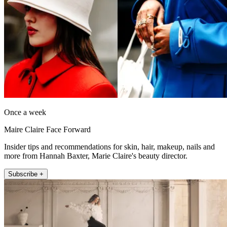
Once a week
Maire Claire Face Forward
Insider tips and recommendations for skin, hair, makeup, nails and
more from Hannah Baxter, Marie Claire's beauty director.
Subscribe +