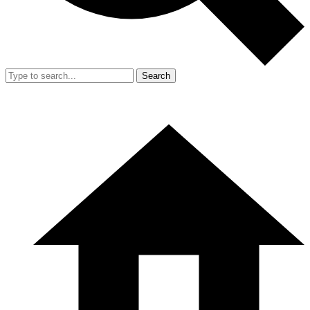
Search