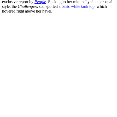
exclusive report by
People
.
Sticking to her minimally chic personal
style, the
Challengers
star sported a
basic white tank top
, which
hovered right above her navel.