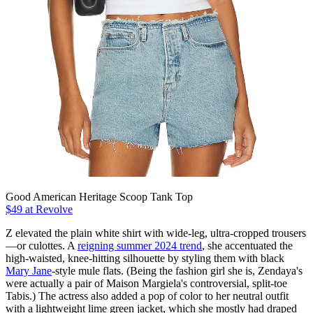
Good American Heritage Scoop Tank Top
$49 at Revolve
Z elevated the plain white shirt with wide-leg, ultra-cropped trousers
—or culottes. A
reigning summer 2024 trend
, she accentuated the
high-waisted, knee-hitting silhouette by styling them with black
Mary Jane
-style mule flats. (Being the fashion girl she is, Zendaya's
were actually a pair of Maison Margiela's controversial, split-toe
Tabis.) The actress also added a pop of color to her neutral outfit
with a lightweight lime green jacket, which she mostly had draped