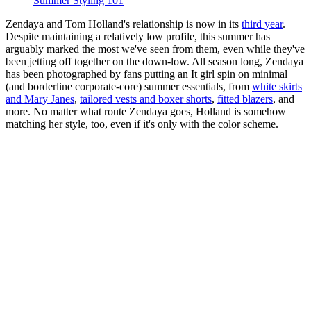
Summer Styling 101
Zendaya and Tom Holland's relationship is now in its
third year
.
Despite maintaining a relatively low profile, this summer has
arguably marked the most we've seen from them, even while they've
been jetting off together on the down-low. All season long, Zendaya
has been photographed by fans putting an It girl spin on minimal
(and borderline corporate-core) summer essentials, from
white skirts
and Mary Janes
,
tailored vests and boxer shorts
,
fitted blazers
, and
more. No matter what route Zendaya goes, Holland is somehow
matching her style, too, even if it's only with the color scheme.