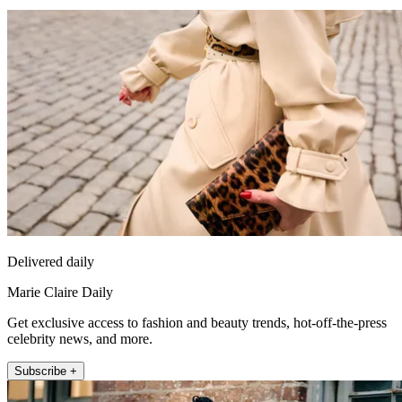
Delivered daily
Marie Claire Daily
Get exclusive access to fashion and beauty trends, hot-off-the-press
celebrity news, and more.
Subscribe +