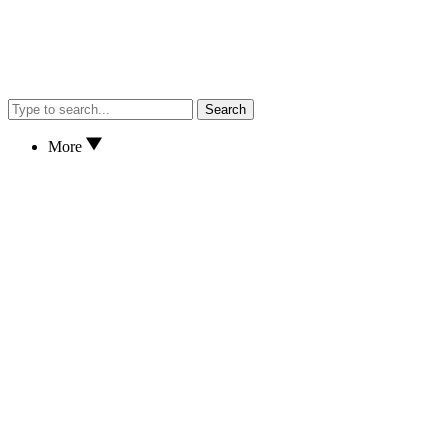
Search
More