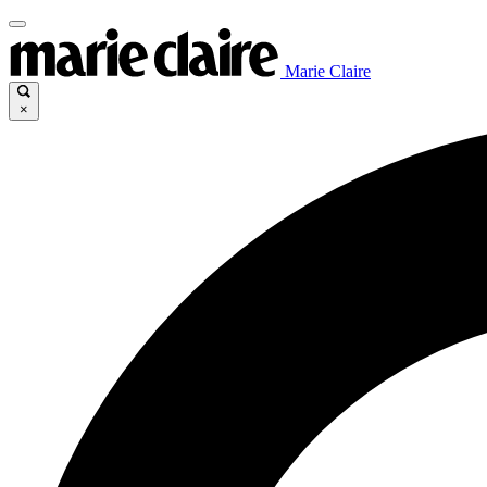
Marie Claire
×