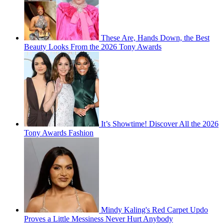
These Are, Hands Down, the Best
Beauty Looks From the 2026 Tony Awards
It’s Showtime! Discover All the 2026
Tony Awards Fashion
Mindy Kaling's Red Carpet Updo
Proves a Little Messiness Never Hurt Anybody