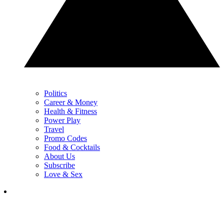
Politics
Career & Money
Health & Fitness
Power Play
Travel
Promo Codes
Food & Cocktails
About Us
Subscribe
Love & Sex