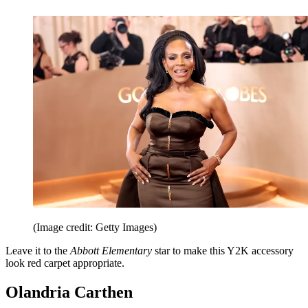
(Image credit: Getty Images)
Leave it to the
Abbott Elementary
star to make this Y2K accessory
look red carpet appropriate.
Olandria Carthen