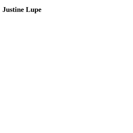
Justine Lupe