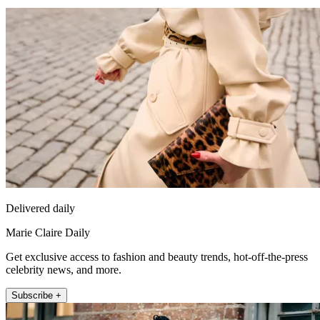
Delivered daily
Marie Claire Daily
Get exclusive access to fashion and beauty trends, hot-off-the-press
celebrity news, and more.
Subscribe +