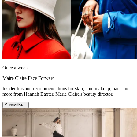
Once a week
Maire Claire Face Forward
Insider tips and recommendations for skin, hair, makeup, nails and
more from Hannah Baxter, Marie Claire's beauty director.
Subscribe +