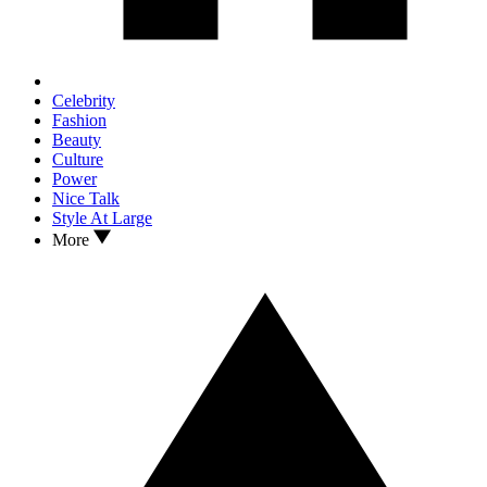
Celebrity
Fashion
Beauty
Culture
Power
Nice Talk
Style At Large
More