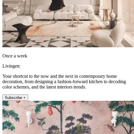
Once a week
Livingetc
Your shortcut to the now and the next in contemporary home
decoration, from designing a fashion-forward kitchen to decoding
color schemes, and the latest interiors trends.
Subscribe +