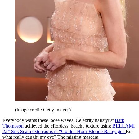
(Image credit: Getty Images)
Everybody wants these loose waves. Celebrity hairstylist
Barb
Thompson
achieved the effortless, beachy texture using
BELLAMI
22’’ Silk Seam extensions in “Golden Hour Blonde Balayage”.
But
what really caught my eye? The missing mascara.