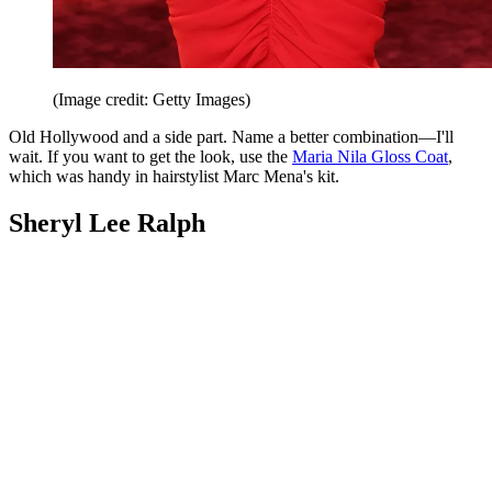
(Image credit: Getty Images)
Old Hollywood and a side part. Name a better combination—I'll
wait. If you want to get the look, use the
Maria Nila Gloss Coat
,
which was handy in hairstylist Marc Mena's kit.
Sheryl Lee Ralph