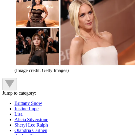
(Image credit: Getty Images)
Jump to category:
Brittany Snow
Justine Lupe
Lisa
Alicia Silverstone
Sheryl Lee Ralph
Olandria Carthen