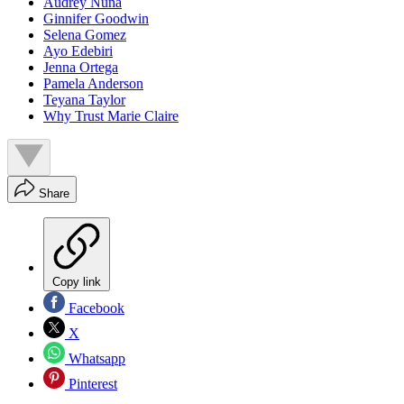
Audrey Nuna
Ginnifer Goodwin
Selena Gomez
Ayo Edebiri
Jenna Ortega
Pamela Anderson
Teyana Taylor
Why Trust Marie Claire
Share
Copy link
Facebook
X
Whatsapp
Pinterest