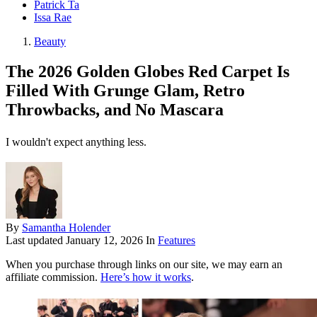
Patrick Ta
Issa Rae
Beauty
The 2026 Golden Globes Red Carpet Is
Filled With Grunge Glam, Retro
Throwbacks, and No Mascara
I wouldn't expect anything less.
By
Samantha Holender
Last updated
January 12, 2026
In
Features
When you purchase through links on our site, we may earn an
affiliate commission.
Here’s how it works
.