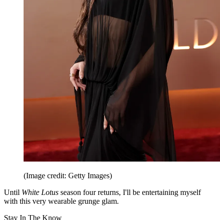
(Image credit: Getty Images)
Until
White Lotus
season four returns, I'll be entertaining myself
with this very wearable grunge glam.
Stay In The Know