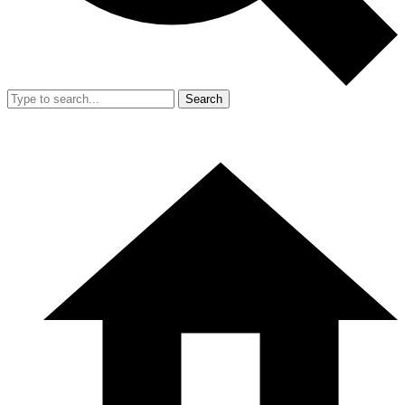
Search