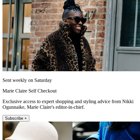
Sent weekly on Saturday
Marie Claire Self Checkout
Exclusive access to expert shopping and styling advice from Nikki
Ogunnaike, Marie Claire's editor-in-chief.
Subscribe +