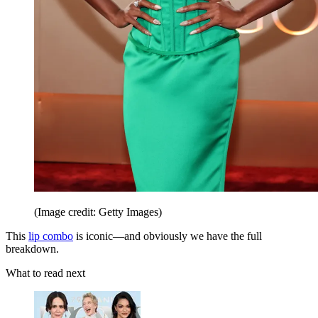
(Image credit: Getty Images)
This
lip combo
is iconic—and obviously we have the full
breakdown.
What to read next