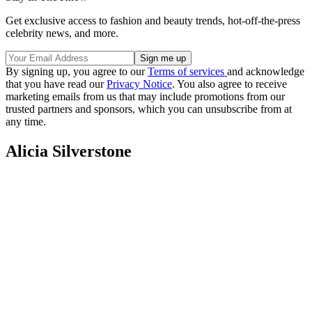
Get exclusive access to fashion and beauty trends, hot-off-the-press
celebrity news, and more.
By signing up, you agree to our
Terms of services
and acknowledge
that you have read our
Privacy Notice
. You also agree to receive
marketing emails from us that may include promotions from our
trusted partners and sponsors, which you can unsubscribe from at
any time.
Alicia Silverstone