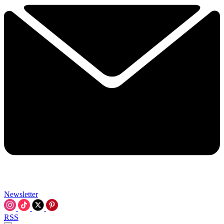
Newsletter
RSS