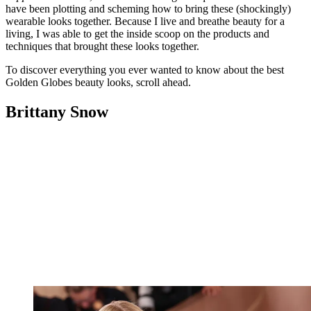
have been plotting and scheming how to bring these (shockingly)
wearable looks together. Because I live and breathe beauty for a
living, I was able to get the inside scoop on the products and
techniques that brought these looks together.
To discover everything you ever wanted to know about the best
Golden Globes beauty looks, scroll ahead.
Brittany Snow