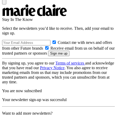
Stay In The Know
Select the newsletters you’d like to receive. Then, add your email to
sign up.
Contact me with news and offers
from other Future brands
Receive email from us on behalf of our
trusted partners or sponsors
By signing up, you agree to our
Terms of services
and acknowledge
that you have read our
Privacy Notice
. You also agree to receive
marketing emails from us that may include promotions from our
trusted partners and sponsors, which you can unsubscribe from at
any time.
You are now subscribed
Your newsletter sign-up was successful
Want to add more newsletters?