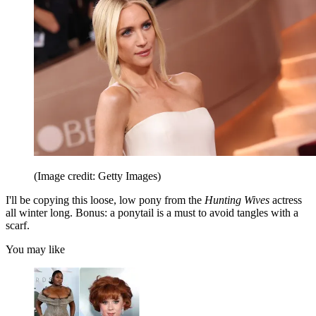
(Image credit: Getty Images)
I'll be copying this loose, low pony from the
Hunting Wives
actress
all winter long. Bonus: a ponytail is a must to avoid tangles with a
scarf.
You may like