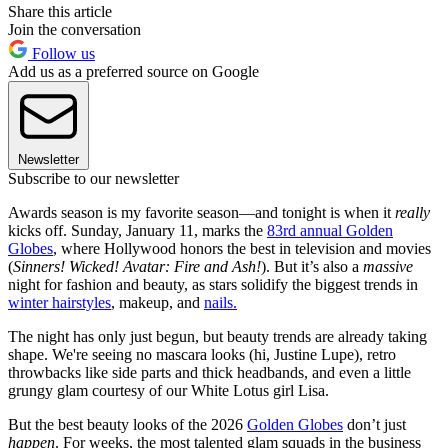
Share this article
Join the conversation
Follow us
Add us as a preferred source on Google
Newsletter
Subscribe to our newsletter
Awards season is my favorite season—and tonight is when it
really
kicks off. Sunday, January 11, marks the
83rd annual Golden
Globes
, where Hollywood honors the best in television and movies
(
Sinners! Wicked! Avatar: Fire and Ash!
). But it’s also a
massive
night for fashion and beauty, as stars solidify the biggest trends in
winter hairstyles
, makeup, and
nails.
The night has only just begun, but beauty trends are already taking
shape. We're seeing no mascara looks (hi, Justine Lupe), retro
throwbacks like side parts and thick headbands, and even a little
grungy glam courtesy of our White Lotus girl Lisa.
But the best beauty looks of the 2026
Golden Globes
don’t just
happen
. For weeks, the most talented glam squads in the business