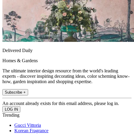
Delivered Daily
Homes & Gardens
The ultimate interior design resource from the world's leading
experts - discover inspiring decorating ideas, color scheming know-
how, garden inspiration and shopping expertise.
Subscribe +
An account already exists for this email address, please log in.
Trending
Gucci Vittoria
Korean Fragrance