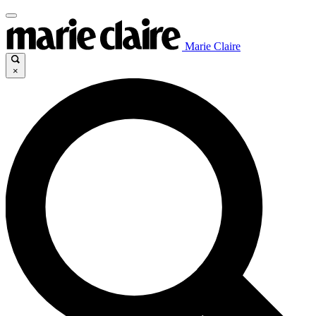
Marie Claire
×