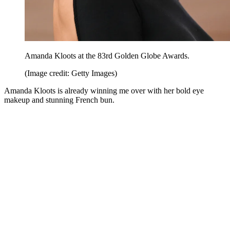
Amanda Kloots at the 83rd Golden Globe Awards.
(Image credit: Getty Images)
Amanda Kloots is already winning me over with her bold eye
makeup and stunning French bun.