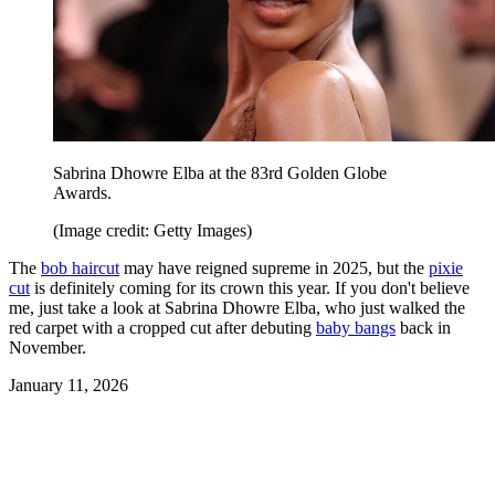
Sabrina Dhowre Elba at the 83rd Golden Globe
Awards.
(Image credit: Getty Images)
The
bob haircut
may have reigned supreme in 2025, but the
pixie
cut
is definitely coming for its crown this year. If you don't believe
me, just take a look at Sabrina Dhowre Elba, who just walked the
red carpet with a cropped cut after debuting
baby bangs
back in
November.
January 11, 2026