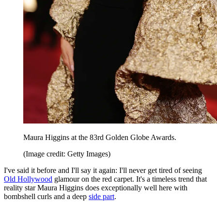
Maura Higgins at the 83rd Golden Globe Awards.
(Image credit: Getty Images)
I've said it before and I'll say it again: I'll never get tired of seeing
Old Hollywood
glamour on the red carpet. It's a timeless trend that
reality star Maura Higgins does exceptionally well here with
bombshell curls and a deep
side part
.