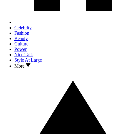
Celebrity
Fashion
Beauty
Culture
Power
Nice Talk
Style At Large
More