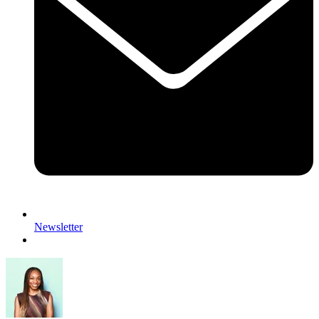
Newsletter