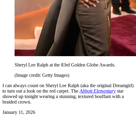
Sheryl Lee Ralph at the 83rd Golden Globe Awards.
(Image credit: Getty Images)
I can always count on Sheryl Lee Ralph (aka the original Dreamgirl)
to turn out a look on the red carpet. The
Abbott Elementary
star
showed up tonight wearing a stunning, textured bouffant with a
braided crown.
January 11, 2026