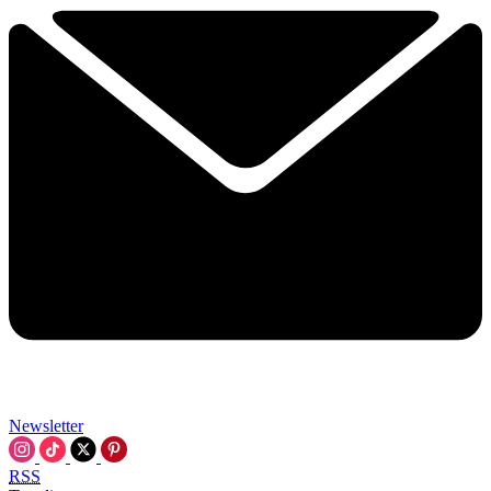
Newsletter
RSS