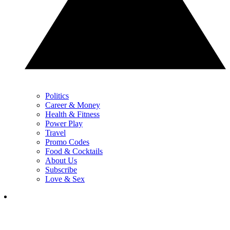
Politics
Career & Money
Health & Fitness
Power Play
Travel
Promo Codes
Food & Cocktails
About Us
Subscribe
Love & Sex