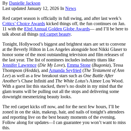
By
Danielle Jackson
Last updated
January 12, 2026
In
News
Red carpet season is officially in full swing, and after last week’s
Critics’ Choice Awards
kicked things off, the fun continues on Jan.
11 with the
83rd Annual Golden Globe Awards
— and I’ll be here to
talk about all things
red carpet beauty
.
Tonight, Hollywood’s biggest and brightest stars are set to convene
at the Beverly Hilton in Los Angeles alongside host Nikki Glaser to
honor some of the most outstanding television and film releases of
the last year. The list of nominees includes industry titans like
Jennifer Lawrence
(
Die My Love
),
Emma Stone
(
Bugonia
), Tessa
Thompson (
Hedda
), and
Amanda Seyfried
(
The Testament of Ann
Lee
) as well as a few breakout stars such as
One Battle After
Another
’s Chase Infiniti and
The White Lotus
’s Aimee Lou Wood.
With a guest list this stacked, there’s no doubt in my mind that the
glam teams will be pulling out all the stops and delivering some
downright mesmerizing beauty looks.
The red carpet kicks off now, and for the next few hours, I’ll be
zoned in on the skin, makeup, hair, and nails of tonight’s attendees
and reporting live on the best beauty moments of the evening.
Follow along for updates—I can guarantee you won’t want to miss
this.