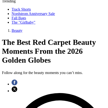
Trending
Track Shorts
Nordstrom Anniversary Sale
Fall Bags
The "Girlbaby"
Beauty
The Best Red Carpet Beauty
Moments From the 2026
Golden Globes
Follow along for the beauty moments you can’t miss.