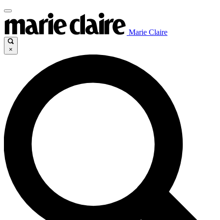
Marie Claire
×