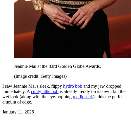
Jeannie Mai at the 83rd Golden Globe Awards.
(Image credit: Getty Images)
I saw Jeannie Mai's sleek, flippy
hydro bob
and my jaw dropped
immediately. A
cunty little bob
is already trendy on its own, but the
wet look (along with the eye-popping
red lipstick
) adds the perfect
amount of edge.
January 11, 2026