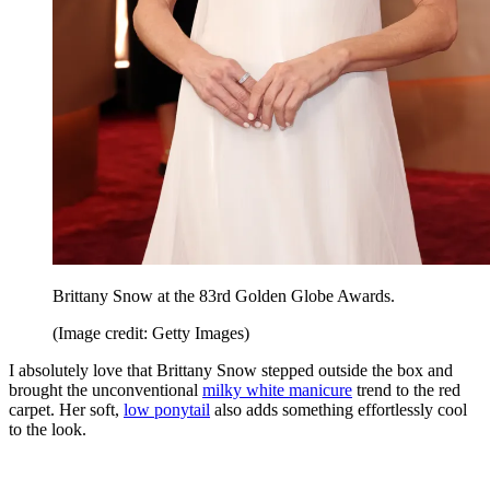
Brittany Snow at the 83rd Golden Globe Awards.
(Image credit: Getty Images)
I absolutely love that Brittany Snow stepped outside the box and
brought the unconventional
milky white manicure
trend to the red
carpet. Her soft,
low ponytail
also adds something effortlessly cool
to the look.