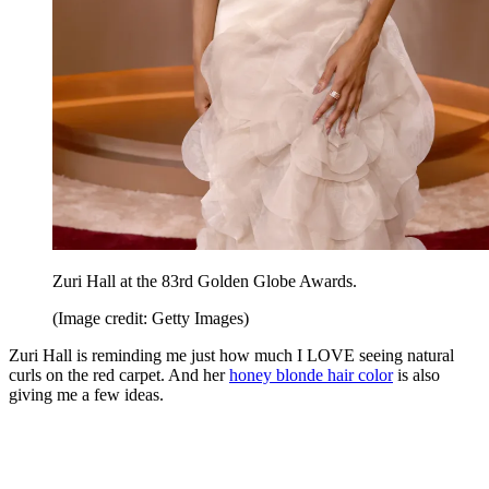
Zuri Hall at the 83rd Golden Globe Awards.
(Image credit: Getty Images)
Zuri Hall is reminding me just how much I LOVE seeing natural
curls on the red carpet. And her
honey blonde hair color
is also
giving me a few ideas.