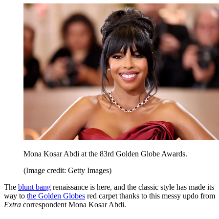
Mona Kosar Abdi at the 83rd Golden Globe Awards.
(Image credit: Getty Images)
The
blunt bang
renaissance is here, and the classic style has made its
way to
the Golden Globes
red carpet thanks to this messy updo from
Extra
correspondent Mona Kosar Abdi.