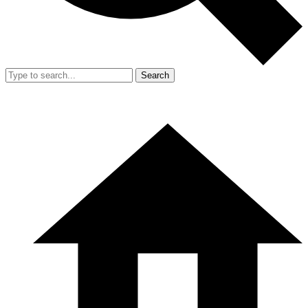
Search