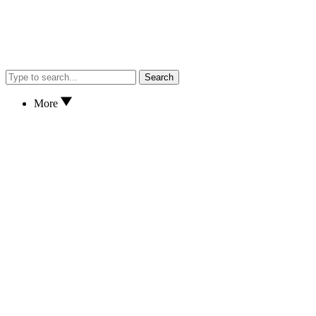
Search
More