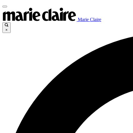
Marie Claire
×