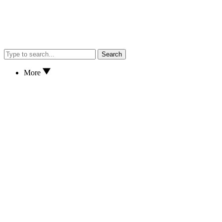
Search
More