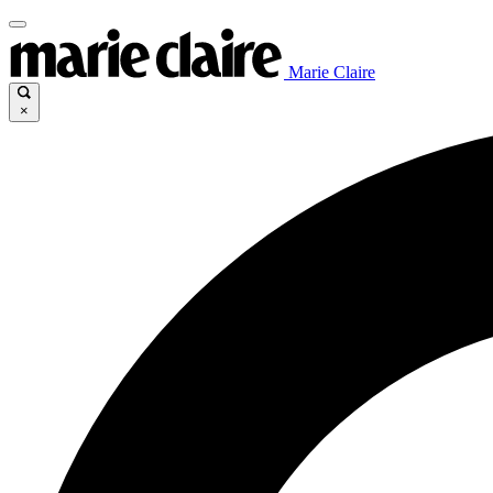
Marie Claire
×