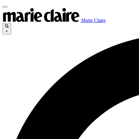
Marie Claire
×