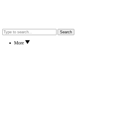
Search
More