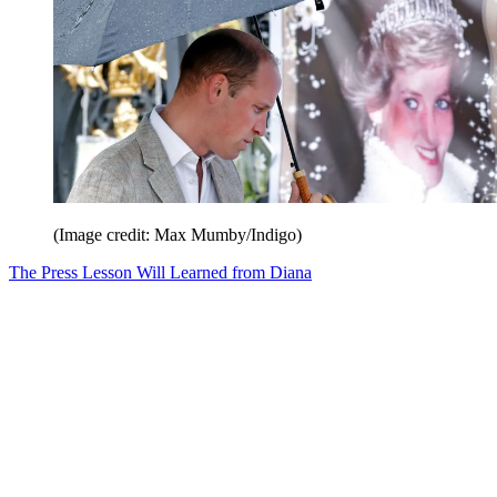
(Image credit: Max Mumby/Indigo)
The Press Lesson Will Learned from Diana