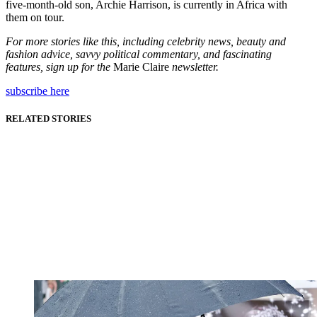
five-month-old son, Archie Harrison, is currently in Africa with
them on tour.
For more stories like this, including celebrity news, beauty and
fashion advice, savvy political commentary, and fascinating
features, sign up for the
Marie Claire
newsletter.
subscribe here
RELATED STORIES