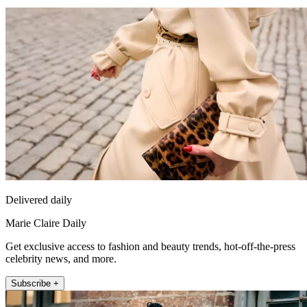
Delivered daily
Marie Claire Daily
Get exclusive access to fashion and beauty trends, hot-off-the-press
celebrity news, and more.
Subscribe +