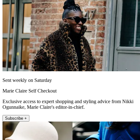
Sent weekly on Saturday
Marie Claire Self Checkout
Exclusive access to expert shopping and styling advice from Nikki
Ogunnaike, Marie Claire's editor-in-chief.
Subscribe +