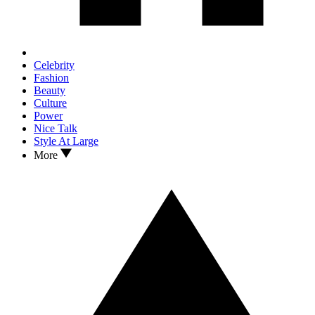
Celebrity
Fashion
Beauty
Culture
Power
Nice Talk
Style At Large
More