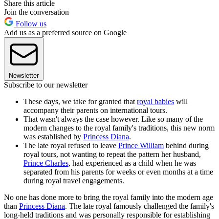
Share this article
Join the conversation
Follow us
Add us as a preferred source on Google
Newsletter
Subscribe to our newsletter
These days, we take for granted that
royal babies
will
accompany their parents on international tours.
That wasn't always the case however. Like so many of the
modern changes to the royal family's traditions, this new norm
was established by
Princess Diana
.
The late royal refused to leave
Prince William
behind during
royal tours, not wanting to repeat the pattern her husband,
Prince Charles
, had experienced as a child when he was
separated from his parents for weeks or even months at a time
during royal travel engagements.
No one has done more to bring the royal family into the modern age
than
Princess Diana
. The late royal famously challenged the family's
long-held traditions and was personally responsible for establishing