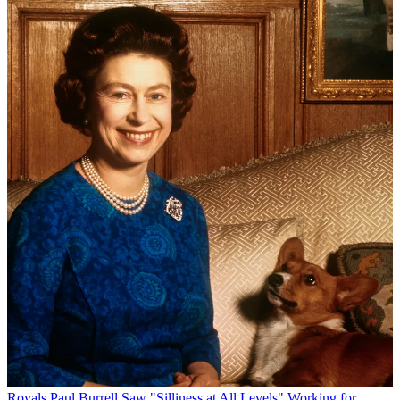
Royals
Paul Burrell Saw "Silliness at All Levels" Working for