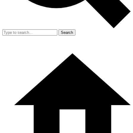
Search