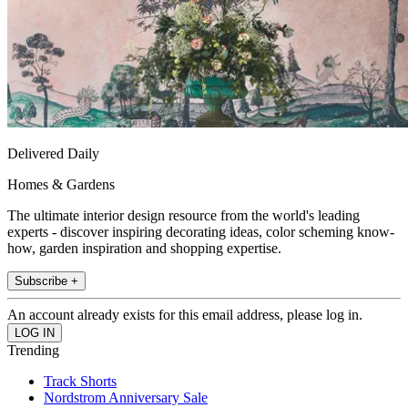
Delivered Daily
Homes & Gardens
The ultimate interior design resource from the world's leading
experts - discover inspiring decorating ideas, color scheming know-
how, garden inspiration and shopping expertise.
Subscribe +
An account already exists for this email address, please log in.
Trending
Track Shorts
Nordstrom Anniversary Sale