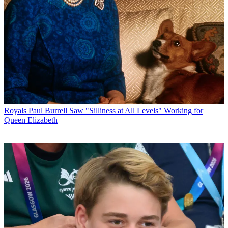
Royals
Paul Burrell Saw "Silliness at All Levels" Working for
Queen Elizabeth