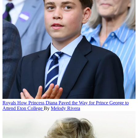
Royals
How Princess Diana Paved the Way for Prince George to
Attend Eton College
By
Melody Rivera