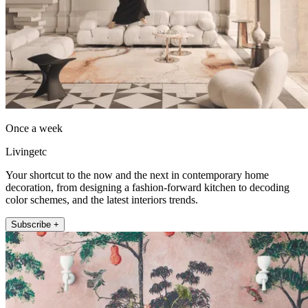
Once a week
Livingetc
Your shortcut to the now and the next in contemporary home
decoration, from designing a fashion-forward kitchen to decoding
color schemes, and the latest interiors trends.
Subscribe +