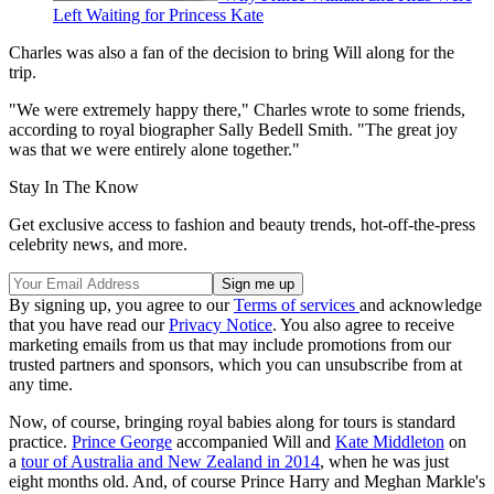
Left Waiting for Princess Kate
Charles was also a fan of the decision to bring Will along for the
trip.
"We were extremely happy there," Charles wrote to some friends,
according to royal biographer Sally Bedell Smith. "The great joy
was that we were entirely alone together."
Stay In The Know
Get exclusive access to fashion and beauty trends, hot-off-the-press
celebrity news, and more.
By signing up, you agree to our
Terms of services
and acknowledge
that you have read our
Privacy Notice
. You also agree to receive
marketing emails from us that may include promotions from our
trusted partners and sponsors, which you can unsubscribe from at
any time.
Now, of course, bringing royal babies along for tours is standard
practice.
Prince George
accompanied Will and
Kate Middleton
on
a
tour of Australia and New Zealand in 2014
, when he was just
eight months old. And, of course Prince Harry and Meghan Markle's