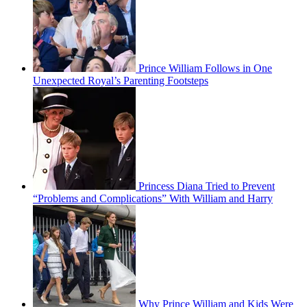
Prince William Follows in One
Unexpected Royal’s Parenting Footsteps
Princess Diana Tried to Prevent
“Problems and Complications” With William and Harry
Why Prince William and Kids Were