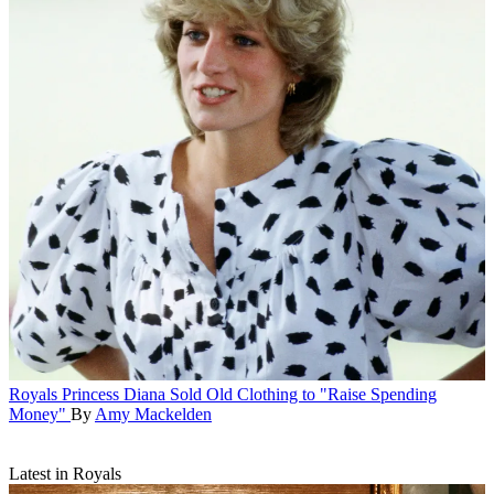
Royals
Princess Diana Sold Old Clothing to "Raise Spending
Money"
By
Amy Mackelden
Latest in Royals