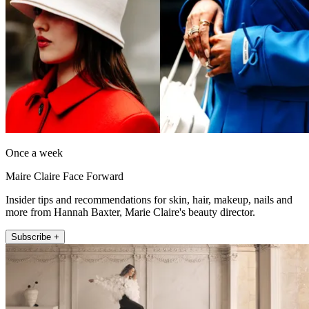
Once a week
Maire Claire Face Forward
Insider tips and recommendations for skin, hair, makeup, nails and
more from Hannah Baxter, Marie Claire's beauty director.
Subscribe +