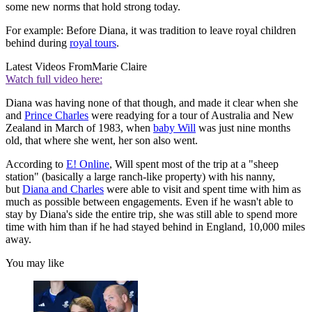
some new norms that hold strong today.
For example: Before Diana, it was tradition to leave royal children
behind during
royal tours
.
Latest Videos From
Marie Claire
Watch full video here:
Diana was having none of that though, and made it clear when she
and
Prince Charles
were readying for a tour of Australia and New
Zealand in March of 1983, when
baby Will
was just nine months
old, that where she went, her son also went.
According to
E! Online
, Will spent most of the trip at a "sheep
station" (basically a large ranch-like property) with his nanny,
but
Diana and Charles
were able to visit and spent time with him as
much as possible between engagements. Even if he wasn't able to
stay by Diana's side the entire trip, she was still able to spend more
time with him than if he had stayed behind in England, 10,000 miles
away.
You may like