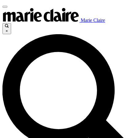
Marie Claire
×