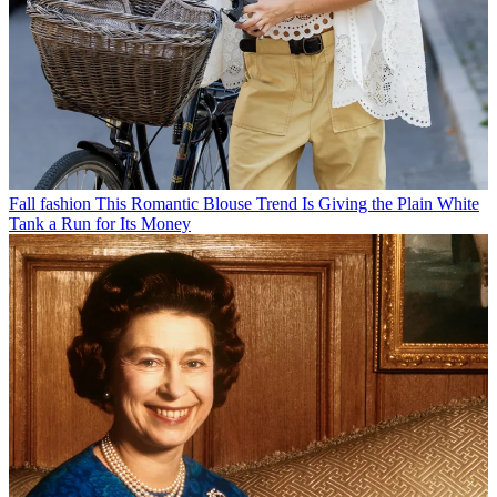
Fall fashion
This Romantic Blouse Trend Is Giving the Plain White
Tank a Run for Its Money