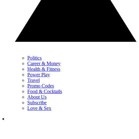
Politics
Career & Money
Health & Fitness
Power Play
Travel
Promo Codes
Food & Cocktails
About Us
Subscribe
Love & Sex