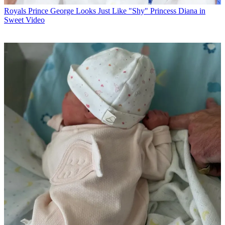
Royals
Prince George Looks Just Like "Shy" Princess Diana in
Sweet Video