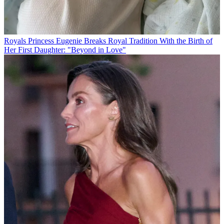
Royals
Princess Eugenie Breaks Royal Tradition With the Birth of
Her First Daughter: "Beyond in Love"