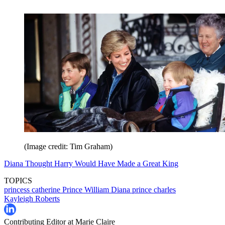
(Image credit: Tim Graham)
Diana Thought Harry Would Have Made a Great King
TOPICS
princess catherine
Prince William
Diana
prince charles
Kayleigh Roberts
Contributing Editor at Marie Claire