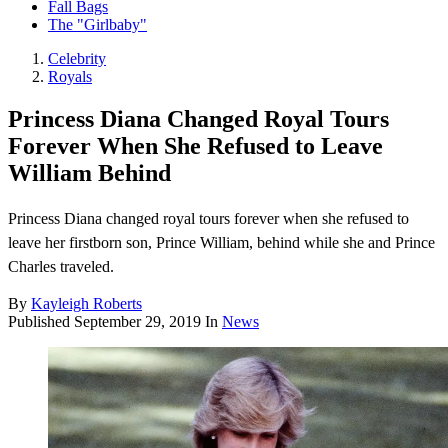
Fall Bags
The "Girlbaby"
Celebrity
Royals
Princess Diana Changed Royal Tours
Forever When She Refused to Leave
William Behind
Princess Diana changed royal tours forever when she refused to
leave her firstborn son, Prince William, behind while she and Prince
Charles traveled.
By
Kayleigh Roberts
Published
September 29, 2019
In
News