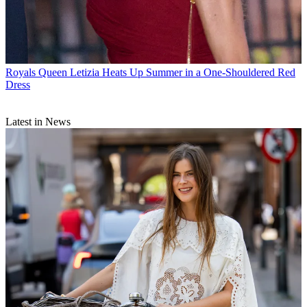
Royals
Queen Letizia Heats Up Summer in a One-Shouldered Red
Dress
Latest in News