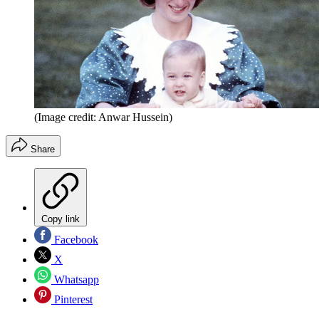
(Image credit: Anwar Hussein)
Share
Copy link
Facebook
X
Whatsapp
Pinterest