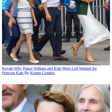
Royals
Why Prince William and Kids Were Left Waiting for
Princess Kate
By
Kristin Contino