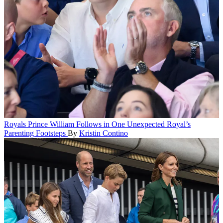
Royals
Prince William Follows in One Unexpected Royal’s
Parenting Footsteps
By
Kristin Contino