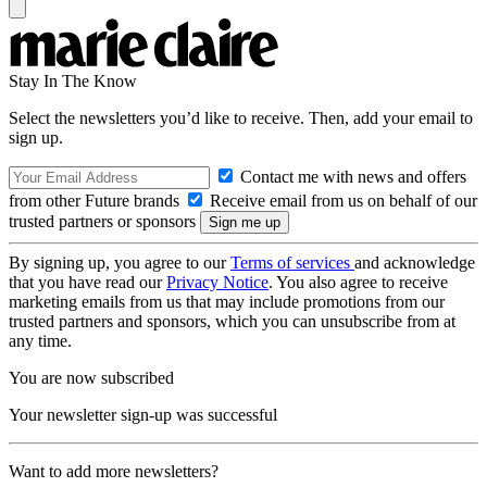
Stay In The Know
Select the newsletters you’d like to receive. Then, add your email to
sign up.
Contact me with news and offers
from other Future brands
Receive email from us on behalf of our
trusted partners or sponsors
By signing up, you agree to our
Terms of services
and acknowledge
that you have read our
Privacy Notice
. You also agree to receive
marketing emails from us that may include promotions from our
trusted partners and sponsors, which you can unsubscribe from at
any time.
You are now subscribed
Your newsletter sign-up was successful
Want to add more newsletters?