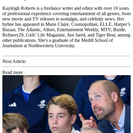
Kayleigh Roberts is a freelance writer and editor with over 10 years
of professional experience covering entertainment of all genres, from
new movie and TV releases to nostalgia, and celebrity news. Her
byline has appeared in Marie Claire, Cosmopolitan, ELLE, Harper’s
Bazaar, The Atlantic, Allure, Entertainment Weekly, MTV, Bustle,
Refinery29, Girls’ Life Magazine, Just Jared, and Tiger Beat, among
other publications. She's a graduate of the Medill School of
Journalism at Northwestern University.
Next Article:
Read more