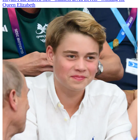
Queen Elizabeth