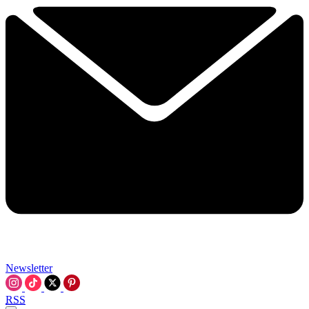
Newsletter
RSS