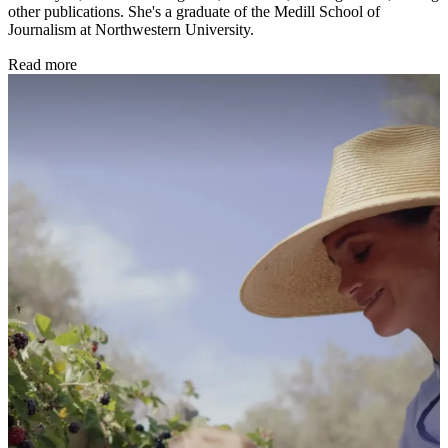
other publications. She's a graduate of the Medill School of
Journalism at Northwestern University.
Read more