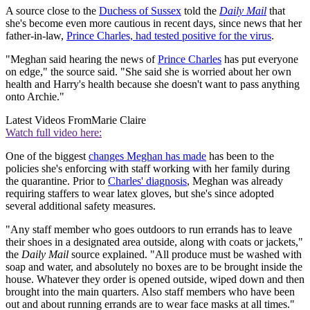
A source close to the
Duchess of Sussex
told the
Daily Mail
that
she's become even more cautious in recent days, since news that her
father-in-law,
Prince Charles, had tested positive for the virus
.
"Meghan said hearing the news of
Prince Charles
has put everyone
on edge," the source said. "She said she is worried about her own
health and Harry's health because she doesn't want to pass anything
onto Archie."
Latest Videos From
Marie Claire
Watch full video here:
One of the biggest
changes Meghan has made
has been to the
policies she's enforcing with staff working with her family during
the quarantine. Prior to
Charles' diagnosis
, Meghan was already
requiring staffers to wear latex gloves, but she's since adopted
several additional safety measures.
"Any staff member who goes outdoors to run errands has to leave
their shoes in a designated area outside, along with coats or jackets,"
the
Daily Mail
source explained. "All produce must be washed with
soap and water, and absolutely no boxes are to be brought inside the
house. Whatever they order is opened outside, wiped down and then
brought into the main quarters. Also staff members who have been
out and about running errands are to wear face masks at all times."