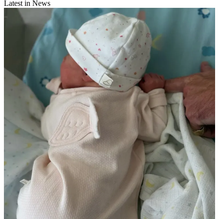
Latest in News