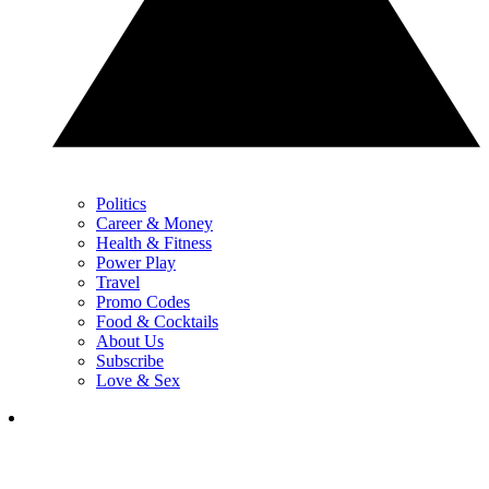
Politics
Career & Money
Health & Fitness
Power Play
Travel
Promo Codes
Food & Cocktails
About Us
Subscribe
Love & Sex