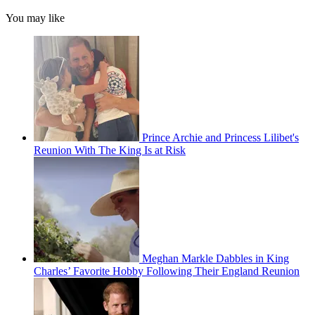
You may like
Prince Archie and Princess Lilibet's
Reunion With The King Is at Risk
Meghan Markle Dabbles in King
Charles’ Favorite Hobby Following Their England Reunion