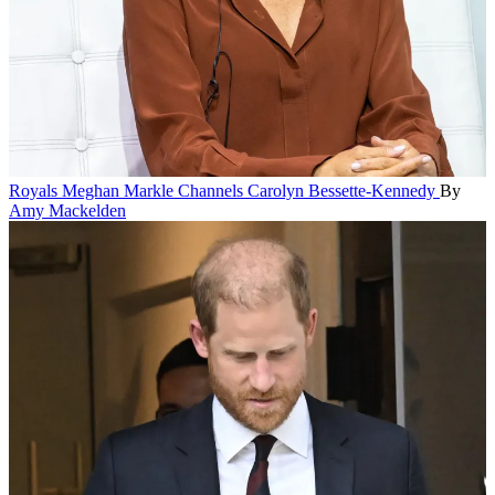
Royals
Meghan Markle Channels Carolyn Bessette-Kennedy
By
Amy Mackelden