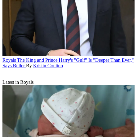
Royals
The King and Prince Harry's "Gulf" Is "Deeper Than Ever,"
Says Butler
By
Kristin Contino
Latest in Royals