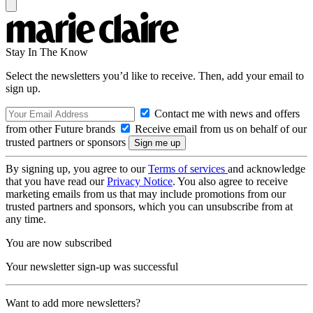
Stay In The Know
Select the newsletters you’d like to receive. Then, add your email to
sign up.
Contact me with news and offers
from other Future brands
Receive email from us on behalf of our
trusted partners or sponsors
By signing up, you agree to our
Terms of services
and acknowledge
that you have read our
Privacy Notice
. You also agree to receive
marketing emails from us that may include promotions from our
trusted partners and sponsors, which you can unsubscribe from at
any time.
You are now subscribed
Your newsletter sign-up was successful
Want to add more newsletters?