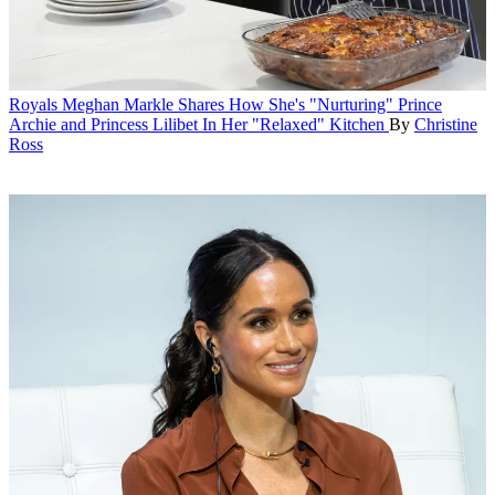
Royals
Meghan Markle Shares How She's "Nurturing" Prince
Archie and Princess Lilibet In Her "Relaxed" Kitchen
By
Christine
Ross