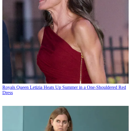
Royals
Queen Letizia Heats Up Summer in a One-Shouldered Red
Dress