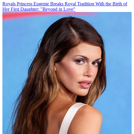
Royals
Princess Eugenie Breaks Royal Tradition With the Birth of
Her First Daughter: "Beyond in Love"