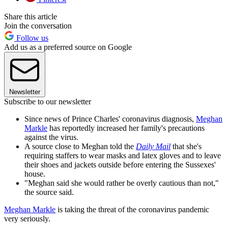
Share this article
Join the conversation
Follow us
Add us as a preferred source on Google
Newsletter
Subscribe to our newsletter
Since news of Prince Charles' coronavirus diagnosis,
Meghan
Markle
has reportedly increased her family's precautions
against the virus.
A source close to Meghan told the
Daily Mail
that she's
requiring staffers to wear masks and latex gloves and to leave
their shoes and jackets outside before entering the Sussexes'
house.
"Meghan said she would rather be overly cautious than not,"
the source said.
Meghan Markle
is taking the threat of the coronavirus pandemic
very seriously.