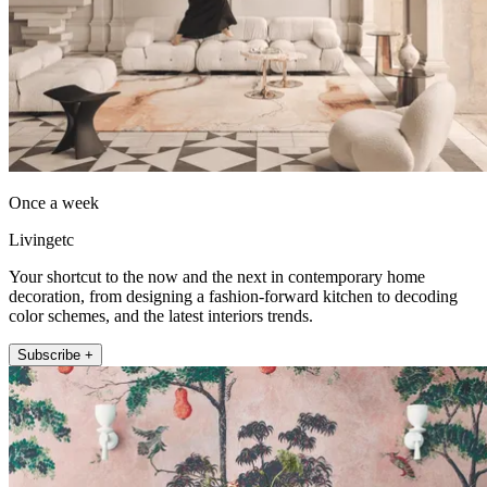
Once a week
Livingetc
Your shortcut to the now and the next in contemporary home
decoration, from designing a fashion-forward kitchen to decoding
color schemes, and the latest interiors trends.
Subscribe +