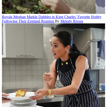
Royals
Meghan Markle Dabbles in King Charles’ Favorite Hobby
Following Their England Reunion
By
Melody Rivera