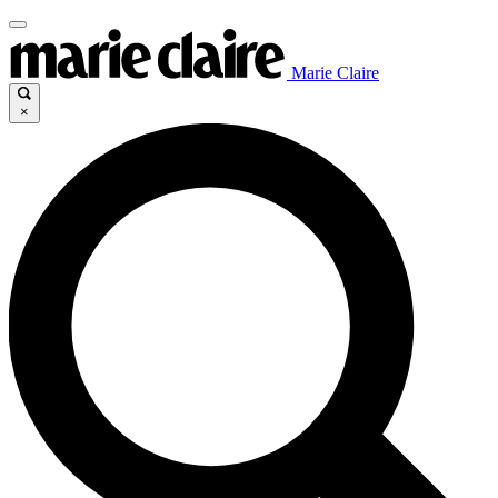
Marie Claire
×