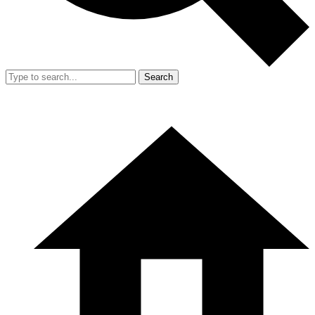
Search