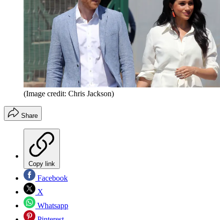
(Image credit: Chris Jackson)
Share
Copy link
Facebook
X
Whatsapp
Pinterest