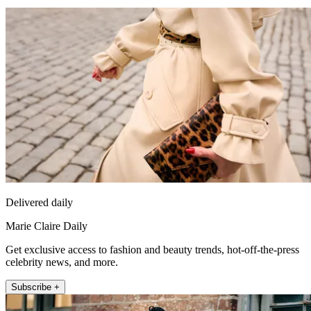
Delivered daily
Marie Claire Daily
Get exclusive access to fashion and beauty trends, hot-off-the-press
celebrity news, and more.
Subscribe +