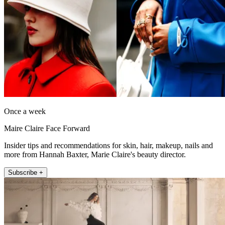
Once a week
Maire Claire Face Forward
Insider tips and recommendations for skin, hair, makeup, nails and
more from Hannah Baxter, Marie Claire's beauty director.
Subscribe +