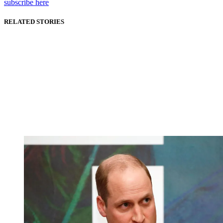
subscribe here
RELATED STORIES