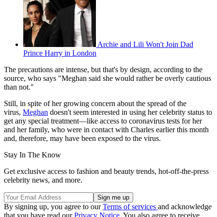
Archie and Lili Won't Join Dad
Prince Harry in London
The precautions are intense, but that's by design, according to the
source, who says "Meghan said she would rather be overly cautious
than not."
Still, in spite of her growing concern about the spread of the
virus,
Meghan
doesn't seem interested in using her celebrity status to
get any special treatment—like access to coronavirus tests for her
and her family, who were in contact with Charles earlier this month
and, therefore, may have been exposed to the virus.
Stay In The Know
Get exclusive access to fashion and beauty trends, hot-off-the-press
celebrity news, and more.
By signing up, you agree to our
Terms of services
and acknowledge
that you have read our
Privacy Notice
. You also agree to receive