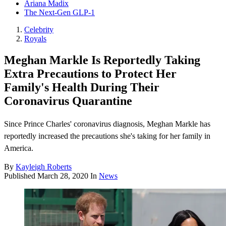
Ariana Madix
The Next-Gen GLP-1
Celebrity
Royals
Meghan Markle Is Reportedly Taking
Extra Precautions to Protect Her
Family's Health During Their
Coronavirus Quarantine
Since Prince Charles' coronavirus diagnosis, Meghan Markle has
reportedly increased the precautions she's taking for her family in
America.
By
Kayleigh Roberts
Published
March 28, 2020
In
News