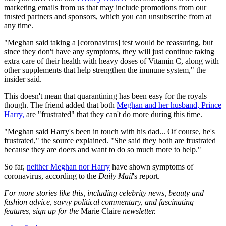
marketing emails from us that may include promotions from our
trusted partners and sponsors, which you can unsubscribe from at
any time.
"Meghan said taking a [coronavirus] test would be reassuring, but
since they don't have any symptoms, they will just continue taking
extra care of their health with heavy doses of Vitamin C, along with
other supplements that help strengthen the immune system," the
insider said.
This doesn't mean that quarantining has been easy for the royals
though. The friend added that both
Meghan and her husband, Prince
Harry,
are "frustrated" that they can't do more during this time.
"Meghan said Harry's been in touch with his dad... Of course, he's
frustrated," the source explained. "She said they both are frustrated
because they are doers and want to do so much more to help."
So far,
neither Meghan nor Harry
have shown symptoms of
coronavirus, according to the
Daily Mail
's report.
For more stories like this, including celebrity news, beauty and
fashion advice, savvy political commentary, and fascinating
features, sign up for the
Marie Claire
newsletter.