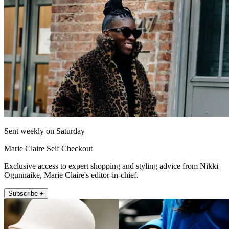
Sent weekly on Saturday
Marie Claire Self Checkout
Exclusive access to expert shopping and styling advice from Nikki
Ogunnaike, Marie Claire's editor-in-chief.
Subscribe +