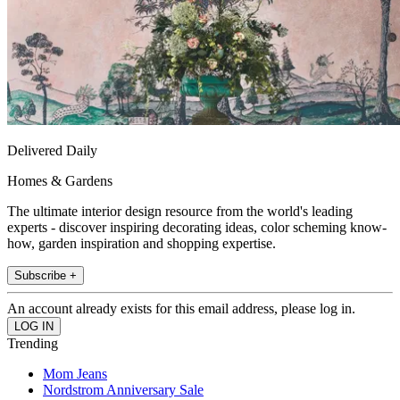
Delivered Daily
Homes & Gardens
The ultimate interior design resource from the world's leading
experts - discover inspiring decorating ideas, color scheming know-
how, garden inspiration and shopping expertise.
Subscribe +
An account already exists for this email address, please log in.
Trending
Mom Jeans
Nordstrom Anniversary Sale