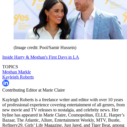
(Image credit: Pool/Samir Hussein)
Inside Harry & Meghan's First Days in LA
TOPICS
Meghan Markle
Kayleigh Roberts
Contributing Editor at Marie Claire
Kayleigh Roberts is a freelance writer and editor with over 10 years
of professional experience covering entertainment of all genres, from
new movie and TV releases to nostalgia, and celebrity news. Her
byline has appeared in Marie Claire, Cosmopolitan, ELLE, Harper’s
Bazaar, The Atlantic, Allure, Entertainment Weekly, MTV, Bustle,
Refinery29, Girls’ Life Magazine, Just Jared, and Tiger Beat, among