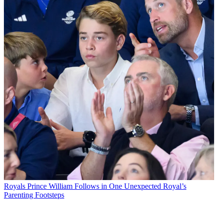
Royals
Prince William Follows in One Unexpected Royal’s
Parenting Footsteps