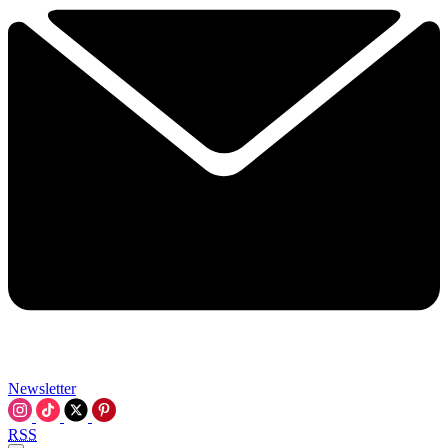
Newsletter
RSS