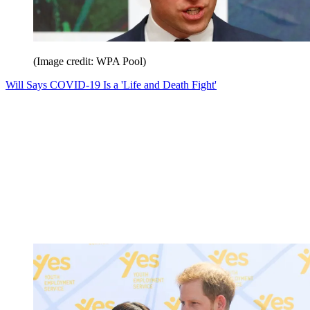
(Image credit: WPA Pool)
Will Says COVID-19 Is a 'Life and Death Fight'