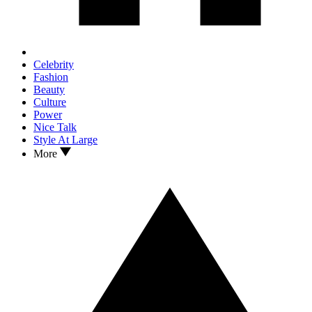
Celebrity
Fashion
Beauty
Culture
Power
Nice Talk
Style At Large
More