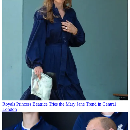
Royals
Princess Beatrice Tries the Mary Jane Trend in Central
London