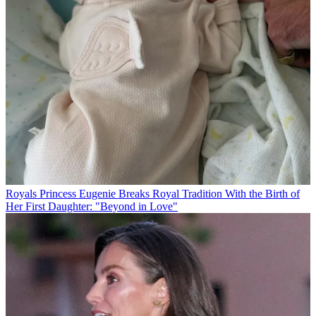
Royals
Princess Eugenie Breaks Royal Tradition With the Birth of
Her First Daughter: "Beyond in Love"