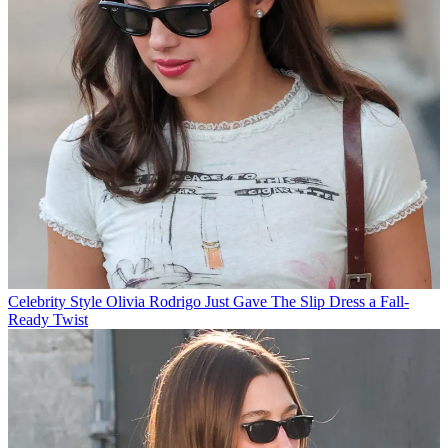
Celebrity Style
Olivia Rodrigo Just Gave The Slip Dress a Fall-
Ready Twist