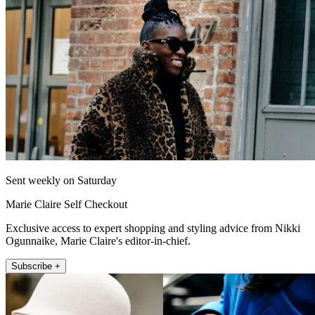
Sent weekly on Saturday
Marie Claire Self Checkout
Exclusive access to expert shopping and styling advice from Nikki
Ogunnaike, Marie Claire's editor-in-chief.
Subscribe +