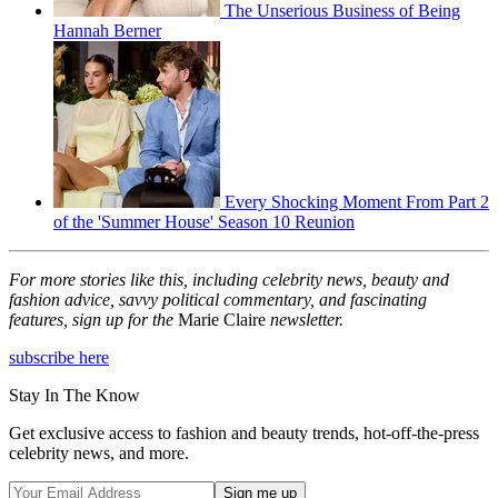
The Unserious Business of Being
Hannah Berner
Every Shocking Moment From Part 2
of the 'Summer House' Season 10 Reunion
For more stories like this, including celebrity news, beauty and
fashion advice, savvy political commentary, and fascinating
features, sign up for the
Marie Claire
newsletter.
subscribe here
Stay In The Know
Get exclusive access to fashion and beauty trends, hot-off-the-press
celebrity news, and more.