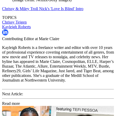
Chrissy & Miley Troll Nick's 'Love Is Blind' Intro
TOPICS
Chrissy Teigen
Kayleigh Roberts
Contributing Editor at Marie Claire
Kayleigh Roberts is a freelance writer and editor with over 10 years
of professional experience covering entertainment of all genres, from
new movie and TV releases to nostalgia, and celebrity news. Her
byline has appeared in Marie Claire, Cosmopolitan, ELLE, Harper’s
Bazaar, The Atlantic, Allure, Entertainment Weekly, MTV, Bustle,
Refinery29, Girls’ Life Magazine, Just Jared, and Tiger Beat, among
other publications. She's a graduate of the Medill School of
Journalism at Northwestern University.
Next Article:
Read more