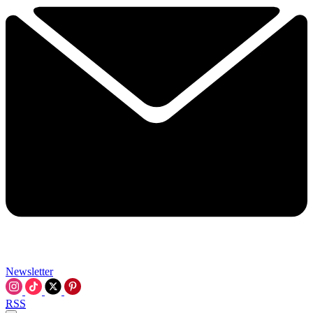
Newsletter
RSS