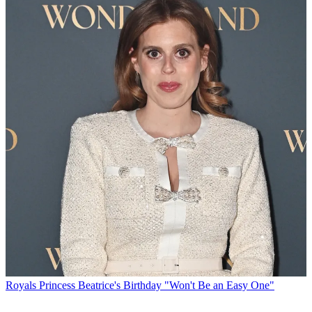
Royals
Princess Beatrice's Birthday "Won't Be an Easy One"