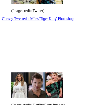
(Image credit: Twitter)
Chrissy Tweeted a Miles/'Tiger King' Photoshop
(Image credit: Netflix/Getty Images)