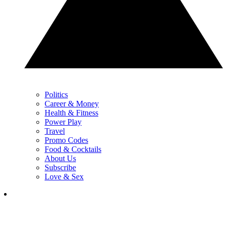
Politics
Career & Money
Health & Fitness
Power Play
Travel
Promo Codes
Food & Cocktails
About Us
Subscribe
Love & Sex