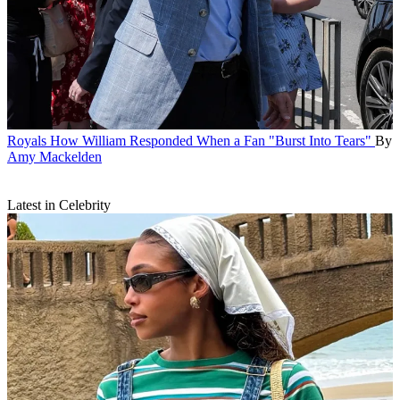
Royals
How William Responded When a Fan "Burst Into Tears"
By
Amy Mackelden
Latest in Celebrity