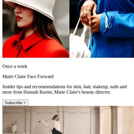
Once a week
Maire Claire Face Forward
Insider tips and recommendations for skin, hair, makeup, nails and
more from Hannah Baxter, Marie Claire's beauty director.
Subscribe +