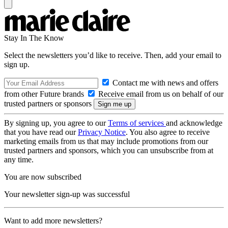
Stay In The Know
Select the newsletters you’d like to receive. Then, add your email to
sign up.
Contact me with news and offers
from other Future brands
Receive email from us on behalf of our
trusted partners or sponsors
By signing up, you agree to our
Terms of services
and acknowledge
that you have read our
Privacy Notice
. You also agree to receive
marketing emails from us that may include promotions from our
trusted partners and sponsors, which you can unsubscribe from at
any time.
You are now subscribed
Your newsletter sign-up was successful
Want to add more newsletters?