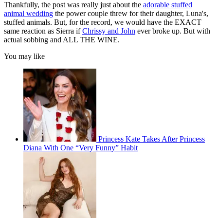
Thankfully, the post was really just about the
adorable stuffed
animal wedding
the power couple threw for their daughter, Luna's,
stuffed animals. But, for the record, we would have the EXACT
same reaction as Sierra if
Chrissy and John
ever broke up. But with
actual sobbing and ALL THE WINE.
You may like
Princess Kate Takes After Princess
Diana With One “Very Funny” Habit