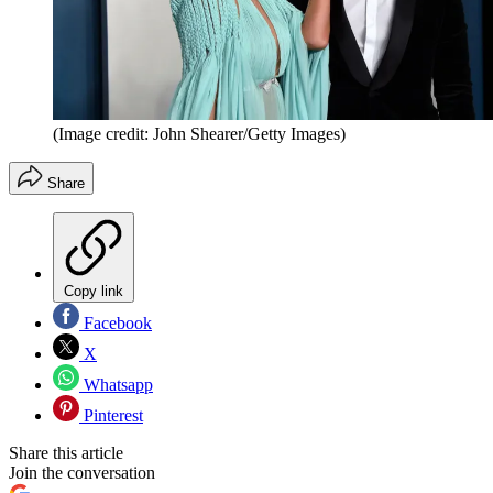
(Image credit: John Shearer/Getty Images)
Share
Copy link
Facebook
X
Whatsapp
Pinterest
Share this article
Join the conversation