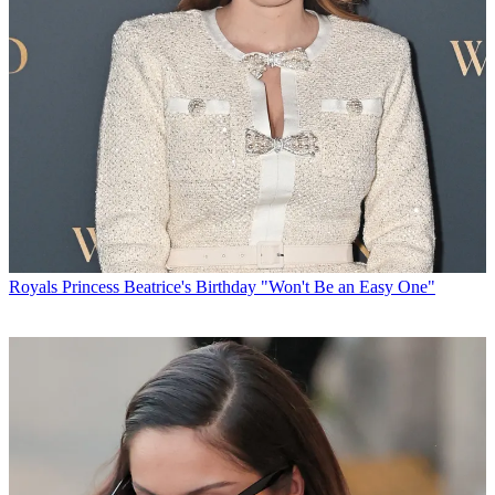
Royals
Princess Beatrice's Birthday "Won't Be an Easy One"