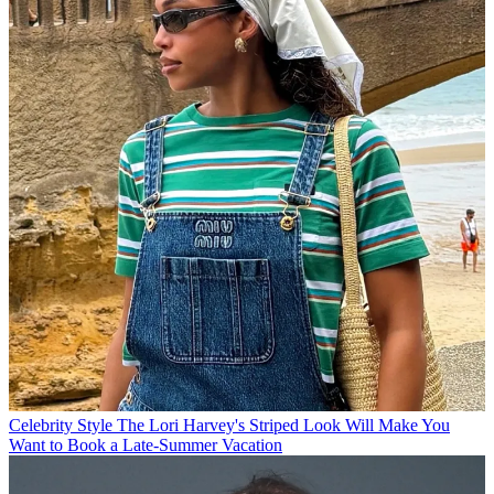
Celebrity Style
The Lori Harvey's Striped Look Will Make You
Want to Book a Late-Summer Vacation