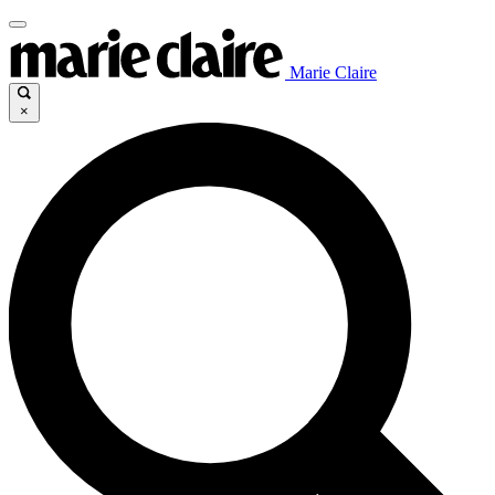
Marie Claire
×