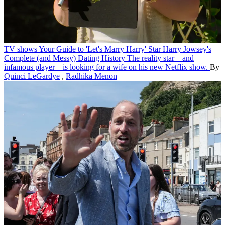
TV shows
Your Guide to 'Let's Marry Harry' Star Harry Jowsey's
Complete (and Messy) Dating History
The reality star—and
infamous player—is looking for a wife on his new Netflix show.
By
Quinci LeGardye
,
Radhika Menon