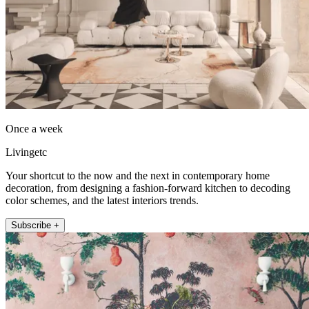
Once a week
Livingetc
Your shortcut to the now and the next in contemporary home
decoration, from designing a fashion-forward kitchen to decoding
color schemes, and the latest interiors trends.
Subscribe +