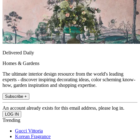
Delivered Daily
Homes & Gardens
The ultimate interior design resource from the world's leading
experts - discover inspiring decorating ideas, color scheming know-
how, garden inspiration and shopping expertise.
Subscribe +
An account already exists for this email address, please log in.
Trending
Gucci Vittoria
Korean Fragrance