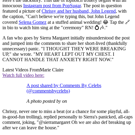
Here's the backstory: This tale of topnotch trollery begins with an
innocuous
Instagram post from PopSugar
. The post in question
featured a picture of
Chrissy and her husband, John Legend
, with
the caption, "Can't believe we're typing this, but John Legend
covered
Selena Gomez
at a stuffed animal wedding! 😂 Tap the 🔗
in bio to watch him sing at the "ceremony" RN! 💍🎶."
A fan who goes by Sierra Margaret initially misunderstood the post
and jumped into the comments to share her short-lived (thankfully
unnecessary) panic. "I THOUGHT THEY WERE BREAKING
UP," she wrote. "MY HEART LEPT OUT MY CHEST. I
CANNOT HANDLE THAT ANXIETY RIGHT NOW."
Latest Videos From
Marie Claire
Watch full video here:
A post shared by Comments By Celebs
(@commentsbycelebs)
A photo posted by on
Chrissy, never one to miss a beat (or a chance for some playful, all-
in-good-fun trolling), replied personally to Sierra's panicked, all-caps
comment, joking, "@sierramargaret Oh we are also def breaking up
after we can leave the house."