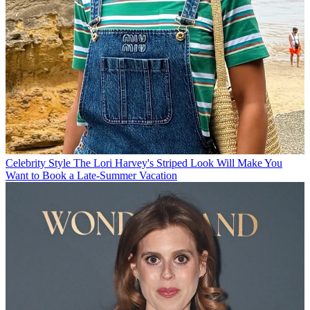
Celebrity Style
The Lori Harvey's Striped Look Will Make You
Want to Book a Late-Summer Vacation