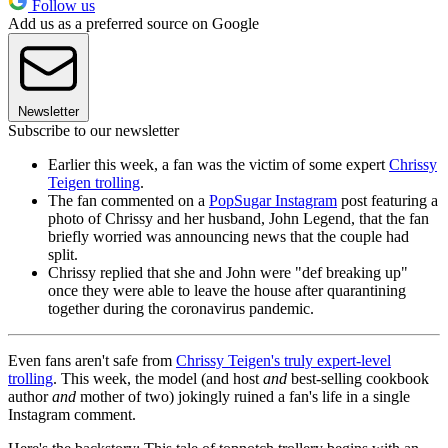
Follow us
Add us as a preferred source on Google
Newsletter
Subscribe to our newsletter
Earlier this week, a fan was the victim of some expert
Chrissy
Teigen trolling
.
The fan commented on a
PopSugar Instagram
post featuring a
photo of Chrissy and her husband, John Legend, that the fan
briefly worried was announcing news that the couple had
split.
Chrissy replied that she and John were "def breaking up"
once they were able to leave the house after quarantining
together during the coronavirus pandemic.
Even fans aren't safe from
Chrissy Teigen's truly expert-level
trolling
. This week, the model (and host
and
best-selling cookbook
author
and
mother of two) jokingly ruined a fan's life in a single
Instagram comment.