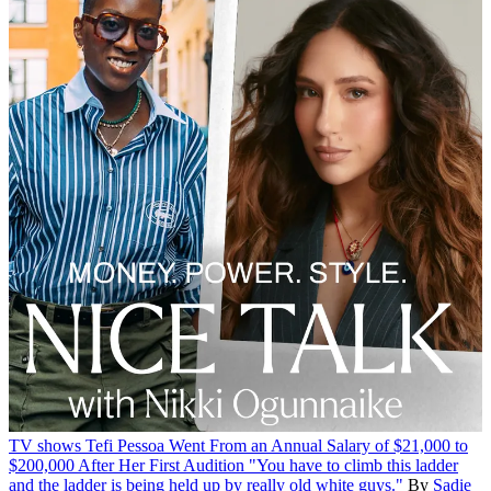
TV shows
Tefi Pessoa Went From an Annual Salary of $21,000 to
$200,000 After Her First Audition
"You have to climb this ladder
and the ladder is being held up by really old white guys."
By
Sadie