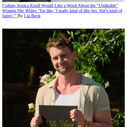
Culture
Jessica Knoll Would Like a Word About the "Unlikable"
Women She Writes
"I'm like, 'I really kind of like her. She's kind of
funny.'"
By
Lia Beck