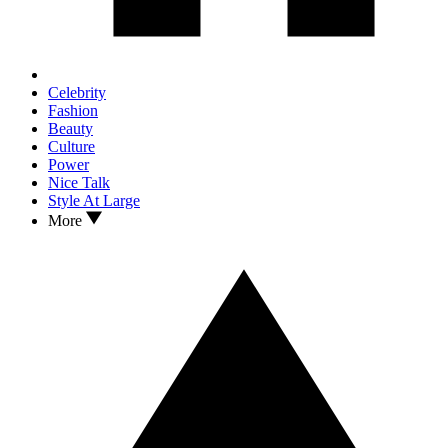
Celebrity
Fashion
Beauty
Culture
Power
Nice Talk
Style At Large
More