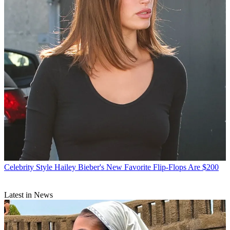
Celebrity Style
Hailey Bieber's New Favorite Flip-Flops Are $200
Latest in News