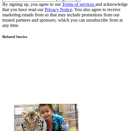
By signing up, you agree to our
Terms of services
and acknowledge
that you have read our
Privacy Notice
. You also agree to receive
marketing emails from us that may include promotions from our
trusted partners and sponsors, which you can unsubscribe from at
any time.
Related Stories