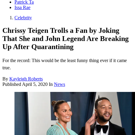
Patrick Ta
Issa Rae
Celebrity
Chrissy Teigen Trolls a Fan by Joking
That She and John Legend Are Breaking
Up After Quarantining
For the record: This would be the least funny thing ever if it came
true.
By
Kayleigh Roberts
Published
April 5, 2020
In
News