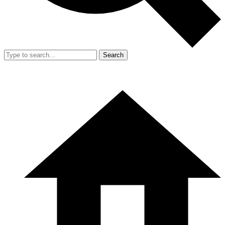
Search