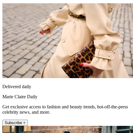
Delivered daily
Marie Claire Daily
Get exclusive access to fashion and beauty trends, hot-off-the-press
celebrity news, and more.
Subscribe +