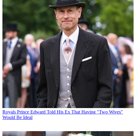
Royals
Prince Edward Told His Ex That Having "Two Wives"
Would Be Ideal