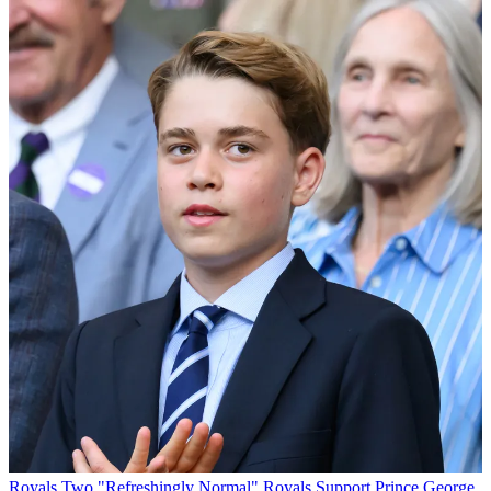
Royals
Two "Refreshingly Normal" Royals Support Prince George