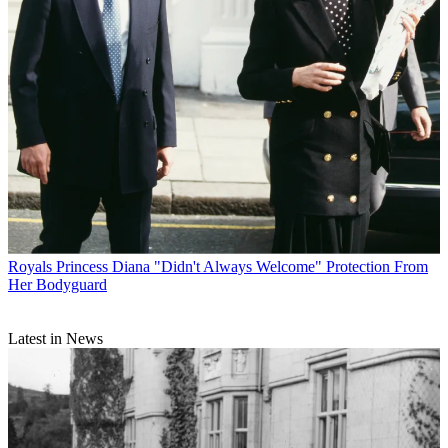
Royals
Princess Diana "Didn't Always Welcome" Protection From
Her Bodyguard
Latest in News