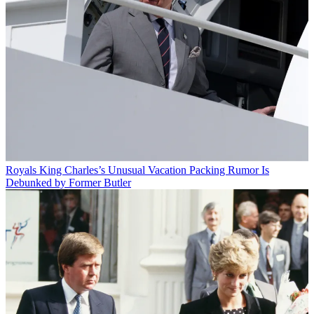
Royals
King Charles’s Unusual Vacation Packing Rumor Is
Debunked by Former Butler