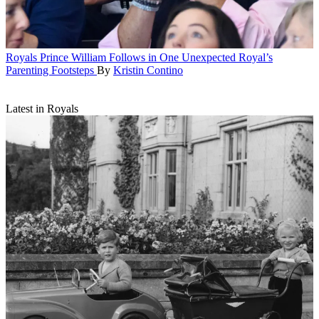
Royals
Prince William Follows in One Unexpected Royal’s
Parenting Footsteps
By
Kristin Contino
Latest in Royals