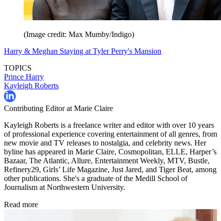
(Image credit: Max Mumby/Indigo)
Harry & Meghan Staying at Tyler Perry's Mansion
TOPICS
Prince Harry
Kayleigh Roberts
Contributing Editor at Marie Claire
Kayleigh Roberts is a freelance writer and editor with over 10 years
of professional experience covering entertainment of all genres, from
new movie and TV releases to nostalgia, and celebrity news. Her
byline has appeared in Marie Claire, Cosmopolitan, ELLE, Harper’s
Bazaar, The Atlantic, Allure, Entertainment Weekly, MTV, Bustle,
Refinery29, Girls’ Life Magazine, Just Jared, and Tiger Beat, among
other publications. She's a graduate of the Medill School of
Journalism at Northwestern University.
Read more