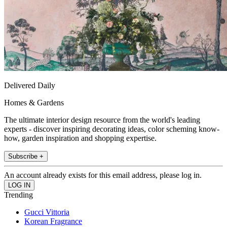
Delivered Daily
Homes & Gardens
The ultimate interior design resource from the world's leading
experts - discover inspiring decorating ideas, color scheming know-
how, garden inspiration and shopping expertise.
Subscribe +
An account already exists for this email address, please log in.
Trending
Gucci Vittoria
Korean Fragrance