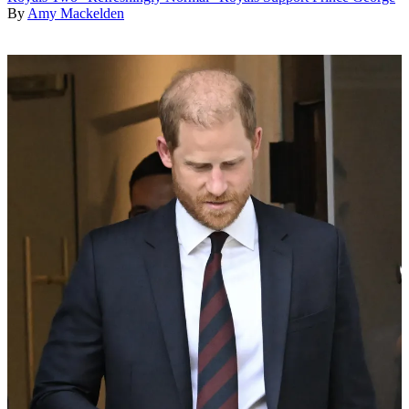
By
Amy Mackelden