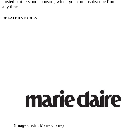
trusted partners and sponsors, which you can unsubscribe from at
any time.
RELATED STORIES
(Image credit: Marie Claire)