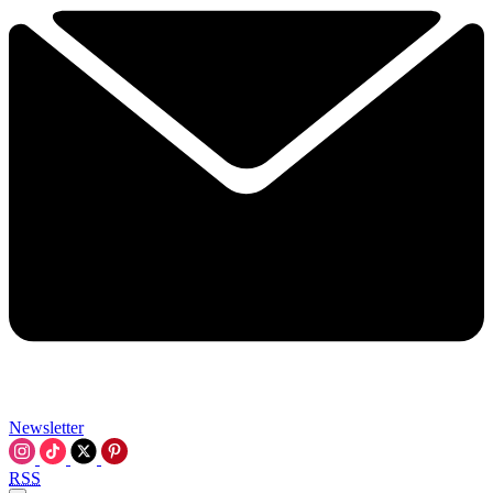
Newsletter
RSS