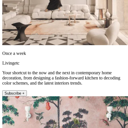
Once a week
Livingetc
Your shortcut to the now and the next in contemporary home
decoration, from designing a fashion-forward kitchen to decoding
color schemes, and the latest interiors trends.
Subscribe +