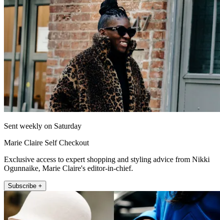
Sent weekly on Saturday
Marie Claire Self Checkout
Exclusive access to expert shopping and styling advice from Nikki
Ogunnaike, Marie Claire's editor-in-chief.
Subscribe +