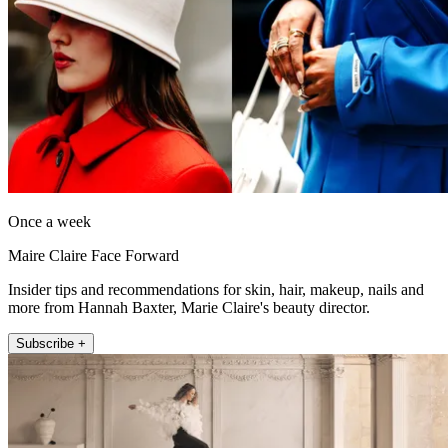
Once a week
Maire Claire Face Forward
Insider tips and recommendations for skin, hair, makeup, nails and
more from Hannah Baxter, Marie Claire's beauty director.
Subscribe +