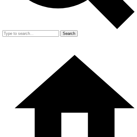
Search