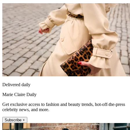
Delivered daily
Marie Claire Daily
Get exclusive access to fashion and beauty trends, hot-off-the-press
celebrity news, and more.
Subscribe +