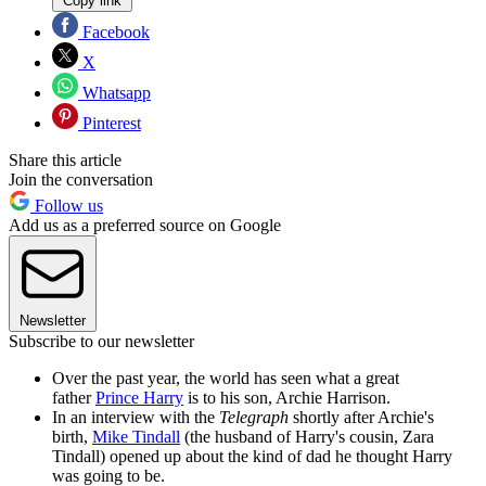
Copy link
Facebook
X
Whatsapp
Pinterest
Share this article
Join the conversation
Follow us
Add us as a preferred source on Google
Newsletter
Subscribe to our newsletter
Over the past year, the world has seen what a great
father
Prince Harry
is to his son, Archie Harrison.
In an interview with the
Telegraph
shortly after Archie's
birth,
Mike Tindall
(the husband of Harry's cousin, Zara
Tindall) opened up about the kind of dad he thought Harry
was going to be.