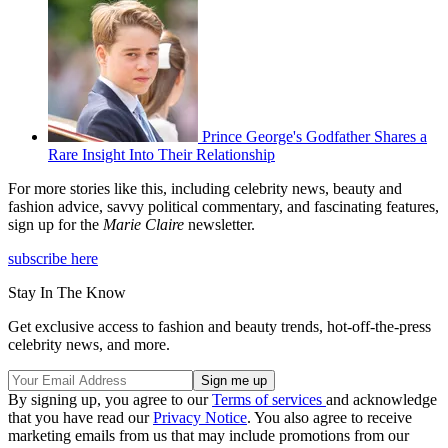
Prince George's Godfather Shares a
Rare Insight Into Their Relationship
For more stories like this, including celebrity news, beauty and
fashion advice, savvy political commentary, and fascinating features,
sign up for the
Marie Claire
newsletter.
subscribe here
Stay In The Know
Get exclusive access to fashion and beauty trends, hot-off-the-press
celebrity news, and more.
By signing up, you agree to our
Terms of services
and acknowledge
that you have read our
Privacy Notice
. You also agree to receive
marketing emails from us that may include promotions from our