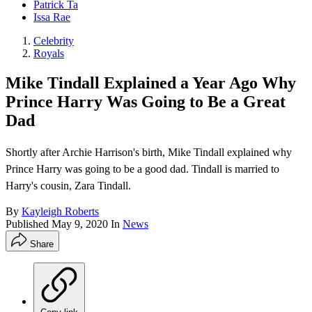
Patrick Ta
Issa Rae
Celebrity
Royals
Mike Tindall Explained a Year Ago Why
Prince Harry Was Going to Be a Great
Dad
Shortly after Archie Harrison's birth, Mike Tindall explained why
Prince Harry was going to be a good dad. Tindall is married to
Harry's cousin, Zara Tindall.
By
Kayleigh Roberts
Published
May 9, 2020
In
News
Share