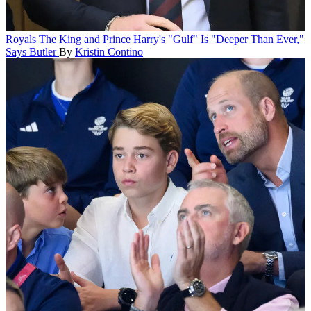
Royals
The King and Prince Harry's "Gulf" Is "Deeper Than Ever,"
Says Butler
By
Kristin Contino