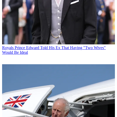
Royals
Prince Edward Told His Ex That Having "Two Wives"
Would Be Ideal