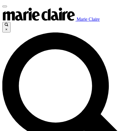
Marie Claire
×