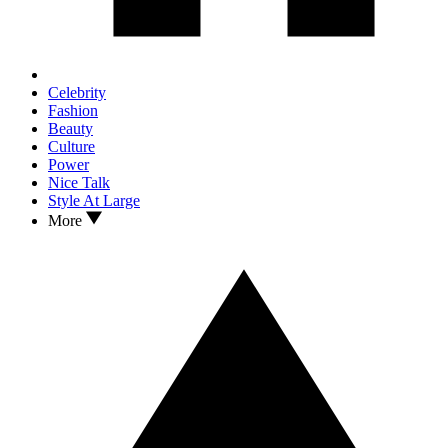
Celebrity
Fashion
Beauty
Culture
Power
Nice Talk
Style At Large
More