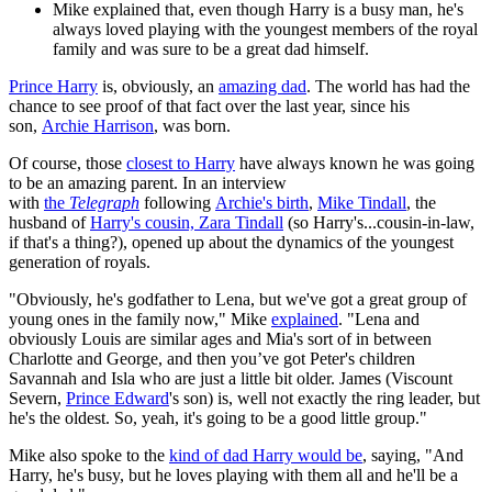
Mike explained that, even though Harry is a busy man, he's
always loved playing with the youngest members of the royal
family and was sure to be a great dad himself.
Prince Harry
is, obviously, an
amazing dad
. The world has had the
chance to see proof of that fact over the last year, since his
son,
Archie Harrison
, was born.
Of course, those
closest to Harry
have always known he was going
to be an amazing parent. In an interview
with
the
Telegraph
following
Archie's birth
,
Mike Tindall
, the
husband of
Harry's cousin, Zara Tindall
(so Harry's...cousin-in-law,
if that's a thing?), opened up about the dynamics of the youngest
generation of royals.
"Obviously, he's godfather to Lena, but we've got a great group of
young ones in the family now," Mike
explained
. "Lena and
obviously Louis are similar ages and Mia's sort of in between
Charlotte and George, and then you’ve got Peter's children
Savannah and Isla who are just a little bit older. James (Viscount
Severn,
Prince Edward
's son) is, well not exactly the ring leader, but
he's the oldest. So, yeah, it's going to be a good little group."
Mike also spoke to the
kind of dad Harry would be
, saying, "And
Harry, he's busy, but he loves playing with them all and he'll be a