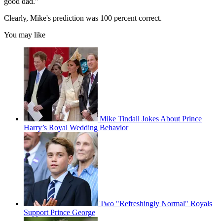
good dad."
Clearly, Mike's prediction was 100 percent correct.
You may like
Mike Tindall Jokes About Prince
Harry’s Royal Wedding Behavior
Two "Refreshingly Normal" Royals
Support Prince George