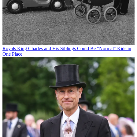
Royals
King Charles and His Siblings Could Be "Normal" Kids in
One Place