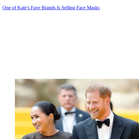
One of Kate's Fave Brands Is Selling Face Masks