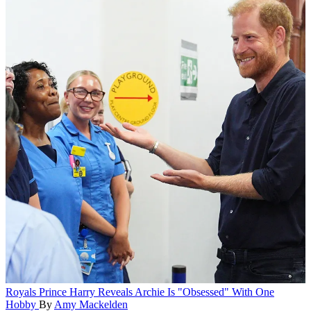
Royals
Prince Harry Reveals Archie Is "Obsessed" With One
Hobby
By
Amy Mackelden