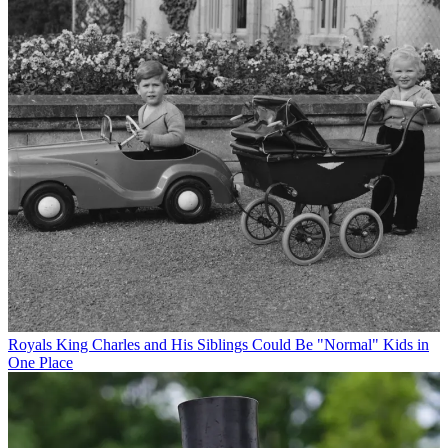
Royals
King Charles and His Siblings Could Be "Normal" Kids in
One Place