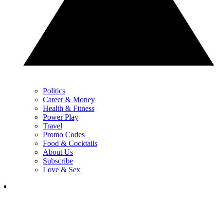
Politics
Career & Money
Health & Fitness
Power Play
Travel
Promo Codes
Food & Cocktails
About Us
Subscribe
Love & Sex