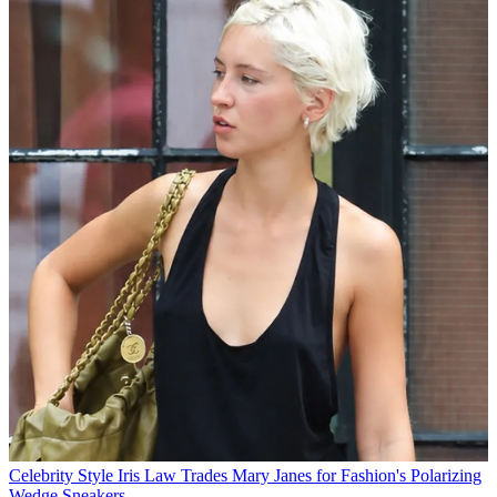
Celebrity Style
Iris Law Trades Mary Janes for Fashion's Polarizing
Wedge Sneakers