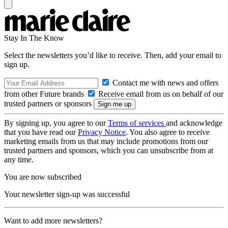
Stay In The Know
Select the newsletters you’d like to receive. Then, add your email to
sign up.
Contact me with news and offers
from other Future brands
Receive email from us on behalf of our
trusted partners or sponsors
By signing up, you agree to our
Terms of services
and acknowledge
that you have read our
Privacy Notice
. You also agree to receive
marketing emails from us that may include promotions from our
trusted partners and sponsors, which you can unsubscribe from at
any time.
You are now subscribed
Your newsletter sign-up was successful
Want to add more newsletters?