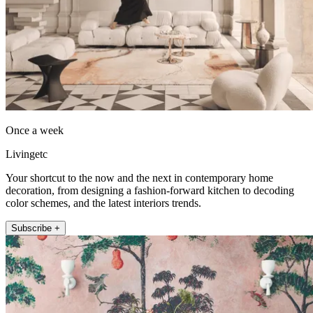
Once a week
Livingetc
Your shortcut to the now and the next in contemporary home
decoration, from designing a fashion-forward kitchen to decoding
color schemes, and the latest interiors trends.
Subscribe +