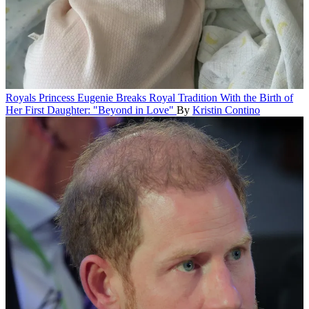
Royals
Princess Eugenie Breaks Royal Tradition With the Birth of
Her First Daughter: "Beyond in Love"
By
Kristin Contino