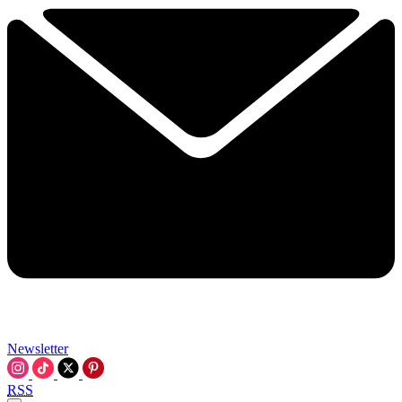
Newsletter
RSS