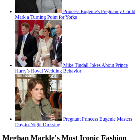
Princess Eugenie's Pregnancy Could
Mark a Turning Point for Yorks
Mike Tindall Jokes About Prince
Harry’s Royal Wedding Behavior
Pregnant Princess Eugenie Masters
Day-to-Night Dressing
Meghan Markle's Most Iconic Fashion