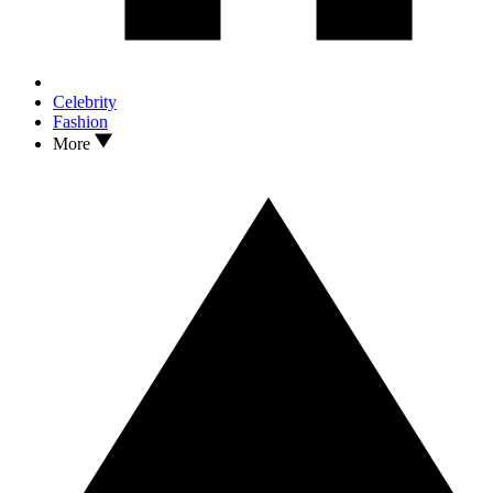
Celebrity
Fashion
More