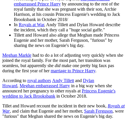
embarrassed Prince Harry
by announcing to the rest of the
royal family that she was pregnant with their son, Archie
Harrison, at his cousin Princess Eugenie's wedding to Jack
Brooksbank in October 2018/
In
Royals at War
, Andy Tillett and Dylan Howard describe
the incident, which they call a "huge social gaffe."
Tillett and Howard also allege that Meghan made Princess
Eugenie and her mother, Sarah Ferguson, "furious" by
sharing the news on Eugenie's big day.
Meghan Markle
had to do a lot of adjusting very quickly when she
joined the royal family. For the most part, her transition was
seamless, but apparently she
did
make one pretty big faux pas
during the first year of her
marriage to Prince Harry
.
According to
royal authors
Andy Tillett
and
Dylan
Howard
,
Meghan embarrassed Harry
in a big way when she
announced her pregnancy to other royals at
Princess Eugenie's
wedding to Jack Brooksbank
in October 2018.
Tillet and Howard recount the incident in their new book,
Royals at
War
, and claim that Eugenie and her mother,
Sarah Ferguson
, were
"furious" that Meghan shared the news on Eugenie's big day.