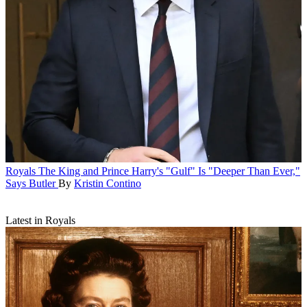
Royals
The King and Prince Harry's "Gulf" Is "Deeper Than Ever,"
Says Butler
By
Kristin Contino
Latest in Royals