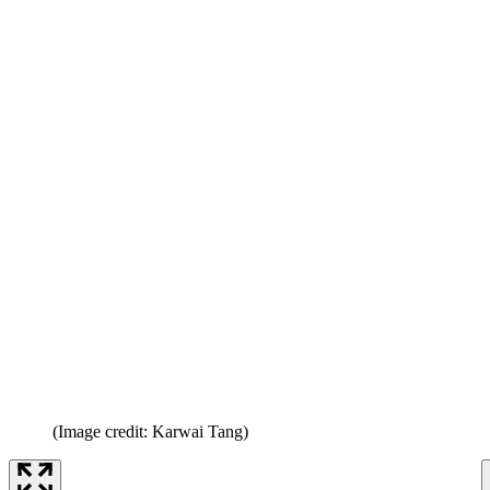
(Image credit: Karwai Tang)