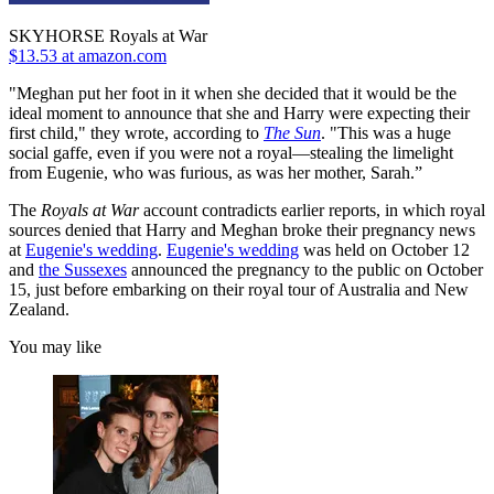
SKYHORSE Royals at War
$13.53 at amazon.com
"Meghan put her foot in it when she decided that it would be the
ideal moment to announce that she and Harry were expecting their
first child," they wrote, according to
The Sun
. "This was a huge
social gaffe, even if you were not a royal—stealing the limelight
from Eugenie, who was furious, as was her mother, Sarah.”
The
Royals at War
account contradicts earlier reports, in which royal
sources denied that Harry and Meghan broke their pregnancy news
at
Eugenie's wedding
.
Eugenie's wedding
was held on October 12
and
the Sussexes
announced the pregnancy to the public on October
15, just before embarking on their royal tour of Australia and New
Zealand.
You may like