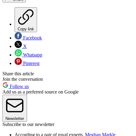
Copy link
Facebook
X
Whatsapp
Pinterest
Share this article
Join the conversation
Follow us
Add us as a preferred source on Google
Newsletter
Subscribe to our newsletter
According to a pair of royal experts,
Meghan Markle