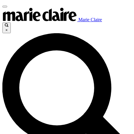
Marie Claire
×