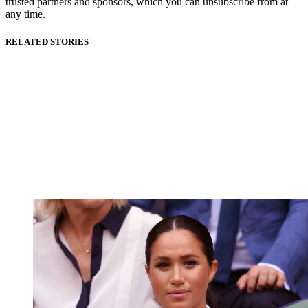
trusted partners and sponsors, which you can unsubscribe from at
any time.
RELATED STORIES