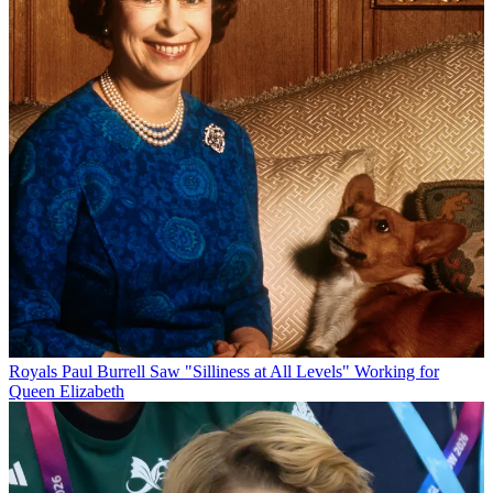
Royals
Paul Burrell Saw "Silliness at All Levels" Working for
Queen Elizabeth