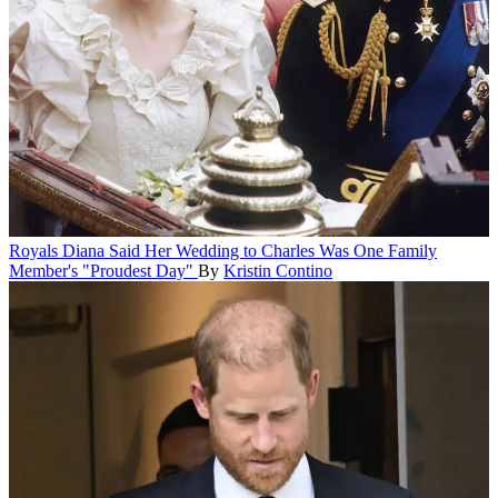
Royals
Diana Said Her Wedding to Charles Was One Family
Member's "Proudest Day"
By
Kristin Contino