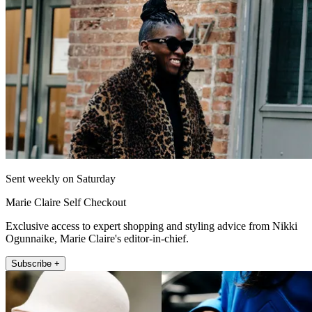
Sent weekly on Saturday
Marie Claire Self Checkout
Exclusive access to expert shopping and styling advice from Nikki
Ogunnaike, Marie Claire's editor-in-chief.
Subscribe +