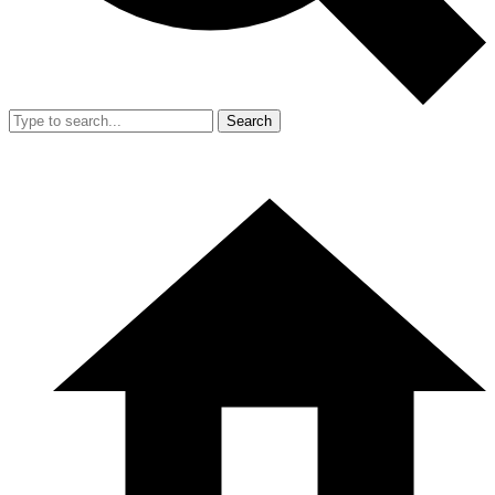
Search