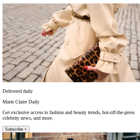
Delivered daily
Marie Claire Daily
Get exclusive access to fashion and beauty trends, hot-off-the-press
celebrity news, and more.
Subscribe +