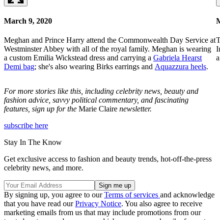
March 9, 2020
M
Meghan and Prince Harry attend the Commonwealth Day Service at
T
Westminster Abbey with all of the royal family. Meghan is wearing
I
a custom Emilia Wickstead dress and carrying a
Gabriela Hearst
Demi bag
; she's also wearing Birks earrings and
Aquazzura heels
.
For more stories like this, including celebrity news, beauty and
fashion advice, savvy political commentary, and fascinating
features, sign up for the
Marie Claire
newsletter.
subscribe here
Stay In The Know
Get exclusive access to fashion and beauty trends, hot-off-the-press
celebrity news, and more.
By signing up, you agree to our
Terms of services
and acknowledge
that you have read our
Privacy Notice
. You also agree to receive
marketing emails from us that may include promotions from our