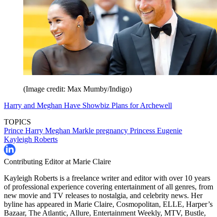
(Image credit: Max Mumby/Indigo)
Harry and Meghan Have Showbiz Plans for Archewell
TOPICS
Prince Harry
Meghan Markle
pregnancy
Princess Eugenie
Kayleigh Roberts
Contributing Editor at Marie Claire
Kayleigh Roberts is a freelance writer and editor with over 10 years
of professional experience covering entertainment of all genres, from
new movie and TV releases to nostalgia, and celebrity news. Her
byline has appeared in Marie Claire, Cosmopolitan, ELLE, Harper’s
Bazaar, The Atlantic, Allure, Entertainment Weekly, MTV, Bustle,