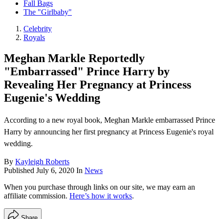
Fall Bags
The "Girlbaby"
Celebrity
Royals
Meghan Markle Reportedly
"Embarrassed" Prince Harry by
Revealing Her Pregnancy at Princess
Eugenie's Wedding
According to a new royal book, Meghan Markle embarrassed Prince
Harry by announcing her first pregnancy at Princess Eugenie's royal
wedding.
By
Kayleigh Roberts
Published
July 6, 2020
In
News
When you purchase through links on our site, we may earn an
affiliate commission.
Here’s how it works
.
Share