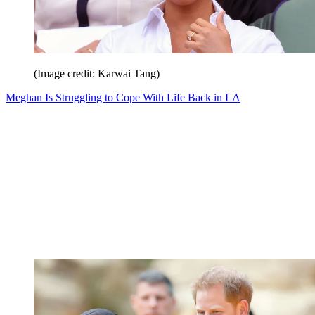
(Image credit: Karwai Tang)
Meghan Is Struggling to Cope With Life Back in LA