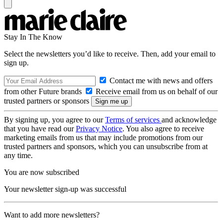
Stay In The Know
Select the newsletters you’d like to receive. Then, add your email to
sign up.
Contact me with news and offers
from other Future brands
Receive email from us on behalf of our
trusted partners or sponsors
By signing up, you agree to our
Terms of services
and acknowledge
that you have read our
Privacy Notice
. You also agree to receive
marketing emails from us that may include promotions from our
trusted partners and sponsors, which you can unsubscribe from at
any time.
You are now subscribed
Your newsletter sign-up was successful
Want to add more newsletters?