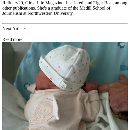
Refinery29, Girls’ Life Magazine, Just Jared, and Tiger Beat, among
other publications. She's a graduate of the Medill School of
Journalism at Northwestern University.
Next Article:
Read more