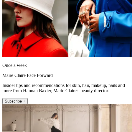
Once a week
Maire Claire Face Forward
Insider tips and recommendations for skin, hair, makeup, nails and
more from Hannah Baxter, Marie Claire's beauty director.
Subscribe +