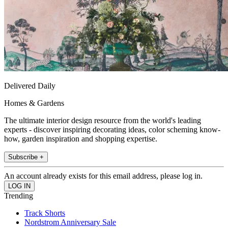
Delivered Daily
Homes & Gardens
The ultimate interior design resource from the world's leading
experts - discover inspiring decorating ideas, color scheming know-
how, garden inspiration and shopping expertise.
Subscribe +
An account already exists for this email address, please log in.
Trending
Track Shorts
Nordstrom Anniversary Sale