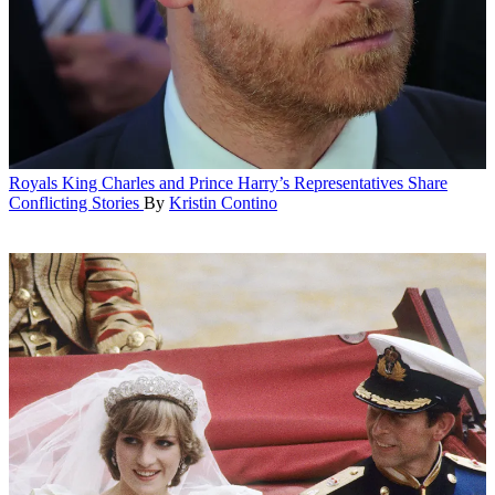
Royals
King Charles and Prince Harry’s Representatives Share
Conflicting Stories
By
Kristin Contino