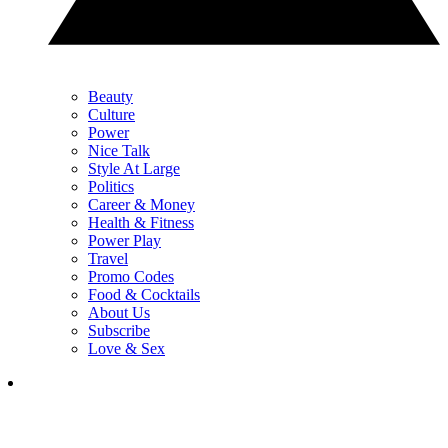
Beauty
Culture
Power
Nice Talk
Style At Large
Politics
Career & Money
Health & Fitness
Power Play
Travel
Promo Codes
Food & Cocktails
About Us
Subscribe
Love & Sex