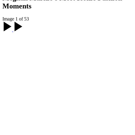
Moments
Image 1 of 53