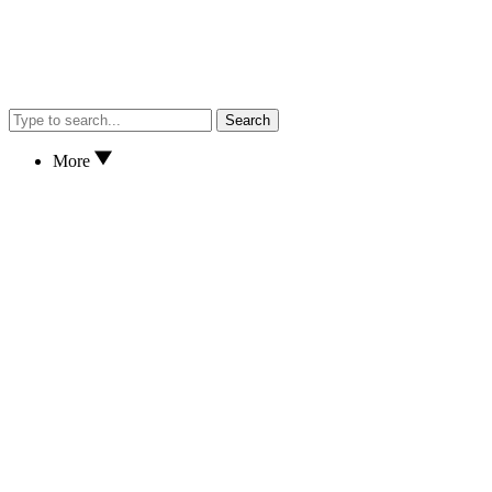
Search
More