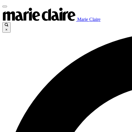
Marie Claire
×