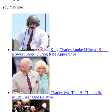
You may like
King Charles Looked Like a "Kid in
a Sweet Shop” During Rare Appearance
Charles Was Told He "Looks So
Much Like" One Relative