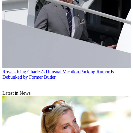
Royals
King Charles’s Unusual Vacation Packing Rumor Is
Debunked by Former Butler
Latest in News