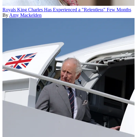
Royals
King Charles Has Experienced a "Relentless" Few Months
By
Amy Mackelden