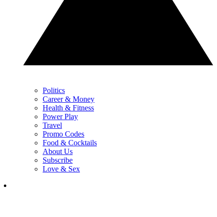
Politics
Career & Money
Health & Fitness
Power Play
Travel
Promo Codes
Food & Cocktails
About Us
Subscribe
Love & Sex