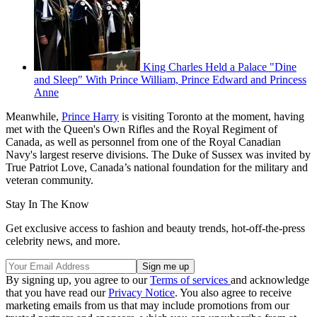
King Charles Held a Palace "Dine
and Sleep" With Prince William, Prince Edward and Princess
Anne
Meanwhile,
Prince Harry
is visiting Toronto at the moment, having
met with the Queen's Own Rifles and the Royal Regiment of
Canada, as well as personnel from one of the Royal Canadian
Navy's largest reserve divisions. The Duke of Sussex was invited by
True Patriot Love, Canada’s national foundation for the military and
veteran community.
Stay In The Know
Get exclusive access to fashion and beauty trends, hot-off-the-press
celebrity news, and more.
By signing up, you agree to our
Terms of services
and acknowledge
that you have read our
Privacy Notice
. You also agree to receive
marketing emails from us that may include promotions from our