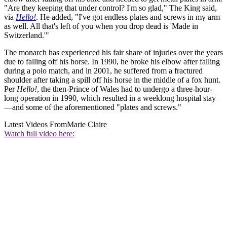
"Are they keeping that under control? I'm so glad," The King said,
via
Hello!
. He added, "I've got endless plates and screws in my arm
as well. All that's left of you when you drop dead is 'Made in
Switzerland.'"
The monarch has experienced his fair share of injuries over the years
due to falling off his horse. In 1990, he broke his elbow after falling
during a polo match, and in 2001, he suffered from a fractured
shoulder after taking a spill off his horse in the middle of a fox hunt.
Per
Hello!
, the then-Prince of Wales had to undergo a three-hour-
long operation in 1990, which resulted in a weeklong hospital stay
—and some of the aforementioned "plates and screws."
Latest Videos From
Marie Claire
Watch full video here: