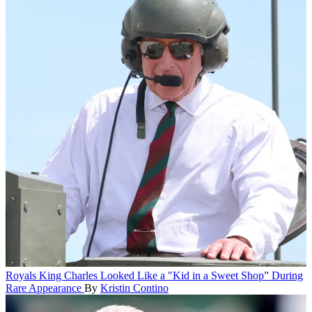
Royals
King Charles Looked Like a "Kid in a Sweet Shop” During
Rare Appearance
By
Kristin Contino