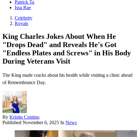
Patrick Ta
Issa Rae
Celebrity
Royals
King Charles Jokes About When He
"Drops Dead" and Reveals He's Got
"Endless Plates and Screws" in His Body
During Veterans Visit
The King made cracks about his health while visiting a clinic ahead
of Remembrance Day.
By
Kristin Contino
Published
November 6, 2025
In
News