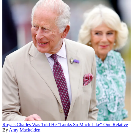
Royals
Charles Was Told He "Looks So Much Like" One Relative
By
Amy Mackelden