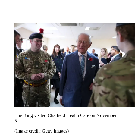
The King visited Chatfield Health Care on November
5.
(Image credit: Getty Images)