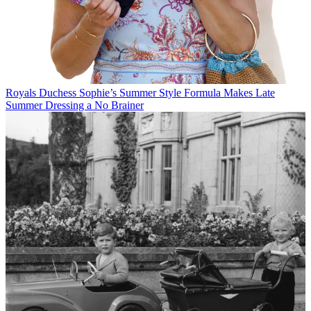
Royals
Duchess Sophie’s Summer Style Formula Makes Late
Summer Dressing a No Brainer