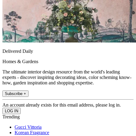
Delivered Daily
Homes & Gardens
The ultimate interior design resource from the world's leading
experts - discover inspiring decorating ideas, color scheming know-
how, garden inspiration and shopping expertise.
Subscribe +
An account already exists for this email address, please log in.
Trending
Gucci Vittoria
Korean Fragrance