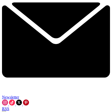
Newsletter
RSS