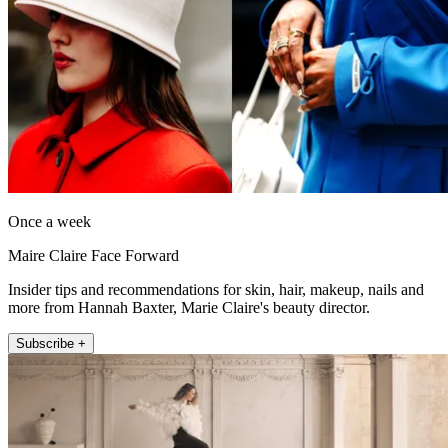
Once a week
Maire Claire Face Forward
Insider tips and recommendations for skin, hair, makeup, nails and
more from Hannah Baxter, Marie Claire's beauty director.
Subscribe +