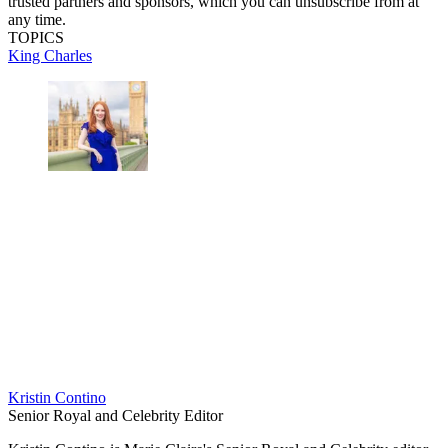
trusted partners and sponsors, which you can unsubscribe from at
any time.
TOPICS
King Charles
Kristin Contino
Senior Royal and Celebrity Editor