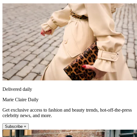
Delivered daily
Marie Claire Daily
Get exclusive access to fashion and beauty trends, hot-off-the-press
celebrity news, and more.
Subscribe +