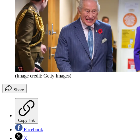
(Image credit: Getty Images)
Share
Copy link
Facebook
X