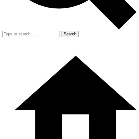
Search