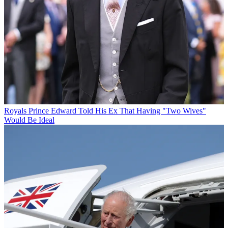
Royals
Prince Edward Told His Ex That Having "Two Wives"
Would Be Ideal