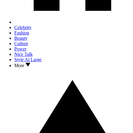
Celebrity
Fashion
Beauty
Culture
Power
Nice Talk
Style At Large
More