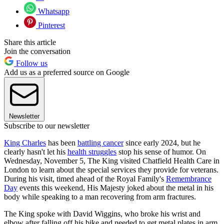
Whatsapp
Pinterest
Share this article
Join the conversation
Follow us
Add us as a preferred source on Google
Newsletter
Subscribe to our newsletter
King Charles
has been
battling cancer
since early 2024, but he
clearly hasn't let his
health struggles
stop his sense of humor. On
Wednesday, November 5, The King visited Chatfield Health Care in
London to learn about the special services they provide for veterans.
During his visit, timed ahead of the Royal Family's
Remembrance
Day
events this weekend, His Majesty joked about the metal in his
body while speaking to a man recovering from arm fractures.
The King spoke with David Wiggins, who broke his wrist and
elbow after falling off his bike and needed to get metal plates in arm.