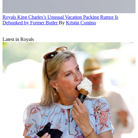
Royals
King Charles’s Unusual Vacation Packing Rumor Is
Debunked by Former Butler
By
Kristin Contino
Latest in Royals