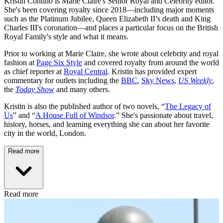
Kristin Contino is Marie Claire's Senior Royal and Celebrity editor.
She's been covering royalty since 2018—including major moments
such as the Platinum Jubilee, Queen Elizabeth II’s death and King
Charles III's coronation—and places a particular focus on the British
Royal Family's style and what it means.
Prior to working at Marie Claire, she wrote about celebrity and royal
fashion at
Page Six Style
and covered royalty from around the world
as chief reporter at
Royal Central
. Kristin has provided expert
commentary for outlets including the
BBC
,
Sky News
,
US Weekly
,
the
Today Show
and many others.
Kristin is also the published author of two novels, “
The Legacy of
Us
” and “
A House Full of Windsor
.” She's passionate about travel,
history, horses, and learning everything she can about her favorite
city in the world, London.
Read more
Read more