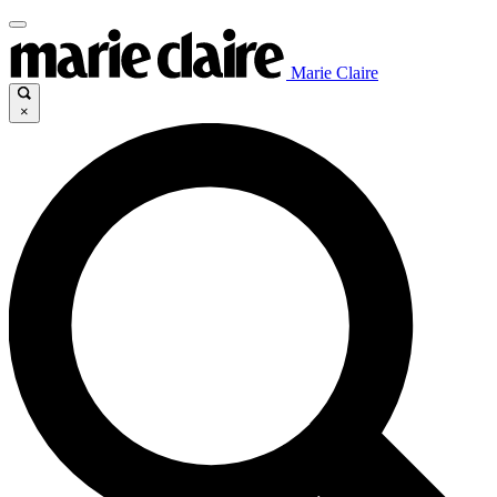
Marie Claire
×