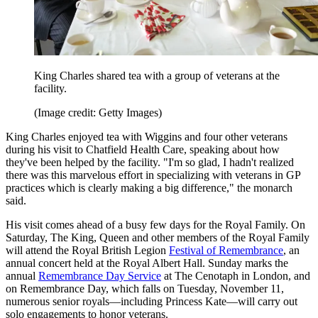
King Charles shared tea with a group of veterans at the
facility.
(Image credit: Getty Images)
King Charles enjoyed tea with Wiggins and four other veterans
during his visit to Chatfield Health Care, speaking about how
they've been helped by the facility. "I'm so glad, I hadn't realized
there was this marvelous effort in specializing with veterans in GP
practices which is clearly making a big difference," the monarch
said.
His visit comes ahead of a busy few days for the Royal Family. On
Saturday, The King, Queen and other members of the Royal Family
will attend the Royal British Legion
Festival of Remembrance
, an
annual concert held at the Royal Albert Hall. Sunday marks the
annual
Remembrance Day Service
at The Cenotaph in London, and
on Remembrance Day, which falls on Tuesday, November 11,
numerous senior royals—including Princess Kate—will carry out
solo engagements to honor veterans.