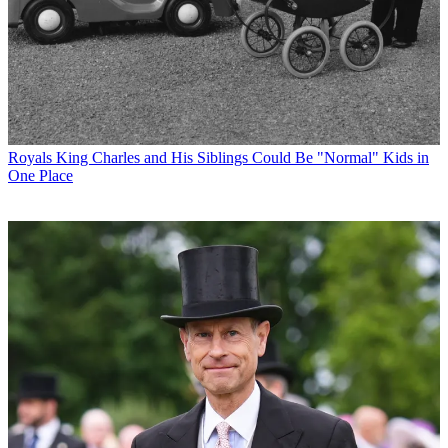
Royals
King Charles and His Siblings Could Be "Normal" Kids in
One Place