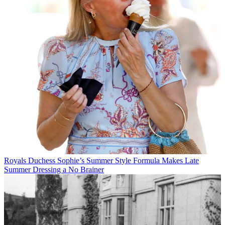
Royals
Duchess Sophie’s Summer Style Formula Makes Late
Summer Dressing a No Brainer