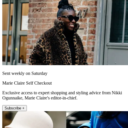
Sent weekly on Saturday
Marie Claire Self Checkout
Exclusive access to expert shopping and styling advice from Nikki
Ogunnaike, Marie Claire's editor-in-chief.
Subscribe +