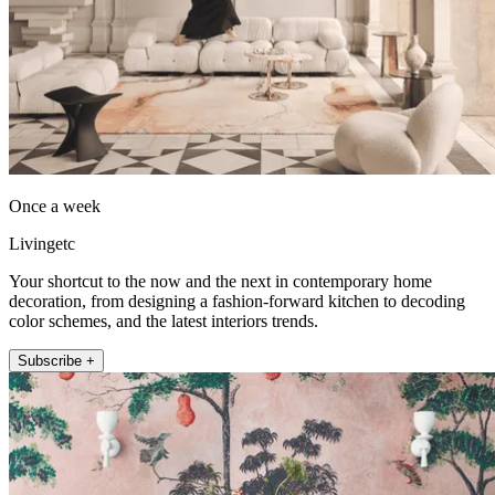
Once a week
Livingetc
Your shortcut to the now and the next in contemporary home
decoration, from designing a fashion-forward kitchen to decoding
color schemes, and the latest interiors trends.
Subscribe +