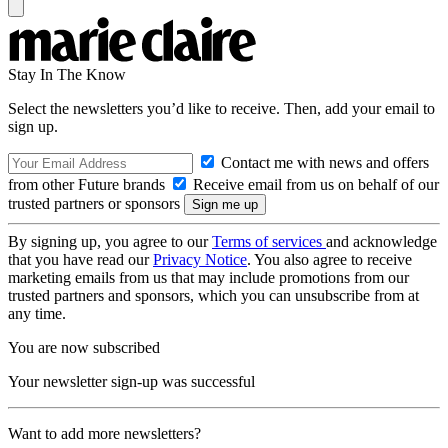
Stay In The Know
Select the newsletters you’d like to receive. Then, add your email to
sign up.
Contact me with news and offers
from other Future brands
Receive email from us on behalf of our
trusted partners or sponsors
By signing up, you agree to our
Terms of services
and acknowledge
that you have read our
Privacy Notice
. You also agree to receive
marketing emails from us that may include promotions from our
trusted partners and sponsors, which you can unsubscribe from at
any time.
You are now subscribed
Your newsletter sign-up was successful
Want to add more newsletters?