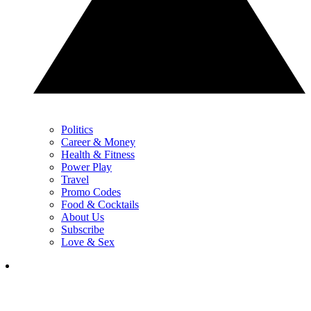
Politics
Career & Money
Health & Fitness
Power Play
Travel
Promo Codes
Food & Cocktails
About Us
Subscribe
Love & Sex