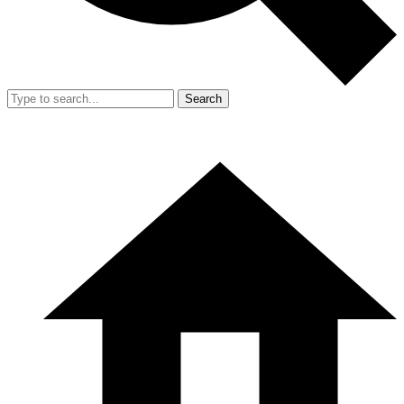
Search