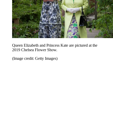
Queen Elizabeth and Princess Kate are pictured at the
2019 Chelsea Flower Show.
(Image credit: Getty Images)