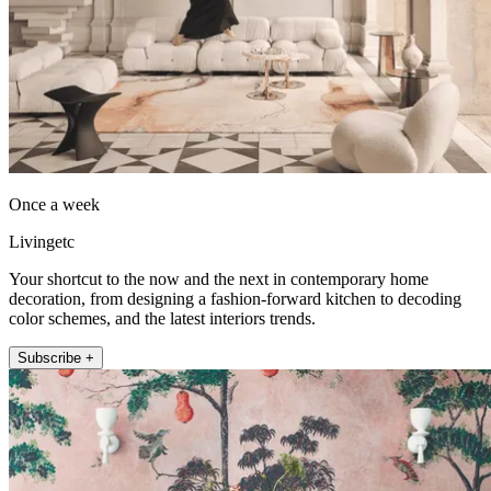
Once a week
Livingetc
Your shortcut to the now and the next in contemporary home
decoration, from designing a fashion-forward kitchen to decoding
color schemes, and the latest interiors trends.
Subscribe +