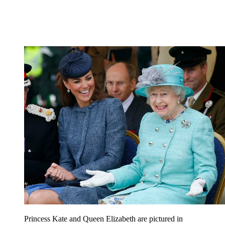
Princess Kate and Queen Elizabeth are pictured in