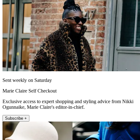
Sent weekly on Saturday
Marie Claire Self Checkout
Exclusive access to expert shopping and styling advice from Nikki
Ogunnaike, Marie Claire's editor-in-chief.
Subscribe +