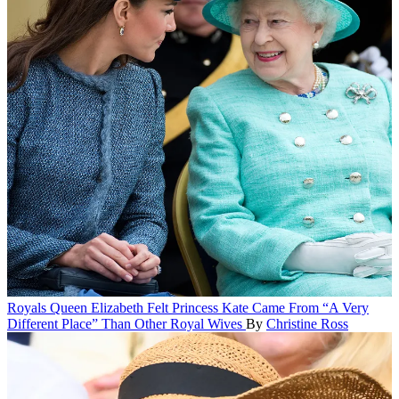
Royals
Queen Elizabeth Felt Princess Kate Came From “A Very
Different Place” Than Other Royal Wives
By
Christine Ross