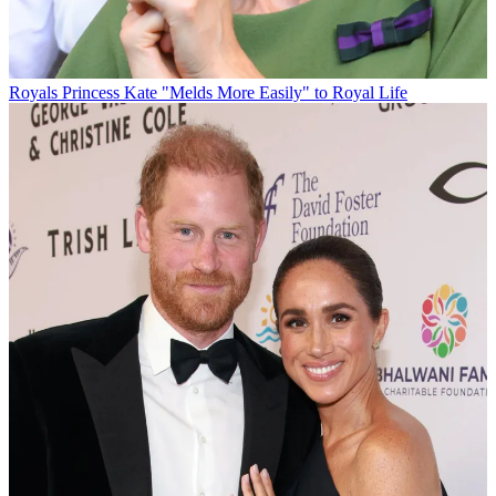
Royals
Princess Kate "Melds More Easily" to Royal Life