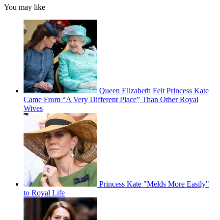
You may like
Queen Elizabeth Felt Princess Kate
Came From “A Very Different Place” Than Other Royal
Wives
Princess Kate "Melds More Easily"
to Royal Life