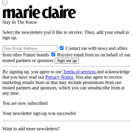
Stay In The Know
Select the newsletters you’d like to receive. Then, add your email to
sign up.
Contact me with news and offers
from other Future brands
Receive email from us on behalf of our
trusted partners or sponsors
By signing up, you agree to our
Terms of services
and acknowledge
that you have read our
Privacy Notice
. You also agree to receive
marketing emails from us that may include promotions from our
trusted partners and sponsors, which you can unsubscribe from at
any time.
You are now subscribed
Your newsletter sign-up was successful
Want to add more newsletters?