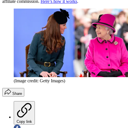
affiliate commission.
Here’s how it works
.
(Image credit: Getty Images)
Share
Copy link