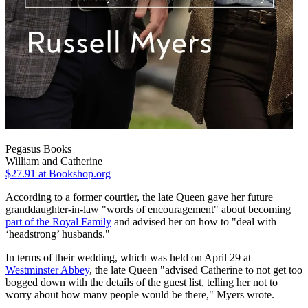
Pegasus Books
William and Catherine
$27.91
at Bookshop.org
According to a former courtier, the late Queen gave her future
granddaughter-in-law "words of encouragement" about becoming
part of the Royal Family
and advised her on how to "deal with
‘headstrong’ husbands."
In terms of their wedding, which was held on April 29 at
Westminster Abbey
, the late Queen "advised Catherine to not get too
bogged down with the details of the guest list, telling her not to
worry about how many people would be there," Myers wrote.