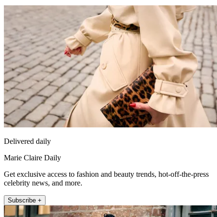
Delivered daily
Marie Claire Daily
Get exclusive access to fashion and beauty trends, hot-off-the-press
celebrity news, and more.
Subscribe +