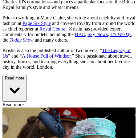
Charles III's coronation—and places a particular focus on the British
Royal Family's style and what it means.
Prior to working at Marie Claire, she wrote about celebrity and royal
fashion at
Page Six Style
and covered royalty from around the world
as chief reporter at
Royal Central
. Kristin has provided expert
commentary for outlets including the
BBC
,
Sky News
,
US Weekly
,
the
Today Show
and many others.
Kristin is also the published author of two novels, “
The Legacy of
Us
” and “
A House Full of Windsor
.” She's passionate about travel,
history, horses, and learning everything she can about her favorite
city in the world, London.
Read more
Read more