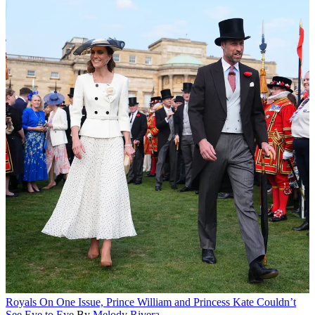
Royals
On One Issue, Prince William and Princess Kate Couldn’t
See Eye to Eye
By
Melody Rivera