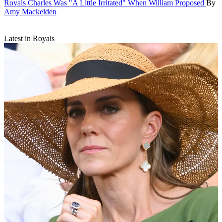
Royals
Charles Was "A Little Irritated" When William Proposed
By
Amy Mackelden
Latest in Royals