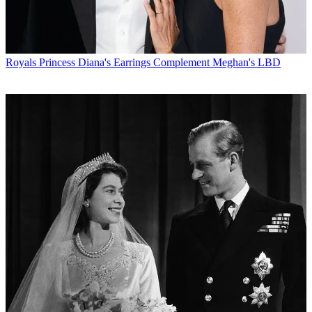
Royals
Princess Diana's Earrings Complement Meghan's LBD