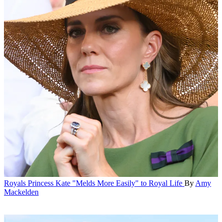
Royals
Princess Kate "Melds More Easily" to Royal Life
By
Amy
Mackelden