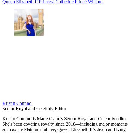
Queen Elizabeth II
Princess Catherine
Prince William
Kristin Contino
Senior Royal and Celebrity Editor
Kristin Contino is Marie Claire's Senior Royal and Celebrity editor.
She's been covering royalty since 2018—including major moments
such as the Platinum Jubilee, Queen Elizabeth II’s death and King