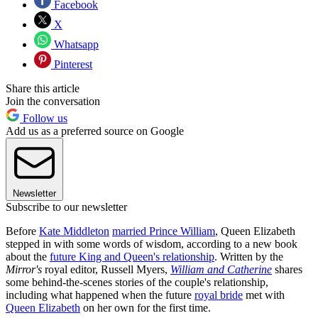
Facebook
X
Whatsapp
Pinterest
Share this article
Join the conversation
Follow us
Add us as a preferred source on Google
Newsletter
Subscribe to our newsletter
Before
Kate Middleton
married Prince William
, Queen Elizabeth
stepped in with some words of wisdom, according to a new book
about the
future King and Queen's relationship
. Written by the
Mirror's
royal editor, Russell Myers,
William and Catherine
shares
some behind-the-scenes stories of the couple's relationship,
including what happened when the future
royal bride
met with
Queen Elizabeth
on her own for the first time.