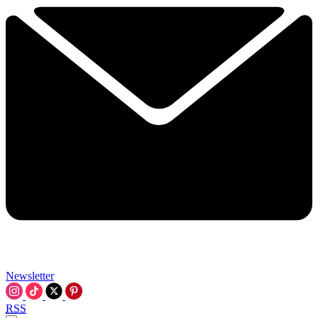
Newsletter
RSS