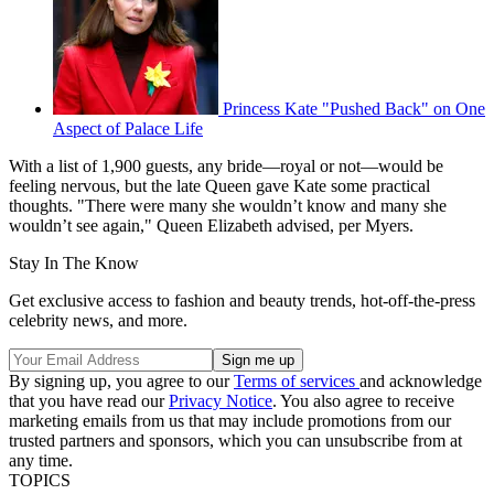
Princess Kate "Pushed Back" on One
Aspect of Palace Life
With a list of 1,900 guests, any bride—royal or not—would be
feeling nervous, but the late Queen gave Kate some practical
thoughts. "There were many she wouldn’t know and many she
wouldn’t see again," Queen Elizabeth advised, per Myers.
Stay In The Know
Get exclusive access to fashion and beauty trends, hot-off-the-press
celebrity news, and more.
By signing up, you agree to our
Terms of services
and acknowledge
that you have read our
Privacy Notice
. You also agree to receive
marketing emails from us that may include promotions from our
trusted partners and sponsors, which you can unsubscribe from at
any time.
TOPICS