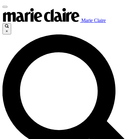
Marie Claire
×