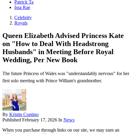
Patrick Ta
Issa Rae
Celebrity
Royals
Queen Elizabeth Advised Princess Kate
on "How to Deal With Headstrong
Husbands" in Meeting Before Royal
Wedding, Per New Book
The future Princess of Wales was "understandably nervous" for her
first solo meeting with Prince William's grandmother.
By
Kristin Contino
Published
February 17, 2026
In
News
When you purchase through links on our site, we may earn an