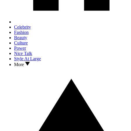
Celebrity
Fashion
Beauty
Culture
Power
Nice Talk
Style At Large
More