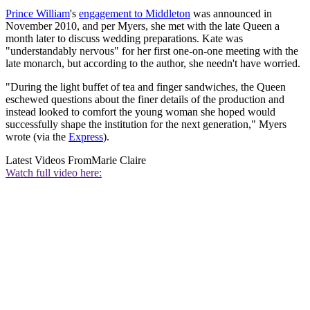
Prince William
's
engagement to Middleton
was announced in
November 2010, and per Myers, she met with the late Queen a
month later to discuss wedding preparations. Kate was
"understandably nervous" for her first one-on-one meeting with the
late monarch, but according to the author, she needn't have worried.
"During the light buffet of tea and finger sandwiches, the Queen
eschewed questions about the finer details of the production and
instead looked to comfort the young woman she hoped would
successfully shape the institution for the next generation," Myers
wrote (via the
Express
).
Latest Videos From
Marie Claire
Watch full video here: