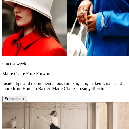
Once a week
Maire Claire Face Forward
Insider tips and recommendations for skin, hair, makeup, nails and
more from Hannah Baxter, Marie Claire's beauty director.
Subscribe +