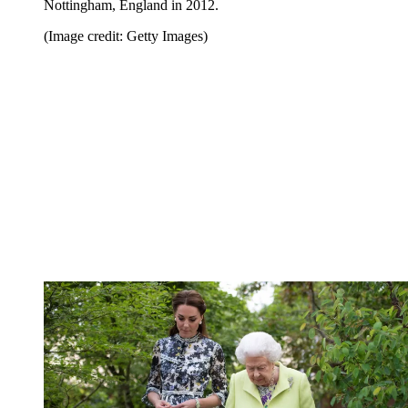
Nottingham, England in 2012.
(Image credit: Getty Images)