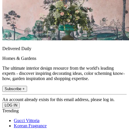
Delivered Daily
Homes & Gardens
The ultimate interior design resource from the world's leading
experts - discover inspiring decorating ideas, color scheming know-
how, garden inspiration and shopping expertise.
Subscribe +
An account already exists for this email address, please log in.
Trending
Gucci Vittoria
Korean Fragrance