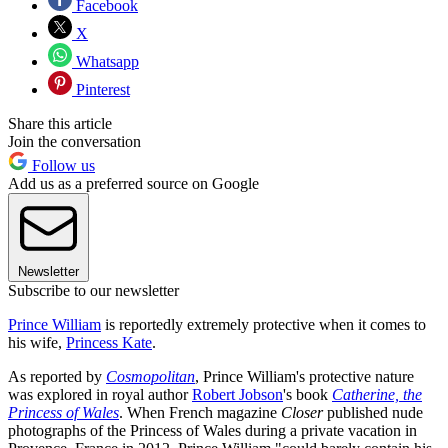
Facebook
X
Whatsapp
Pinterest
Share this article
Join the conversation
Follow us
Add us as a preferred source on Google
Newsletter
Subscribe to our newsletter
Prince William
is reportedly extremely protective when it comes to
his wife,
Princess Kate
.
As reported by
Cosmopolitan
, Prince William's protective nature
was explored in royal author
Robert Jobson
's book
Catherine, the
Princess of Wales
. When French magazine
Closer
published nude
photographs of the Princess of Wales during a private vacation in