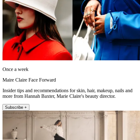
Once a week
Maire Claire Face Forward
Insider tips and recommendations for skin, hair, makeup, nails and
more from Hannah Baxter, Marie Claire's beauty director.
Subscribe +