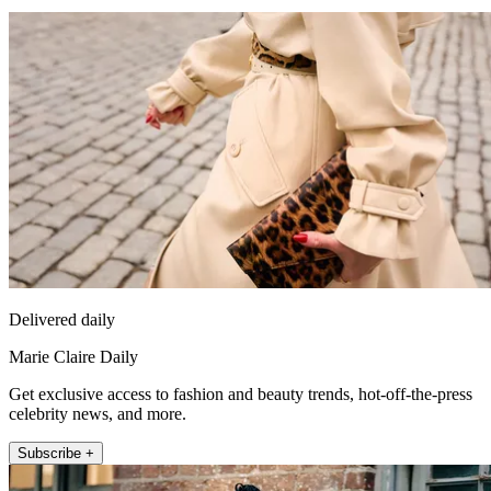
Delivered daily
Marie Claire Daily
Get exclusive access to fashion and beauty trends, hot-off-the-press
celebrity news, and more.
Subscribe +