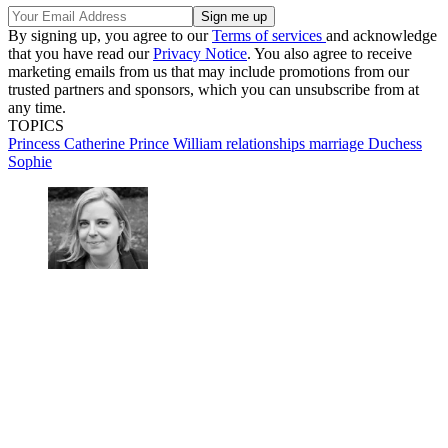
By signing up, you agree to our
Terms of services
and acknowledge
that you have read our
Privacy Notice
. You also agree to receive
marketing emails from us that may include promotions from our
trusted partners and sponsors, which you can unsubscribe from at
any time.
TOPICS
Princess Catherine
Prince William
relationships
marriage
Duchess
Sophie