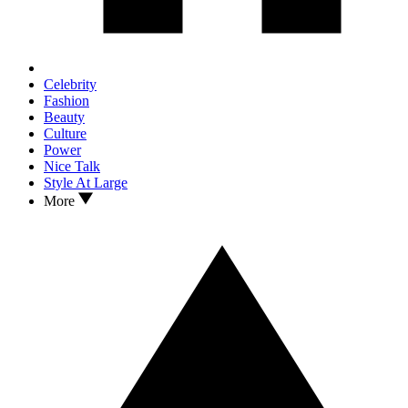
Celebrity
Fashion
Beauty
Culture
Power
Nice Talk
Style At Large
More