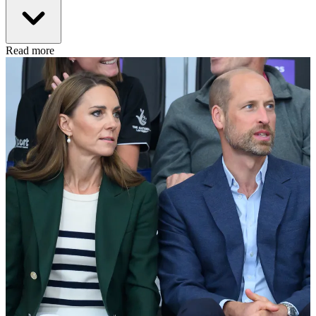
Read more