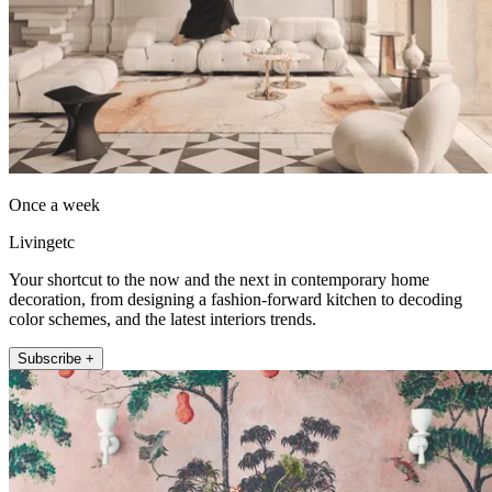
Once a week
Livingetc
Your shortcut to the now and the next in contemporary home
decoration, from designing a fashion-forward kitchen to decoding
color schemes, and the latest interiors trends.
Subscribe +