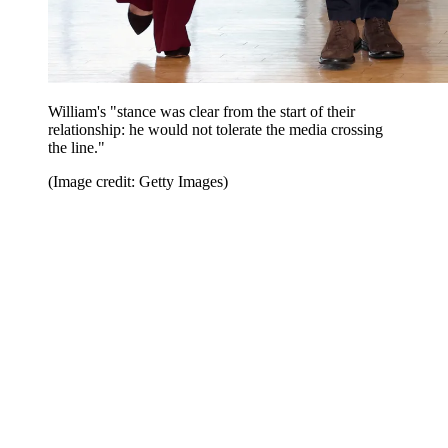
William's "stance was clear from the start of their
relationship: he would not tolerate the media crossing
the line."
(Image credit: Getty Images)