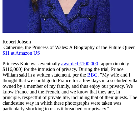
Robert Jobson
'Catherine, the Princess of Wales: A Biography of the Future Queen'
$11
at Amazon US
Princess Kate was eventually
awarded €100,000
[approximately
$116,000] for the intrusion of privacy. During the trial, Prince
William said in a written statement, per the
BBC
, "My wife and I
thought that we could go to France for a few days in a secluded villa
owned by a member of my family, and thus enjoy our privacy. We
know France and the French, and we know that they are, in
principle, respectful of private life, including that of their guests. The
clandestine way in which these photographs were taken was
particularly shocking to us as it breached our privacy."