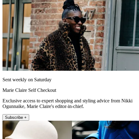
Sent weekly on Saturday
Marie Claire Self Checkout
Exclusive access to expert shopping and styling advice from Nikki
Ogunnaike, Marie Claire's editor-in-chief.
Subscribe +