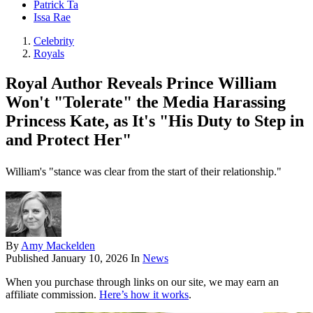
Patrick Ta
Issa Rae
Celebrity
Royals
Royal Author Reveals Prince William
Won't "Tolerate" the Media Harassing
Princess Kate, as It's "His Duty to Step in
and Protect Her"
William's "stance was clear from the start of their relationship."
By
Amy Mackelden
Published
January 10, 2026
In
News
When you purchase through links on our site, we may earn an
affiliate commission.
Here’s how it works
.