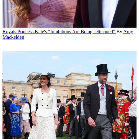
Royals
Princess Kate's "Inhibitions Are Being Jettisoned"
By
Amy
Mackelden