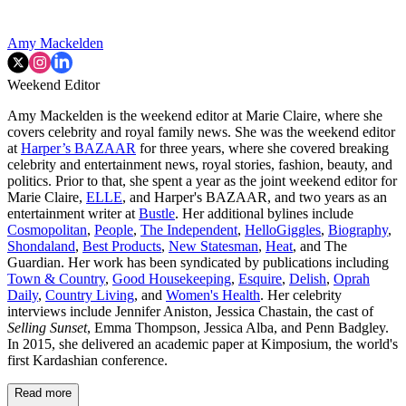
Amy Mackelden
Weekend Editor
Amy Mackelden is the weekend editor at Marie Claire, where she
covers celebrity and royal family news. She was the weekend editor
at
Harper’s BAZAAR
for three years, where she covered breaking
celebrity and entertainment news, royal stories, fashion, beauty, and
politics. Prior to that, she spent a year as the joint weekend editor for
Marie Claire,
ELLE
, and Harper's BAZAAR, and two years as an
entertainment writer at
Bustle
. Her additional bylines include
Cosmopolitan
,
People
,
The Independent
,
HelloGiggles
,
Biography
,
Shondaland
,
Best Products
,
New Statesman
,
Heat
, and The
Guardian. Her work has been syndicated by publications including
Town & Country
,
Good Housekeeping
,
Esquire
,
Delish
,
Oprah
Daily
,
Country Living
, and
Women's Health
. Her celebrity
interviews include Jennifer Aniston, Jessica Chastain, the cast of
Selling Sunset
, Emma Thompson, Jessica Alba, and Penn Badgley.
In 2015, she delivered an academic paper at Kimposium, the world's
first Kardashian conference.
Read more