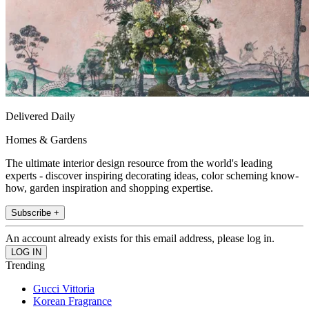
Delivered Daily
Homes & Gardens
The ultimate interior design resource from the world's leading
experts - discover inspiring decorating ideas, color scheming know-
how, garden inspiration and shopping expertise.
Subscribe +
An account already exists for this email address, please log in.
Trending
Gucci Vittoria
Korean Fragrance