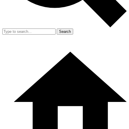
Search