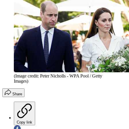
(Image credit: Peter Nicholls - WPA Pool / Getty
Images)
Share
Copy link