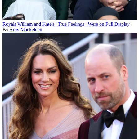
Royals
William and Kate's "True Feelings" Were on Full Display
By
Amy Mackelden