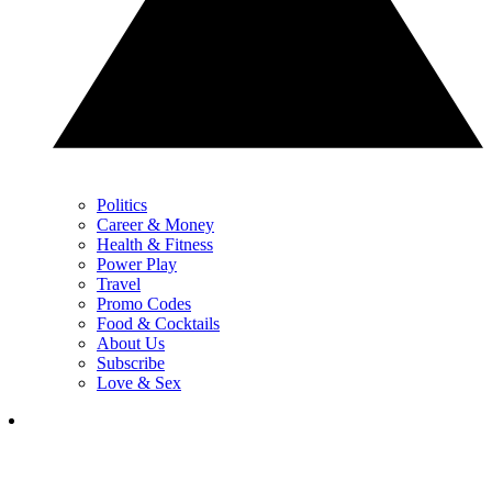
Politics
Career & Money
Health & Fitness
Power Play
Travel
Promo Codes
Food & Cocktails
About Us
Subscribe
Love & Sex