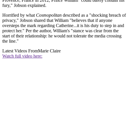
Provence, France in 2012, Prince William "could barely contain his
fury," Jobson explained.
Horrified by what
Cosmopolitan
described as a "shocking breach of
privacy," Jobson shared that William "believes that if anyone
oversteps the mark regarding Catherine...it is his duty to step in and
protect her." Per the author, William's "stance was clear from the
start of their relationship: he would not tolerate the media crossing
the line."
Latest Videos From
Marie Claire
Watch full video here: