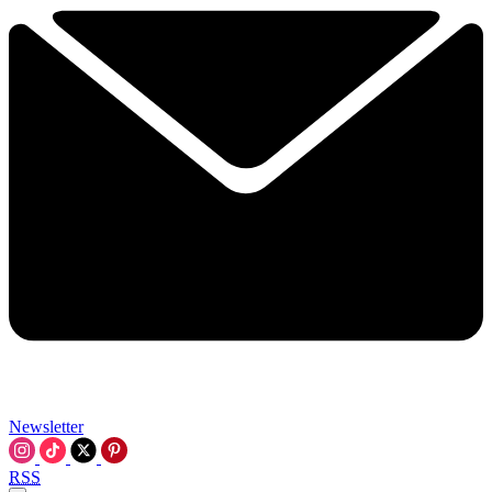
Newsletter
RSS