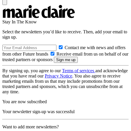
Stay In The Know
Select the newsletters you’d like to receive. Then, add your email to
sign up.
Contact me with news and offers
from other Future brands
Receive email from us on behalf of our
trusted partners or sponsors
By signing up, you agree to our
Terms of services
and acknowledge
that you have read our
Privacy Notice
. You also agree to receive
marketing emails from us that may include promotions from our
trusted partners and sponsors, which you can unsubscribe from at
any time.
You are now subscribed
Your newsletter sign-up was successful
Want to add more newsletters?