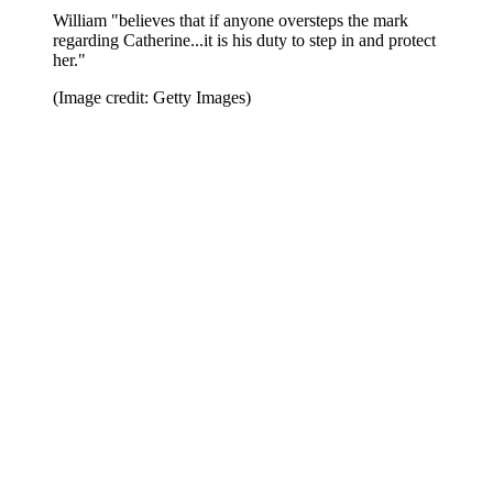
William "believes that if anyone oversteps the mark
regarding Catherine...it is his duty to step in and protect
her."
(Image credit: Getty Images)