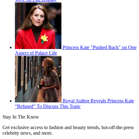
Princess Kate "Pushed Back" on One
Aspect of Palace Life
Royal Author Reveals Princess Kate
“Refused” To Discuss This Topic
Stay In The Know
Get exclusive access to fashion and beauty trends, hot-off-the-press
celebrity news, and more.