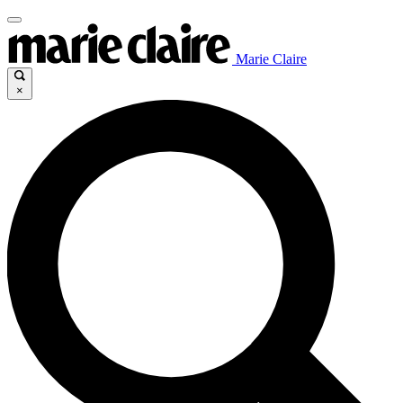
Marie Claire
×