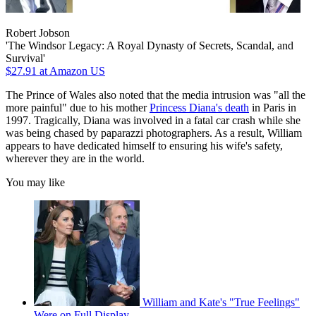
Robert Jobson
'The Windsor Legacy: A Royal Dynasty of Secrets, Scandal, and
Survival'
$27.91
at Amazon US
The Prince of Wales also noted that the media intrusion was "all the
more painful" due to his mother
Princess Diana's death
in Paris in
1997. Tragically, Diana was involved in a fatal car crash while she
was being chased by paparazzi photographers. As a result, William
appears to have dedicated himself to ensuring his wife's safety,
wherever they are in the world.
You may like
William and Kate's "True Feelings"
Were on Full Display