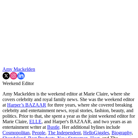
Amy Mackelden
Weekend Editor
Amy Mackelden is the weekend editor at Marie Claire, where she
covers celebrity and royal family news. She was the weekend editor
at
Harper’s BAZAAR
for three years, where she covered breaking
celebrity and entertainment news, royal stories, fashion, beauty, and
politics. Prior to that, she spent a year as the joint weekend editor for
Marie Claire,
ELLE
, and Harper's BAZAAR, and two years as an
entertainment writer at
Bustle
. Her additional bylines include
Cosmopolitan
,
People
,
The Independent
,
HelloGiggles
,
Biography
,