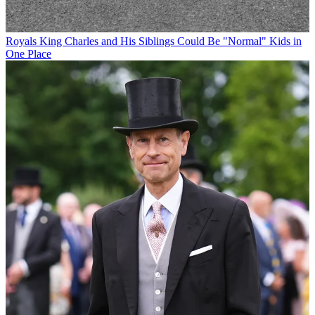
Royals
King Charles and His Siblings Could Be "Normal" Kids in
One Place