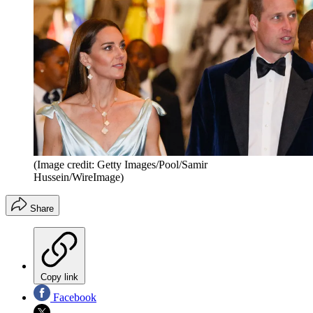
(Image credit: Getty Images/Pool/Samir
Hussein/WireImage)
Share
Copy link
Facebook