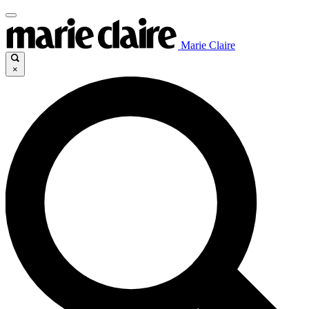
Marie Claire
×