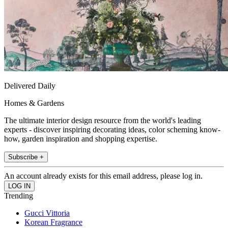
Delivered Daily
Homes & Gardens
The ultimate interior design resource from the world's leading
experts - discover inspiring decorating ideas, color scheming know-
how, garden inspiration and shopping expertise.
Subscribe +
An account already exists for this email address, please log in.
Trending
Gucci Vittoria
Korean Fragrance