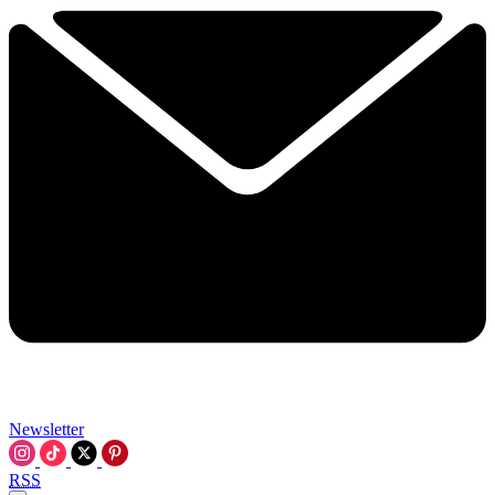
Newsletter
RSS