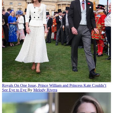
Royals
On One Issue, Prince William and Princess Kate Couldn’t
See Eye to Eye
By
Melody Rivera