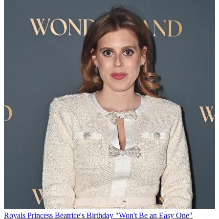
Royals
Princess Beatrice's Birthday "Won't Be an Easy One"