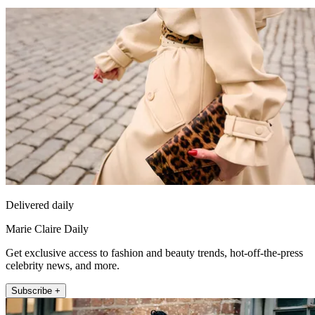
Delivered daily
Marie Claire Daily
Get exclusive access to fashion and beauty trends, hot-off-the-press
celebrity news, and more.
Subscribe +