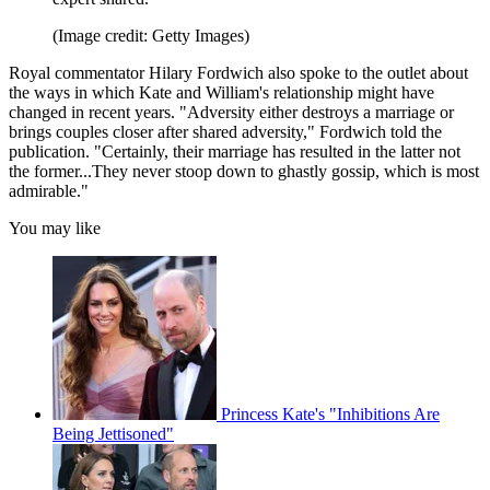
(Image credit: Getty Images)
Royal commentator Hilary Fordwich also spoke to the outlet about
the ways in which Kate and William's relationship might have
changed in recent years. "Adversity either destroys a marriage or
brings couples closer after shared adversity," Fordwich told the
publication. "Certainly, their marriage has resulted in the latter not
the former...They never stoop down to ghastly gossip, which is most
admirable."
You may like
Princess Kate's "Inhibitions Are
Being Jettisoned"