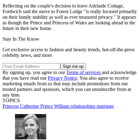
Reflecting on the couple's decision to leave Adelaide Cottage,
Fordwich said the move to Forest Lodge "is really focused primarily
on their family stability as well as ever treasured privacy." It appears
as though the Prince and Princess of Wales are looking ahead to the
future in their new home.
Stay In The Know
Get exclusive access to fashion and beauty trends, hot-off-the-press
celebrity news, and more.
By signing up, you agree to our
Terms of services
and acknowledge
that you have read our
Privacy Notice
. You also agree to receive
marketing emails from us that may include promotions from our
trusted partners and sponsors, which you can unsubscribe from at
any time.
TOPICS
Princess Catherine
Prince William
relationships
marriage