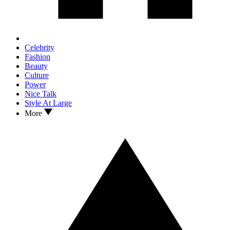
Celebrity
Fashion
Beauty
Culture
Power
Nice Talk
Style At Large
More