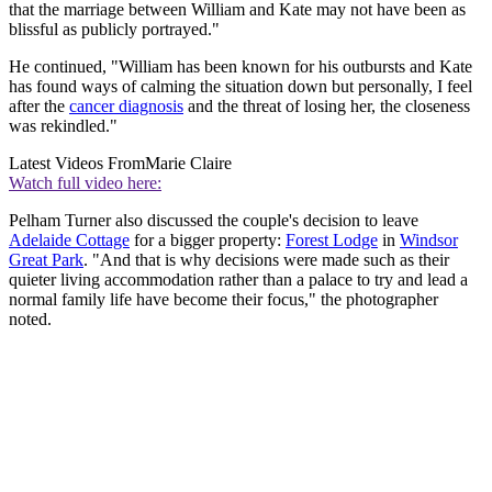
that the marriage between William and Kate may not have been as
blissful as publicly portrayed."
He continued, "William has been known for his outbursts and Kate
has found ways of calming the situation down but personally, I feel
after the
cancer diagnosis
and the threat of losing her, the closeness
was rekindled."
Latest Videos From
Marie Claire
Watch full video here:
Pelham Turner also discussed the couple's decision to leave
Adelaide Cottage
for a bigger property:
Forest Lodge
in
Windsor
Great Park
. "And that is why decisions were made such as their
quieter living accommodation rather than a palace to try and lead a
normal family life have become their focus," the photographer
noted.