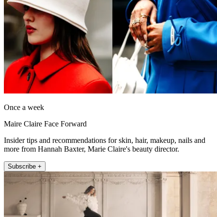
Once a week
Maire Claire Face Forward
Insider tips and recommendations for skin, hair, makeup, nails and
more from Hannah Baxter, Marie Claire's beauty director.
Subscribe +