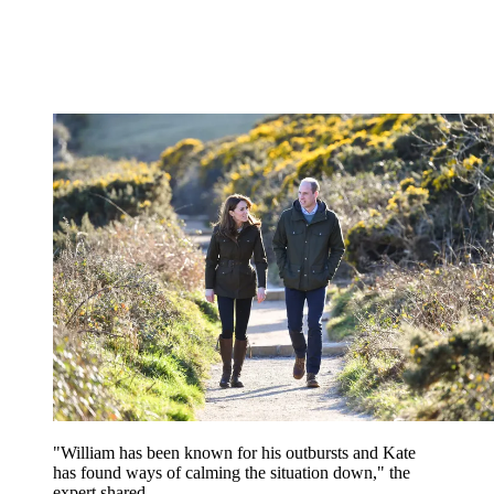
"William has been known for his outbursts and Kate
has found ways of calming the situation down," the
expert shared.