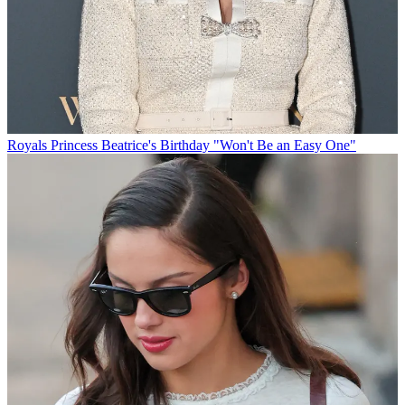
Royals
Princess Beatrice's Birthday "Won't Be an Easy One"