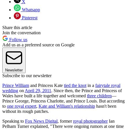
X
Whatsapp
Pinterest
Share this article
Join the conversation
Follow us
Add us as a preferred source on Google
Newsletter
Subscribe to our newsletter
Prince William
and Princess Kate
tied the knot
in a
fairytale royal
wedding
on
April 29, 2011
. Since then, the Prince and Princess of
Wales have built a life together and welcomed
three children
—
Prince George, Princess Charlotte, and Prince Louis. But according
to
one royal expert
,
Kate and William's relationship
hasn't been
without its rough patches.
Speaking to
Fox News Digital
, former
royal photographer
Ian
Pelham Turner explained, "There were ongoing rumors at one time