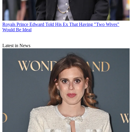
Royals
Prince Edward Told His Ex That Having "Two Wives"
Would Be Ideal
Latest in News