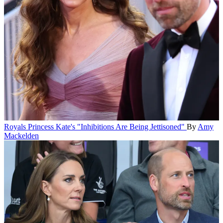
Royals
Princess Kate's "Inhibitions Are Being Jettisoned"
By
Amy
Mackelden