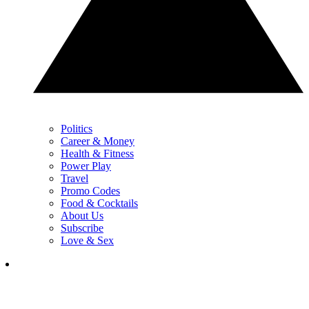
Politics
Career & Money
Health & Fitness
Power Play
Travel
Promo Codes
Food & Cocktails
About Us
Subscribe
Love & Sex