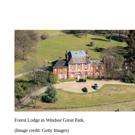
Forest Lodge in Windsor Great Park.
(Image credit: Getty Images)