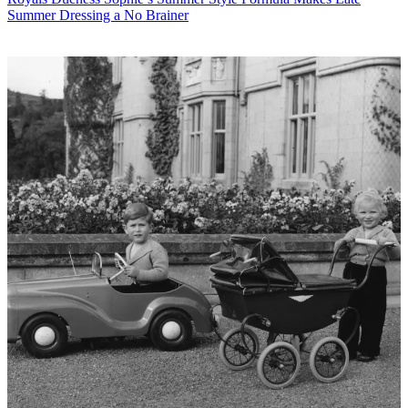
Summer Dressing a No Brainer