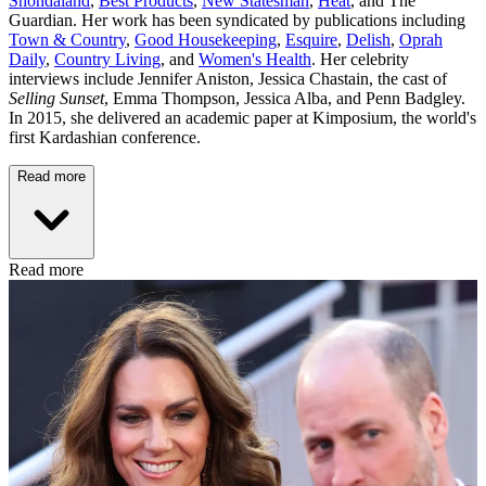
Shondaland
,
Best Products
,
New Statesman
,
Heat
, and The
Guardian. Her work has been syndicated by publications including
Town & Country
,
Good Housekeeping
,
Esquire
,
Delish
,
Oprah
Daily
,
Country Living
, and
Women's Health
. Her celebrity
interviews include Jennifer Aniston, Jessica Chastain, the cast of
Selling Sunset
, Emma Thompson, Jessica Alba, and Penn Badgley.
In 2015, she delivered an academic paper at Kimposium, the world's
first Kardashian conference.
Read more
Read more