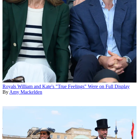
Royals
William and Kate's "True Feelings" Were on Full Display
By
Amy Mackelden