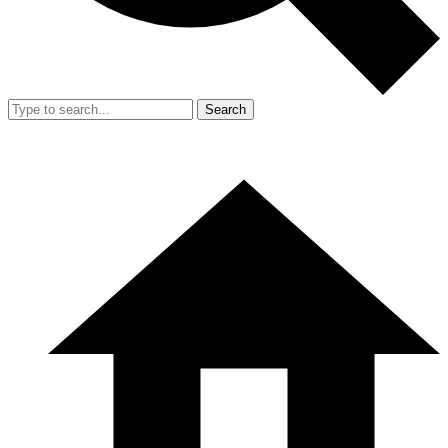
Search