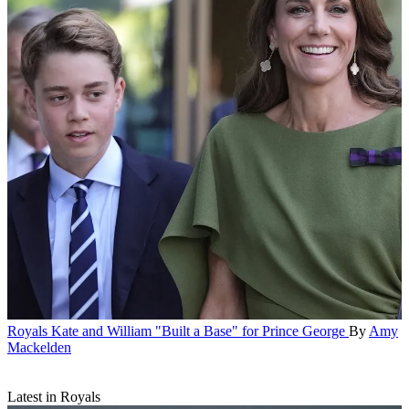
Royals
Kate and William "Built a Base" for Prince George
By
Amy
Mackelden
Latest in Royals