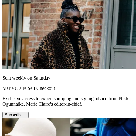
Sent weekly on Saturday
Marie Claire Self Checkout
Exclusive access to expert shopping and styling advice from Nikki
Ogunnaike, Marie Claire's editor-in-chief.
Subscribe +