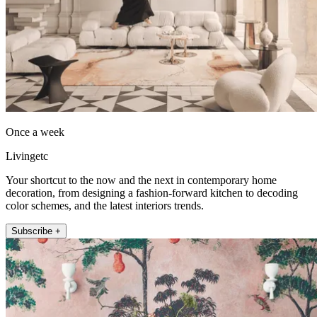
Once a week
Livingetc
Your shortcut to the now and the next in contemporary home
decoration, from designing a fashion-forward kitchen to decoding
color schemes, and the latest interiors trends.
Subscribe +