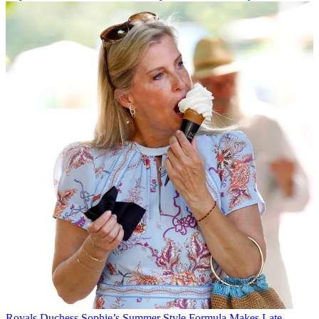
Royals
Duchess Sophie’s Summer Style Formula Makes Late