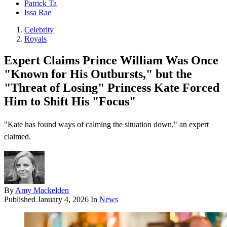
Patrick Ta
Issa Rae
Celebrity
Royals
Expert Claims Prince William Was Once
"Known for His Outbursts," but the
"Threat of Losing" Princess Kate Forced
Him to Shift His "Focus"
"Kate has found ways of calming the situation down," an expert
claimed.
By
Amy Mackelden
Published
January 4, 2026
In
News