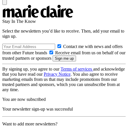
Stay In The Know
Select the newsletters you’d like to receive. Then, add your email to
sign up.
Contact me with news and offers
from other Future brands
Receive email from us on behalf of our
trusted partners or sponsors
By signing up, you agree to our
Terms of services
and acknowledge
that you have read our
Privacy Notice
. You also agree to receive
marketing emails from us that may include promotions from our
trusted partners and sponsors, which you can unsubscribe from at
any time.
You are now subscribed
Your newsletter sign-up was successful
Want to add more newsletters?