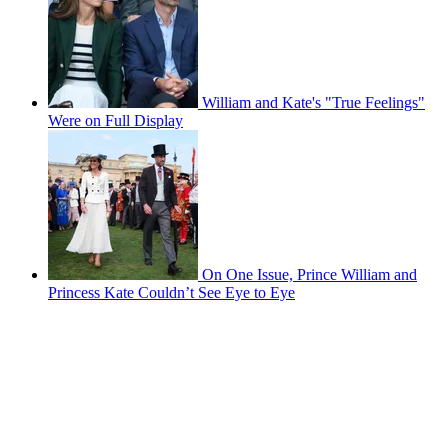
William and Kate's "True Feelings"
Were on Full Display
On One Issue, Prince William and
Princess Kate Couldn’t See Eye to Eye