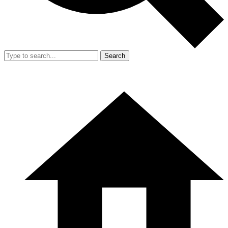
Search