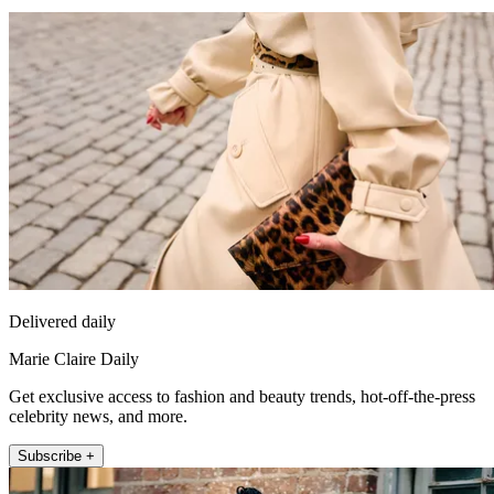
Delivered daily
Marie Claire Daily
Get exclusive access to fashion and beauty trends, hot-off-the-press
celebrity news, and more.
Subscribe +