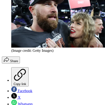
(Image credit: Getty Images)
Share
Copy link
Facebook
X
Whatsapp