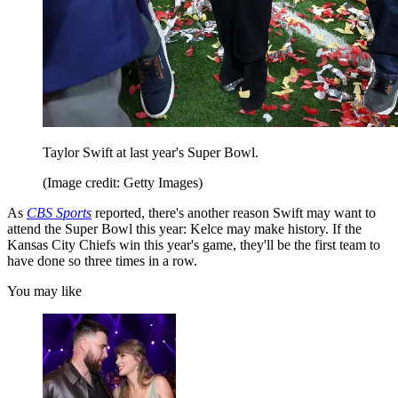
Taylor Swift at last year's Super Bowl.
(Image credit: Getty Images)
As
CBS Sports
reported, there's another reason Swift may want to
attend the Super Bowl this year: Kelce may make history. If the
Kansas City Chiefs win this year's game, they'll be the first team to
have done so three times in a row.
You may like