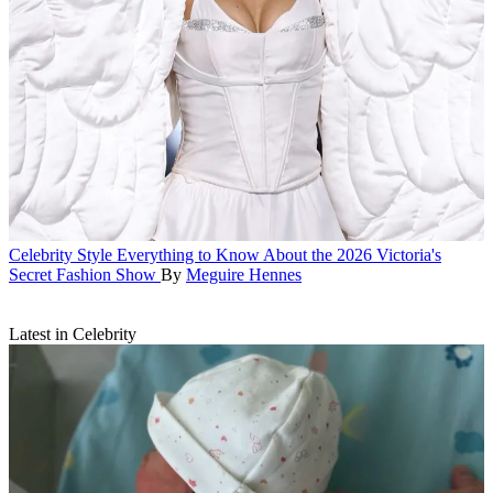
Celebrity Style
Everything to Know About the 2026 Victoria's
Secret Fashion Show
By
Meguire Hennes
Latest in Celebrity