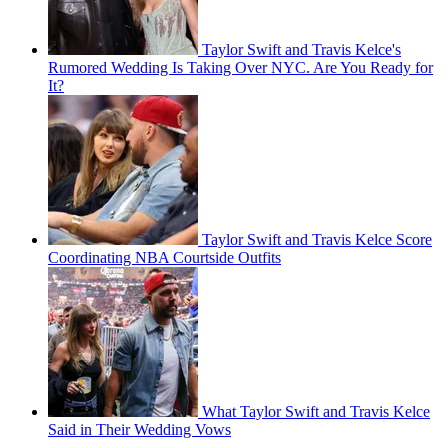
Taylor Swift and Travis Kelce's
Rumored Wedding Is Taking Over NYC. Are You Ready for
It?
Taylor Swift and Travis Kelce Score
Coordinating NBA Courtside Outfits
What Taylor Swift and Travis Kelce
Said in Their Wedding Vows