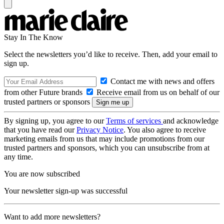
Stay In The Know
Select the newsletters you’d like to receive. Then, add your email to
sign up.
Contact me with news and offers
from other Future brands
Receive email from us on behalf of our
trusted partners or sponsors
By signing up, you agree to our
Terms of services
and acknowledge
that you have read our
Privacy Notice
. You also agree to receive
marketing emails from us that may include promotions from our
trusted partners and sponsors, which you can unsubscribe from at
any time.
You are now subscribed
Your newsletter sign-up was successful
Want to add more newsletters?