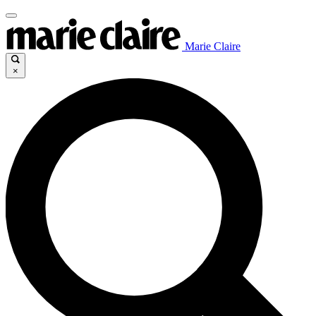
Marie Claire
×