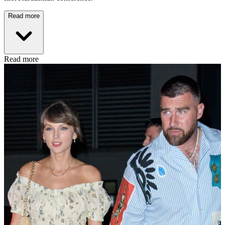
Read more
Read more