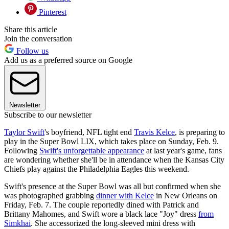
Pinterest
Share this article
Join the conversation
Follow us
Add us as a preferred source on Google
Newsletter
Subscribe to our newsletter
Taylor Swift
's boyfriend, NFL tight end
Travis Kelce
, is preparing to
play in the Super Bowl LIX, which takes place on Sunday, Feb. 9.
Following
Swift's unforgettable appearance
at last year's game, fans
are wondering whether she'll be in attendance when the Kansas City
Chiefs play against the Philadelphia Eagles this weekend.
Swift's presence at the Super Bowl was all but confirmed when she
was photographed grabbing
dinner with Kelce
in New Orleans on
Friday, Feb. 7. The couple reportedly dined with Patrick and
Brittany Mahomes, and Swift wore a black lace "Joy" dress
from
Simkhai
. She accessorized the long-sleeved mini dress with