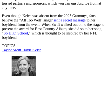
trusted partners and sponsors, which you can unsubscribe from at
any time.
Even though Kelce was absent from the 2025 Grammys, fans
believe the "All Too Well" singer
sent a secret message
to her
boyfriend from the event. When Swift walked out on to the stage to
present the award for Best Country Album, she did so to her song
"
So High School
," which is thought to be inspired by her NFL
boyfriend.
TOPICS
Taylor Swift
Travis Kelce