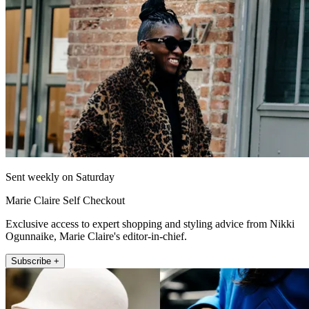
Sent weekly on Saturday
Marie Claire Self Checkout
Exclusive access to expert shopping and styling advice from Nikki
Ogunnaike, Marie Claire's editor-in-chief.
Subscribe +