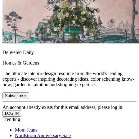
Delivered Daily
Homes & Gardens
The ultimate interior design resource from the world's leading
experts - discover inspiring decorating ideas, color scheming know-
how, garden inspiration and shopping expertise.
Subscribe +
An account already exists for this email address, please log in.
Trending
Mom Jeans
Nordstrom Anniversary Sale