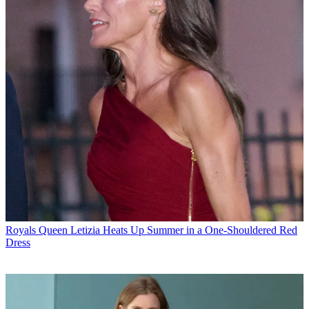
Royals
Queen Letizia Heats Up Summer in a One-Shouldered Red
Dress