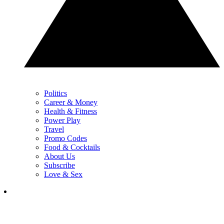
Politics
Career & Money
Health & Fitness
Power Play
Travel
Promo Codes
Food & Cocktails
About Us
Subscribe
Love & Sex