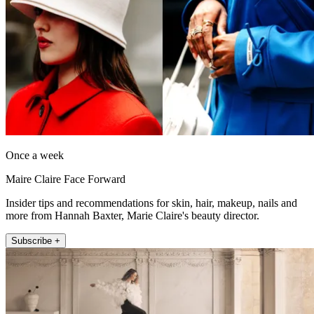
Once a week
Maire Claire Face Forward
Insider tips and recommendations for skin, hair, makeup, nails and
more from Hannah Baxter, Marie Claire's beauty director.
Subscribe +