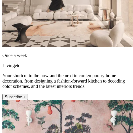
Once a week
Livingetc
Your shortcut to the now and the next in contemporary home
decoration, from designing a fashion-forward kitchen to decoding
color schemes, and the latest interiors trends.
Subscribe +