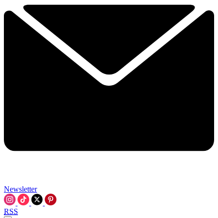
Newsletter
RSS