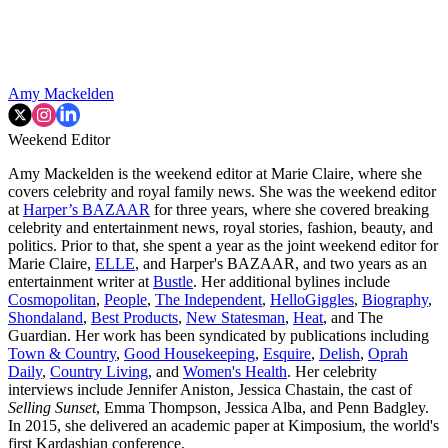
Amy Mackelden
Weekend Editor
Amy Mackelden is the weekend editor at Marie Claire, where she
covers celebrity and royal family news. She was the weekend editor
at
Harper’s BAZAAR
for three years, where she covered breaking
celebrity and entertainment news, royal stories, fashion, beauty, and
politics. Prior to that, she spent a year as the joint weekend editor for
Marie Claire,
ELLE
, and Harper's BAZAAR, and two years as an
entertainment writer at
Bustle
. Her additional bylines include
Cosmopolitan
,
People
,
The Independent
,
HelloGiggles
,
Biography
,
Shondaland
,
Best Products
,
New Statesman
,
Heat
, and The
Guardian. Her work has been syndicated by publications including
Town & Country
,
Good Housekeeping
,
Esquire
,
Delish
,
Oprah
Daily
,
Country Living
, and
Women's Health
. Her celebrity
interviews include Jennifer Aniston, Jessica Chastain, the cast of
Selling Sunset
, Emma Thompson, Jessica Alba, and Penn Badgley.
In 2015, she delivered an academic paper at Kimposium, the world's
first Kardashian conference.