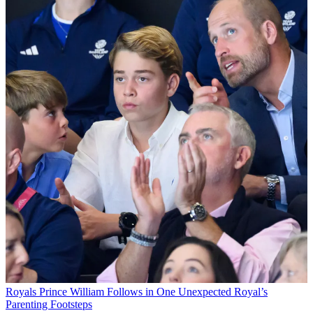
Royals
Prince William Follows in One Unexpected Royal’s
Parenting Footsteps