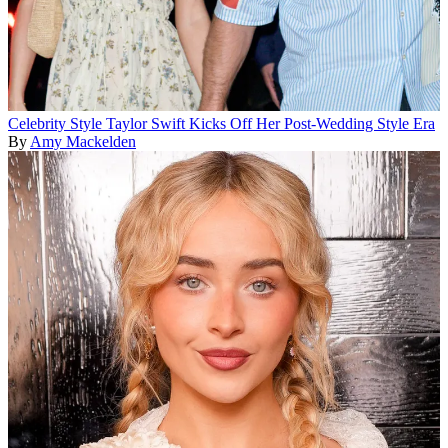
Celebrity Style
Taylor Swift Kicks Off Her Post-Wedding Style Era
By
Amy Mackelden