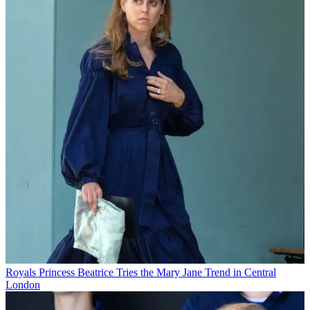
Royals
Princess Beatrice Tries the Mary Jane Trend in Central
London