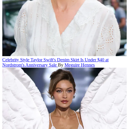
Celebrity Style
Taylor Swift's Denim Skirt Is Under $40 at
Nordstrom's Anniversary Sale
By
Meguire Hennes