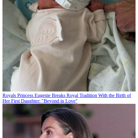
Royals
Princess Eugenie Breaks Royal Tradition With the Birth of
Her First Daughter: "Beyond in Love"