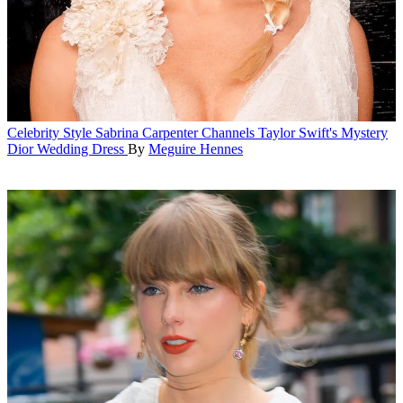
Celebrity Style
Sabrina Carpenter Channels Taylor Swift's Mystery
Dior Wedding Dress
By
Meguire Hennes