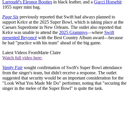
Larroudé's Eleonor Booties
in black leather, and a
Gucci Horsebit
1955 super mini bag.
Page Six
previously reported that Swift had always planned to
support Kelce at the 2025 Super Bowl, which is taking place at the
Caesars Superdome in New Orleans. The outlet also reported that
Kelce was unable to attend the
2025 Grammys
—where
Swift
presented Beyoncé
with the Best Country Album award—because
he had "practice with his team" ahead of the big game.
Latest Videos From
Marie Claire
Watch full video here:
Vanity Fair
sought confirmation of Swift's Super Bowl attendance
from the singer's team, but didn't receive a response. The outlet
suggested that security would be an important consideration for the
"Look What You Made Me Do" performer, noting that "securing the
singer in the melee of the Super Bowl" is quite the task.