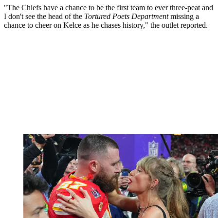
"The Chiefs have a chance to be the first team to ever three-peat and
I don't see the head of the
Tortured Poets Department
missing a
chance to cheer on Kelce as he chases history," the outlet reported.