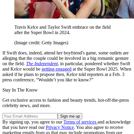
Travis Kelce and Taylor Swift embrace on the field
after the Super Bowl in 2024.
(Image credit: Getty Images)
If Swift does, indeed, attend her boyfriend's game, some outlets are
alleging that the couple could be involved in a big romantic gesture
on the field.
The Independent
, in particular, pondered whether Swift
and Kelce would be
getting engaged
at the Super Bowl 2025. When
asked if he plans to propose then, Kelce told reporters at a Feb. 3
press conference, “Wouldn’t you like to know?”
Stay In The Know
Get exclusive access to fashion and beauty trends, hot-off-the-press
celebrity news, and more.
By signing up, you agree to our
Terms of services
and acknowledge
that you have read our
Privacy Notice
. You also agree to receive
marketing emails from us that may include promotions from our