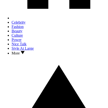
Celebrity
Fashion
Beauty
Culture
Power
Nice Talk
Style At Large
More