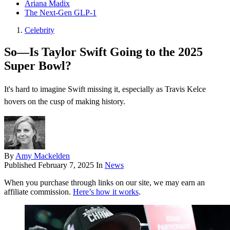
Ariana Madix
The Next-Gen GLP-1
Celebrity
So—Is Taylor Swift Going to the 2025
Super Bowl?
It's hard to imagine Swift missing it, especially as Travis Kelce
hovers on the cusp of making history.
By
Amy Mackelden
Published
February 7, 2025
In
News
When you purchase through links on our site, we may earn an
affiliate commission.
Here’s how it works
.