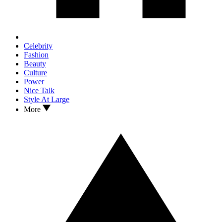
Celebrity
Fashion
Beauty
Culture
Power
Nice Talk
Style At Large
More