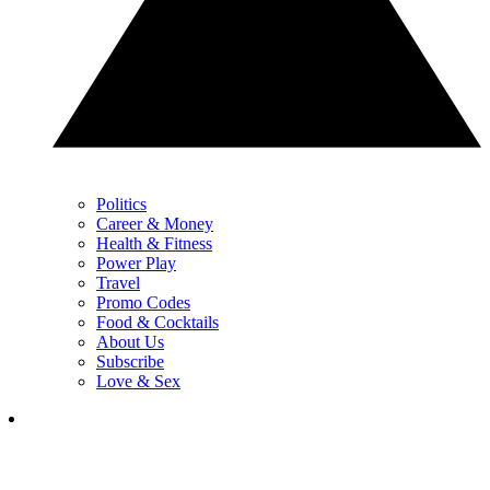
Politics
Career & Money
Health & Fitness
Power Play
Travel
Promo Codes
Food & Cocktails
About Us
Subscribe
Love & Sex