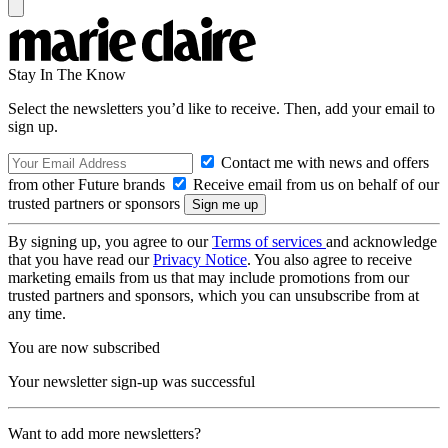
Stay In The Know
Select the newsletters you’d like to receive. Then, add your email to
sign up.
Contact me with news and offers
from other Future brands
Receive email from us on behalf of our
trusted partners or sponsors
By signing up, you agree to our
Terms of services
and acknowledge
that you have read our
Privacy Notice
. You also agree to receive
marketing emails from us that may include promotions from our
trusted partners and sponsors, which you can unsubscribe from at
any time.
You are now subscribed
Your newsletter sign-up was successful
Want to add more newsletters?