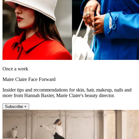
Once a week
Maire Claire Face Forward
Insider tips and recommendations for skin, hair, makeup, nails and
more from Hannah Baxter, Marie Claire's beauty director.
Subscribe +