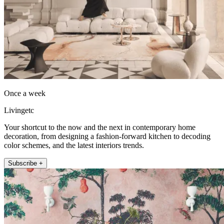
Once a week
Livingetc
Your shortcut to the now and the next in contemporary home
decoration, from designing a fashion-forward kitchen to decoding
color schemes, and the latest interiors trends.
Subscribe +