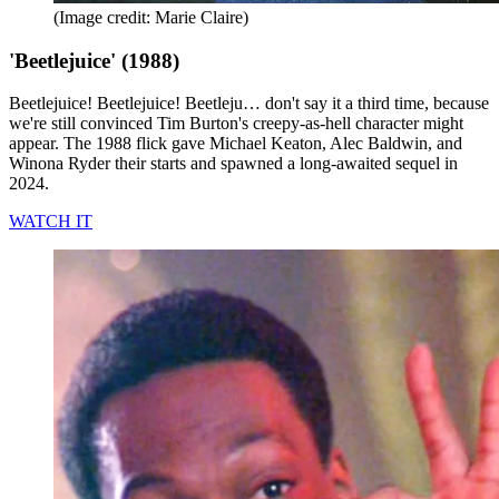
(Image credit: Marie Claire)
'Beetlejuice' (1988)
Beetlejuice! Beetlejuice! Beetleju… don't say it a third time, because
we're still convinced Tim Burton's creepy-as-hell character might
appear. The 1988 flick gave Michael Keaton, Alec Baldwin, and
Winona Ryder their starts and spawned a long-awaited sequel in
2024.
WATCH IT