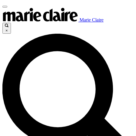
Marie Claire
×