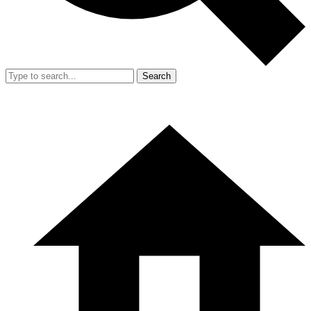
Search