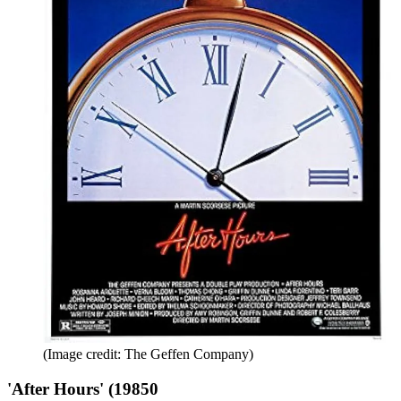
(Image credit: The Geffen Company)
'After Hours' (19850