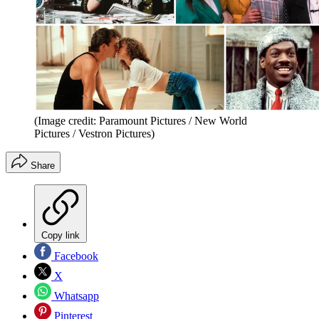
(Image credit: Paramount Pictures / New World
Pictures / Vestron Pictures)
Share
Copy link
Facebook
X
Whatsapp
Pinterest