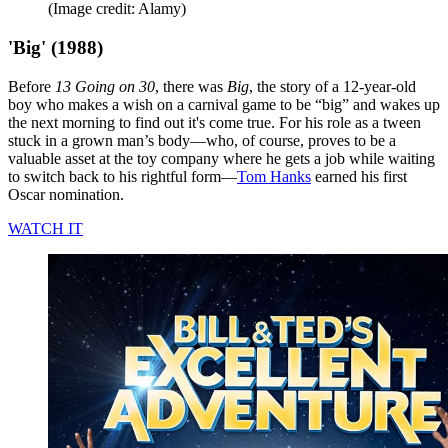
(Image credit: Alamy)
'Big' (1988)
Before
13 Going on 30
, there was
Big
, the story of a 12-year-old
boy who makes a wish on a carnival game to be “big” and wakes up
the next morning to find out it's come true. For his role as a tween
stuck in a grown man’s body—who, of course, proves to be a
valuable asset at the toy company where he gets a job while waiting
to switch back to his rightful form—
Tom Hanks
earned his first
Oscar nomination.
WATCH IT