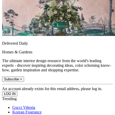
Delivered Daily
Homes & Gardens
The ultimate interior design resource from the world's leading
experts - discover inspiring decorating ideas, color scheming know-
how, garden inspiration and shopping expertise.
Subscribe +
An account already exists for this email address, please log in.
Trending
Gucci Vittoria
Korean Fragrance