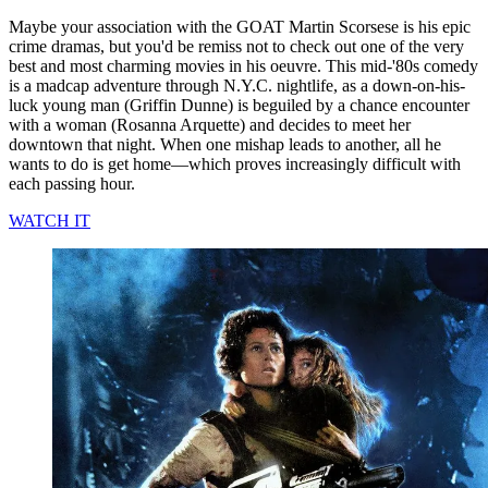
Maybe your association with the GOAT Martin Scorsese is his epic
crime dramas, but you'd be remiss not to check out one of the very
best and most charming movies in his oeuvre. This mid-'80s comedy
is a madcap adventure through N.Y.C. nightlife, as a down-on-his-
luck young man (Griffin Dunne) is beguiled by a chance encounter
with a woman (Rosanna Arquette) and decides to meet her
downtown that night. When one mishap leads to another, all he
wants to do is get home—which proves increasingly difficult with
each passing hour.
WATCH IT