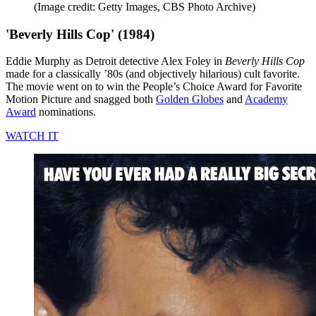
(Image credit: Getty Images, CBS Photo Archive)
'Beverly Hills Cop' (1984)
Eddie Murphy as Detroit detective Alex Foley in
Beverly Hills Cop
made for a classically ’80s (and objectively hilarious) cult favorite.
The movie went on to win the People’s Choice Award for Favorite
Motion Picture and snagged both
Golden Globes
and
Academy
Award
nominations.
WATCH IT