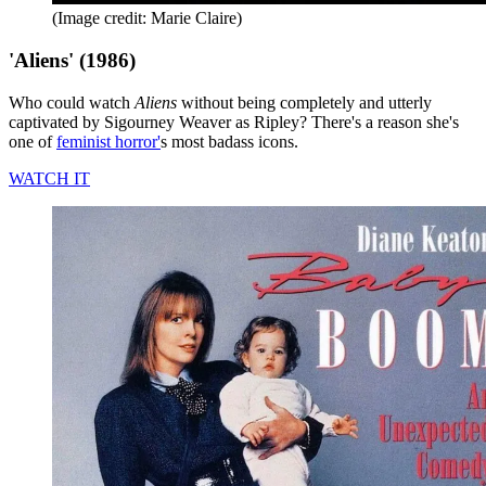
(Image credit: Marie Claire)
'Aliens' (1986)
Who could watch
Aliens
without being completely and utterly
captivated by Sigourney Weaver as Ripley? There's a reason she's
one of
feminist horror'
s most badass icons.
WATCH IT