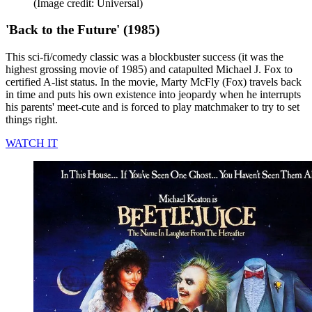
(Image credit: Universal)
'Back to the Future' (1985)
This sci-fi/comedy classic was a blockbuster success (it was the
highest grossing movie of 1985) and catapulted Michael J. Fox to
certified A-list status. In the movie, Marty McFly (Fox) travels back
in time and puts his own existence into jeopardy when he interrupts
his parents' meet-cute and is forced to play matchmaker to try to set
things right.
WATCH IT