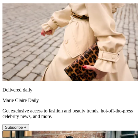
Delivered daily
Marie Claire Daily
Get exclusive access to fashion and beauty trends, hot-off-the-press
celebrity news, and more.
Subscribe +