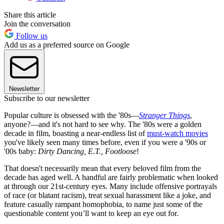
Share this article
Join the conversation
Follow us
Add us as a preferred source on Google
Newsletter
Subscribe to our newsletter
Popular culture is obsessed with the '80s—
Stranger Things
,
anyone?—and it's not hard to see why. The '80s were a golden
decade in film, boasting a near-endless list of
must-watch movies
you've likely seen many times before, even if you were a '90s or
'00s baby:
Dirty Dancing, E.T., Footloose
!
That doesn't necessarily mean that every beloved film from the
decade has aged well. A handful are fairly problematic when looked
at through our 21st-century eyes. Many include offensive portrayals
of race (or blatant racism), treat sexual harassment like a joke, and
feature casually rampant homophobia, to name just some of the
questionable content you’ll want to keep an eye out for.