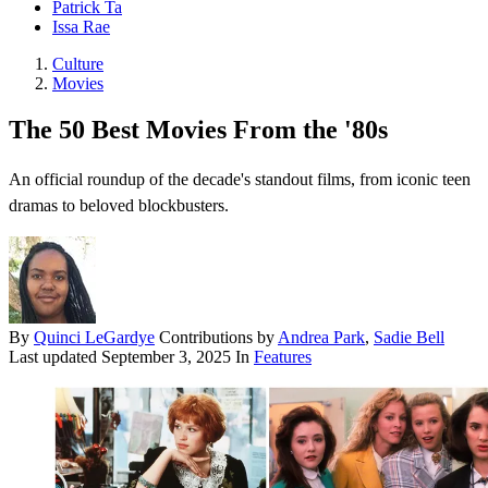
Patrick Ta
Issa Rae
Culture
Movies
The 50 Best Movies From the '80s
An official roundup of the decade's standout films, from iconic teen
dramas to beloved blockbusters.
By
Quinci LeGardye
Contributions by
Andrea Park
,
Sadie Bell
Last updated
September 3, 2025
In
Features