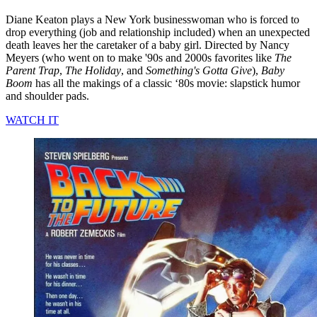
Diane Keaton plays a New York businesswoman who is forced to
drop everything (job and relationship included) when an unexpected
death leaves her the caretaker of a baby girl. Directed by Nancy
Meyers (who went on to make '90s and 2000s favorites like
The
Parent Trap
,
The Holiday
, and
Something's Gotta Give
),
Baby
Boom
has all the makings of a classic ‘80s movie: slapstick humor
and shoulder pads.
WATCH IT