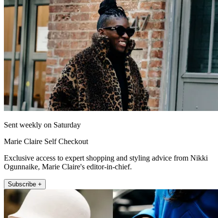
Sent weekly on Saturday
Marie Claire Self Checkout
Exclusive access to expert shopping and styling advice from Nikki
Ogunnaike, Marie Claire's editor-in-chief.
Subscribe +