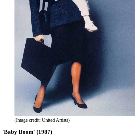
(Image credit: United Artists)
'Baby Boom' (1987)