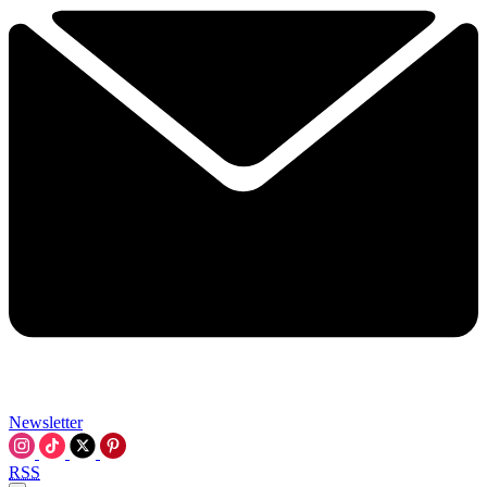
Newsletter
RSS