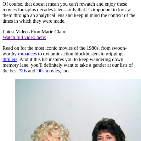
Of course, that doesn't mean you can't rewatch and enjoy these
movies four-plus decades later—only that it's important to look at
them through an analytical lens and keep in mind the context of the
times in which they were made.
Latest Videos From
Marie Claire
Watch full video here:
Read on for the most iconic movies of the 1980s, from swoon-
worthy
romances
to dynamic action blockbusters to gripping
thrillers
. And if this list inspires you to keep wandering down
memory lane, you’ll definitely want to take a gander at our lists of
the best
'90s
and
'00s movies
, too.