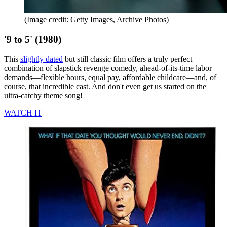
(Image credit: Getty Images, Archive Photos)
'9 to 5' (1980)
This
slightly dated
but still classic film offers a truly perfect
combination of slapstick revenge comedy, ahead-of-its-time labor
demands—flexible hours, equal pay, affordable childcare—and, of
course, that incredible cast. And don't even get us started on the
ultra-catchy theme song!
WATCH IT