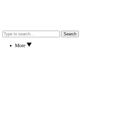
Search
More