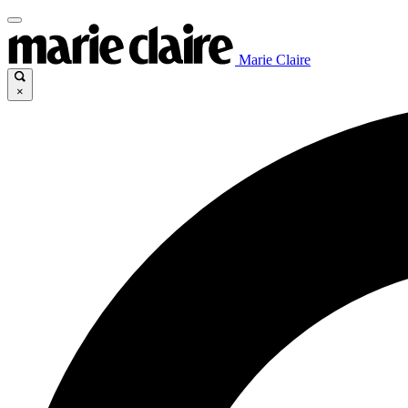
Marie Claire
×