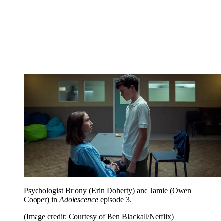
Psychologist Briony (Erin Doherty) and Jamie (Owen
Cooper) in
Adolescence
episode 3.
(Image credit: Courtesy of Ben Blackall/Netflix)