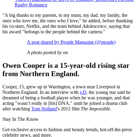
Rugby Romance
"A big thanks to my parents, to my mum, my dad, my family, the
ones who love me, the ones who I love," he added, before thanking
his co-stars, Netflix, and the team behind
Adolescence,
saying that
his award "belongs to the people behind the camera."
A post shared by People Magazine (@people)
A photo posted by on
Owen Cooper is a 15-year-old rising star
from Northern England.
Cooper, 15, grew up in Warrington, a town near Liverpool in
Northern England. In an interview with
i-D
, the young star said he
dreamed of being a football player when he was younger, and that
acting "wasn’t really in [his] DNA," until he joined a drama club
after watching
Tom Holland
's 2012 film
The Impossible
.
Stay In The Know
Get exclusive access to fashion and beauty trends, hot-off-the-press
celebrity news, and more.