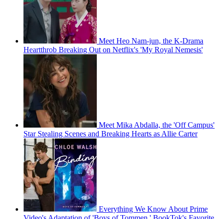
Meet Heo Nam-jun, the K-Drama
Heartthrob Breaking Out on Netflix's 'My Royal Nemesis'
Meet Mika Abdalla, the 'Off Campus'
Star Stealing Scenes and Breaking Hearts as Allie Carter
Everything We Know About Prime
Video's Adaptation of 'Boys of Tommen,' BookTok's Favorite