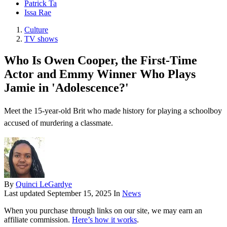
Patrick Ta
Issa Rae
Culture
TV shows
Who Is Owen Cooper, the First-Time
Actor and Emmy Winner Who Plays
Jamie in 'Adolescence?'
Meet the 15-year-old Brit who made history for playing a schoolboy
accused of murdering a classmate.
By
Quinci LeGardye
Last updated
September 15, 2025
In
News
When you purchase through links on our site, we may earn an
affiliate commission.
Here’s how it works
.