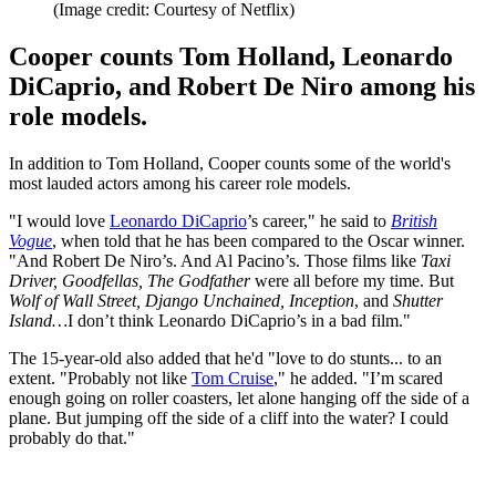
(Image credit: Courtesy of Netflix)
Cooper counts Tom Holland, Leonardo
DiCaprio, and Robert De Niro among his
role models.
In addition to Tom Holland, Cooper counts some of the world's
most lauded actors among his career role models.
"I would love
Leonardo DiCaprio
’s career," he said to
British
Vogue
, when told that he has been compared to the Oscar winner.
"And Robert De Niro’s. And Al Pacino’s. Those films like
Taxi
Driver, Goodfellas, The Godfather
were all before my time. But
Wolf of Wall Street, Django Unchained, Inception
, and
Shutter
Island…
I don’t think Leonardo DiCaprio’s in a bad film."
The 15-year-old also added that he'd "love to do stunts... to an
extent. "Probably not like
Tom Cruise
," he added. "I’m scared
enough going on roller coasters, let alone hanging off the side of a
plane. But jumping off the side of a cliff into the water? I could
probably do that."