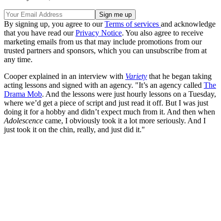
By signing up, you agree to our
Terms of services
and acknowledge
that you have read our
Privacy Notice
. You also agree to receive
marketing emails from us that may include promotions from our
trusted partners and sponsors, which you can unsubscribe from at
any time.
Cooper explained in an interview with
Variety
that he began taking
acting lessons and signed with an agency. "It’s an agency called
The
Drama Mob
. And the lessons were just hourly lessons on a Tuesday,
where we’d get a piece of script and just read it off. But I was just
doing it for a hobby and didn’t expect much from it. And then when
Adolescence
came, I obviously took it a lot more seriously. And I
just took it on the chin, really, and just did it."