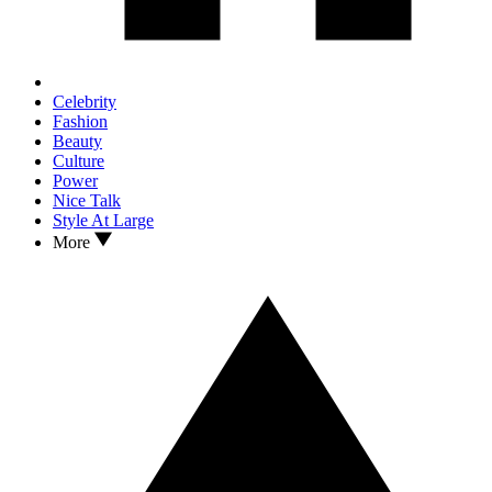
Celebrity
Fashion
Beauty
Culture
Power
Nice Talk
Style At Large
More