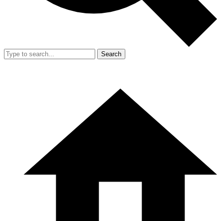
Search