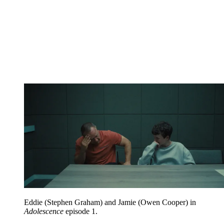
Eddie (Stephen Graham) and Jamie (Owen Cooper) in
Adolescence
episode 1.