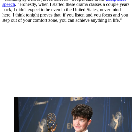
speech
. "Honestly, when I started these drama classes a couple years
back, I didn't expect to be even in the United States, never mind
here. I think tonight proves that, if you listen and you focus and you
step out of your comfort zone, you can achieve anything in life."