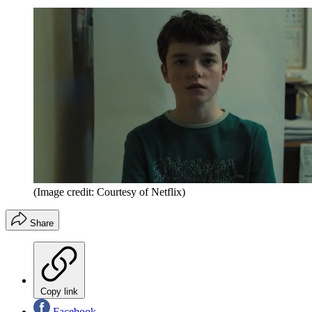
(Image credit: Courtesy of Netflix)
Share
Copy link
Facebook