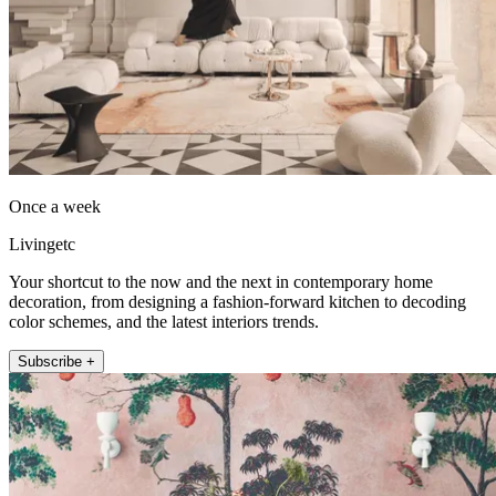
Once a week
Livingetc
Your shortcut to the now and the next in contemporary home
decoration, from designing a fashion-forward kitchen to decoding
color schemes, and the latest interiors trends.
Subscribe +