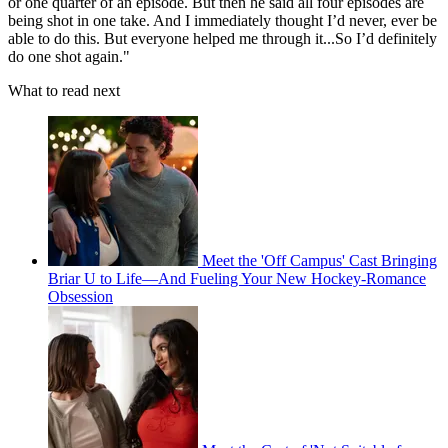
or one quarter of an episode. But then he said all four episodes are
being shot in one take. And I immediately thought I’d never, ever be
able to do this. But everyone helped me through it...So I’d definitely
do one shot again."
What to read next
Meet the 'Off Campus' Cast Bringing
Briar U to Life—And Fueling Your New Hockey-Romance
Obsession