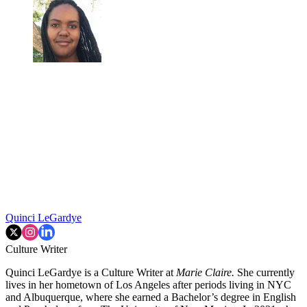
Quinci LeGardye
Culture Writer
Quinci LeGardye is a Culture Writer at
Marie Claire.
She currently
lives in her hometown of Los Angeles after periods living in NYC
and Albuquerque, where she earned a Bachelor’s degree in English