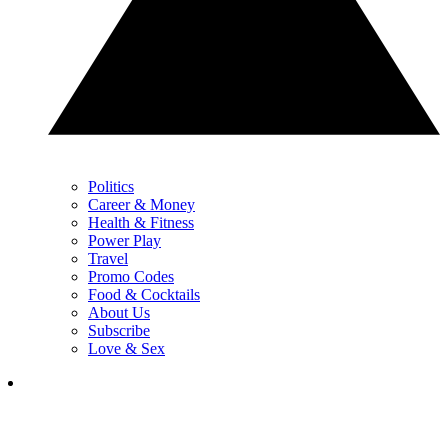
Politics
Career & Money
Health & Fitness
Power Play
Travel
Promo Codes
Food & Cocktails
About Us
Subscribe
Love & Sex