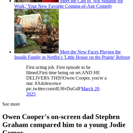
Meet the Cast of 'Not Suitable for
Work,' Your New Favorite Coming-of-Age Comedy
Meet the New Faces Playing the
Ingalls Family in Netflix's 'Little House on the Prairie' Reboot
First acting job. First episode to be
filmed.First time being on set.AND HE
DELIVERS THIS!Owen Cooper, you're a
star. #Adolescence
pic.twitter.com/dL9fvDuGdF
March 20,
2025
See more
Owen Cooper's on-screen dad Stephen
Graham compared him to a young Jodie
Comer.