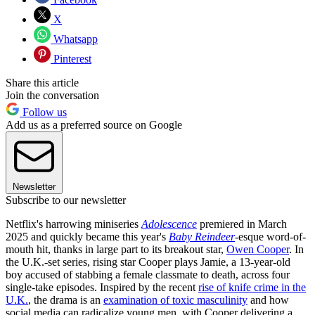
X
Whatsapp
Pinterest
Share this article
Join the conversation
Follow us
Add us as a preferred source on Google
Newsletter
Subscribe to our newsletter
Netflix's harrowing miniseries
Adolescence
premiered in March
2025 and quickly became this year's
Baby Reindeer
-esque word-of-
mouth hit, thanks in large part to its breakout star,
Owen Cooper
. In
the U.K.-set series, rising star Cooper plays Jamie, a 13-year-old
boy accused of stabbing a female classmate to death, across four
single-take episodes. Inspired by the recent
rise of knife crime in the
U.K.
, the drama is an
examination of toxic masculinity
and how
social media can radicalize young men, with Cooper delivering a