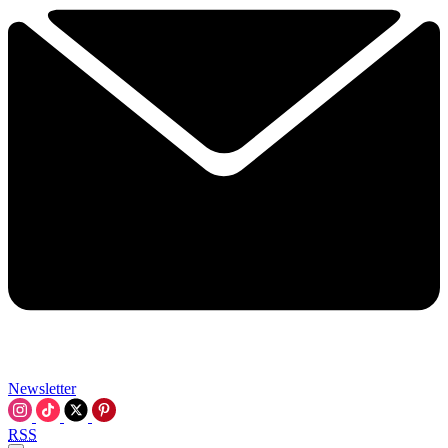
Newsletter
RSS