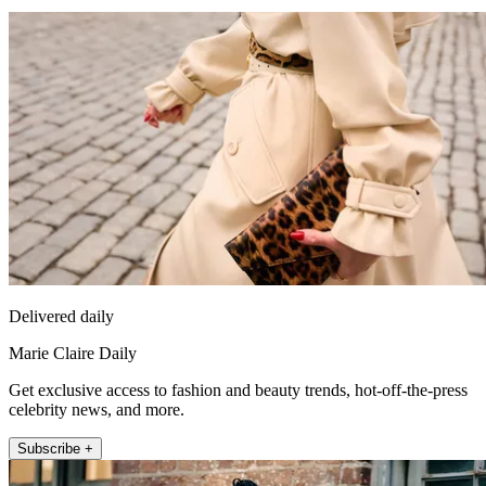
Delivered daily
Marie Claire Daily
Get exclusive access to fashion and beauty trends, hot-off-the-press
celebrity news, and more.
Subscribe +