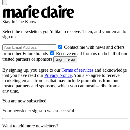
Stay In The Know
Select the newsletters you’d like to receive. Then, add your email to
sign up.
Contact me with news and offers
from other Future brands
Receive email from us on behalf of our
trusted partners or sponsors
By signing up, you agree to our
Terms of services
and acknowledge
that you have read our
Privacy Notice
. You also agree to receive
marketing emails from us that may include promotions from our
trusted partners and sponsors, which you can unsubscribe from at
any time.
You are now subscribed
Your newsletter sign-up was successful
Want to add more newsletters?