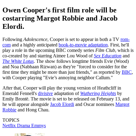
Owen Cooper's first film role will be
costarring Margot Robbie and Jacob
Elordi.
Following
Adolescence
, Cooper is set to appear in both a TV
rom-
com
and a highly anticipated
book-to-movie adaptation
. First, he'll
play a role in the upcoming BBC comedy series
Film Club
, which is
co-created by and starring Aimee Lou Wood of
Sex Education
and
The White Lotus
. The show follows longtime friends Evie (Wood)
and Noa (Nabhaan Rizwan) as they're "forced to consider for the
first time they might be more than just friends," as reported by
BBC
,
with Cooper playing "Evie’s annoying neighbor Callum."
After that, Cooper will play the young version of Heathcliff in
Emerald Fennell's
divisive
adaptation of
Wuthering Heights
by
Emily Brontë. The movie is set to be released on February 13, and
he will appear alongside
Jacob Elordi
and Oscar nominees
Margot
Robbie
and Hong Chau.
TOPICS
Netflix
Drama
Emmys