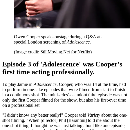
Owen Cooper speaks onstage during a Q&A at a
special London screening of
Adolescence
.
(Image credit: StillMoving.Net for Netflix)
Episode 3 of 'Adolescence' was Cooper's
first time acting professionally.
To play Jamie in
Adolescence
, Cooper, who was 14 at the time, had
to perform in one-take episodes that were filmed from start to finish
in a continuous shot. The miniseries's standout third episode was not
only the first Cooper filmed for the show, but also his first-ever time
on a professional set.
"I didn’t know any better really!" Cooper told
Variety
about the one-
shot filming. "When [director] Phil [Barantini] told me about the
one-shot thing, I thought he was just talking about like one episode,