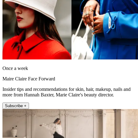
Once a week
Maire Claire Face Forward
Insider tips and recommendations for skin, hair, makeup, nails and
more from Hannah Baxter, Marie Claire's beauty director.
Subscribe +