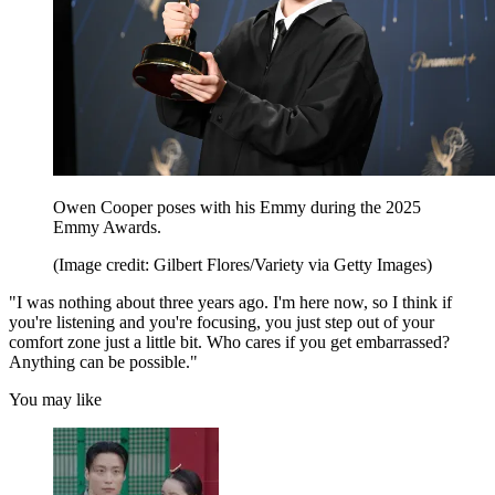
Owen Cooper poses with his Emmy during the 2025
Emmy Awards.
(Image credit: Gilbert Flores/Variety via Getty Images)
"I was nothing about three years ago. I'm here now, so I think if
you're listening and you're focusing, you just step out of your
comfort zone just a little bit. Who cares if you get embarrassed?
Anything can be possible."
You may like