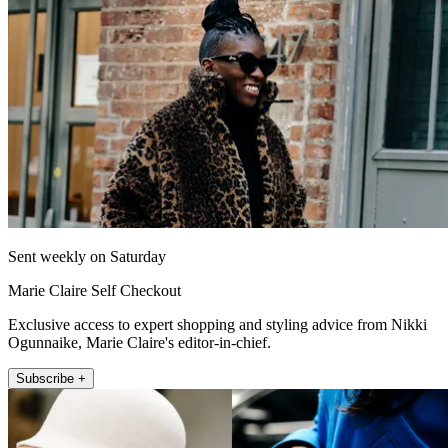
Sent weekly on Saturday
Marie Claire Self Checkout
Exclusive access to expert shopping and styling advice from Nikki
Ogunnaike, Marie Claire's editor-in-chief.
Subscribe +