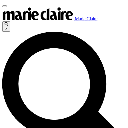
Marie Claire
×