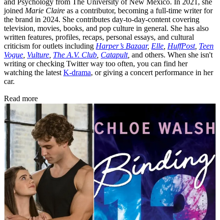
and Psychology from The University of New Mexico. In 2021, she
joined
Marie Claire
as a contributor, becoming a full-time writer for
the brand in 2024. She contributes day-to-day-content covering
television, movies, books, and pop culture in general. She has also
written features, profiles, recaps, personal essays, and cultural
criticism for outlets including
Harper’s Bazaar
,
Elle
,
HuffPost
,
Teen
Vogue
,
Vulture
,
The A.V. Club
,
Catapult
,
and others. When she isn't
writing or checking Twitter way too often, you can find her
watching the latest
K-drama
, or giving a concert performance in her
car.
Read more