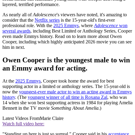
layered, terrified performance.
As nearly all of
Adolescence
's viewers have noted, it's amazing to
consider that the
Netflix series
is the 15-year-old's first-ever
professional role. With the
2025 Emmys
, where
Adolescence
won
several awards
, including Best Limited or Anthology Series, Cooper
even made Emmys history. Read on to learn more about Owen
Cooper, including which highly anticipated 2026 movie you can see
him in next.
Owen Cooper is the youngest male to win
an Emmy award for acting.
At the
2025 Emmys
, Cooper took home the award for best
supporting actor in a limited or anthology series. The 15-year-old is
now the
youngest-ever male actor to win an acting award in Emmys
history
. (The
youngest winner of all time is Roxana Zal
, who was
14 when she won best supporting actress in 1984 for playing Amelia
Bennett in the TV movie
Something About Amelia
.)
Latest Videos From
Marie Claire
Watch full video here:
"Standing up here is just so surreal," Cooper said in his
acceptance