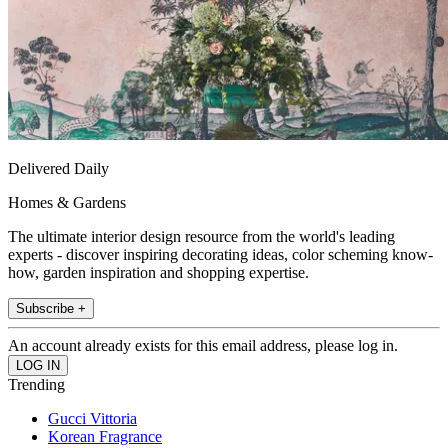
Delivered Daily
Homes & Gardens
The ultimate interior design resource from the world's leading
experts - discover inspiring decorating ideas, color scheming know-
how, garden inspiration and shopping expertise.
Subscribe +
An account already exists for this email address, please log in.
Trending
Gucci Vittoria
Korean Fragrance