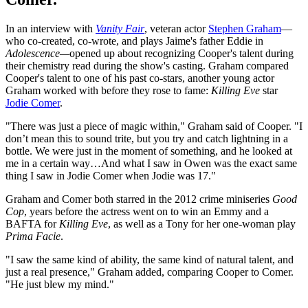
In an interview with
Vanity Fair
, veteran actor
Stephen Graham
—
who co-created, co-wrote, and plays Jaime's father Eddie in
Adolescence—
opened up about recognizing Cooper's talent during
their chemistry read during the show's casting. Graham compared
Cooper's talent to one of his past co-stars, another young actor
Graham worked with before they rose to fame:
Killing Eve
star
Jodie Comer
.
"There was just a piece of magic within," Graham said of Cooper. "I
don’t mean this to sound trite, but you try and catch lightning in a
bottle. We were just in the moment of something, and he looked at
me in a certain way…And what I saw in Owen was the exact same
thing I saw in Jodie Comer when Jodie was 17."
Graham and Comer both starred in the 2012 crime miniseries
Good
Cop
, years before the actress went on to win an Emmy and a
BAFTA for
Killing Eve
, as well as a Tony for her one-woman play
Prima Facie
.
"I saw the same kind of ability, the same kind of natural talent, and
just a real presence," Graham added, comparing Cooper to Comer.
"He just blew my mind."