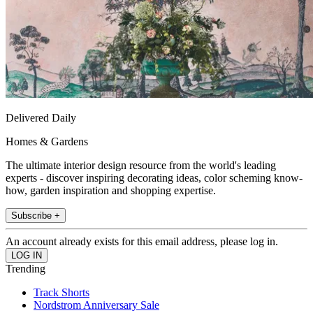
Delivered Daily
Homes & Gardens
The ultimate interior design resource from the world's leading
experts - discover inspiring decorating ideas, color scheming know-
how, garden inspiration and shopping expertise.
Subscribe +
An account already exists for this email address, please log in.
Trending
Track Shorts
Nordstrom Anniversary Sale