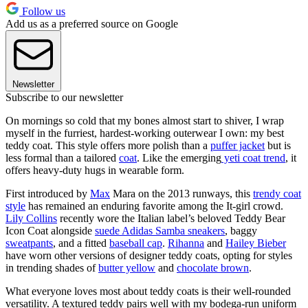
Follow us
Add us as a preferred source on Google
Newsletter
Subscribe to our newsletter
On mornings so cold that my bones almost start to shiver, I wrap
myself in the furriest, hardest-working outerwear I own: my best
teddy coat. This style offers more polish than a
puffer jacket
but is
less formal than a tailored
coat
. Like the emerging
yeti coat trend
, it
offers heavy-duty hugs in wearable form.
First introduced by
Max
Mara on the 2013 runways, this
trendy coat
style
has remained an enduring favorite among the It-girl crowd.
Lily Collins
recently wore the Italian label’s beloved Teddy Bear
Icon Coat alongside
suede Adidas Samba sneakers
, baggy
sweatpants
, and a fitted
baseball cap
.
Rihanna
and
Hailey Bieber
have worn other versions of designer teddy coats, opting for styles
in trending shades of
butter yellow
and
chocolate brown
.
What everyone loves most about teddy coats is their well-rounded
versatility. A textured teddy pairs well with my bodega-run uniform