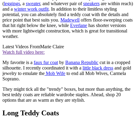
(
leggings
, a
sweater
, and whatever pair of
sneakers
are within reach)
and a
winter work outfit
. In addition to their limitless styling
potential, you can absolutely find a teddy coat with the details and
price point that best suits you.
Madewell
offers floor-sweeping coats
that hit right below the knee, while
Everlane
has shorter versions
with more lightweight construction, which is great for transitional
weather.
Latest Videos From
Marie Claire
Watch full video here:
My favorite is a
faux fur coat
by
Banana Republic
cut in a cropped
silhouette. I recently coordinated it with a
little black dress
and gold
jewelry to emulate the
Mob Wife
to end all Mob Wives, Carmela
Soprano.
They might tick all the "trendy" boxes, but more than anything, the
best teddy coats are reliable wardrobe staples. Ahead, shop 20
options that are as warm as they are stylish.
Long Teddy Coats