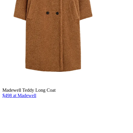
Madewell Teddy Long Coat
$498 at Madewell