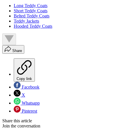
Long Teddy Coats
Short Teddy Coats
Belted Teddy Coats
Teddy Jackets
Hooded Teddy Coats
Share
Copy link
Facebook
X
Whatsapp
Pinterest
Share this article
Join the conversation