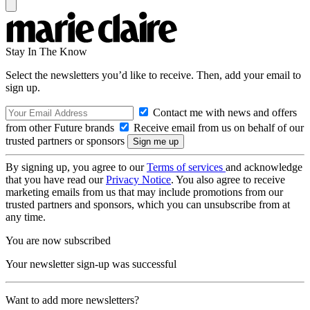
Stay In The Know
Select the newsletters you’d like to receive. Then, add your email to
sign up.
Contact me with news and offers
from other Future brands
Receive email from us on behalf of our
trusted partners or sponsors
By signing up, you agree to our
Terms of services
and acknowledge
that you have read our
Privacy Notice
. You also agree to receive
marketing emails from us that may include promotions from our
trusted partners and sponsors, which you can unsubscribe from at
any time.
You are now subscribed
Your newsletter sign-up was successful
Want to add more newsletters?