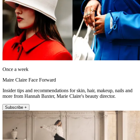
Once a week
Maire Claire Face Forward
Insider tips and recommendations for skin, hair, makeup, nails and
more from Hannah Baxter, Marie Claire's beauty director.
Subscribe +