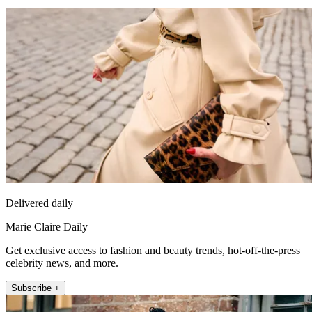
Delivered daily
Marie Claire Daily
Get exclusive access to fashion and beauty trends, hot-off-the-press
celebrity news, and more.
Subscribe +