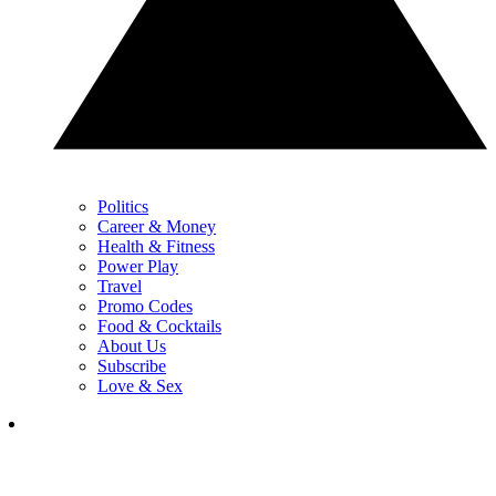
Politics
Career & Money
Health & Fitness
Power Play
Travel
Promo Codes
Food & Cocktails
About Us
Subscribe
Love & Sex