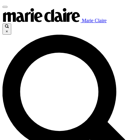
Marie Claire
×