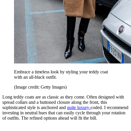
Embrace a timeless look by styling your teddy coat
with an all-black outfit.
(Image credit: Getty Images)
Long teddy coats are as classic as they come. Often designed with
spread collars and a buttoned closure along the front, this
sophisticated style is anchored and
quite luxury-
coded. I recommend
investing in neutral hues that can easily cycle through your rotation
of outfits. The refined options ahead will fit the bill.