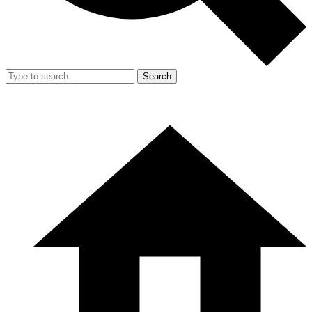
Search