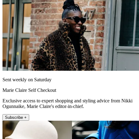
Sent weekly on Saturday
Marie Claire Self Checkout
Exclusive access to expert shopping and styling advice from Nikki
Ogunnaike, Marie Claire's editor-in-chief.
Subscribe +