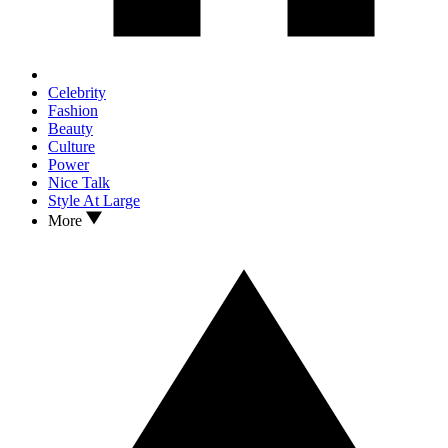
Celebrity
Fashion
Beauty
Culture
Power
Nice Talk
Style At Large
More