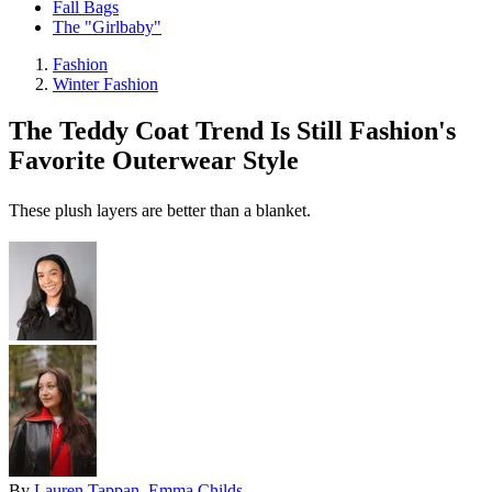
Fall Bags
The "Girlbaby"
Fashion
Winter Fashion
The Teddy Coat Trend Is Still Fashion's
Favorite Outerwear Style
These plush layers are better than a blanket.
By
Lauren Tappan
,
Emma Childs