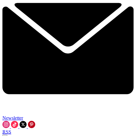
Newsletter
RSS