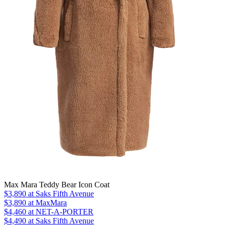
Max Mara Teddy Bear Icon Coat
$3,890
at Saks Fifth Avenue
$3,890
at MaxMara
$4,460
at NET-A-PORTER
$4,490 at Saks Fifth Avenue