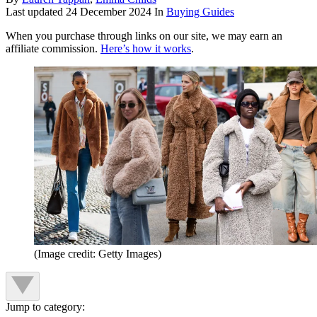
Last updated
24 December 2024
In
Buying Guides
When you purchase through links on our site, we may earn an
affiliate commission.
Here’s how it works
.
(Image credit: Getty Images)
Jump to category: