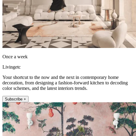
Once a week
Livingetc
Your shortcut to the now and the next in contemporary home
decoration, from designing a fashion-forward kitchen to decoding
color schemes, and the latest interiors trends.
Subscribe +