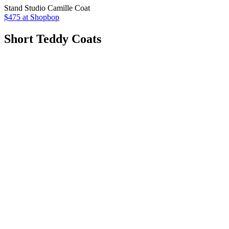
Stand Studio Camille Coat
$475 at Shopbop
Short Teddy Coats