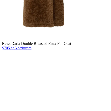
Reiss Darla Double Breasted Faux Fur Coat
$705 at Nordstrom