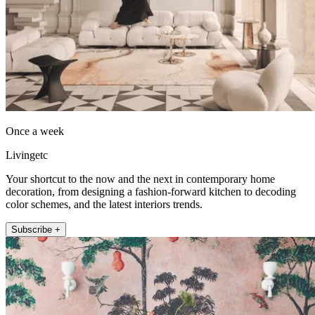
Once a week
Livingetc
Your shortcut to the now and the next in contemporary home
decoration, from designing a fashion-forward kitchen to decoding
color schemes, and the latest interiors trends.
Subscribe +