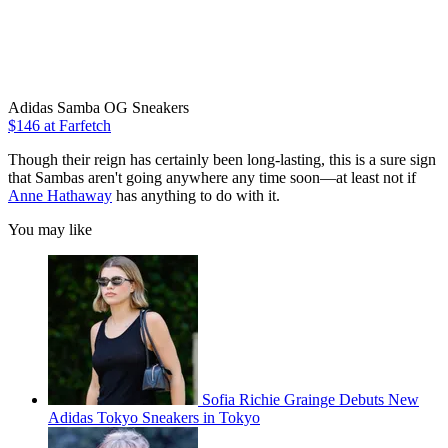
Adidas Samba OG Sneakers
$146 at Farfetch
Though their reign has certainly been long-lasting, this is a sure sign
that Sambas aren't going anywhere any time soon—at least not if
Anne Hathaway
has anything to do with it.
You may like
Sofia Richie Grainge Debuts New
Adidas Tokyo Sneakers in Tokyo