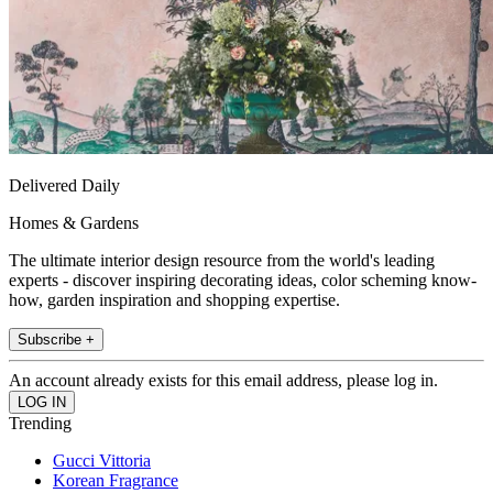
Delivered Daily
Homes & Gardens
The ultimate interior design resource from the world's leading
experts - discover inspiring decorating ideas, color scheming know-
how, garden inspiration and shopping expertise.
Subscribe +
An account already exists for this email address, please log in.
Trending
Gucci Vittoria
Korean Fragrance