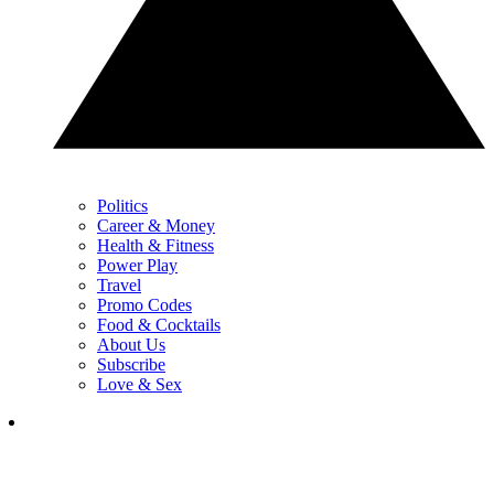
Politics
Career & Money
Health & Fitness
Power Play
Travel
Promo Codes
Food & Cocktails
About Us
Subscribe
Love & Sex