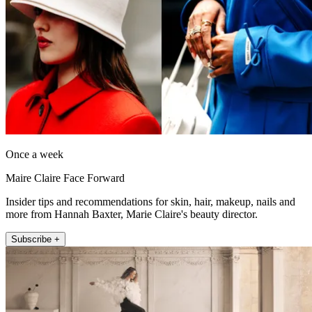
Once a week
Maire Claire Face Forward
Insider tips and recommendations for skin, hair, makeup, nails and
more from Hannah Baxter, Marie Claire's beauty director.
Subscribe +