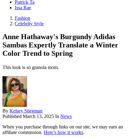
Patrick Ta
Issa Rae
Fashion
Celebrity Style
Anne Hathaway's Burgundy Adidas
Sambas Expertly Translate a Winter
Color Trend to Spring
This look is so granola mom.
By
Kelsey Stiegman
Published
March 13, 2025
In
News
When you purchase through links on our site, we may earn an
affiliate commission.
Here’s how it works
.