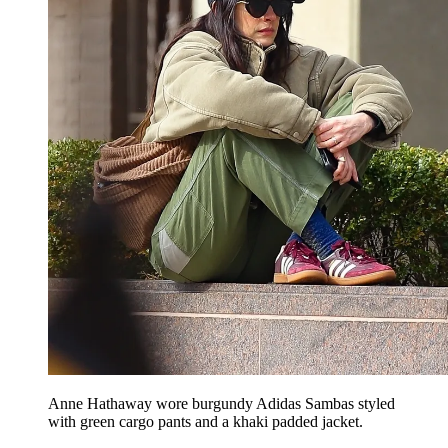
Anne Hathaway wore burgundy Adidas Sambas styled
with green cargo pants and a khaki padded jacket.