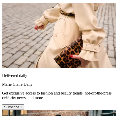
Delivered daily
Marie Claire Daily
Get exclusive access to fashion and beauty trends, hot-off-the-press
celebrity news, and more.
Subscribe +