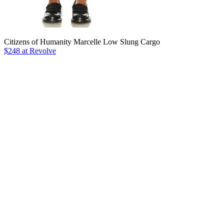
Citizens of Humanity Marcelle Low Slung Cargo
$248 at Revolve