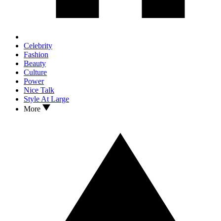
Celebrity
Fashion
Beauty
Culture
Power
Nice Talk
Style At Large
More