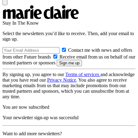
Stay In The Know
Select the newsletters you’d like to receive. Then, add your email to
sign up.
Contact me with news and offers
from other Future brands
Receive email from us on behalf of our
trusted partners or sponsors
By signing up, you agree to our
Terms of services
and acknowledge
that you have read our
Privacy Notice
. You also agree to receive
marketing emails from us that may include promotions from our
trusted partners and sponsors, which you can unsubscribe from at
any time.
You are now subscribed
Your newsletter sign-up was successful
Want to add more newsletters?