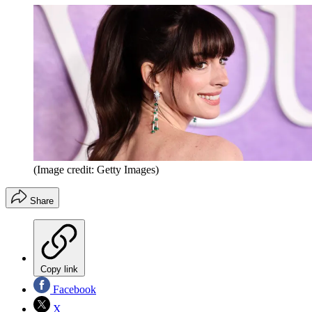
(Image credit: Getty Images)
Share
Copy link
Facebook
X