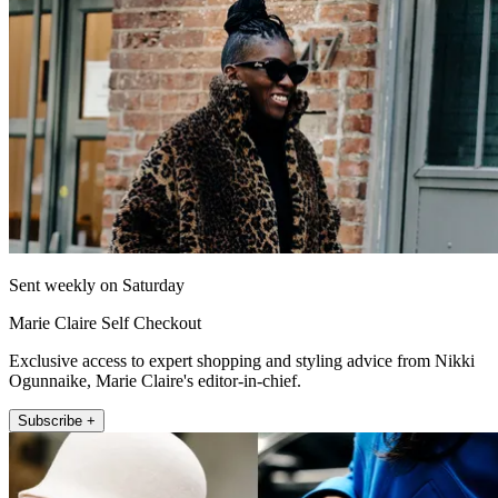
Sent weekly on Saturday
Marie Claire Self Checkout
Exclusive access to expert shopping and styling advice from Nikki
Ogunnaike, Marie Claire's editor-in-chief.
Subscribe +