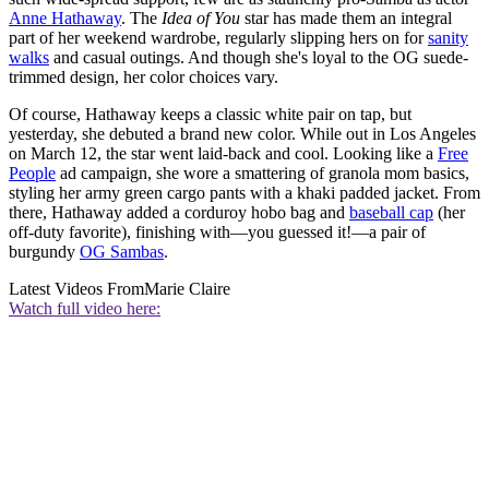
Anne Hathaway
. The
Idea of You
star has made them an integral
part of her weekend wardrobe, regularly slipping hers on for
sanity
walks
and casual outings. And though she's loyal to the OG suede-
trimmed design, her color choices vary.
Of course, Hathaway keeps a classic white pair on tap, but
yesterday, she debuted a brand new color. While out in Los Angeles
on March 12, the star went laid-back and cool. Looking like a
Free
People
ad campaign, she wore a smattering of granola mom basics,
styling her army green cargo pants with a khaki padded jacket. From
there, Hathaway added a corduroy hobo bag and
baseball cap
(her
off-duty favorite), finishing with—you guessed it!—a pair of
burgundy
OG Sambas
.
Latest Videos From
Marie Claire
Watch full video here: