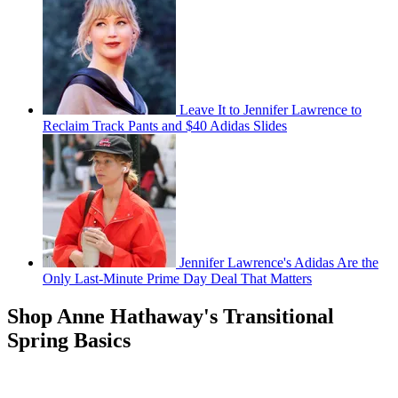
Leave It to Jennifer Lawrence to
Reclaim Track Pants and $40 Adidas Slides
Jennifer Lawrence's Adidas Are the
Only Last-Minute Prime Day Deal That Matters
Shop Anne Hathaway's Transitional
Spring Basics