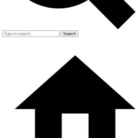
Search