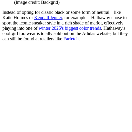
(Image credit: Backgrid)
Instead of opting for classic black or some form of neutral—like
Katie Holmes or
Kendall Jenner
, for example—Hathaway chose to
sport the iconic sneaker style in a rich shade of merlot, effectively
playing into one of
winter 2025's biggest color trends
. Hathaway's
cool-girl footwear is totally sold out on the Adidas website, but they
can still be found at retailers like
Farfetch
.