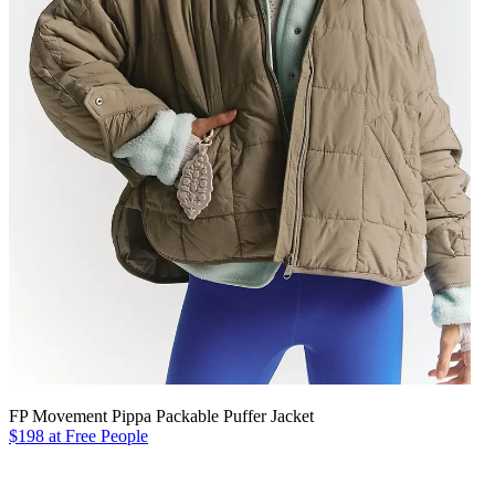
FP Movement Pippa Packable Puffer Jacket
$198 at Free People