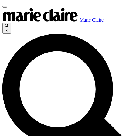
Marie Claire
×