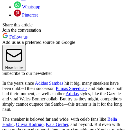
Whatsapp
Pinterest
Share this article
Join the conversation
Follow us
Add us as a preferred source on Google
Newsletter
Subscribe to our newsletter
In the years since
Adidas Sambas
hit it big, many sneakers have
been dubbed their successor.
Pumas Speedcats
and Salomons both
had their moment, as well as other
Adidas
styles, like the Gazelle
and viral Wales Bonner collab. But try as they might, competitors
simply cannot outpace the Samba—this trainer is in it for the long
haul.
The sneaker is beloved far and wide, with celeb fans like
Bella
Hadid
,
Olivia Rodrigo
,
Kaia Gerber
, and beyond. But even with
such wide-spread support, few are as staunchly pro-Samba as actor