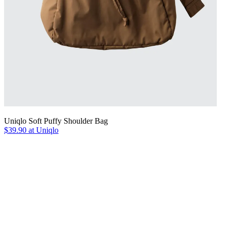
Uniqlo Soft Puffy Shoulder Bag
$39.90 at Uniqlo