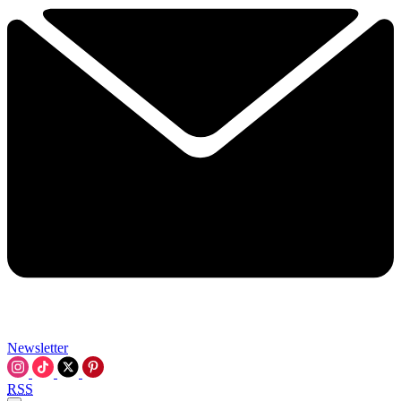
Newsletter
RSS