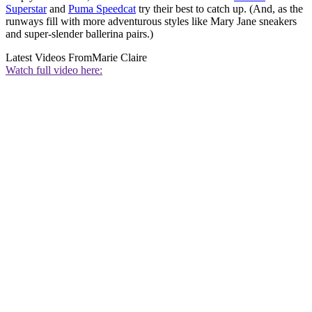
Superstar
and
Puma Speedcat
try their best to catch up. (And, as the
runways fill with more adventurous styles like Mary Jane sneakers
and super-slender ballerina pairs.)
Latest Videos From
Marie Claire
Watch full video here: