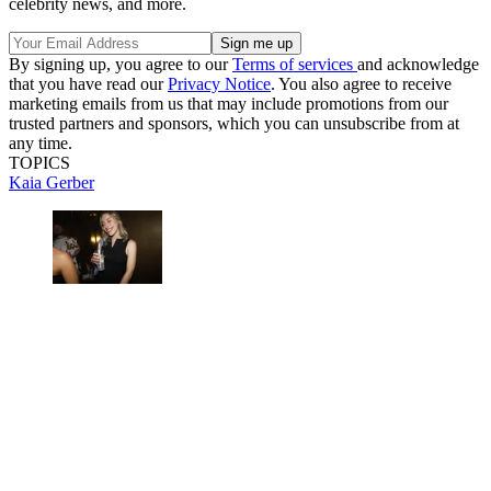
celebrity news, and more.
By signing up, you agree to our
Terms of services
and acknowledge
that you have read our
Privacy Notice
. You also agree to receive
marketing emails from us that may include promotions from our
trusted partners and sponsors, which you can unsubscribe from at
any time.
TOPICS
Kaia Gerber