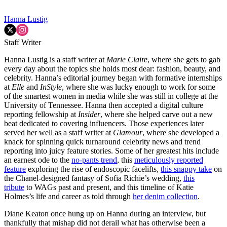
Hanna Lustig
Staff Writer
Hanna Lustig is a staff writer at
Marie Claire
, where she gets to gab
every day about the topics she holds most dear: fashion, beauty, and
celebrity. Hanna’s editorial journey began with formative internships
at
Elle
and
InStyle
, where she was lucky enough to work for some
of the smartest women in media while she was still in college at the
University of Tennessee. Hanna then accepted a digital culture
reporting fellowship at
Insider
, where she helped carve out a new
beat dedicated to covering influencers. Those experiences later
served her well as a staff writer at
Glamour
, where she developed a
knack for spinning quick turnaround celebrity news and trend
reporting into juicy feature stories. Some of her greatest hits include
an earnest ode to the
no-pants trend
, this
meticulously reported
feature
exploring the rise of endoscopic facelifts,
this snappy take
on
the Chanel-designed fantasy of Sofia Richie’s wedding,
this
tribute
to WAGs past and present, and this timeline of Katie
Holmes’s life and career as told through
her denim collection
.
Diane Keaton once hung up on Hanna during an interview, but
thankfully that mishap did not derail what has otherwise been a