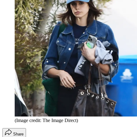
(Image credit: The Image Direct)
Share