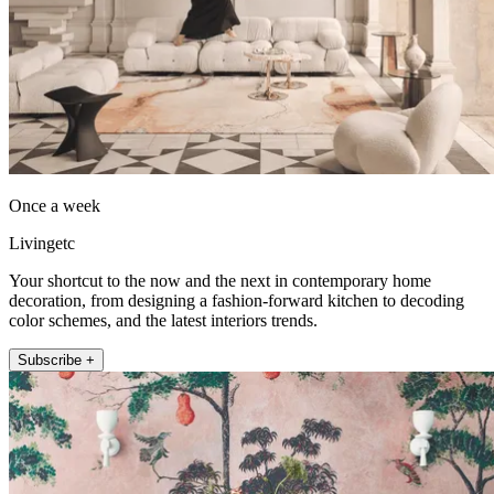
Once a week
Livingetc
Your shortcut to the now and the next in contemporary home
decoration, from designing a fashion-forward kitchen to decoding
color schemes, and the latest interiors trends.
Subscribe +