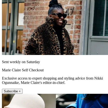
Sent weekly on Saturday
Marie Claire Self Checkout
Exclusive access to expert shopping and styling advice from Nikki
Ogunnaike, Marie Claire's editor-in-chief.
Subscribe +