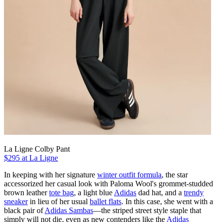
La Ligne Colby Pant
$295 at La Ligne
In keeping with her signature
winter outfit formula
, the star
accessorized her casual look with Paloma Wool's grommet-studded
brown leather
tote bag
, a light blue
Adidas
dad hat, and a
trendy
sneaker
in lieu of her usual
ballet flats
. In this case, she went with a
black pair of
Adidas Sambas
—the striped street style staple that
simply will not die, even as new contenders like the
Adidas