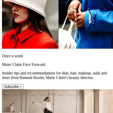
Once a week
Maire Claire Face Forward
Insider tips and recommendations for skin, hair, makeup, nails and
more from Hannah Baxter, Marie Claire's beauty director.
Subscribe +