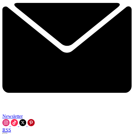
Newsletter
RSS