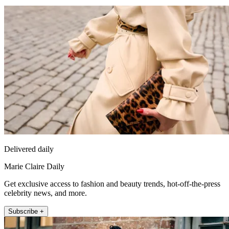
Delivered daily
Marie Claire Daily
Get exclusive access to fashion and beauty trends, hot-off-the-press
celebrity news, and more.
Subscribe +