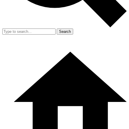
Search