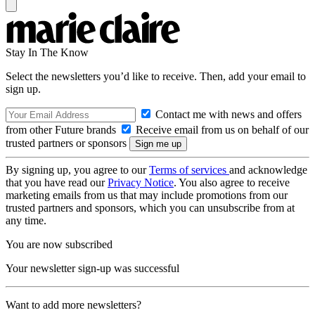
Stay In The Know
Select the newsletters you’d like to receive. Then, add your email to
sign up.
Contact me with news and offers
from other Future brands
Receive email from us on behalf of our
trusted partners or sponsors
By signing up, you agree to our
Terms of services
and acknowledge
that you have read our
Privacy Notice
. You also agree to receive
marketing emails from us that may include promotions from our
trusted partners and sponsors, which you can unsubscribe from at
any time.
You are now subscribed
Your newsletter sign-up was successful
Want to add more newsletters?