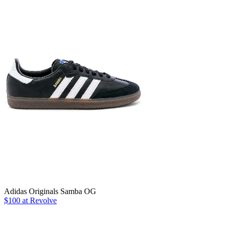
Adidas Originals Samba OG
$100 at Revolve