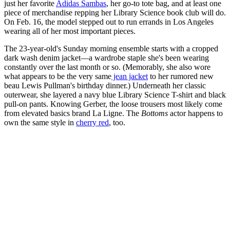
just her favorite
Adidas Sambas
, her go-to tote bag, and at least one
piece of merchandise repping her Library Science book club will do.
On Feb. 16, the model stepped out to run errands in Los Angeles
wearing all of her most important pieces.
The 23-year-old's Sunday morning ensemble starts with a cropped
dark wash denim jacket—a wardrobe staple she's been wearing
constantly over the last month or so. (Memorably, she also wore
what appears to be the very same
jean jacket
to her rumored new
beau Lewis Pullman's birthday dinner.) Underneath her classic
outerwear, she layered a navy blue Library Science T-shirt and black
pull-on pants. Knowing Gerber, the loose trousers most likely come
from elevated basics brand La Ligne. The
Bottoms
actor happens to
own the same style in
cherry red
, too.