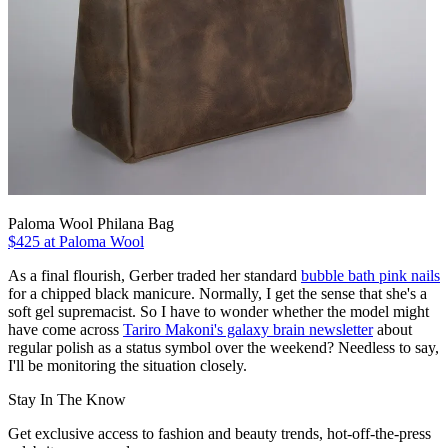
Paloma Wool Philana Bag
$425 at Paloma Wool
As a final flourish, Gerber traded her standard
bubble bath pink nails
for a chipped black manicure. Normally, I get the sense that she's a
soft gel supremacist. So I have to wonder whether the model might
have come across
Tariro Makoni's galaxy brain newsletter
about
regular polish as a status symbol over the weekend? Needless to say,
I'll be monitoring the situation closely.
Stay In The Know
Get exclusive access to fashion and beauty trends, hot-off-the-press