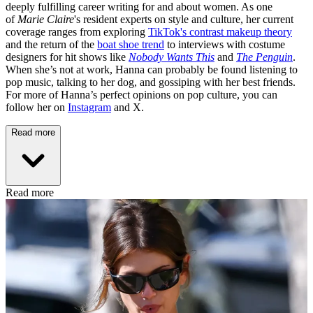
deeply fulfilling career writing for and about women. As one
of
Marie Claire
's resident experts on style and culture, her current
coverage ranges from exploring
TikTok's contrast makeup theory
and the return of the
boat shoe trend
to interviews with costume
designers for hit shows like
Nobody Wants This
and
The Penguin
.
When she’s not at work, Hanna can probably be found listening to
pop music, talking to her dog, and gossiping with her best friends.
For more of Hanna’s perfect opinions on pop culture, you can
follow her on
Instagram
and X.
Read more
Read more