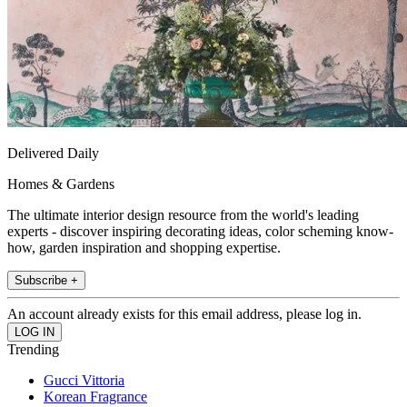
Delivered Daily
Homes & Gardens
The ultimate interior design resource from the world's leading
experts - discover inspiring decorating ideas, color scheming know-
how, garden inspiration and shopping expertise.
Subscribe +
An account already exists for this email address, please log in.
Trending
Gucci Vittoria
Korean Fragrance