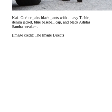
Kaia Gerber pairs black pants with a navy T-shirt,
denim jacket, blue baseball cap, and black Adidas
Samba sneakers.
(Image credit: The Image Direct)