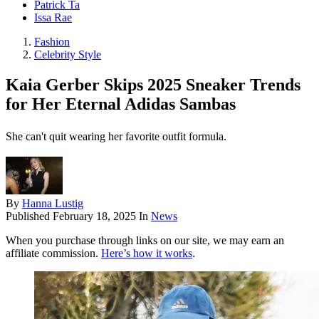
Patrick Ta
Issa Rae
Fashion
Celebrity Style
Kaia Gerber Skips 2025 Sneaker Trends
for Her Eternal Adidas Sambas
She can't quit wearing her favorite outfit formula.
By
Hanna Lustig
Published
February 18, 2025
In
News
When you purchase through links on our site, we may earn an
affiliate commission.
Here’s how it works
.