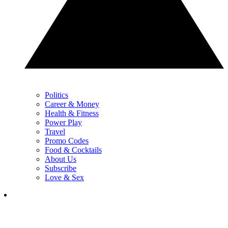
Politics
Career & Money
Health & Fitness
Power Play
Travel
Promo Codes
Food & Cocktails
About Us
Subscribe
Love & Sex