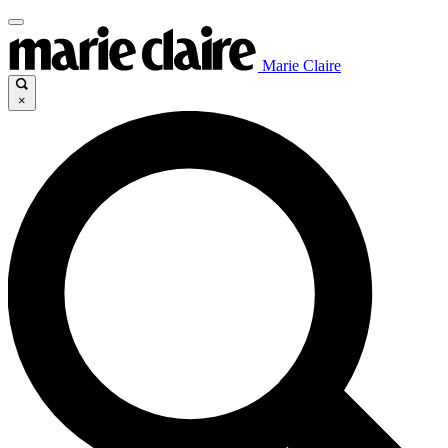
Marie Claire
×