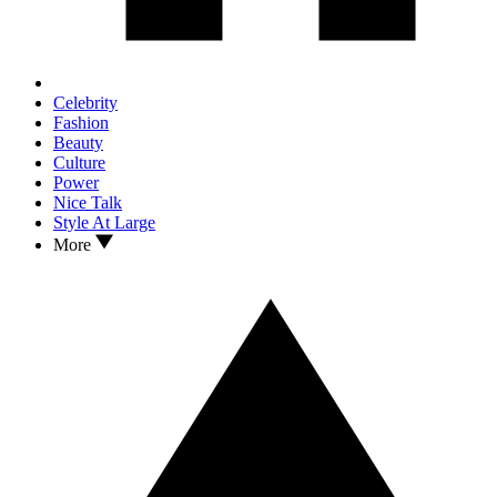
Celebrity
Fashion
Beauty
Culture
Power
Nice Talk
Style At Large
More