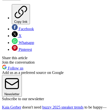
Copy link
Facebook
X
Whatsapp
Pinterest
Share this article
Join the conversation
Follow us
Add us as a preferred source on Google
Newsletter
Subscribe to our newsletter
Kaia Gerber
doesn't need
buzzy 2025 sneaker trends
to be happy—