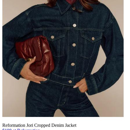
Reformation Jori Cropped Denim Jacket