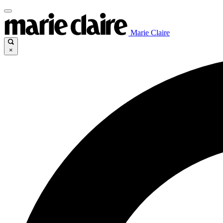
Marie Claire
×