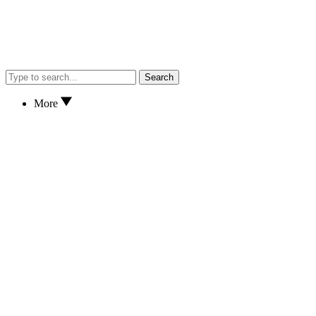
Search
More