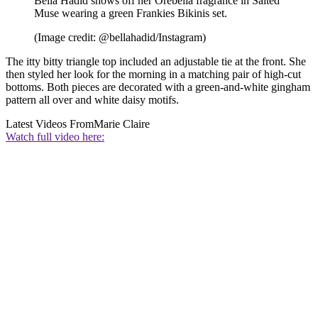
Bella Hadid shows off her Ôrebella fragrance in Salted
Muse wearing a green Frankies Bikinis set.
(Image credit: @bellahadid/Instagram)
The itty bitty triangle top included an adjustable tie at the front. She
then styled her look for the morning in a matching pair of high-cut
bottoms. Both pieces are decorated with a green-and-white gingham
pattern all over and white daisy motifs.
Latest Videos From
Marie Claire
Watch full video here: