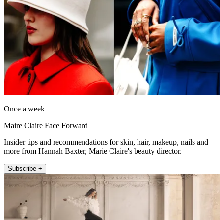
Once a week
Maire Claire Face Forward
Insider tips and recommendations for skin, hair, makeup, nails and
more from Hannah Baxter, Marie Claire's beauty director.
Subscribe +