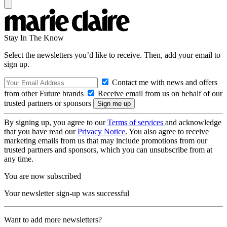
Stay In The Know
Select the newsletters you’d like to receive. Then, add your email to
sign up.
Contact me with news and offers
from other Future brands
Receive email from us on behalf of our
trusted partners or sponsors
By signing up, you agree to our
Terms of services
and acknowledge
that you have read our
Privacy Notice
. You also agree to receive
marketing emails from us that may include promotions from our
trusted partners and sponsors, which you can unsubscribe from at
any time.
You are now subscribed
Your newsletter sign-up was successful
Want to add more newsletters?