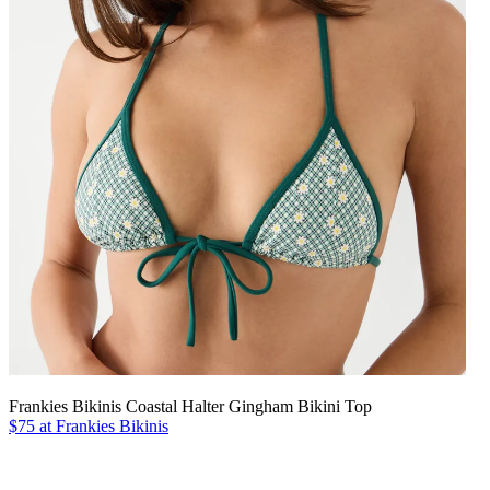
Frankies Bikinis Coastal Halter Gingham Bikini Top
$75 at Frankies Bikinis