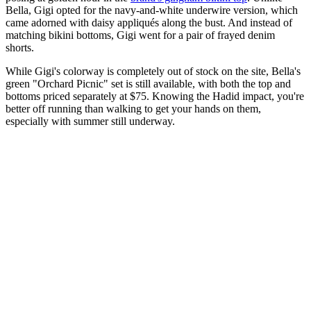
Bella, Gigi opted for the navy-and-white underwire version, which
came adorned with daisy appliqués along the bust. And instead of
matching bikini bottoms, Gigi went for a pair of frayed denim
shorts.
While Gigi's colorway is completely out of stock on the site, Bella's
green "Orchard Picnic" set is still available, with both the top and
bottoms priced separately at $75. Knowing the Hadid impact, you're
better off running than walking to get your hands on them,
especially with summer still underway.