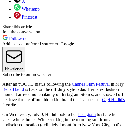
X
Whatsapp
Pinterest
Share this article
Join the conversation
Follow us
Add us as a preferred source on Google
Newsletter
Subscribe to our newsletter
After an #OOTD hiatus following the
Cannes Film Festival
in May,
Bella Hadid
is back on the off-duty style radar. Her latest fashion
moment arrived nonchalantly on Instagram Stories, and showed off
her love for the affordable bikini brand that's also sister
Gigi Hadid's
favorite.
On Wednesday, July 9, Hadid took to her
Instagram
to share her
latest whereabouts. While soaking in the morning sun from an
undisclosed location (definitely far out from New York City, that's