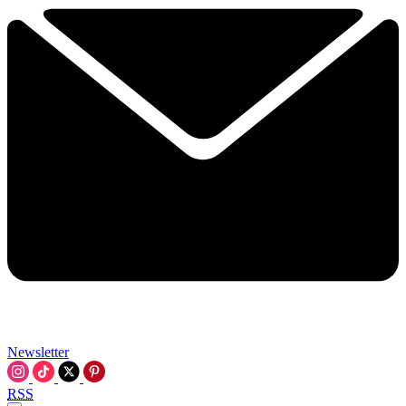
Newsletter
RSS