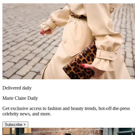
Delivered daily
Marie Claire Daily
Get exclusive access to fashion and beauty trends, hot-off-the-press
celebrity news, and more.
Subscribe +