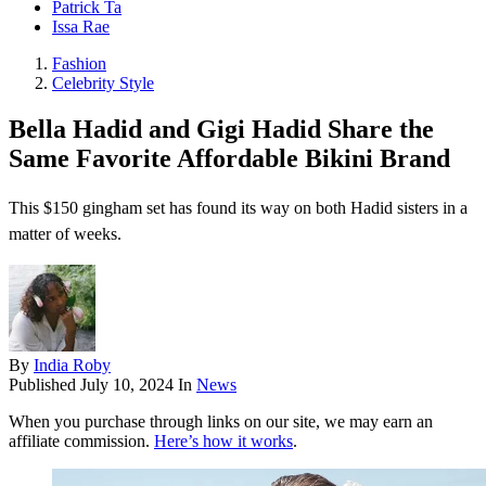
Patrick Ta
Issa Rae
Fashion
Celebrity Style
Bella Hadid and Gigi Hadid Share the
Same Favorite Affordable Bikini Brand
This $150 gingham set has found its way on both Hadid sisters in a
matter of weeks.
By
India Roby
Published
July 10, 2024
In
News
When you purchase through links on our site, we may earn an
affiliate commission.
Here’s how it works
.