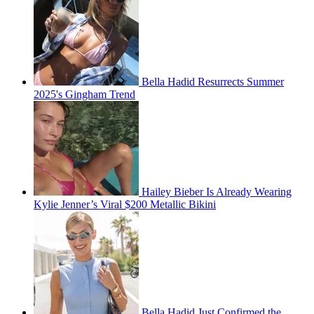
Bella Hadid Resurrects Summer
2025's Gingham Trend
Hailey Bieber Is Already Wearing
Kylie Jenner’s Viral $200 Metallic Bikini
Bella Hadid Just Confirmed the