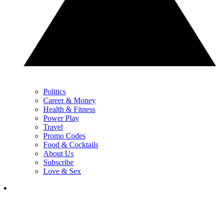
Politics
Career & Money
Health & Fitness
Power Play
Travel
Promo Codes
Food & Cocktails
About Us
Subscribe
Love & Sex