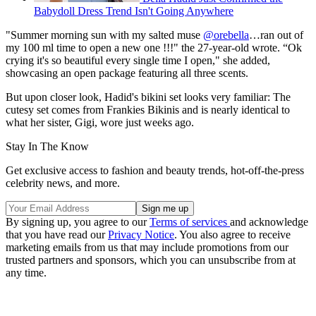
Babydoll Dress Trend Isn't Going Anywhere
"Summer morning sun with my salted muse
@orebella
…ran out of
my 100 ml time to open a new one !!!" the 27-year-old wrote. “Ok
crying it's so beautiful every single time I open," she added,
showcasing an open package featuring all three scents.
But upon closer look, Hadid's bikini set looks very familiar: The
cutesy set comes from Frankies Bikinis and is nearly identical to
what her sister, Gigi, wore just weeks ago.
Stay In The Know
Get exclusive access to fashion and beauty trends, hot-off-the-press
celebrity news, and more.
By signing up, you agree to our
Terms of services
and acknowledge
that you have read our
Privacy Notice
. You also agree to receive
marketing emails from us that may include promotions from our
trusted partners and sponsors, which you can unsubscribe from at
any time.