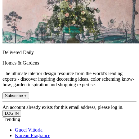
Delivered Daily
Homes & Gardens
The ultimate interior design resource from the world's leading
experts - discover inspiring decorating ideas, color scheming know-
how, garden inspiration and shopping expertise.
Subscribe +
An account already exists for this email address, please log in.
Trending
Gucci Vittoria
Korean Fragrance