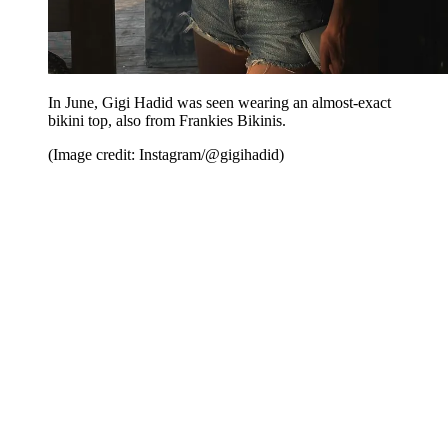
In June, Gigi Hadid was seen wearing an almost-exact
bikini top, also from Frankies Bikinis.
(Image credit: Instagram/@gigihadid)