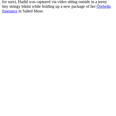
for sure), Hadid was captured via video sitting outside in a teeny
tiny stringy bikini while holding up a new package of her
Ôrebella
fragrance
in Salted Muse.