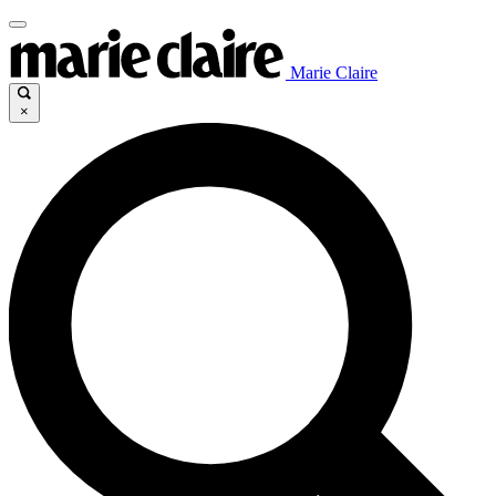
Marie Claire
×