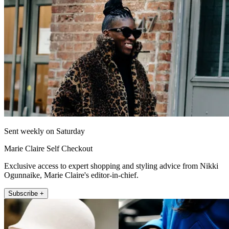
Sent weekly on Saturday
Marie Claire Self Checkout
Exclusive access to expert shopping and styling advice from Nikki
Ogunnaike, Marie Claire's editor-in-chief.
Subscribe +