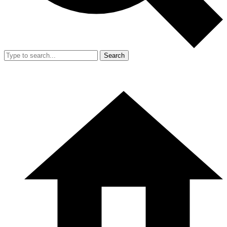
Search