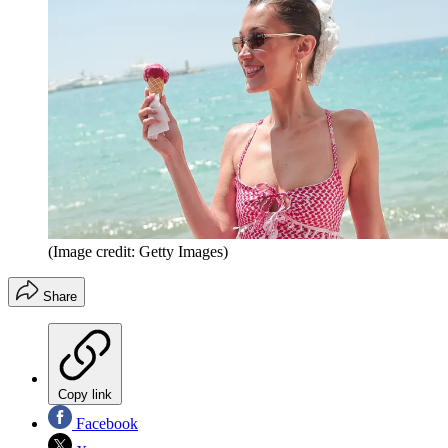
(Image credit: Getty Images)
Share
Copy link
Facebook