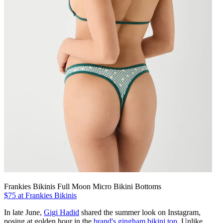
Frankies Bikinis Full Moon Micro Bikini Bottoms
$75 at Frankies Bikinis
In late June,
Gigi Hadid
shared the summer look on Instagram,
posing at golden hour in the
brand's gingham bikini top
. Unlike