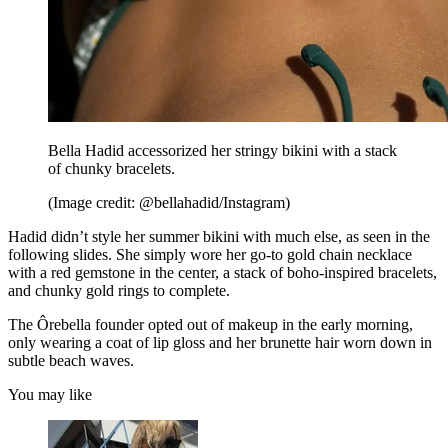
Bella Hadid accessorized her stringy bikini with a stack
of chunky bracelets.
(Image credit: @bellahadid/Instagram)
Hadid didn’t style her summer bikini with much else, as seen in the
following slides. She simply wore her go-to gold chain necklace
with a red gemstone in the center, a stack of boho-inspired bracelets,
and chunky gold rings to complete.
The Ôrebella founder opted out of makeup in the early morning,
only wearing a coat of lip gloss and her brunette hair worn down in
subtle beach waves.
You may like