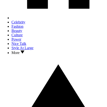
Celebrity
Fashion
Beauty
Culture
Power
Nice Talk
Style At Large
More