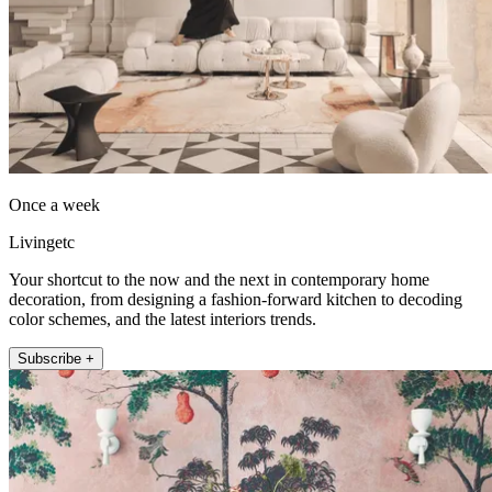
Once a week
Livingetc
Your shortcut to the now and the next in contemporary home
decoration, from designing a fashion-forward kitchen to decoding
color schemes, and the latest interiors trends.
Subscribe +