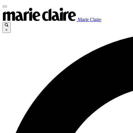
Marie Claire
×