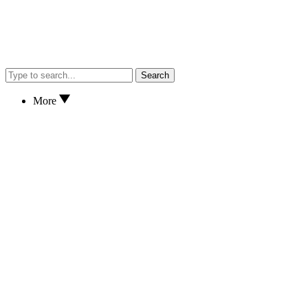
Search
More