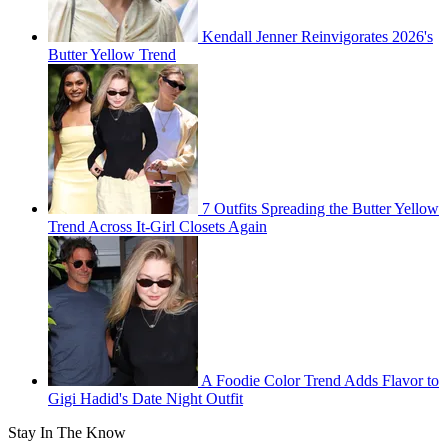
Kendall Jenner Reinvigorates 2026's
Butter Yellow Trend
7 Outfits Spreading the Butter Yellow
Trend Across It-Girl Closets Again
A Foodie Color Trend Adds Flavor to
Gigi Hadid's Date Night Outfit
Stay In The Know