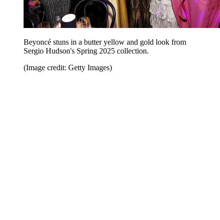
Beyoncé stuns in a butter yellow and gold look from
Sergio Hudson's Spring 2025 collection.
(Image credit: Getty Images)