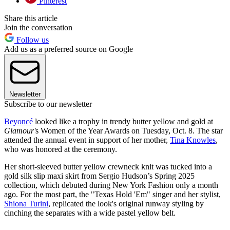
Pinterest
Share this article
Join the conversation
Follow us
Add us as a preferred source on Google
Newsletter
Subscribe to our newsletter
Beyoncé
looked like a trophy in trendy butter yellow and gold at
Glamour'
s Women of the Year Awards on Tuesday, Oct. 8. The star
attended the annual event in support of her mother,
Tina Knowles
,
who was honored at the ceremony.
Her short-sleeved butter yellow crewneck knit was tucked into a
gold silk slip maxi skirt from Sergio Hudson’s Spring 2025
collection, which debuted during New York Fashion only a month
ago. For the most part, the "Texas Hold 'Em" singer and her stylist,
Shiona Turini
, replicated the look's original runway styling by
cinching the separates with a wide pastel yellow belt.