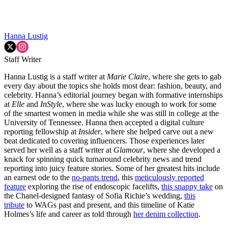
Hanna Lustig
Staff Writer
Hanna Lustig is a staff writer at
Marie Claire
, where she gets to gab
every day about the topics she holds most dear: fashion, beauty, and
celebrity. Hanna’s editorial journey began with formative internships
at
Elle
and
InStyle
, where she was lucky enough to work for some
of the smartest women in media while she was still in college at the
University of Tennessee. Hanna then accepted a digital culture
reporting fellowship at
Insider
, where she helped carve out a new
beat dedicated to covering influencers. Those experiences later
served her well as a staff writer at
Glamour
, where she developed a
knack for spinning quick turnaround celebrity news and trend
reporting into juicy feature stories. Some of her greatest hits include
an earnest ode to the
no-pants trend
, this
meticulously reported
feature
exploring the rise of endoscopic facelifts,
this snappy take
on
the Chanel-designed fantasy of Sofia Richie’s wedding,
this
tribute
to WAGs past and present, and this timeline of Katie
Holmes’s life and career as told through
her denim collection
.