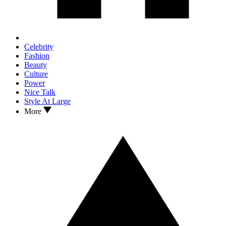
Celebrity
Fashion
Beauty
Culture
Power
Nice Talk
Style At Large
More