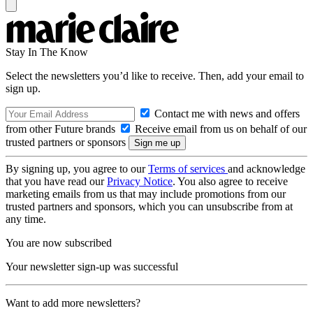
Stay In The Know
Select the newsletters you’d like to receive. Then, add your email to
sign up.
Contact me with news and offers
from other Future brands
Receive email from us on behalf of our
trusted partners or sponsors
By signing up, you agree to our
Terms of services
and acknowledge
that you have read our
Privacy Notice
. You also agree to receive
marketing emails from us that may include promotions from our
trusted partners and sponsors, which you can unsubscribe from at
any time.
You are now subscribed
Your newsletter sign-up was successful
Want to add more newsletters?