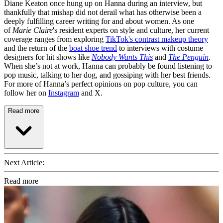
Diane Keaton once hung up on Hanna during an interview, but
thankfully that mishap did not derail what has otherwise been a
deeply fulfilling career writing for and about women. As one
of
Marie Claire
's resident experts on style and culture, her current
coverage ranges from exploring
TikTok's contrast makeup theory
and the return of the
boat shoe trend
to interviews with costume
designers for hit shows like
Nobody Wants This
and
The Penguin
.
When she’s not at work, Hanna can probably be found listening to
pop music, talking to her dog, and gossiping with her best friends.
For more of Hanna’s perfect opinions on pop culture, you can
follow her on
Instagram
and X.
Read more
Next Article:
Read more