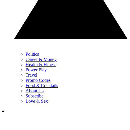
Politics
Career & Money
Health & Fitness
Power Play
Travel
Promo Codes
Food & Cocktails
About Us
Subscribe
Love & Sex