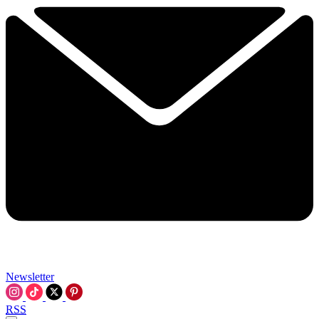
Newsletter
RSS