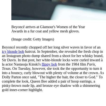
Beyoncé arrives at Glamour's Women of the Year
Awards in a fur coat and yellow mesh gloves.
(Image credit: Getty Images)
Beyoncé recently chopped off her long silver waves in favor of an
icy blonde bob
haircut. In September, she revealed the fresh chop in
an Instagram photo dump shared from a shoot for her whisky brand,
Sir Davis. In that post, her white-blonde locks were curled inward à
la actor Nastassja Kinski's
flippy bob
from the 1984 film
Paris,
Texas.
On Tuesday, however, she took the the opportunity to turn it
into a bouncy, curly blowout with plenty of volume at the crown. As
Dolly Parton once said, "The higher the hair, the closer to God." To
complete the look, Queen Bee added a pair of hoop earrings, a
pinky-brown nude lip, and bronze eye shadow with a shimmering
gold inner-corner highlight.