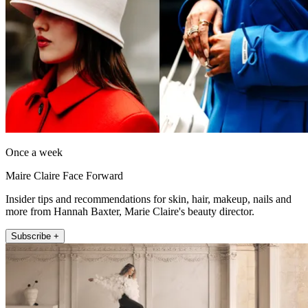
Once a week
Maire Claire Face Forward
Insider tips and recommendations for skin, hair, makeup, nails and
more from Hannah Baxter, Marie Claire's beauty director.
Subscribe +