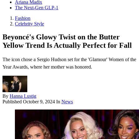
Ariana Madix
The Next-Gen GLP-1
Fashion
Celebrity Style
Beyoncé's Glowy Twist on the Butter
Yellow Trend Is Actually Perfect for Fall
The icon chose a Sergio Hudson set for the 'Glamour' Women of the
Year Awards, where her mother was honored.
By
Hanna Lustig
Published
October 9, 2024
In
News