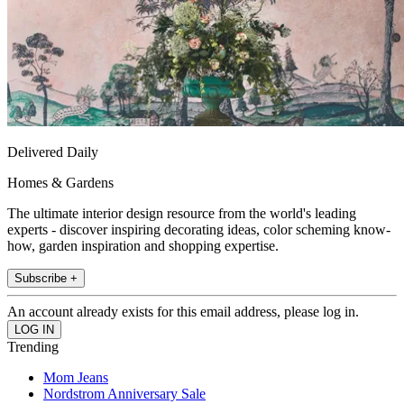
Delivered Daily
Homes & Gardens
The ultimate interior design resource from the world's leading
experts - discover inspiring decorating ideas, color scheming know-
how, garden inspiration and shopping expertise.
Subscribe +
An account already exists for this email address, please log in.
Trending
Mom Jeans
Nordstrom Anniversary Sale