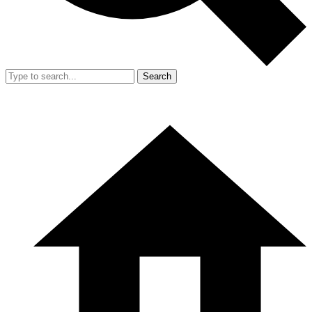
Search