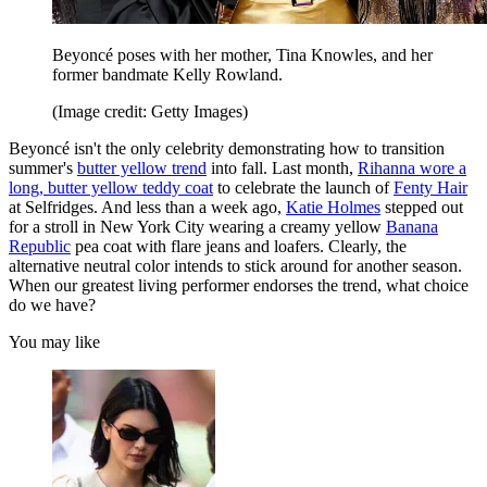
Beyoncé poses with her mother, Tina Knowles, and her
former bandmate Kelly Rowland.
(Image credit: Getty Images)
Beyoncé isn't the only celebrity demonstrating how to transition
summer's
butter yellow trend
into fall. Last month,
Rihanna wore a
long, butter yellow teddy coat
to celebrate the launch of
Fenty Hair
at Selfridges. And less than a week ago,
Katie Holmes
stepped out
for a stroll in New York City wearing a creamy yellow
Banana
Republic
pea coat with flare jeans and loafers. Clearly, the
alternative neutral color intends to stick around for another season.
When our greatest living performer endorses the trend, what choice
do we have?
You may like