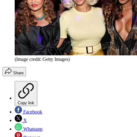
(Image credit: Getty Images)
Share
Copy link
Facebook
X
Whatsapp