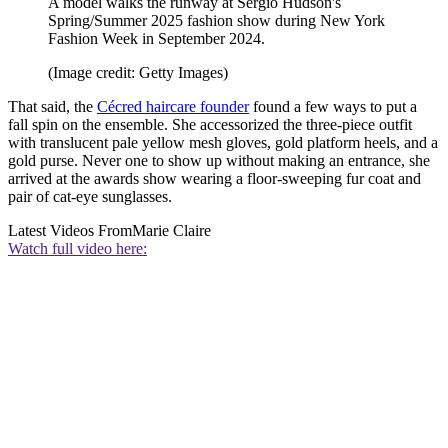
A model walks the runway at Sergio Hudson's
Spring/Summer 2025 fashion show during New York
Fashion Week in September 2024.
(Image credit: Getty Images)
That said, the
Cécred haircare founder
found a few ways to put a
fall spin on the ensemble. She accessorized the three-piece outfit
with translucent pale yellow mesh gloves, gold platform heels, and a
gold purse. Never one to show up without making an entrance, she
arrived at the awards show wearing a floor-sweeping fur coat and
pair of cat-eye sunglasses.
Latest Videos From
Marie Claire
Watch full video here: