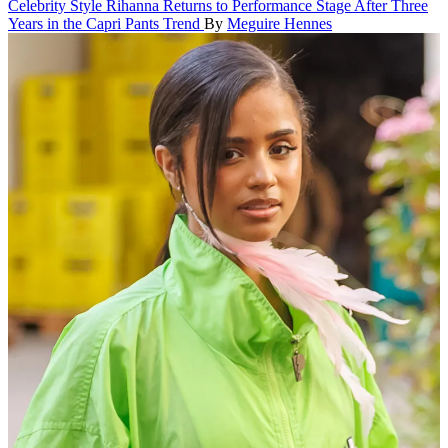
Celebrity Style
Rihanna Returns to Performance Stage After Three
Years in the Capri Pants Trend
By
Meguire Hennes