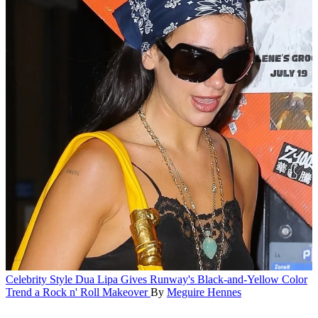
Celebrity Style
Dua Lipa Gives Runway's Black-and-Yellow Color
Trend a Rock n' Roll Makeover
By
Meguire Hennes