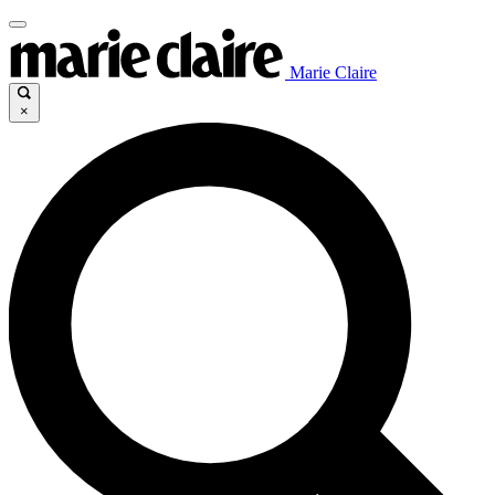
Marie Claire
×