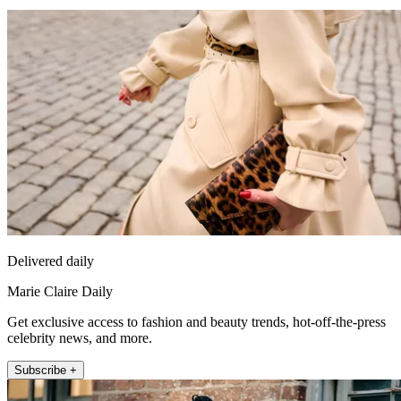
Delivered daily
Marie Claire Daily
Get exclusive access to fashion and beauty trends, hot-off-the-press
celebrity news, and more.
Subscribe +