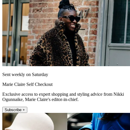
Sent weekly on Saturday
Marie Claire Self Checkout
Exclusive access to expert shopping and styling advice from Nikki
Ogunnaike, Marie Claire's editor-in-chief.
Subscribe +