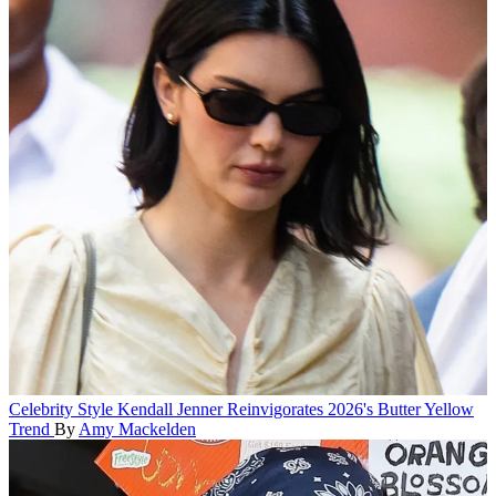
Celebrity Style
Kendall Jenner Reinvigorates 2026's Butter Yellow
Trend
By
Amy Mackelden