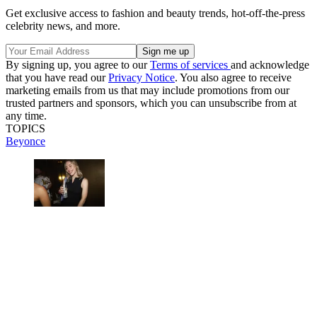
Get exclusive access to fashion and beauty trends, hot-off-the-press
celebrity news, and more.
By signing up, you agree to our
Terms of services
and acknowledge
that you have read our
Privacy Notice
. You also agree to receive
marketing emails from us that may include promotions from our
trusted partners and sponsors, which you can unsubscribe from at
any time.
TOPICS
Beyonce