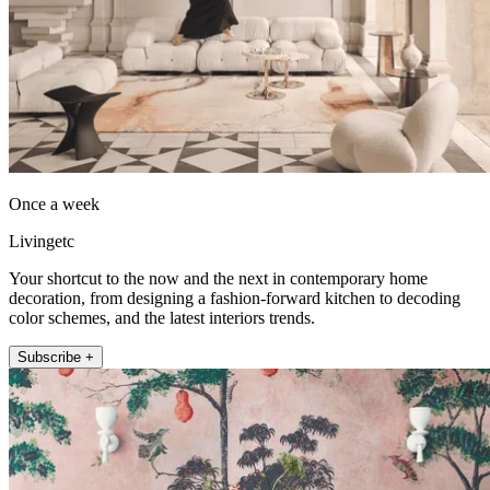
Once a week
Livingetc
Your shortcut to the now and the next in contemporary home
decoration, from designing a fashion-forward kitchen to decoding
color schemes, and the latest interiors trends.
Subscribe +