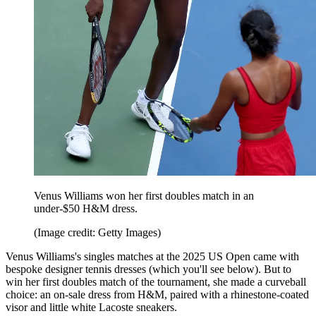
Venus Williams won her first doubles match in an
under-$50 H&M dress.
(Image credit: Getty Images)
Venus Williams's singles matches at the 2025 US Open came with
bespoke designer tennis dresses (which you'll see below). But to
win her first doubles match of the tournament, she made a curveball
choice: an on-sale dress from H&M, paired with a rhinestone-coated
visor and little white Lacoste sneakers.