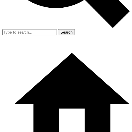
Search