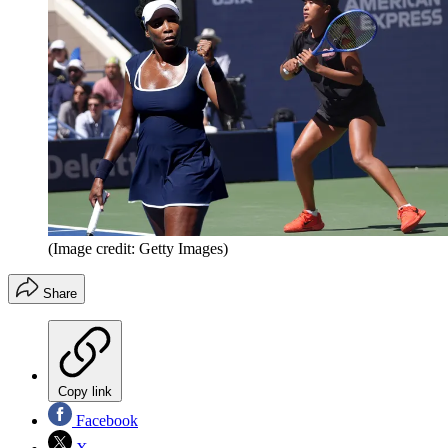
(Image credit: Getty Images)
Share
Copy link
Facebook