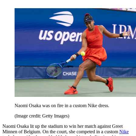
Naomi Osaka was on fire in a custom Nike dress.
(Image credit: Getty Images)
Naomi Osaka lit up the stadium to win her match against Greet
Minnen of Belgium. On the court, she competed in a custom
Nike