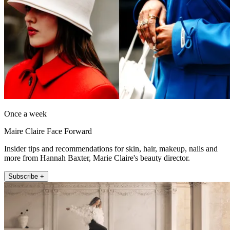
Once a week
Maire Claire Face Forward
Insider tips and recommendations for skin, hair, makeup, nails and
more from Hannah Baxter, Marie Claire's beauty director.
Subscribe +