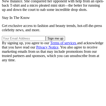
New Balance. She conquered her opponent with help from an open-
back T-shirt and a micro pleated mini skirt—the better for running
up and down the court to nab some incredible drop shots.
Stay In The Know
Get exclusive access to fashion and beauty trends, hot-off-the-press
celebrity news, and more.
By signing up, you agree to our
Terms of services
and acknowledge
that you have read our
Privacy Notice
. You also agree to receive
marketing emails from us that may include promotions from our
trusted partners and sponsors, which you can unsubscribe from at
any time.