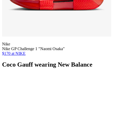
Nike
Nike GP Challenge 1 "Naomi Osaka"
$170
at NIKE
Coco Gauff wearing New Balance