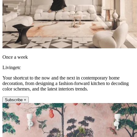
Once a week
Livingetc
Your shortcut to the now and the next in contemporary home
decoration, from designing a fashion-forward kitchen to decoding
color schemes, and the latest interiors trends.
Subscribe +