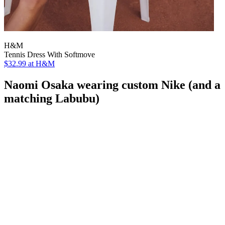
H&M
Tennis Dress With Softmove
$32.99
at H&M
Naomi Osaka wearing custom Nike (and a
matching Labubu)