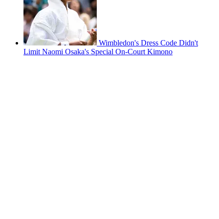
Wimbledon's Dress Code Didn't
Limit Naomi Osaka's Special On-Court Kimono