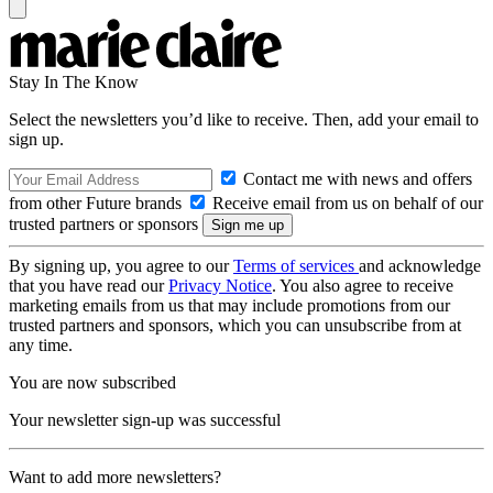
Stay In The Know
Select the newsletters you’d like to receive. Then, add your email to
sign up.
Contact me with news and offers
from other Future brands
Receive email from us on behalf of our
trusted partners or sponsors
By signing up, you agree to our
Terms of services
and acknowledge
that you have read our
Privacy Notice
. You also agree to receive
marketing emails from us that may include promotions from our
trusted partners and sponsors, which you can unsubscribe from at
any time.
You are now subscribed
Your newsletter sign-up was successful
Want to add more newsletters?