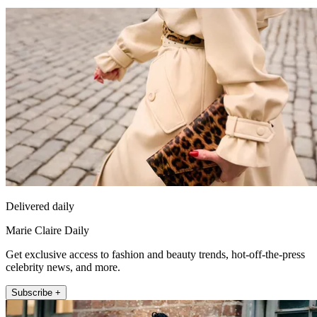
Delivered daily
Marie Claire Daily
Get exclusive access to fashion and beauty trends, hot-off-the-press
celebrity news, and more.
Subscribe +