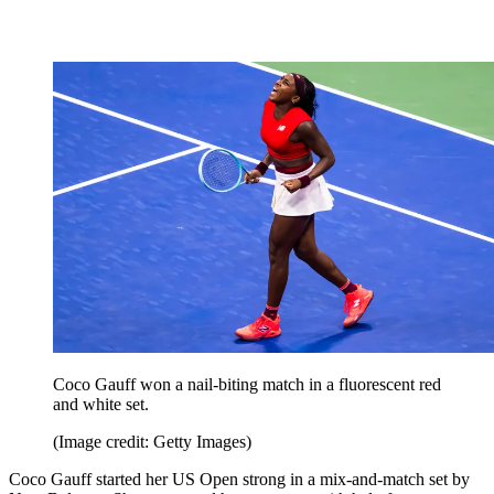
Coco Gauff won a nail-biting match in a fluorescent red
and white set.
(Image credit: Getty Images)
Coco Gauff started her US Open strong in a mix-and-match set by