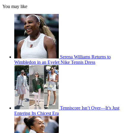
You may like
Serena Williams Returns to
Wimbledon in an Eyelet Nike Tennis Dress
Tenniscore Isn’t Over—It’s Just
Entering Its Chicest Era