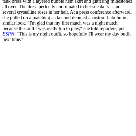
tank dress with a layered bubble hem skirt and glittering rhinestones
all over. The dress perfectly coordinated to her sneakers—and
several crystalline roses in her hair. At a press conference afterward,
she pulled on a matching jacket and debuted a custom Labubu in a
similar look. "I'm glad that my first match was a night match,
because this outfit was really fun to play," she told reporters, per
ESPN
. "This is my night outfit, so hopefully I'll wear my day outfit
next time."