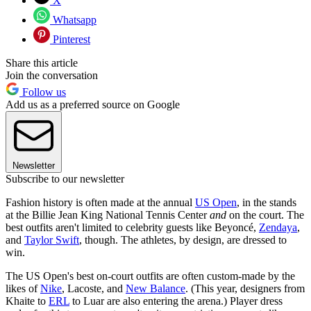
X
Whatsapp
Pinterest
Share this article
Join the conversation
Follow us
Add us as a preferred source on Google
Newsletter
Subscribe to our newsletter
Fashion history is often made at the annual
US Open
, in the stands
at the Billie Jean King National Tennis Center
and
on the court. The
best outfits aren't limited to celebrity guests like Beyoncé,
Zendaya
,
and
Taylor Swift
, though. The athletes, by design, are dressed to
win.
The US Open's best on-court outfits are often custom-made by the
likes of
Nike
, Lacoste, and
New Balance
. (This year, designers from
Khaite to
ERL
to Luar are also entering the arena.) Player dress