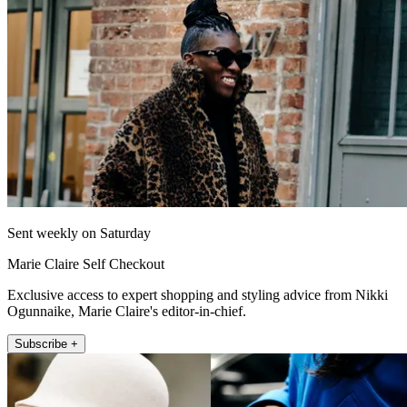
Sent weekly on Saturday
Marie Claire Self Checkout
Exclusive access to expert shopping and styling advice from Nikki
Ogunnaike, Marie Claire's editor-in-chief.
Subscribe +