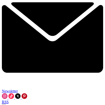
Newsletter
RSS