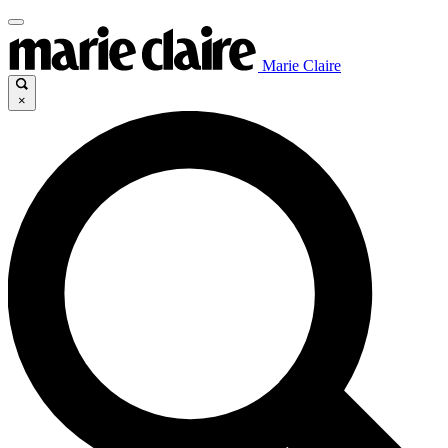
Marie Claire
×