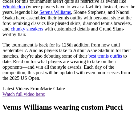
codes for this tournament aren't quite as restrictive as events like
Wimbledon
(where players have to wear all-white). Instead, over the
years, legends like
Serena Williams
, Sloane Stephens, and Naomi
Osaka have assembled their tennis outfits with personal style at the
fore: remixing classics like pleated skirts, diamond tennis bracelets,
and
chunky sneakers
with customized details and Grand Slam-
worthy flair.
The tournament is back for its 125th addition from now until
September 7. And as players take to Arthur Ashe Stadium for their
matches, they're also debuting some of their
best tennis outfits
to
date. Read on for what players are wearing to take on their
opponents—and win all the style awards. Each day of the
competition, this post will be updated with even more serves from
the 2025 US Open.
Latest Videos From
Marie Claire
Watch full video here:
Venus Williams wearing custom Pucci