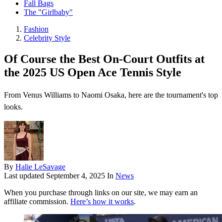
Fall Bags
The "Girlbaby"
Fashion
Celebrity Style
Of Course the Best On-Court Outfits at
the 2025 US Open Ace Tennis Style
From Venus Williams to Naomi Osaka, here are the tournament's top
looks.
By
Halie LeSavage
Last updated
September 4, 2025
In
News
When you purchase through links on our site, we may earn an
affiliate commission.
Here’s how it works
.