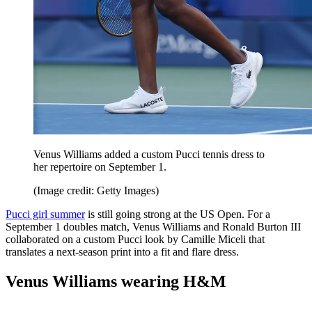
Venus Williams added a custom Pucci tennis dress to
her repertoire on September 1.
(Image credit: Getty Images)
Pucci girl summer
is still going strong at the US Open. For a
September 1 doubles match, Venus Williams and Ronald Burton III
collaborated on a custom Pucci look by Camille Miceli that
translates a next-season print into a fit and flare dress.
Venus Williams wearing H&M