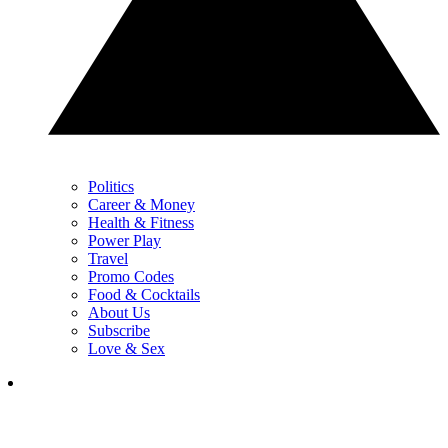
Politics
Career & Money
Health & Fitness
Power Play
Travel
Promo Codes
Food & Cocktails
About Us
Subscribe
Love & Sex