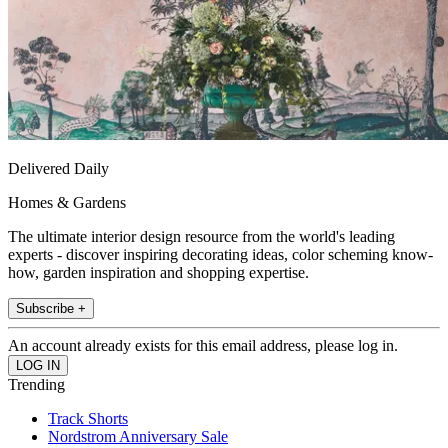
Delivered Daily
Homes & Gardens
The ultimate interior design resource from the world's leading
experts - discover inspiring decorating ideas, color scheming know-
how, garden inspiration and shopping expertise.
Subscribe +
An account already exists for this email address, please log in.
Trending
Track Shorts
Nordstrom Anniversary Sale