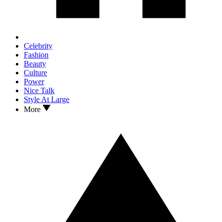
Celebrity
Fashion
Beauty
Culture
Power
Nice Talk
Style At Large
More