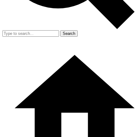
Search