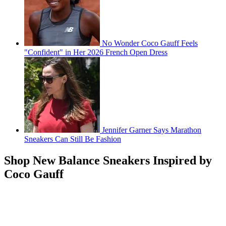
No Wonder Coco Gauff Feels
"Confident" in Her 2026 French Open Dress
Jennifer Garner Says Marathon
Sneakers Can Still Be Fashion
Shop New Balance Sneakers Inspired by
Coco Gauff