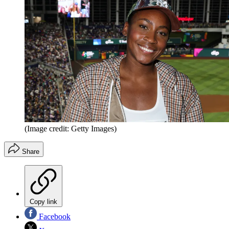
(Image credit: Getty Images)
Share
Copy link
Facebook