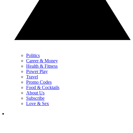
Politics
Career & Money
Health & Fitness
Power Play
Travel
Promo Codes
Food & Cocktails
About Us
Subscribe
Love & Sex