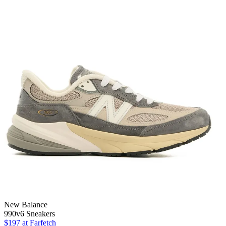
New Balance
990v6 Sneakers
$197
at Farfetch