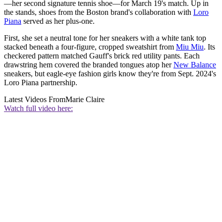
—her second signature tennis shoe—for March 19's match. Up in
the stands, shoes from the Boston brand's collaboration with
Loro
Piana
served as her plus-one.
First, she set a neutral tone for her sneakers with a white tank top
stacked beneath a four-figure, cropped sweatshirt from
Miu Miu
. Its
checkered pattern matched Gauff's brick red utility pants. Each
drawstring hem covered the branded tongues atop her
New Balance
sneakers, but eagle-eye fashion girls know they're from Sept. 2024's
Loro Piana partnership.
Latest Videos From
Marie Claire
Watch full video here: