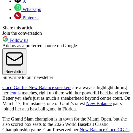
X
Whatsapp
Pinterest
Share this article
Join the conversation
Follow us
Add us as a preferred source on Google
Newsletter
Subscribe to our newsletter
Coco Gauff's New Balance sneakers
are always a highlight during
her
tennis
matches, right up there with her powerful backhand serve.
Better yet, she's just as much a sneakerhead beyond centre court. On
March 17, for instance, one of Gauff's rarest
New Balance
pairs
joined her at a baseball game in Florida.
The Grand Slam champion is in town for the Miami Open, but she
also scored box seats to the 2026 World Baseball Classic
Championship game. Gauff reserved her
New Balance Coco CG2's