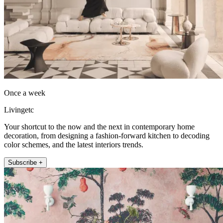
Once a week
Livingetc
Your shortcut to the now and the next in contemporary home
decoration, from designing a fashion-forward kitchen to decoding
color schemes, and the latest interiors trends.
Subscribe +