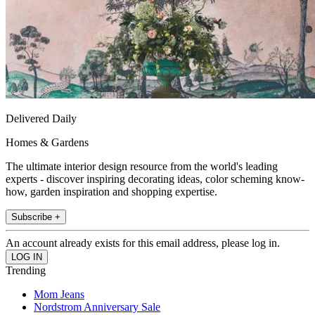
Delivered Daily
Homes & Gardens
The ultimate interior design resource from the world's leading
experts - discover inspiring decorating ideas, color scheming know-
how, garden inspiration and shopping expertise.
Subscribe +
An account already exists for this email address, please log in.
Trending
Mom Jeans
Nordstrom Anniversary Sale