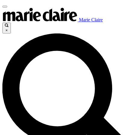
Marie Claire
×