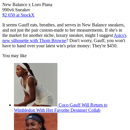
New Balance x Loro Piana
990v6 Sneaker
$2,650
at StockX
It seems Gauff eats, breathes, and serves in New Balance sneakers,
and not just the pair custom-made to her measurements. If she's in
the market for another niche, luxury sneaker, might I suggest
Asics's
new silhouette with Thom Browne
? Don't worry, Gauff, you won't
have to hand over your latest win's prize money: They're $450.
You may like
Coco Gauff Will Return to
Wimbledon With Her Favorite Designer Collab