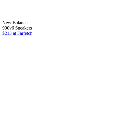
New Balance
990v6 Sneakers
$213
at Farfetch