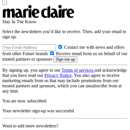
Stay In The Know
Select the newsletters you’d like to receive. Then, add your email to
sign up.
Contact me with news and offers
from other Future brands
Receive email from us on behalf of our
trusted partners or sponsors
By signing up, you agree to our
Terms of services
and acknowledge
that you have read our
Privacy Notice
. You also agree to receive
marketing emails from us that may include promotions from our
trusted partners and sponsors, which you can unsubscribe from at
any time.
You are now subscribed
Your newsletter sign-up was successful
Want to add more newsletters?