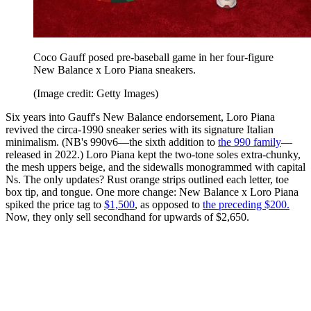
Coco Gauff posed pre-baseball game in her four-figure
New Balance x Loro Piana sneakers.
(Image credit: Getty Images)
Six years into Gauff's New Balance endorsement, Loro Piana
revived the circa-1990 sneaker series with its signature Italian
minimalism. (NB's 990v6—the sixth addition to
the 990 family
—
released in 2022.) Loro Piana kept the two-tone soles extra-chunky,
the mesh uppers beige, and the sidewalls monogrammed with capital
Ns. The only updates? Rust orange strips outlined each letter, toe
box tip, and tongue. One more change: New Balance x Loro Piana
spiked the price tag to
$1,500
, as opposed to
the preceding $200.
Now, they only sell secondhand for upwards of $2,650.