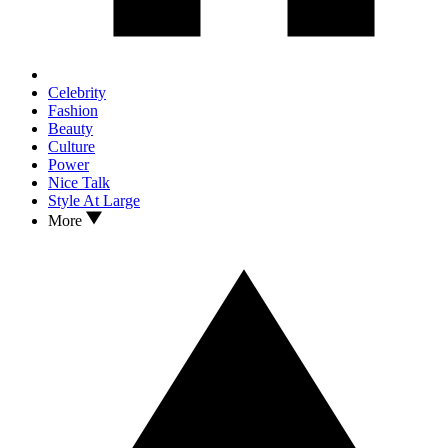
Celebrity
Fashion
Beauty
Culture
Power
Nice Talk
Style At Large
More