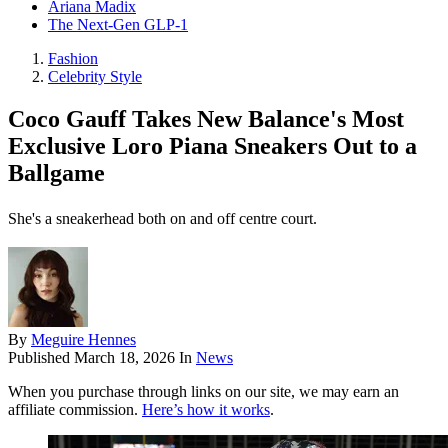
Ariana Madix
The Next-Gen GLP-1
Fashion
Celebrity Style
Coco Gauff Takes New Balance's Most
Exclusive Loro Piana Sneakers Out to a
Ballgame
She's a sneakerhead both on and off centre court.
By
Meguire Hennes
Published
March 18, 2026
In
News
When you purchase through links on our site, we may earn an
affiliate commission.
Here’s how it works
.