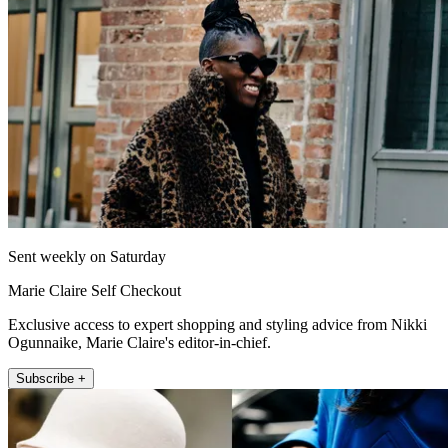
Sent weekly on Saturday
Marie Claire Self Checkout
Exclusive access to expert shopping and styling advice from Nikki
Ogunnaike, Marie Claire's editor-in-chief.
Subscribe +