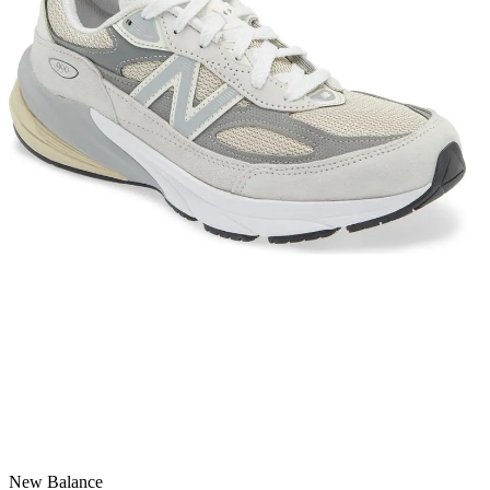
New Balance