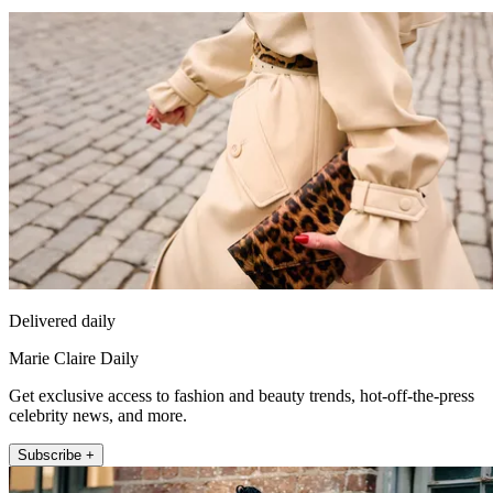
Delivered daily
Marie Claire Daily
Get exclusive access to fashion and beauty trends, hot-off-the-press
celebrity news, and more.
Subscribe +