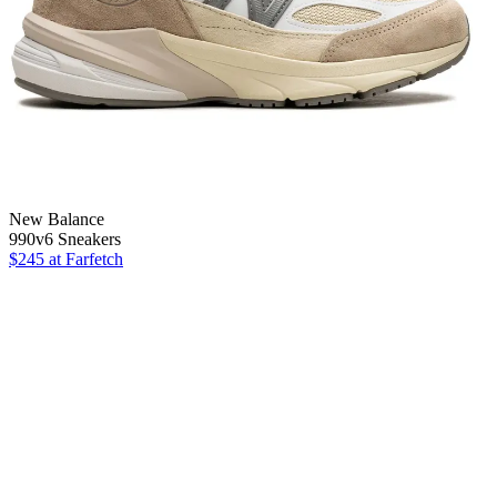
New Balance
990v6 Sneakers
$245
at Farfetch