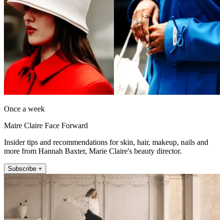
Once a week
Maire Claire Face Forward
Insider tips and recommendations for skin, hair, makeup, nails and
more from Hannah Baxter, Marie Claire's beauty director.
Subscribe +