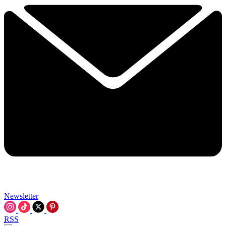
Newsletter
RSS