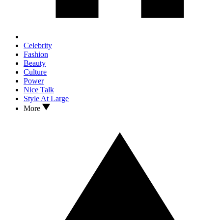
Celebrity
Fashion
Beauty
Culture
Power
Nice Talk
Style At Large
More