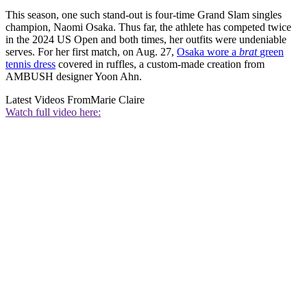
This season, one such stand-out is four-time Grand Slam singles
champion, Naomi Osaka. Thus far, the athlete has competed twice
in the 2024 US Open and both times, her outfits were undeniable
serves. For her first match, on Aug. 27,
Osaka wore a
brat
green
tennis dress
covered in ruffles, a custom-made creation from
AMBUSH designer Yoon Ahn.
Latest Videos From
Marie Claire
Watch full video here: