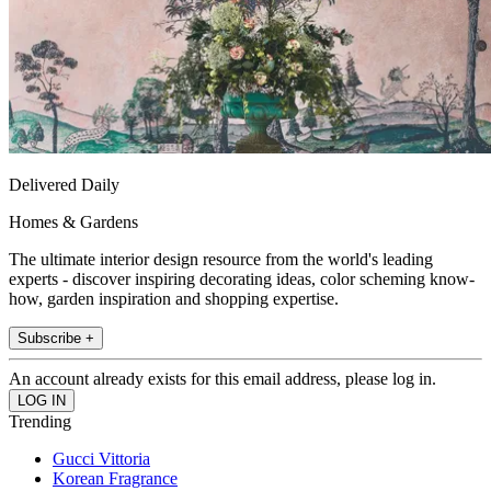
Delivered Daily
Homes & Gardens
The ultimate interior design resource from the world's leading
experts - discover inspiring decorating ideas, color scheming know-
how, garden inspiration and shopping expertise.
Subscribe +
An account already exists for this email address, please log in.
Trending
Gucci Vittoria
Korean Fragrance