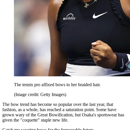
The tennis pro affixed bows to her braided hair.
(Image credit: Getty Images)
The bow trend has become so popular over the last year, that
fashion, as a whole, has reached a saturation point. Some have
grown wary of the Great Bowification, but Osaka's sportswear has
given the "coquette" staple new life.
Catch me wearing bows for the foreseeable future.