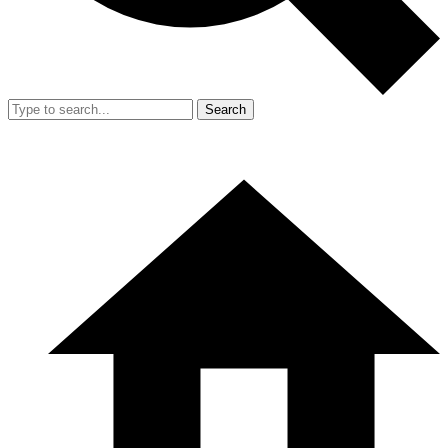
Search