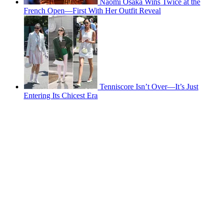
Naomi Osaka Wins Twice at the
French Open—First With Her Outfit Reveal
Tenniscore Isn’t Over—It’s Just
Entering Its Chicest Era