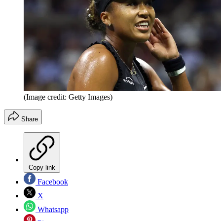
(Image credit: Getty Images)
Share
Copy link
Facebook
X
Whatsapp