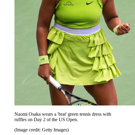
Naomi Osaka wears a 'brat' green tennis dress with
ruffles on Day 2 of the US Open.
(Image credit: Getty Images)