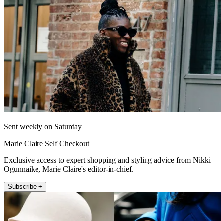
Sent weekly on Saturday
Marie Claire Self Checkout
Exclusive access to expert shopping and styling advice from Nikki
Ogunnaike, Marie Claire's editor-in-chief.
Subscribe +