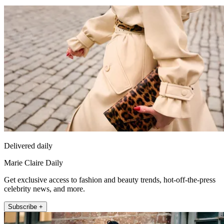
Delivered daily
Marie Claire Daily
Get exclusive access to fashion and beauty trends, hot-off-the-press
celebrity news, and more.
Subscribe +