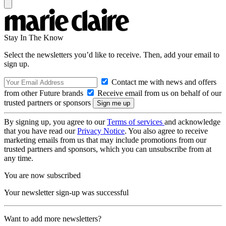
Stay In The Know
Select the newsletters you’d like to receive. Then, add your email to
sign up.
Contact me with news and offers
from other Future brands
Receive email from us on behalf of our
trusted partners or sponsors
By signing up, you agree to our
Terms of services
and acknowledge
that you have read our
Privacy Notice
. You also agree to receive
marketing emails from us that may include promotions from our
trusted partners and sponsors, which you can unsubscribe from at
any time.
You are now subscribed
Your newsletter sign-up was successful
Want to add more newsletters?