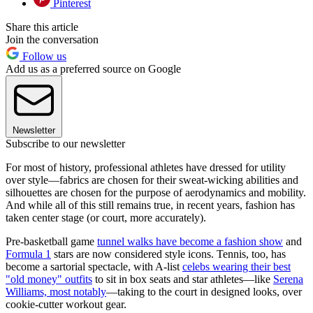
Pinterest
Share this article
Join the conversation
Follow us
Add us as a preferred source on Google
Newsletter
Subscribe to our newsletter
For most of history, professional athletes have dressed for utility
over style—fabrics are chosen for their sweat-wicking abilities and
silhouettes are chosen for the purpose of aerodynamics and mobility.
And while all of this still remains true, in recent years, fashion has
taken center stage (or court, more accurately).
Pre-basketball game
tunnel walks have become a fashion show
and
Formula 1
stars are now considered style icons. Tennis, too, has
become a sartorial spectacle, with A-list
celebs wearing their best
"old money" outfits
to sit in box seats and star athletes—like
Serena
Williams, most notably
—taking to the court in designed looks, over
cookie-cutter workout gear.