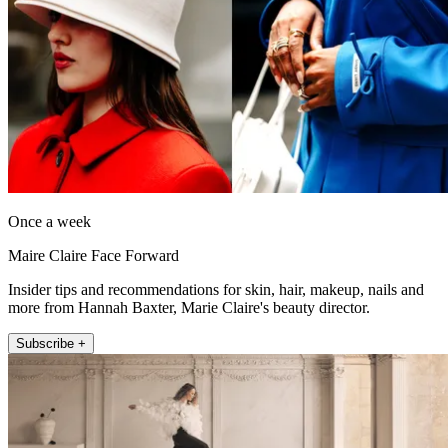
Once a week
Maire Claire Face Forward
Insider tips and recommendations for skin, hair, makeup, nails and
more from Hannah Baxter, Marie Claire's beauty director.
Subscribe +