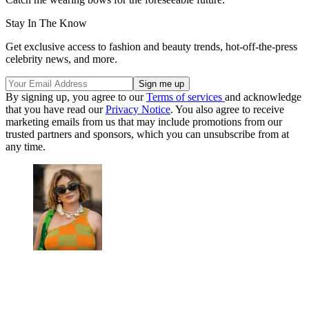
Stay In The Know
Get exclusive access to fashion and beauty trends, hot-off-the-press
celebrity news, and more.
By signing up, you agree to our
Terms of services
and acknowledge
that you have read our
Privacy Notice
. You also agree to receive
marketing emails from us that may include promotions from our
trusted partners and sponsors, which you can unsubscribe from at
any time.