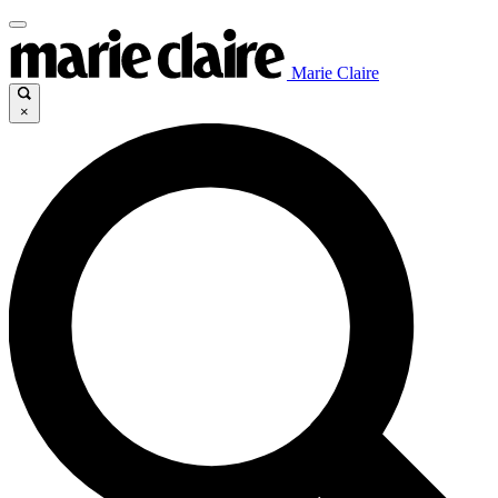
Marie Claire
×