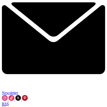
Newsletter
RSS