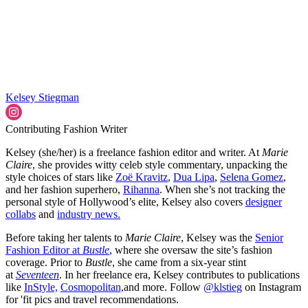
Kelsey Stiegman
Contributing Fashion Writer
Kelsey (she/her) is a freelance fashion editor and writer. At
Marie
Claire
, she provides witty celeb style commentary, unpacking the
style choices of stars like
Zoë Kravitz
,
Dua Lipa
,
Selena Gomez
,
and her fashion superhero,
Rihanna
. When she’s not tracking the
personal style of Hollywood’s elite, Kelsey also covers
designer
collabs
and
industry news.
Before taking her talents to
Marie Claire
, Kelsey was the
Senior
Fashion Editor at
Bustle
, where she oversaw the site’s fashion
coverage. Prior to
Bustle
, she came from a six-year stint
at
Seventeen
. In her freelance era, Kelsey contributes to publications
like
InStyle,
Cosmopolitan,
and more. Follow
@klstieg
on Instagram
for 'fit pics and travel recommendations.