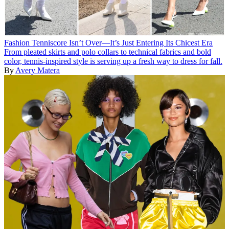
Fashion
Tenniscore Isn’t Over—It’s Just Entering Its Chicest Era
From pleated skirts and polo collars to technical fabrics and bold
color, tennis-inspired style is serving up a fresh way to dress for fall.
By
Avery Matera