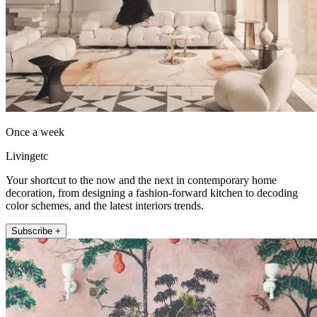
Once a week
Livingetc
Your shortcut to the now and the next in contemporary home
decoration, from designing a fashion-forward kitchen to decoding
color schemes, and the latest interiors trends.
Subscribe +