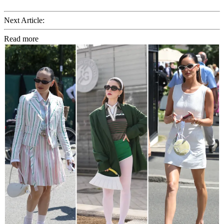
Next Article:
Read more