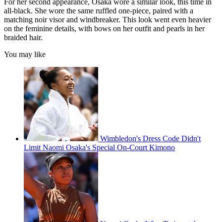
For her second appearance, Osaka wore a similar look, this time in
all-black. She wore the same ruffled one-piece, paired with a
matching noir visor and windbreaker. This look went even heavier
on the feminine details, with bows on her outfit and pearls in her
braided hair.
You may like
Wimbledon's Dress Code Didn't
Limit Naomi Osaka's Special On-Court Kimono