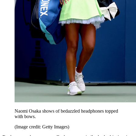
Naomi Osaka shows of bedazzled headphones topped
with bows.
(Image credit: Getty Images)