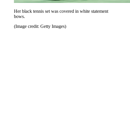
Her black tennis set was covered in white statement
bows.
(Image credit: Getty Images)