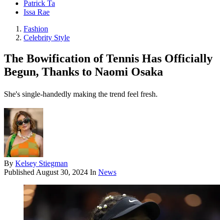
Patrick Ta
Issa Rae
Fashion
Celebrity Style
The Bowification of Tennis Has Officially
Begun, Thanks to Naomi Osaka
She's single-handedly making the trend feel fresh.
By
Kelsey Stiegman
Published
August 30, 2024
In
News