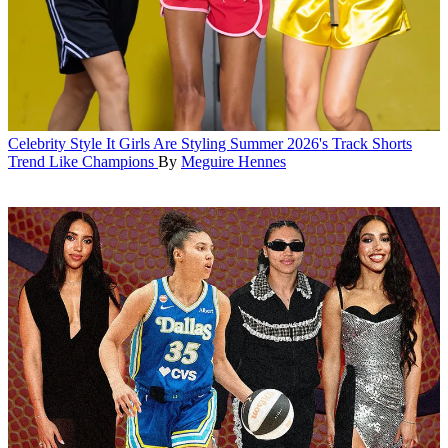
Celebrity Style
It Girls Are Styling Summer 2026's Track Shorts
Trend Like Champions
By
Meguire Hennes