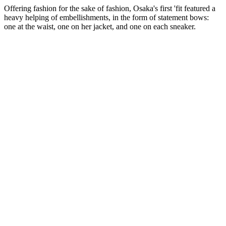
Offering fashion for the sake of fashion, Osaka's first 'fit featured a
heavy helping of embellishments, in the form of statement bows:
one at the waist, one on her jacket, and one on each sneaker.