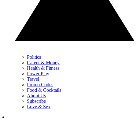
Politics
Career & Money
Health & Fitness
Power Play
Travel
Promo Codes
Food & Cocktails
About Us
Subscribe
Love & Sex