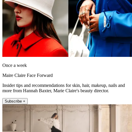
Once a week
Maire Claire Face Forward
Insider tips and recommendations for skin, hair, makeup, nails and
more from Hannah Baxter, Marie Claire's beauty director.
Subscribe +