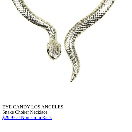
EYE CANDY LOS ANGELES
Snake Choker Necklace
$29.97
at Nordstrom Rack