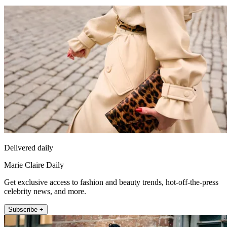
Delivered daily
Marie Claire Daily
Get exclusive access to fashion and beauty trends, hot-off-the-press
celebrity news, and more.
Subscribe +