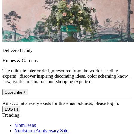
Delivered Daily
Homes & Gardens
The ultimate interior design resource from the world's leading
experts - discover inspiring decorating ideas, color scheming know-
how, garden inspiration and shopping expertise.
Subscribe +
An account already exists for this email address, please log in.
Trending
Mom Jeans
Nordstrom Anniversary Sale