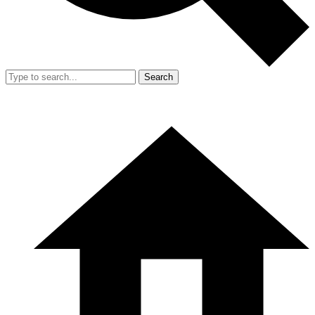
Search