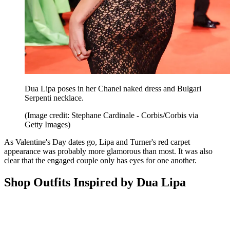
Dua Lipa poses in her Chanel naked dress and Bulgari
Serpenti necklace.
(Image credit: Stephane Cardinale - Corbis/Corbis via
Getty Images)
As Valentine's Day dates go, Lipa and Turner's red carpet
appearance was probably more glamorous than most. It was also
clear that the engaged couple only has eyes for one another.
Shop Outfits Inspired by Dua Lipa