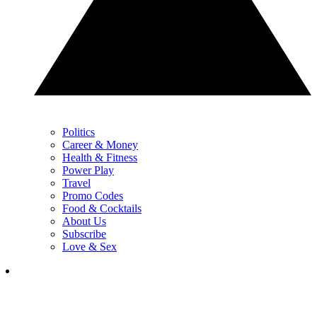
Politics
Career & Money
Health & Fitness
Power Play
Travel
Promo Codes
Food & Cocktails
About Us
Subscribe
Love & Sex