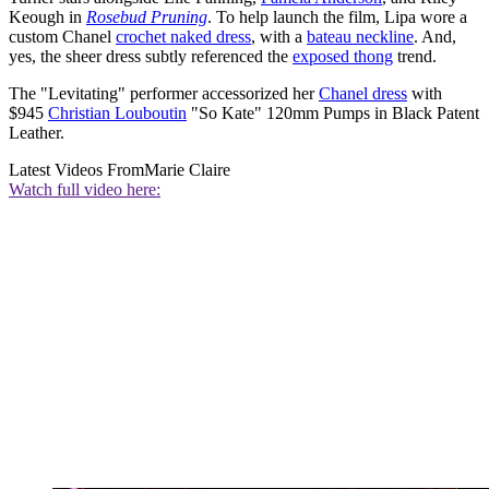
Keough in
Rosebud Pruning
. To help launch the film, Lipa wore a
custom Chanel
crochet naked dress
, with a
bateau neckline
. And,
yes, the sheer dress subtly referenced the
exposed thong
trend.
The "Levitating" performer accessorized her
Chanel dress
with
$945
Christian Louboutin
"So Kate" 120mm Pumps in Black Patent
Leather.
Latest Videos From
Marie Claire
Watch full video here: