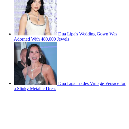
Dua Lipa's Wedding Gown Was
Adorned With 480,000 Jewels
Dua Lipa Trades Vintage Versace for
a Slinky Metallic Dress