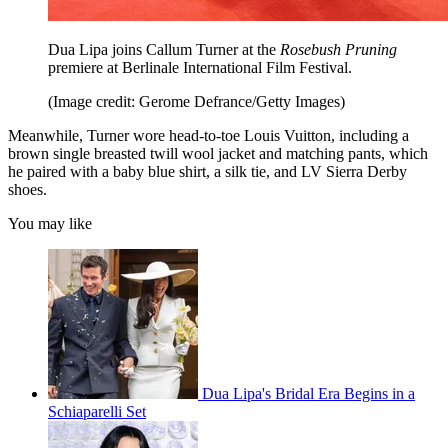
Dua Lipa joins Callum Turner at the
Rosebush Pruning
premiere at Berlinale International Film Festival.
(Image credit: Gerome Defrance/Getty Images)
Meanwhile, Turner wore head-to-toe Louis Vuitton, including a
brown single breasted twill wool jacket and matching pants, which
he paired with a baby blue shirt, a silk tie, and LV Sierra Derby
shoes.
You may like
Dua Lipa's Bridal Era Begins in a
Schiaparelli Set