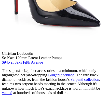
Christian Louboutin
So Kate 120mm Patent Leather Pumps
$945
at Saks Fifth Avenue
The superstar kept her accessories to a minimum, which only
highlighted her jaw-dropping
Bulgari necklace
. The rare black
diamond necklace, from the fashion house's
Serpenti collection
,
features two serpent heads meeting in the center. Although it's
unknown how much Lipa's exact necklace is worth, it might be
valued
at hundreds of thousands of dollars.