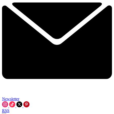
Newsletter
RSS