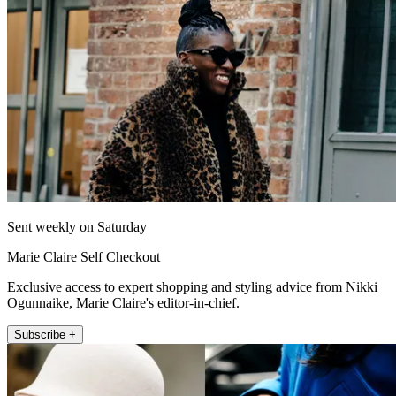
Sent weekly on Saturday
Marie Claire Self Checkout
Exclusive access to expert shopping and styling advice from Nikki
Ogunnaike, Marie Claire's editor-in-chief.
Subscribe +