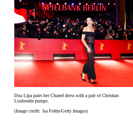
Dua Lipa pairs her Chanel dress with a pair of Christian
Louboutin pumps.
(Image credit: Isa Foltin/Getty Images)