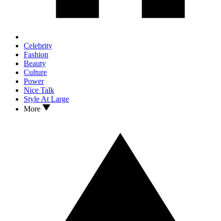
Celebrity
Fashion
Beauty
Culture
Power
Nice Talk
Style At Large
More