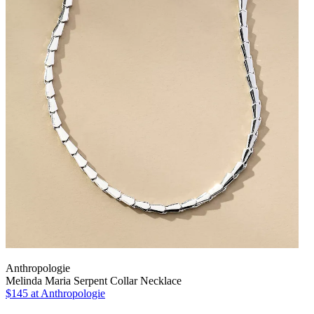
Anthropologie
Melinda Maria Serpent Collar Necklace
$145
at Anthropologie