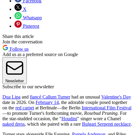
Facebook
X
Whatsapp
Pinterest
Share this article
Join the conversation
Follow us
Add us as a preferred source on Google
Newsletter
Subscribe to our newsletter
Dua Lipa
and
fiancé Callum Turner
had an unusual
Valentine's Day
date in 2026. On
February 14
, the adorable couple posed together
on the
red carpet
at Berlinale—the Berlin
International Film Festival
—to promote Turner's forthcoming movie,
Rosebud Pruning
. For
the star-studded occasion, the "
Houdini
" singer wore a Chanel
naked dress
, which she paired with a rare
Bulgari Serpenti necklace
.
Turner stars alongside Elle Fanning,
Pamela Anderson
, and Riley