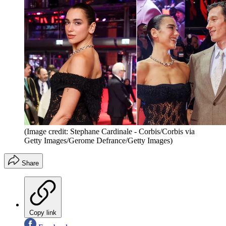
(Image credit: Stephane Cardinale - Corbis/Corbis via
Getty Images/Gerome Defrance/Getty Images)
Share
Copy link