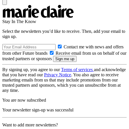
Stay In The Know
Select the newsletters you’d like to receive. Then, add your email to
sign up.
Contact me with news and offers
from other Future brands
Receive email from us on behalf of our
trusted partners or sponsors
By signing up, you agree to our
Terms of services
and acknowledge
that you have read our
Privacy Notice
. You also agree to receive
marketing emails from us that may include promotions from our
trusted partners and sponsors, which you can unsubscribe from at
any time.
You are now subscribed
Your newsletter sign-up was successful
Want to add more newsletters?