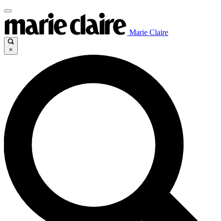
Marie Claire
×