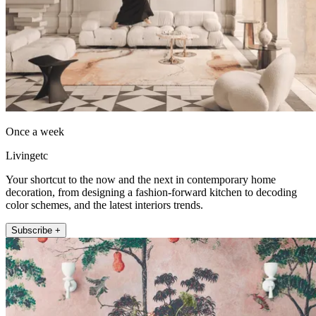
Once a week
Livingetc
Your shortcut to the now and the next in contemporary home
decoration, from designing a fashion-forward kitchen to decoding
color schemes, and the latest interiors trends.
Subscribe +