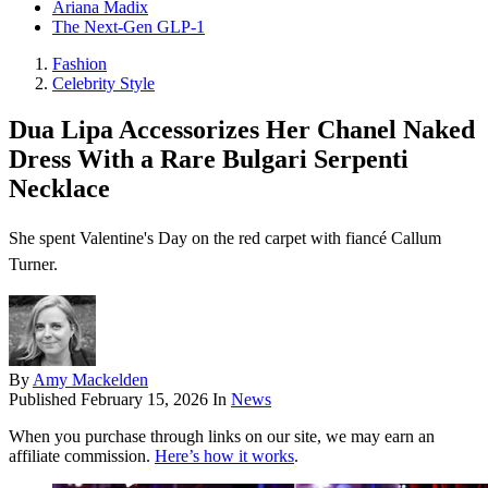
Ariana Madix
The Next-Gen GLP-1
Fashion
Celebrity Style
Dua Lipa Accessorizes Her Chanel Naked
Dress With a Rare Bulgari Serpenti
Necklace
She spent Valentine's Day on the red carpet with fiancé Callum
Turner.
By
Amy Mackelden
Published
February 15, 2026
In
News
When you purchase through links on our site, we may earn an
affiliate commission.
Here’s how it works
.