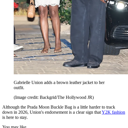
Gabrielle Union adds a brown leather jacket to her
outfit.
(Image credit: Backgrid/The Hollywood JR)
Although the Prada Moon Buckle Bag is a little harder to track
down in 2026, Union's endorsement is a clear sign that
Y2K fashion
is here to stay.
You may like