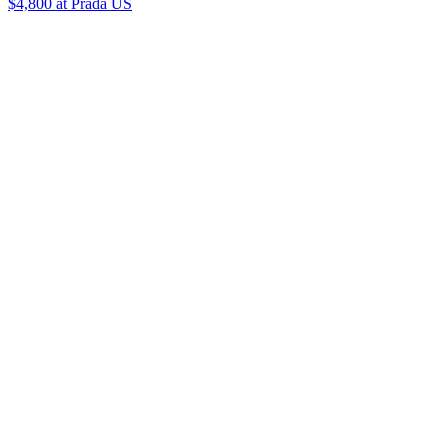
$4,800
at Prada US