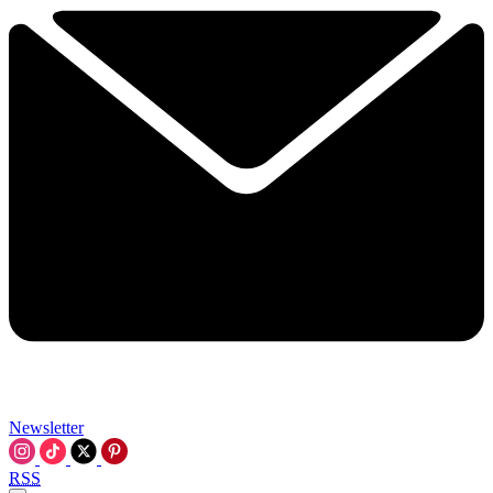
Newsletter
RSS