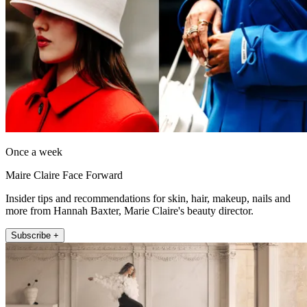
Once a week
Maire Claire Face Forward
Insider tips and recommendations for skin, hair, makeup, nails and
more from Hannah Baxter, Marie Claire's beauty director.
Subscribe +