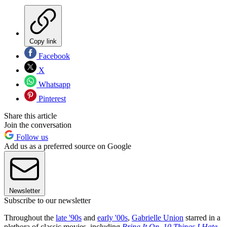
Copy link
Facebook
X
Whatsapp
Pinterest
Share this article
Join the conversation
Follow us
Add us as a preferred source on Google
Newsletter
Subscribe to our newsletter
Throughout the
late '90s
and
early '00s
,
Gabrielle Union
starred in a
plethora of classic movies, including
Bring It On
,
10 Things I Hate