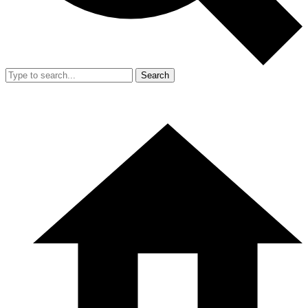
Search