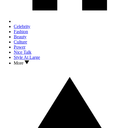
Celebrity
Fashion
Beauty
Culture
Power
Nice Talk
Style At Large
More