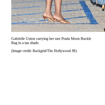
Gabrielle Union carrying her rare Prada Moon Buckle
Bag in a tan shade.
(Image credit: Backgrid/The Hollywood JR)