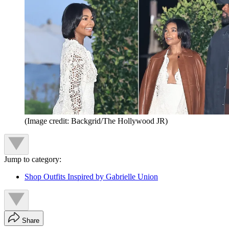
(Image credit: Backgrid/The Hollywood JR)
Jump to category:
Shop Outfits Inspired by Gabrielle Union
Share