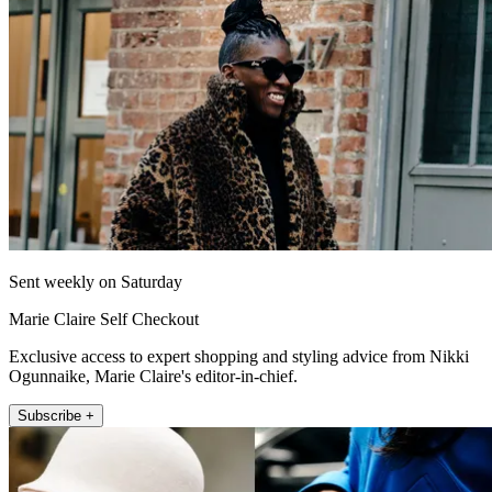
Sent weekly on Saturday
Marie Claire Self Checkout
Exclusive access to expert shopping and styling advice from Nikki
Ogunnaike, Marie Claire's editor-in-chief.
Subscribe +