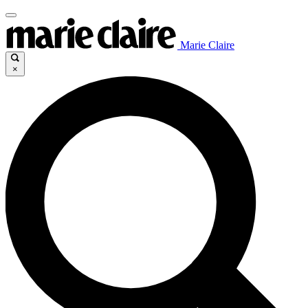
Marie Claire
×