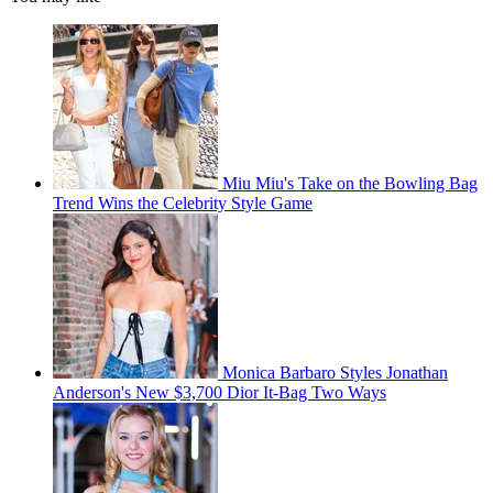
Miu Miu's Take on the Bowling Bag
Trend Wins the Celebrity Style Game
Monica Barbaro Styles Jonathan
Anderson's New $3,700 Dior It-Bag Two Ways