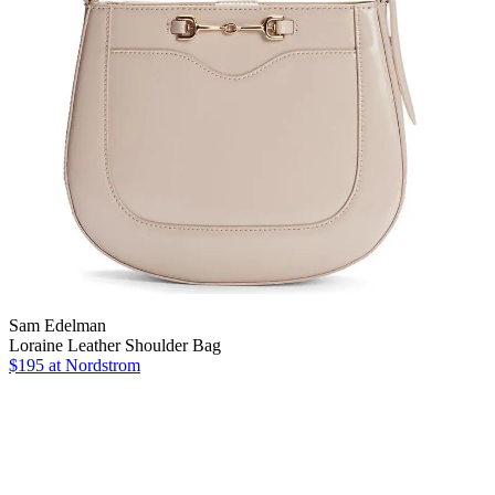
Sam Edelman
Loraine Leather Shoulder Bag
$195
at Nordstrom