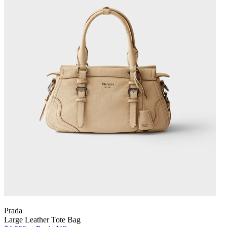
Prada
Large Leather Tote Bag