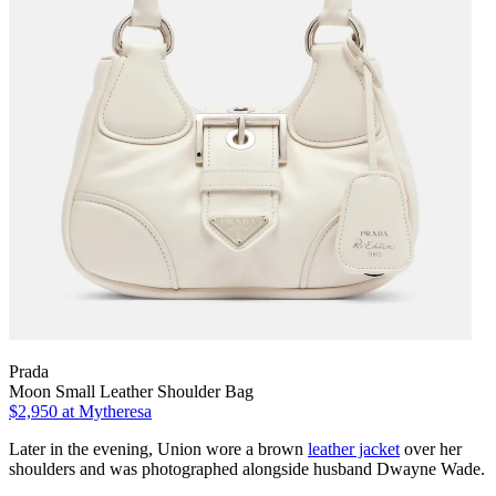
Prada
Moon Small Leather Shoulder Bag
$2,950
at Mytheresa
Later in the evening, Union wore a brown
leather jacket
over her
shoulders and was photographed alongside husband Dwayne Wade.