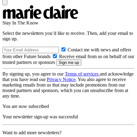
Stay In The Know
Select the newsletters you’d like to receive. Then, add your email to
sign up.
Contact me with news and offers
from other Future brands
Receive email from us on behalf of our
trusted partners or sponsors
By signing up, you agree to our
Terms of services
and acknowledge
that you have read our
Privacy Notice
. You also agree to receive
marketing emails from us that may include promotions from our
trusted partners and sponsors, which you can unsubscribe from at
any time.
You are now subscribed
Your newsletter sign-up was successful
Want to add more newsletters?