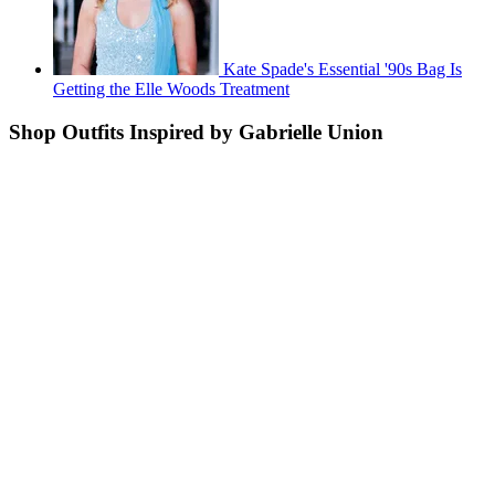
Kate Spade's Essential '90s Bag Is
Getting the Elle Woods Treatment
Shop Outfits Inspired by Gabrielle Union