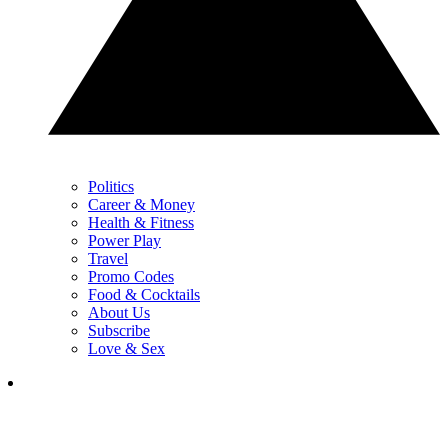
Politics
Career & Money
Health & Fitness
Power Play
Travel
Promo Codes
Food & Cocktails
About Us
Subscribe
Love & Sex