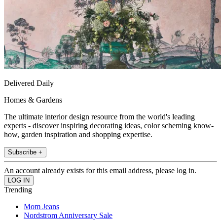
Delivered Daily
Homes & Gardens
The ultimate interior design resource from the world's leading
experts - discover inspiring decorating ideas, color scheming know-
how, garden inspiration and shopping expertise.
Subscribe +
An account already exists for this email address, please log in.
Trending
Mom Jeans
Nordstrom Anniversary Sale