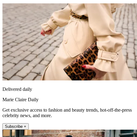
Delivered daily
Marie Claire Daily
Get exclusive access to fashion and beauty trends, hot-off-the-press
celebrity news, and more.
Subscribe +