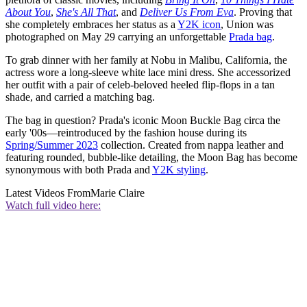
About You
,
She's All That
, and
Deliver Us From Eva
. Proving that
she completely embraces her status as a
Y2K icon
, Union was
photographed on May 29 carrying an unforgettable
Prada bag
.
To grab dinner with her family at Nobu in Malibu, California, the
actress wore a long-sleeve white lace mini dress. She accessorized
her outfit with a pair of celeb-beloved heeled flip-flops in a tan
shade, and carried a matching bag.
The bag in question? Prada's iconic Moon Buckle Bag circa the
early '00s—reintroduced by the fashion house during its
Spring/Summer 2023
collection. Created from nappa leather and
featuring rounded, bubble-like detailing, the Moon Bag has become
synonymous with both Prada and
Y2K styling
.
Latest Videos From
Marie Claire
Watch full video here: