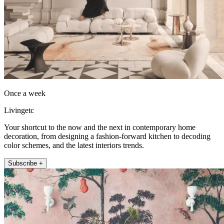
Once a week
Livingetc
Your shortcut to the now and the next in contemporary home
decoration, from designing a fashion-forward kitchen to decoding
color schemes, and the latest interiors trends.
Subscribe +