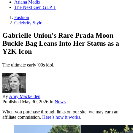
Ariana Madix
The Next-Gen GLP-1
Fashion
Celebrity Style
Gabrielle Union's Rare Prada Moon
Buckle Bag Leans Into Her Status as a
Y2K Icon
The ultimate early '00s idol.
By
Amy Mackelden
Published
May 30, 2026
In
News
When you purchase through links on our site, we may earn an
affiliate commission.
Here’s how it works
.