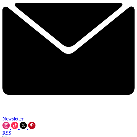
Newsletter
RSS