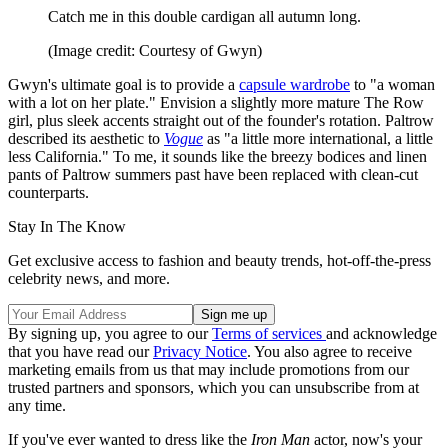
Catch me in this double cardigan all autumn long.
(Image credit: Courtesy of Gwyn)
Gwyn's ultimate goal is to provide a
capsule wardrobe
to "a woman
with a lot on her plate." Envision a slightly more mature The Row
girl, plus sleek accents straight out of the founder's rotation. Paltrow
described its aesthetic to
Vogue
as "a little more international, a little
less California." To me, it sounds like the breezy bodices and linen
pants of Paltrow summers past have been replaced with clean-cut
counterparts.
Stay In The Know
Get exclusive access to fashion and beauty trends, hot-off-the-press
celebrity news, and more.
By signing up, you agree to our
Terms of services
and acknowledge
that you have read our
Privacy Notice
. You also agree to receive
marketing emails from us that may include promotions from our
trusted partners and sponsors, which you can unsubscribe from at
any time.
If you've ever wanted to dress like the
Iron Man
actor, now's your