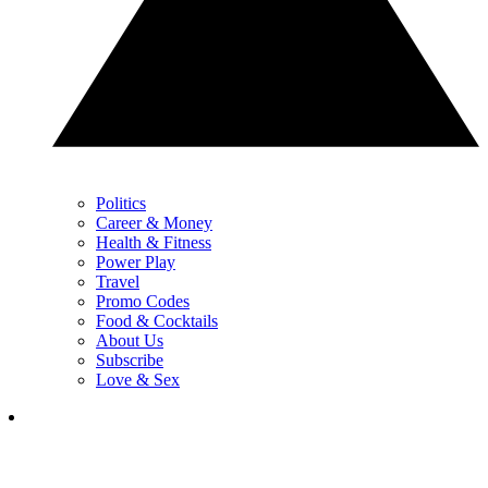
Politics
Career & Money
Health & Fitness
Power Play
Travel
Promo Codes
Food & Cocktails
About Us
Subscribe
Love & Sex