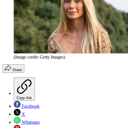
(Image credit: Getty Images)
Share
Copy link
Facebook
X
Whatsapp