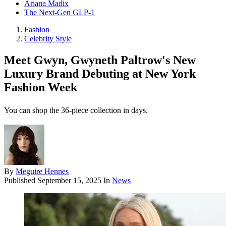
Ariana Madix
The Next-Gen GLP-1
Fashion
Celebrity Style
Meet Gwyn, Gwyneth Paltrow's New
Luxury Brand Debuting at New York
Fashion Week
You can shop the 36-piece collection in days.
By
Meguire Hennes
Published
September 15, 2025
In
News