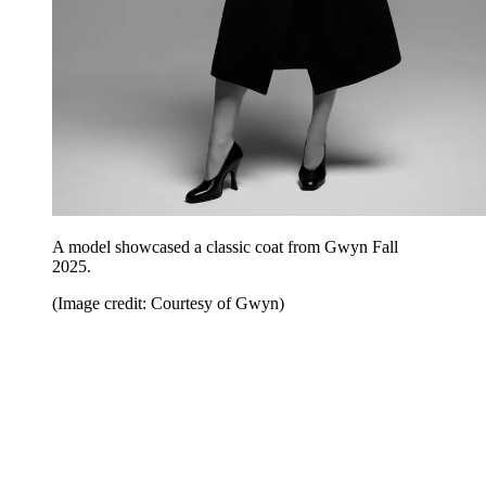
A model showcased a classic coat from Gwyn Fall
2025.
(Image credit: Courtesy of Gwyn)