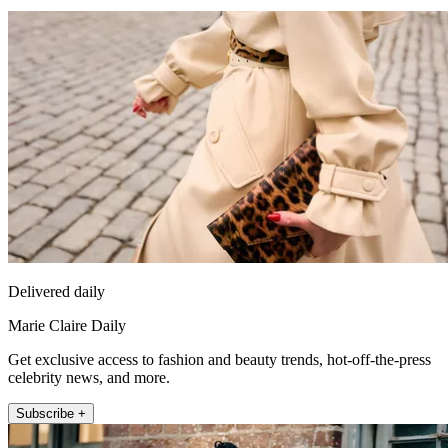
Delivered daily
Marie Claire Daily
Get exclusive access to fashion and beauty trends, hot-off-the-press
celebrity news, and more.
Subscribe +