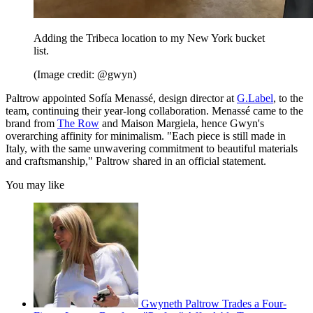
Adding the Tribeca location to my New York bucket
list.
(Image credit: @gwyn)
Paltrow appointed Sofía Menassé, design director at
G.Label
, to the
team, continuing their year-long collaboration. Menassé came to the
brand from
The Row
and Maison Margiela, hence Gwyn's
overarching affinity for minimalism. "Each piece is still made in
Italy, with the same unwavering commitment to beautiful materials
and craftsmanship," Paltrow shared in an official statement.
You may like
Gwyneth Paltrow Trades a Four-