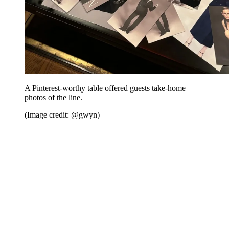
A Pinterest-worthy table offered guests take-home
photos of the line.
(Image credit: @gwyn)