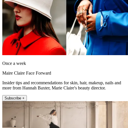
Once a week
Maire Claire Face Forward
Insider tips and recommendations for skin, hair, makeup, nails and
more from Hannah Baxter, Marie Claire's beauty director.
Subscribe +