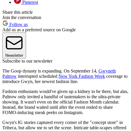
Pinterest
Share this article
Join the conversation
Follow us
Add us as a preferred source on Google
Newsletter
Subscribe to our newsletter
The Goop dynasty is expanding. On September 14,
Gwyneth
Paltrow
interrupted scheduled
New York Fashion Week
coverage to
introduce Gwyn, her newest fashion line.
Fashion enthusiasts would've given up a kidney to be there, but alas,
Paltrow only invited a handful of tastemakers to the ultra-private
showing. It wasn't even on the official Fashion Month calendar.
Instead, the brand waited until after the event ended to share
FOMO-inducing sneak peeks on Instagram.
Gwyn's IG stories captured every corner of the "concept store" in
Tribeca, but allow me to set the scene. Intricate table-scapes offered