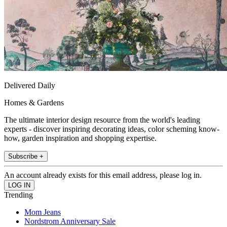
Delivered Daily
Homes & Gardens
The ultimate interior design resource from the world's leading
experts - discover inspiring decorating ideas, color scheming know-
how, garden inspiration and shopping expertise.
Subscribe +
An account already exists for this email address, please log in.
Trending
Mom Jeans
Nordstrom Anniversary Sale