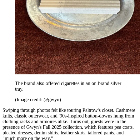
The brand also offered cigarettes in an on-brand silver
tray.
(Image credit: @gwyn)
Swiping through photos felt like touring Paltrow's closet. Cashmere
knits, classic outerwear, and '90s-inspired button-downs hung from
clothing racks and armoires alike. Turns out, guests were in the
presence of Gwyn's Fall 2025 collection, which features pea coats,
pleated dresses, denim shirts, leather skirts, tailored pants, and
"much more on the way."