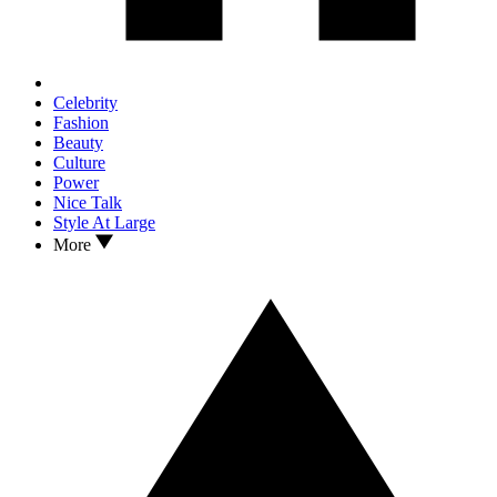
Celebrity
Fashion
Beauty
Culture
Power
Nice Talk
Style At Large
More