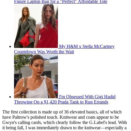
Figure Laptop Bag for a "Perfect" Affordable Tote
My H&M x Stella McCartney
Countdown Was Worth the Wait
I'm Obsessed With Gigi Hadid
Throwing On a $1,420 Prada Tank to Run Errands
The first collection is made up of 36 elevated basics, all of which
have Paltrow's polished touch. Knitwear and coats appear to be
Gwyn's calling cards, which clearly follow the G.Label's lead. With
it being fall, I was immediately drawn to the knitwear—especially a