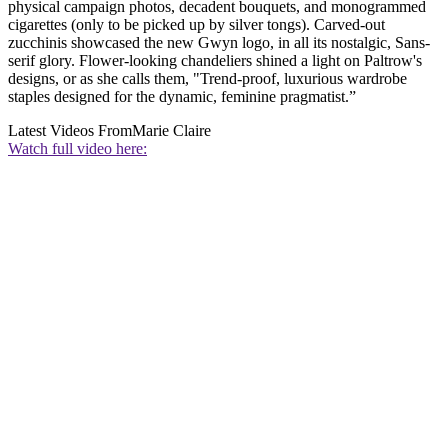
physical campaign photos, decadent bouquets, and monogrammed
cigarettes (only to be picked up by silver tongs). Carved-out
zucchinis showcased the new Gwyn logo, in all its nostalgic, Sans-
serif glory. Flower-looking chandeliers shined a light on Paltrow's
designs, or as she calls them, "Trend-proof, luxurious wardrobe
staples designed for the dynamic, feminine pragmatist.”
Latest Videos From
Marie Claire
Watch full video here: