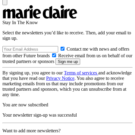
Stay In The Know
Select the newsletters you’d like to receive. Then, add your email to
sign up.
Contact me with news and offers
from other Future brands
Receive email from us on behalf of our
trusted partners or sponsors
By signing up, you agree to our
Terms of services
and acknowledge
that you have read our
Privacy Notice
. You also agree to receive
marketing emails from us that may include promotions from our
trusted partners and sponsors, which you can unsubscribe from at
any time.
You are now subscribed
Your newsletter sign-up was successful
Want to add more newsletters?