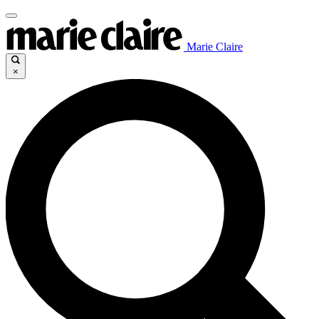
Marie Claire
×