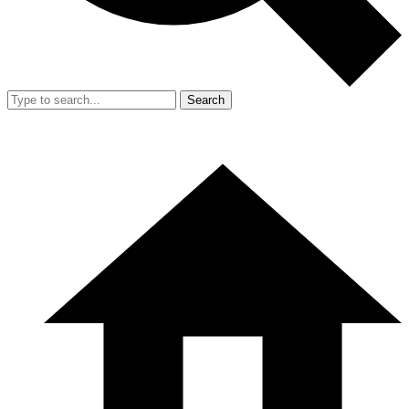
Search