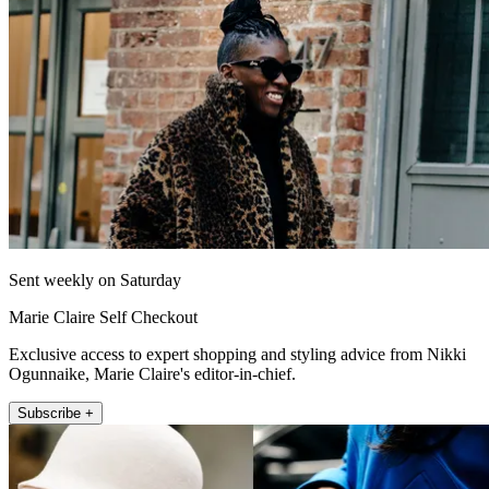
Sent weekly on Saturday
Marie Claire Self Checkout
Exclusive access to expert shopping and styling advice from Nikki
Ogunnaike, Marie Claire's editor-in-chief.
Subscribe +