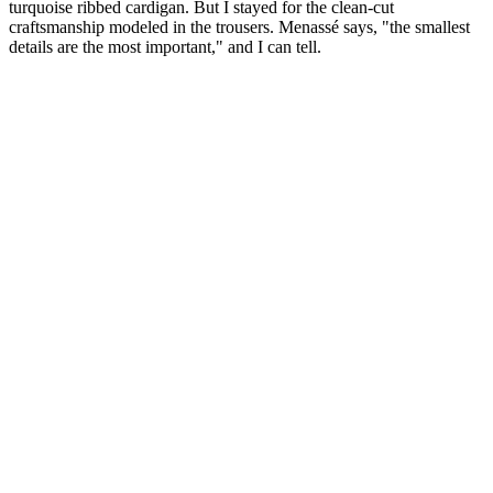
turquoise ribbed cardigan. But I stayed for the clean-cut
craftsmanship modeled in the trousers. Menassé says, "the smallest
details are the most important," and I can tell.