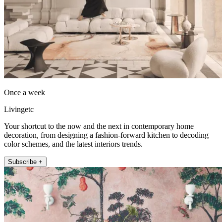
Once a week
Livingetc
Your shortcut to the now and the next in contemporary home
decoration, from designing a fashion-forward kitchen to decoding
color schemes, and the latest interiors trends.
Subscribe +