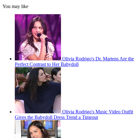
You may like
Olivia Rodrigo's Dr. Martens Are the
Perfect Contrast to Her Babydoll
Olivia Rodrigo's Music Video Outfit
Gives the Babydoll Dress Trend a Timeout