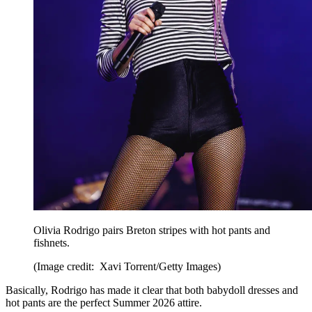
Olivia Rodrigo pairs Breton stripes with hot pants and
fishnets.
(Image credit: Xavi Torrent/Getty Images)
Basically, Rodrigo has made it clear that both babydoll dresses and
hot pants are the perfect Summer 2026 attire.