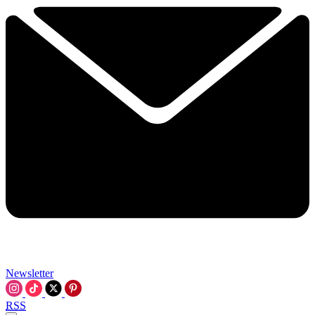
Newsletter
RSS