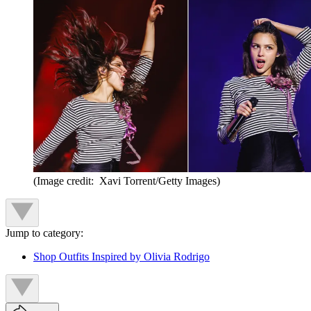
(Image credit: Xavi Torrent/Getty Images)
Jump to category:
Shop Outfits Inspired by Olivia Rodrigo