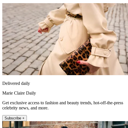
Delivered daily
Marie Claire Daily
Get exclusive access to fashion and beauty trends, hot-off-the-press
celebrity news, and more.
Subscribe +