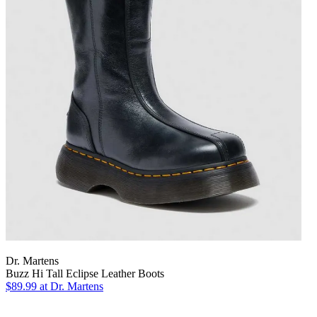
Dr. Martens
Buzz Hi Tall Eclipse Leather Boots
$89.99
at Dr. Martens