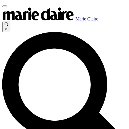
Marie Claire
×