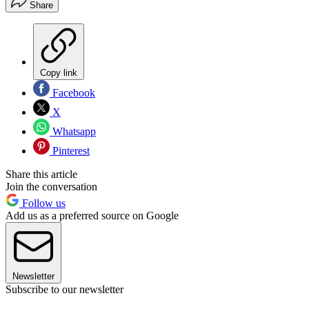
Share
Copy link
Facebook
X
Whatsapp
Pinterest
Share this article
Join the conversation
Follow us
Add us as a preferred source on Google
Newsletter
Subscribe to our newsletter