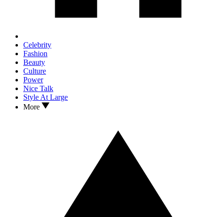
Celebrity
Fashion
Beauty
Culture
Power
Nice Talk
Style At Large
More