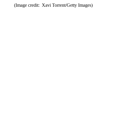
(Image credit: Xavi Torrent/Getty Images)