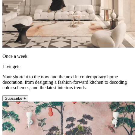
Once a week
Livingetc
Your shortcut to the now and the next in contemporary home
decoration, from designing a fashion-forward kitchen to decoding
color schemes, and the latest interiors trends.
Subscribe +