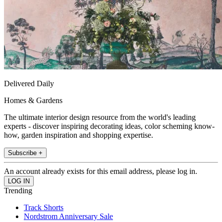
Delivered Daily
Homes & Gardens
The ultimate interior design resource from the world's leading
experts - discover inspiring decorating ideas, color scheming know-
how, garden inspiration and shopping expertise.
Subscribe +
An account already exists for this email address, please log in.
Trending
Track Shorts
Nordstrom Anniversary Sale