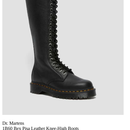
Dr. Martens
1B60 Bex Pisa Leather Knee-High Boots