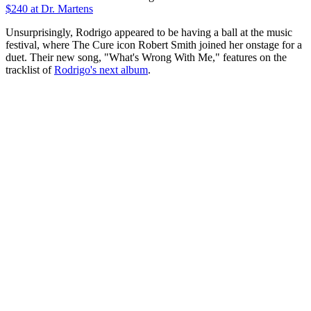
$240
at Dr. Martens
Unsurprisingly, Rodrigo appeared to be having a ball at the music
festival, where The Cure icon Robert Smith joined her onstage for a
duet. Their new song, "What's Wrong With Me," features on the
tracklist of
Rodrigo's next album
.