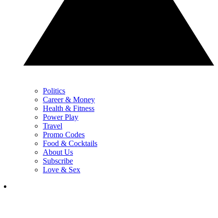
Politics
Career & Money
Health & Fitness
Power Play
Travel
Promo Codes
Food & Cocktails
About Us
Subscribe
Love & Sex