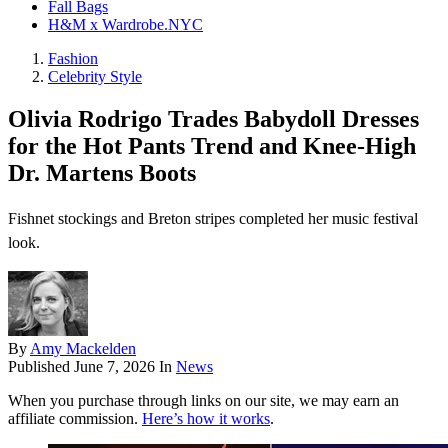
Fall Bags
H&M x Wardrobe.NYC
Fashion
Celebrity Style
Olivia Rodrigo Trades Babydoll Dresses
for the Hot Pants Trend and Knee-High
Dr. Martens Boots
Fishnet stockings and Breton stripes completed her music festival
look.
By
Amy Mackelden
Published
June 7, 2026
In
News
When you purchase through links on our site, we may earn an
affiliate commission.
Here’s how it works
.