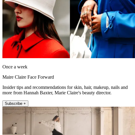
Once a week
Maire Claire Face Forward
Insider tips and recommendations for skin, hair, makeup, nails and
more from Hannah Baxter, Marie Claire's beauty director.
Subscribe +