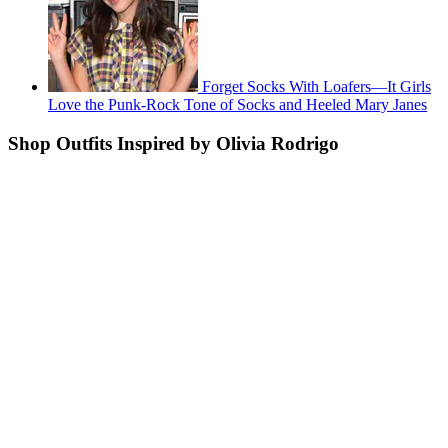
Forget Socks With Loafers—It Girls
Love the Punk-Rock Tone of Socks and Heeled Mary Janes
Shop Outfits Inspired by Olivia Rodrigo