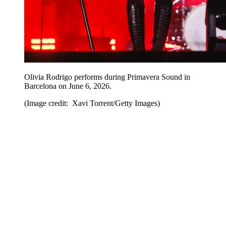
Olivia Rodrigo performs during Primavera Sound in
Barcelona on June 6, 2026.
(Image credit: Xavi Torrent/Getty Images)