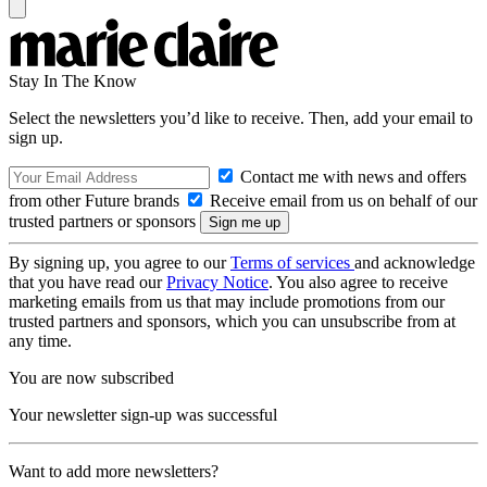
Stay In The Know
Select the newsletters you’d like to receive. Then, add your email to
sign up.
Contact me with news and offers
from other Future brands
Receive email from us on behalf of our
trusted partners or sponsors
By signing up, you agree to our
Terms of services
and acknowledge
that you have read our
Privacy Notice
. You also agree to receive
marketing emails from us that may include promotions from our
trusted partners and sponsors, which you can unsubscribe from at
any time.
You are now subscribed
Your newsletter sign-up was successful
Want to add more newsletters?