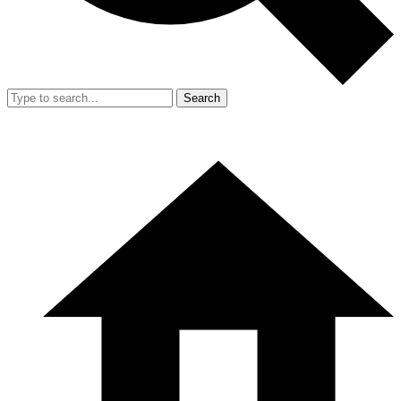
Search