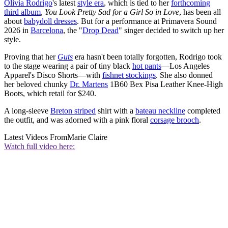
Olivia Rodrigo
's latest
style era
, which is tied to her
forthcoming
third album
,
You Look Pretty Sad for a Girl So in Love
, has been all
about
babydoll dresses
. But for a performance at Primavera Sound
2026 in
Barcelona
, the "
Drop Dead
" singer decided to switch up her
style.
Proving that her
Guts
era hasn't been totally forgotten, Rodrigo took
to the stage wearing a pair of tiny black
hot pants
—Los Angeles
Apparel's Disco Shorts—with
fishnet stockings
. She also donned
her beloved chunky
Dr. Martens
1B60 Bex Pisa Leather Knee-High
Boots, which retail for $240.
A long-sleeve
Breton striped
shirt with a
bateau neckline
completed
the outfit, and was adorned with a pink floral
corsage brooch
.
Latest Videos From
Marie Claire
Watch full video here: