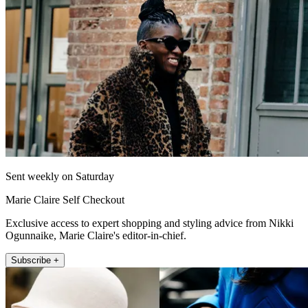
Sent weekly on Saturday
Marie Claire Self Checkout
Exclusive access to expert shopping and styling advice from Nikki
Ogunnaike, Marie Claire's editor-in-chief.
Subscribe +