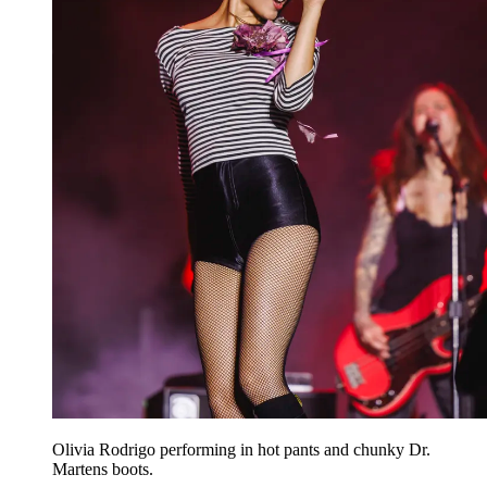
Olivia Rodrigo performing in hot pants and chunky Dr.
Martens boots.