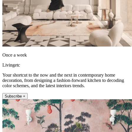
Once a week
Livingetc
Your shortcut to the now and the next in contemporary home
decoration, from designing a fashion-forward kitchen to decoding
color schemes, and the latest interiors trends.
Subscribe +