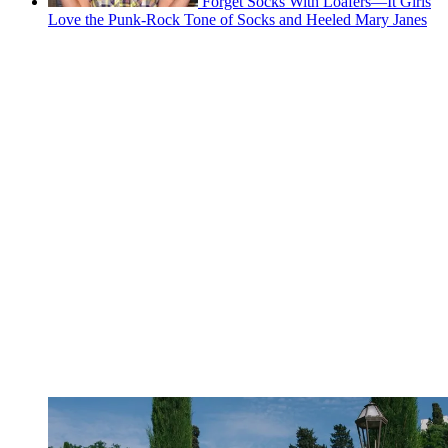
Forget Socks With Loafers—It Girls
Love the Punk-Rock Tone of Socks and Heeled Mary Janes