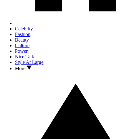
Celebrity
Fashion
Beauty
Culture
Power
Nice Talk
Style At Large
More