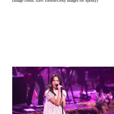
(Image credit: Xavi Torrent/Getty Images for Spotify)