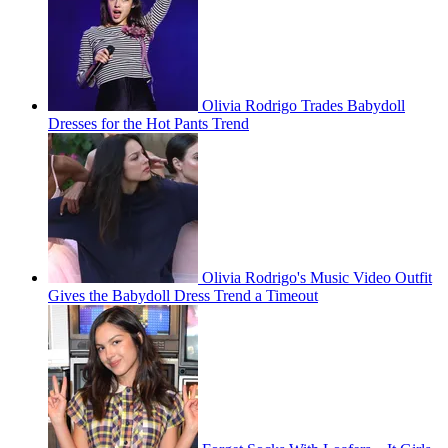
Olivia Rodrigo Trades Babydoll
Dresses for the Hot Pants Trend
Olivia Rodrigo's Music Video Outfit
Gives the Babydoll Dress Trend a Timeout