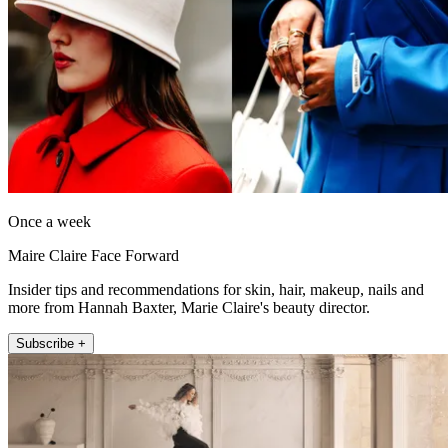
Once a week
Maire Claire Face Forward
Insider tips and recommendations for skin, hair, makeup, nails and
more from Hannah Baxter, Marie Claire's beauty director.
Subscribe +