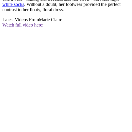
white socks
. Without a doubt, her footwear provided the perfect
contrast to her floaty, floral dress.
Latest Videos From
Marie Claire
Watch full video here: