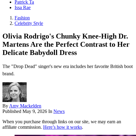
Patrick Ta
Issa Rae
Fashion
Celebrity Style
Olivia Rodrigo's Chunky Knee-High Dr.
Martens Are the Perfect Contrast to Her
Delicate Babydoll Dress
The "Drop Dead" singer's new era includes her favorite British boot
brand.
By
Amy Mackelden
Published
May 9, 2026
In
News
When you purchase through links on our site, we may earn an
affiliate commission.
Here’s how it works
.