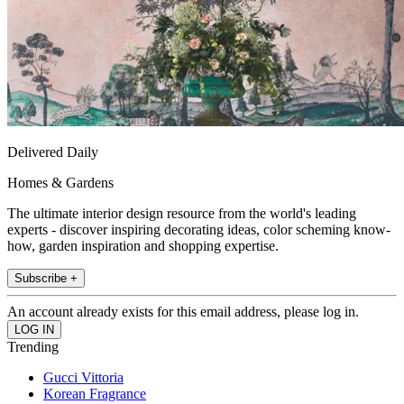
Delivered Daily
Homes & Gardens
The ultimate interior design resource from the world's leading
experts - discover inspiring decorating ideas, color scheming know-
how, garden inspiration and shopping expertise.
Subscribe +
An account already exists for this email address, please log in.
Trending
Gucci Vittoria
Korean Fragrance