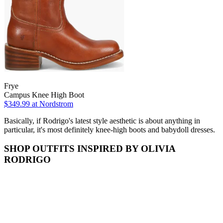
Frye
Campus Knee High Boot
$349.99
at Nordstrom
Basically, if Rodrigo's latest style aesthetic is about anything in
particular, it's most definitely knee-high boots and babydoll dresses.
SHOP OUTFITS INSPIRED BY OLIVIA
RODRIGO