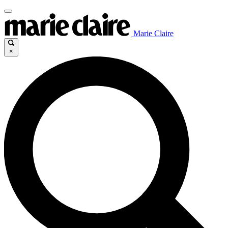
Marie Claire
×