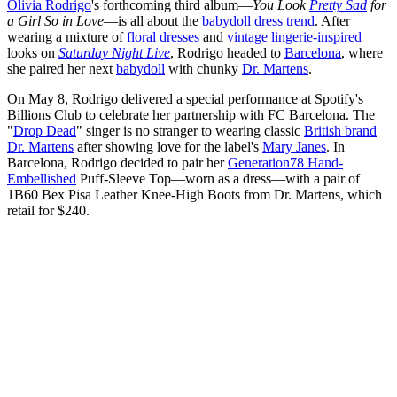
Olivia Rodrigo
's forthcoming third album—
You Look
Pretty Sad
for
a Girl So in Love
—is all about the
babydoll dress trend
. After
wearing a mixture of
floral dresses
and
vintage lingerie-inspired
looks on
Saturday Night Live
, Rodrigo headed to
Barcelona
, where
she paired her next
babydoll
with chunky
Dr. Martens
.
On May 8, Rodrigo delivered a special performance at Spotify's
Billions Club to celebrate her partnership with FC Barcelona. The
"
Drop Dead
" singer is no stranger to wearing classic
British brand
Dr. Martens
after showing love for the label's
Mary Janes
. In
Barcelona, Rodrigo decided to pair her
Generation78 Hand-
Embellished
Puff-Sleeve Top—worn as a dress—with a pair of
1B60 Bex Pisa Leather Knee-High Boots from Dr. Martens, which
retail for $240.