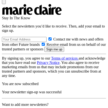
Stay In The Know
Select the newsletters you’d like to receive. Then, add your email to
sign up.
Contact me with news and offers
from other Future brands
Receive email from us on behalf of our
trusted partners or sponsors
By signing up, you agree to our
Terms of services
and acknowledge
that you have read our
Privacy Notice
. You also agree to receive
marketing emails from us that may include promotions from our
trusted partners and sponsors, which you can unsubscribe from at
any time.
You are now subscribed
Your newsletter sign-up was successful
Want to add more newsletters?