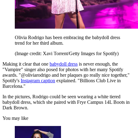
Olivia Rodrigo has been embracing the babydoll dress
trend for her third album.
(Image credit: Xavi Torrent/Getty Images for Spotify)
Making it clear that one
babydoll dress
is never enough, the
"Vampire" singer also posed for photos with her many Spotify
awards. "@oliviarodrigo and her plaques go really nice together,"
Spotify's
Instagram caption
explained. "Billions Club Live in
Barcelona."
In the pictures, Rodrigo could be seen wearing a white tiered
babydoll dress, which she paired with Frye Campus 14L Boots in
Dark Brown.
You may like