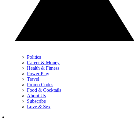
Politics
Career & Money
Health & Fitness
Power Play
Travel
Promo Codes
Food & Cocktails
About Us
Subscribe
Love & Sex