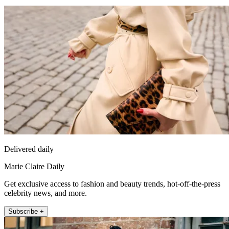
Delivered daily
Marie Claire Daily
Get exclusive access to fashion and beauty trends, hot-off-the-press
celebrity news, and more.
Subscribe +