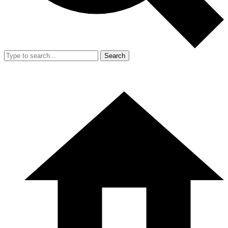
Search