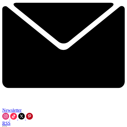
Newsletter
RSS