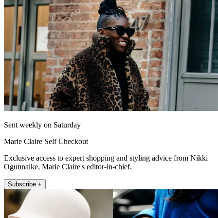
Sent weekly on Saturday
Marie Claire Self Checkout
Exclusive access to expert shopping and styling advice from Nikki
Ogunnaike, Marie Claire's editor-in-chief.
Subscribe +