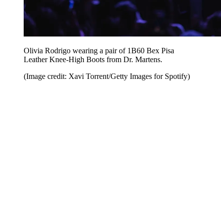
Olivia Rodrigo wearing a pair of 1B60 Bex Pisa
Leather Knee-High Boots from Dr. Martens.
(Image credit: Xavi Torrent/Getty Images for Spotify)