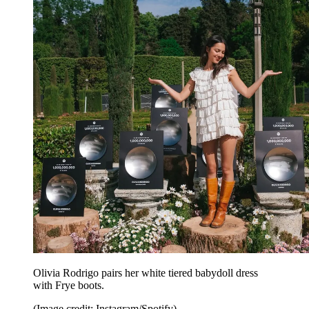
Olivia Rodrigo pairs her white tiered babydoll dress
with Frye boots.
(Image credit: Instagram/Spotify)