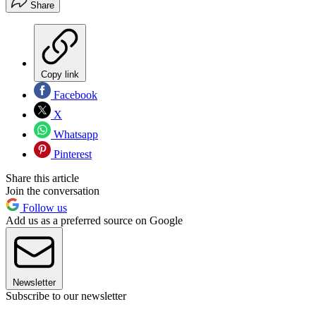
Share
Copy link
Facebook
X
Whatsapp
Pinterest
Share this article
Join the conversation
Follow us
Add us as a preferred source on Google
Newsletter
Subscribe to our newsletter