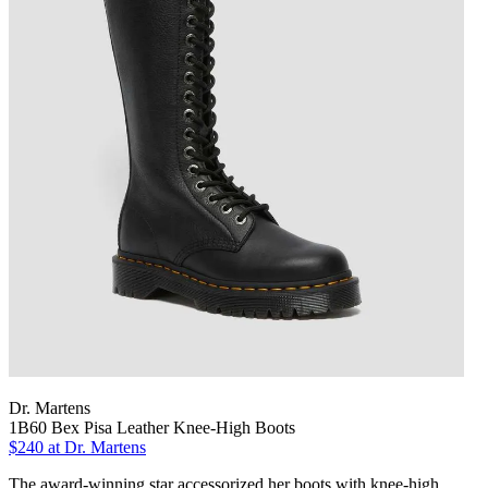
Dr. Martens
1B60 Bex Pisa Leather Knee-High Boots
$240
at Dr. Martens
The award-winning star accessorized her boots with knee-high