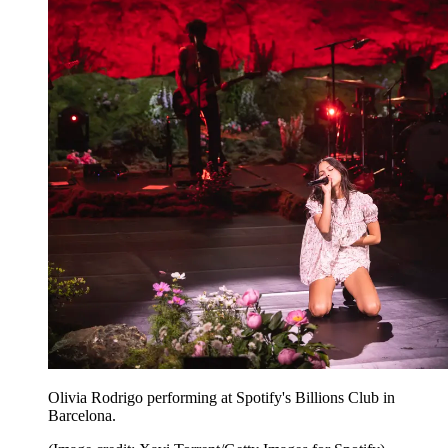
Olivia Rodrigo performing at Spotify's Billions Club in
Barcelona.