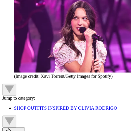
(Image credit: Xavi Torrent/Getty Images for Spotify)
Jump to category:
SHOP OUTFITS INSPIRED BY OLIVIA RODRIGO